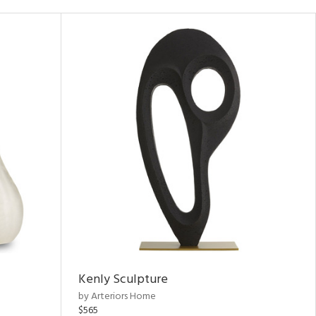
Kenly Sculpture
by Arteriors Home
$565