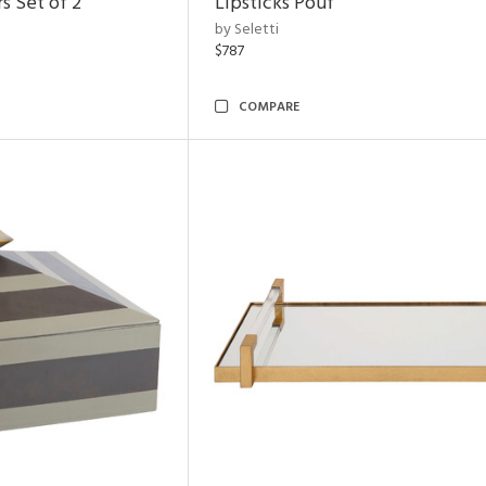
s Set of 2
Lipsticks Pouf
by Seletti
$787
COMPARE