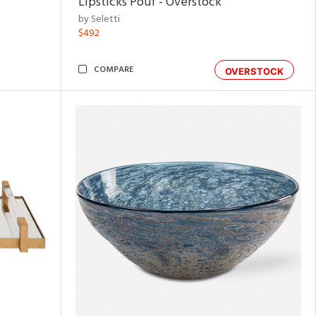
Lipsticks Pouf - Overstock
by Seletti
$492
COMPARE
OVERSTOCK