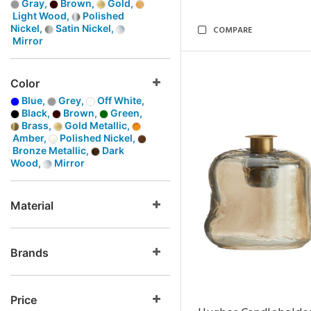
Gray,
Brown,
Gold,
Light Wood,
Polished
Nickel,
Satin Nickel,
COMPARE
Mirror
Color
Blue,
Grey,
Off White,
Black,
Brown,
Green,
Brass,
Gold Metallic,
Amber,
Polished Nickel,
Bronze Metallic,
Dark
Wood,
Mirror
Material
Brands
Price