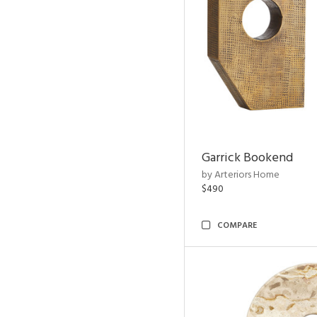
Garrick Bookend
by Arteriors Home
$490
COMPARE