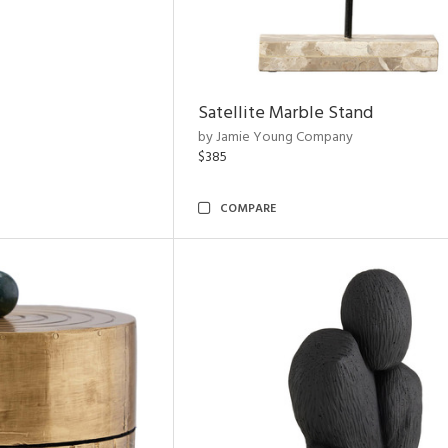
Satellite Marble Stand
by Jamie Young Company
$385
COMPARE