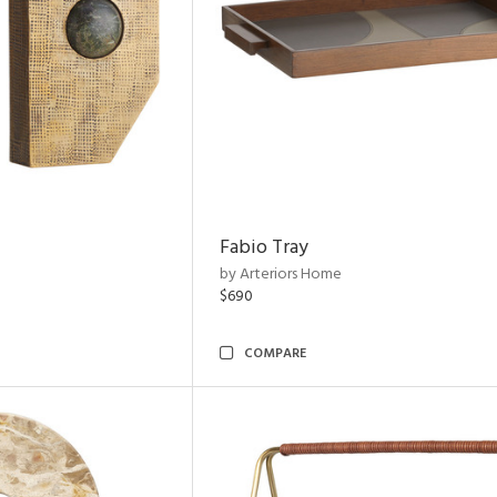
Fabio Tray
by Arteriors Home
$690
COMPARE