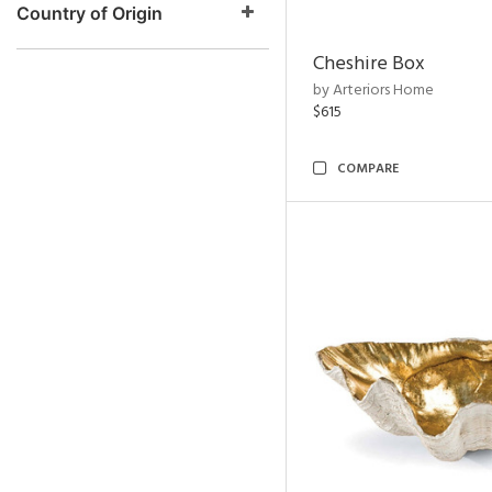
Country of Origin
Cheshire Box
by Arteriors Home
$615
COMPARE