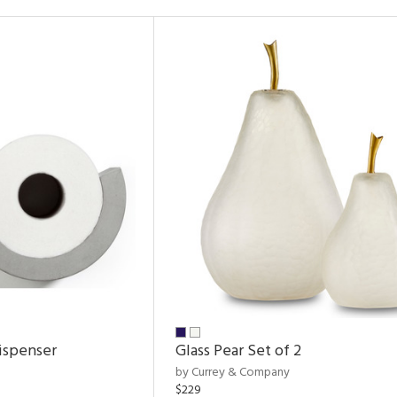
ispenser
Glass Pear Set of 2
by Currey & Company
$229