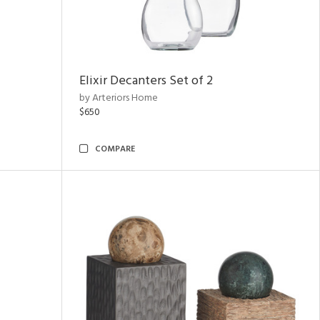
Elixir Decanters Set of 2
by Arteriors Home
$650
COMPARE