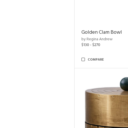
Golden Clam Bowl
by Regina Andrew
$130 - $270
COMPARE