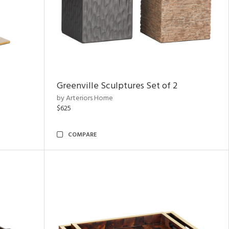
Greenville Sculptures Set of 2
by Arteriors Home
$625
COMPARE