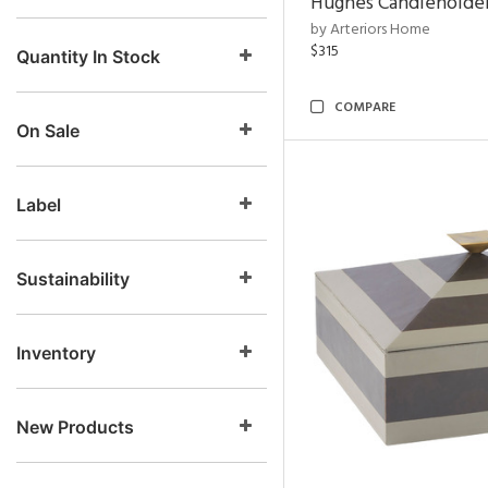
Hughes Candleholder
by Arteriors Home
$315
Quantity In Stock
COMPARE
On Sale
Label
Sustainability
Inventory
New Products