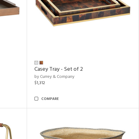
Casey Tray - Set of 2
by Currey & Company
$1,312
COMPARE