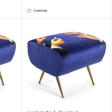
COMPARE