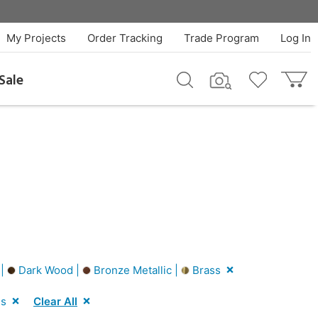
My Projects
Order Tracking
Trade Program
Log In
Sale
 |
Dark Wood |
Bronze Metallic |
Brass
ss
Clear All