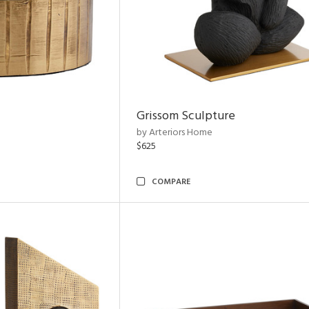
Grissom Sculpture
by Arteriors Home
$625
COMPARE