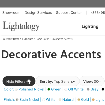
Showroom
Design Services
Support Center
|
(866) 9
Lighting
Category Home
>
Furniture
>
Home Décor
>
Decorative Accents
Decorative Accents
Hide Filters
Sort by:
Top Sellers
View:
30
Color:
Polished Nickel |
Green |
Off White |
Grey |
Finish:
Satin Nickel |
White |
Natural |
Gold |
Light