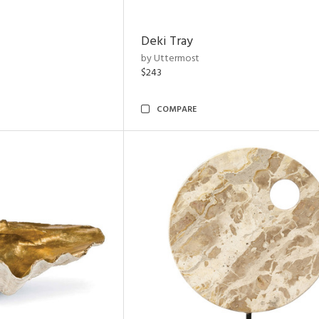
Deki Tray
by Uttermost
$243
COMPARE