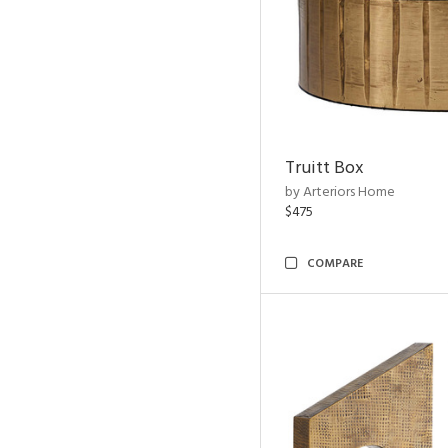
Truitt Box
by Arteriors Home
$475
COMPARE