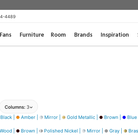
54-4489
Fans
Furniture
Room
Brands
Inspiration
Columns:
3
Black |
Amber |
Mirror |
Gold Metallic |
Brown |
Blue
 Wood |
Brown |
Polished Nickel |
Mirror |
Gray |
Bra