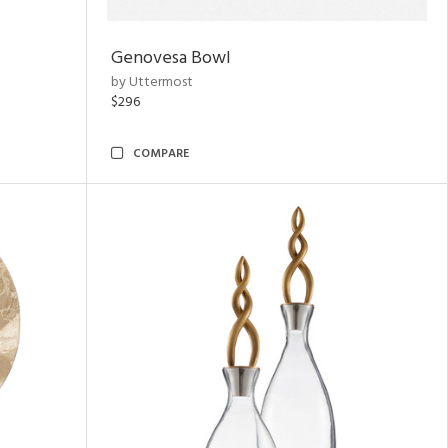
Genovesa Bowl
by Uttermost
$296
COMPARE