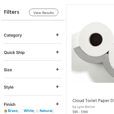
Filters
View Results
Category
Quick Ship
Size
Style
Cloud Toilet Paper D
Finish
by Lyon Beton
Brass,
White,
Natural,
$85 - $190