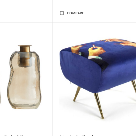
COMPARE