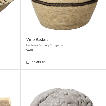
Vine Basket
by Jamie Young Company
$410
COMPARE