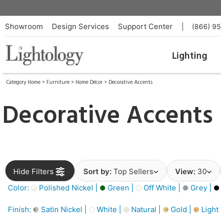
Showroom
Design Services
Support Center
|
(866) 9
Lighting
Category Home
>
Furniture
>
Home Décor
>
Decorative Accents
Decorative Accents
Hide Filters
Sort by:
Top Sellers
View:
30
Color:
Polished Nickel |
Green |
Off White |
Grey |
Finish:
Satin Nickel |
White |
Natural |
Gold |
Light