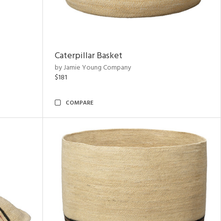
Caterpillar Basket
by Jamie Young Company
$181
COMPARE