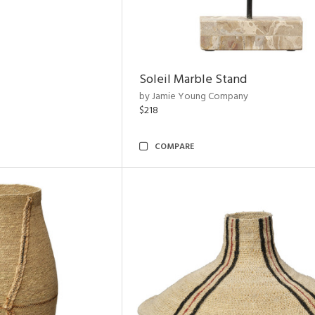
Soleil Marble Stand
by Jamie Young Company
$218
COMPARE