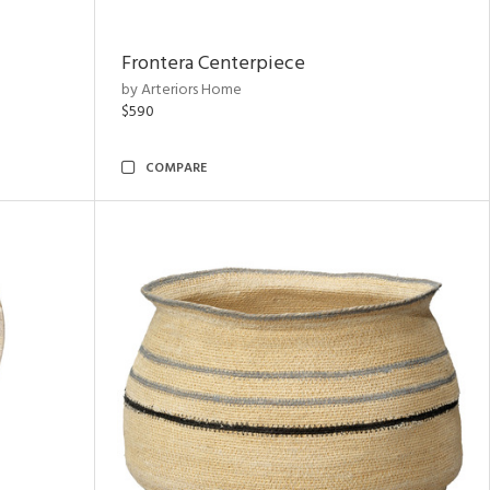
Frontera Centerpiece
by Arteriors Home
$590
COMPARE