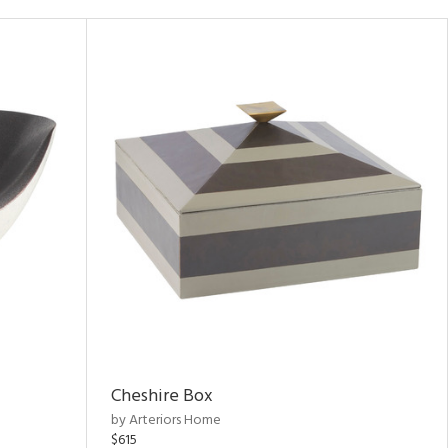
Cheshire Box
by Arteriors Home
$615