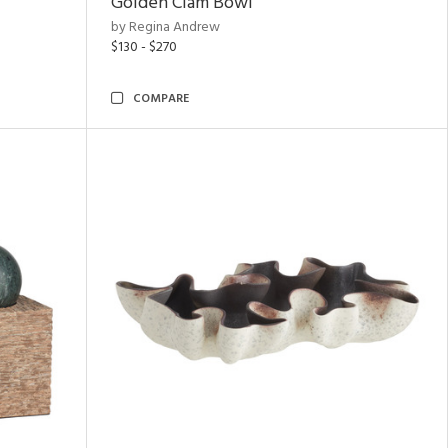
Golden Clam Bowl
by Regina Andrew
$130 - $270
COMPARE