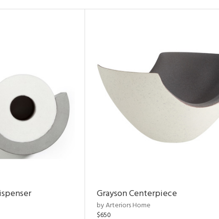
ispenser
Grayson Centerpiece
by Arteriors Home
$650