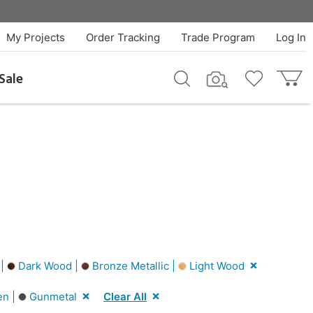
My Projects
Order Tracking
Trade Program
Log In
Sale
 |
Dark Wood |
Bronze Metallic |
Light Wood
n |
Gunmetal
Clear All