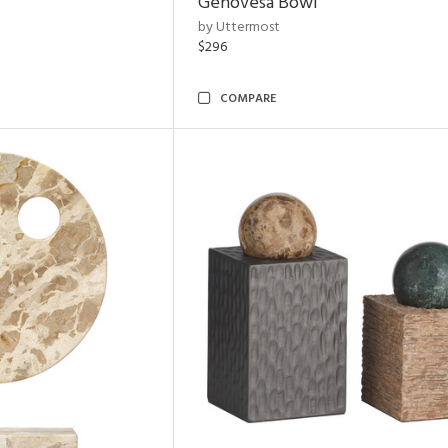
Genovesa Bowl
by Uttermost
$296
COMPARE