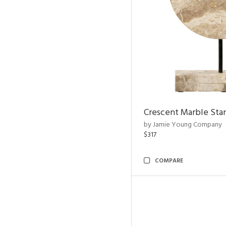
Crescent Marble Sta
by Jamie Young Company
$317
COMPARE