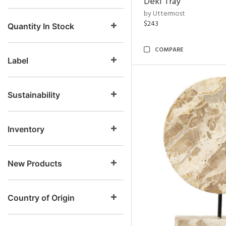
Deki Tray
by Uttermost
$243
Quantity In Stock
COMPARE
Label
Sustainability
Inventory
New Products
Country of Origin