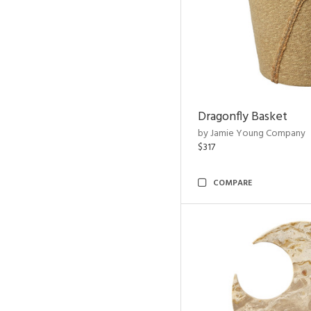
Dragonfly Basket
by Jamie Young Company
$317
COMPARE