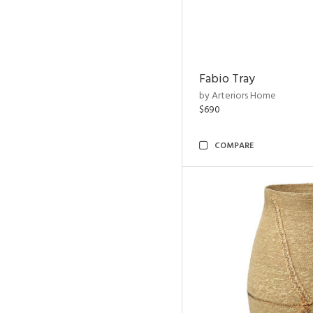
Fabio Tray
by Arteriors Home
$690
COMPARE