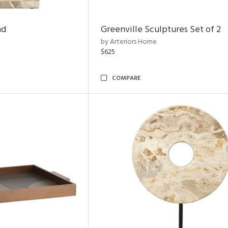
nd
Greenville Sculptures Set of 2
by Arteriors Home
$625
COMPARE