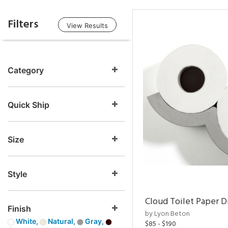
Filters
View Results
Category
Quick Ship
Size
Style
Cloud Toilet Paper D
Finish
by Lyon Beton
White,
Natural,
Gray,
$85 - $190