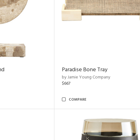
nd
Paradise Bone Tray
by Jamie Young Company
$667
COMPARE