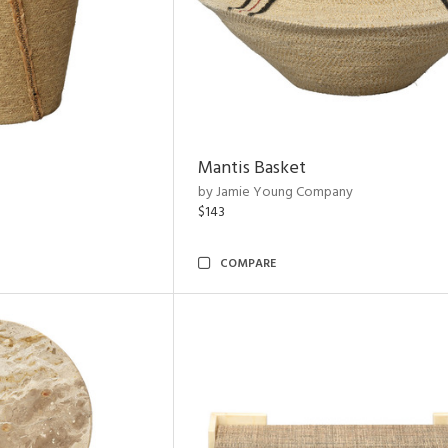
Mantis Basket
by Jamie Young Company
$143
COMPARE