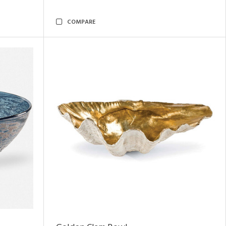
COMPARE