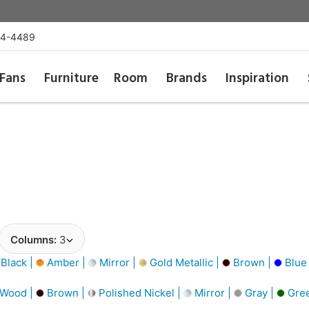
54-4489
Fans
Furniture
Room
Brands
Inspiration
Columns:
3
Black |
Amber |
Mirror |
Gold Metallic |
Brown |
Blue
 Wood |
Brown |
Polished Nickel |
Mirror |
Gray |
Gree