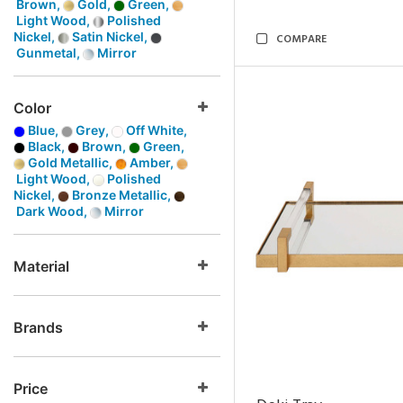
Brown,
Gold,
Green,
Light Wood,
Polished
Nickel,
Satin Nickel,
COMPARE
Gunmetal,
Mirror
Color
Blue,
Grey,
Off White,
Black,
Brown,
Green,
Gold Metallic,
Amber,
Light Wood,
Polished
Nickel,
Bronze Metallic,
Dark Wood,
Mirror
Material
Brands
Price