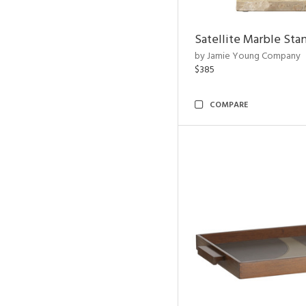
Satellite Marble Sta
by Jamie Young Company
$385
COMPARE