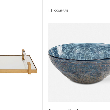
COMPARE