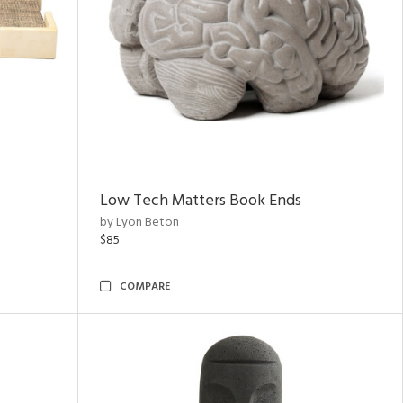
Low Tech Matters Book Ends
by Lyon Beton
$85
COMPARE