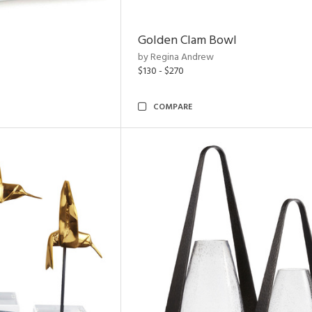
Golden Clam Bowl
by Regina Andrew
$130 - $270
COMPARE