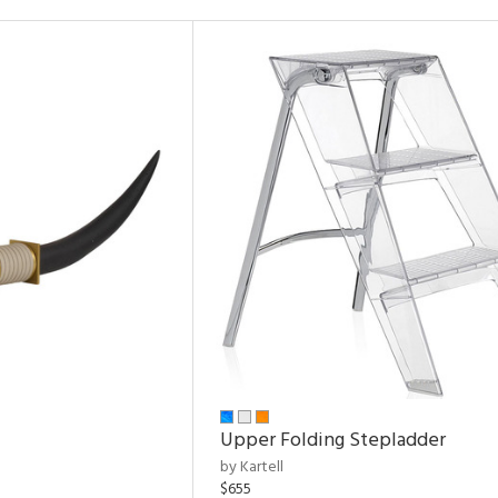
Upper Folding Stepladder
by Kartell
$655