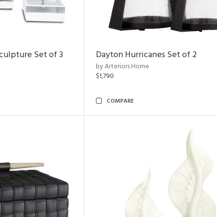
ulpture Set of 3
Dayton Hurricanes Set of 2
by Arteriors Home
$1,790
COMPARE