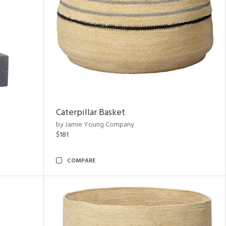
Caterpillar Basket
by Jamie Young Company
$181
COMPARE