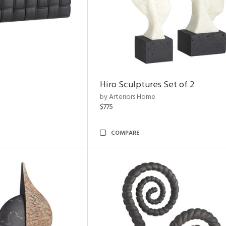
Hiro Sculptures Set of 2
by Arteriors Home
$775
COMPARE