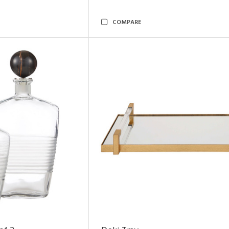
COMPARE