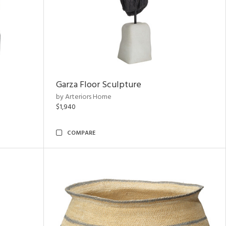
Garza Floor Sculpture
by Arteriors Home
$1,940
COMPARE