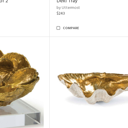
of 2
Deki Tray
by Uttermost
$243
COMPARE