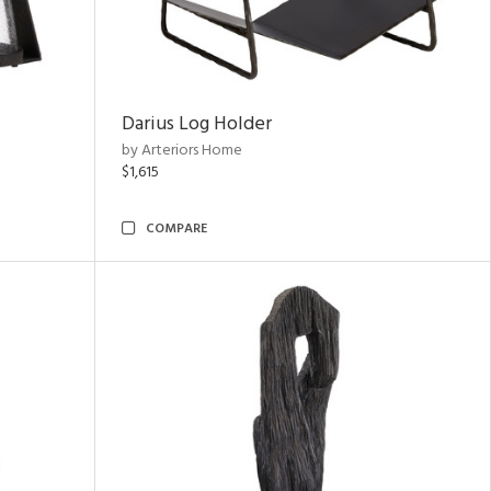
Darius Log Holder
by Arteriors Home
$1,615
COMPARE