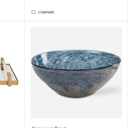
COMPARE