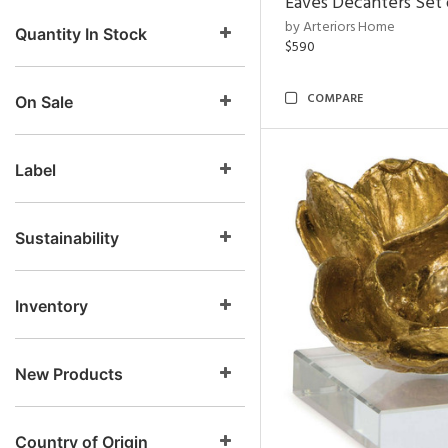
Eaves Decanters Set 
by Arteriors Home
Quantity In Stock
$590
COMPARE
On Sale
Label
Sustainability
Inventory
New Products
Country of Origin