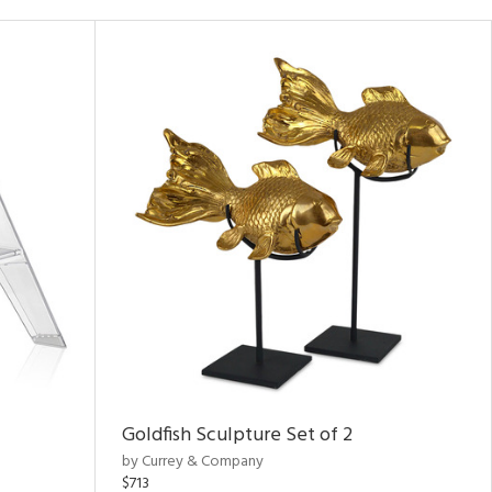
Goldfish Sculpture Set of 2
by Currey & Company
$713