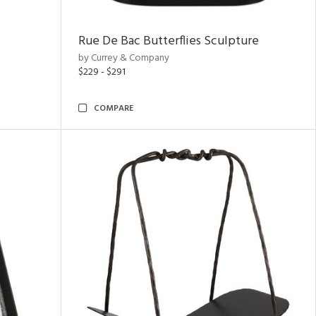
Rue De Bac Butterflies Sculpture
by Currey & Company
$229 - $291
COMPARE