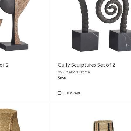
of 2
Gully Sculptures Set of 2
by Arteriors Home
$650
COMPARE