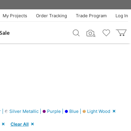
My Projects
Order Tracking
Trade Program
Log In
Sale
r |
Silver Metallic |
Purple |
Blue |
Light Wood
Clear All