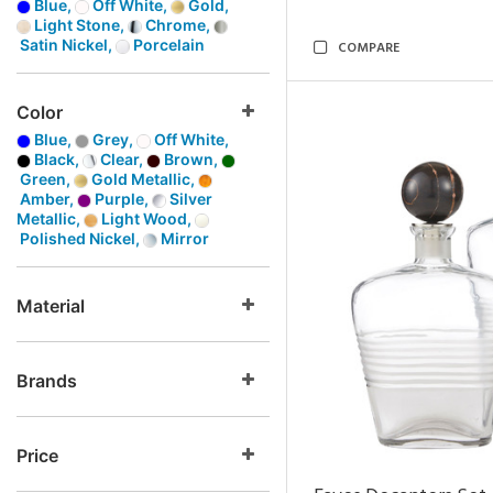
Blue,
Off White,
Gold,
Light Stone,
Chrome,
Satin Nickel,
Porcelain
COMPARE
Color
Blue,
Grey,
Off White,
Black,
Clear,
Brown,
Green,
Gold Metallic,
Amber,
Purple,
Silver
Metallic,
Light Wood,
Polished Nickel,
Mirror
Material
Brands
Price