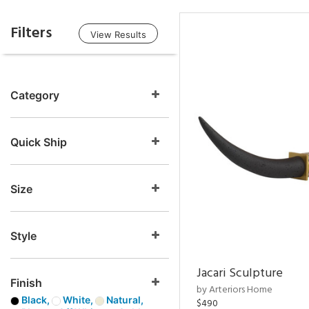
Filters
View Results
Category
Quick Ship
Size
Style
Jacari Sculpture
Finish
by Arteriors Home
Black,
White,
Natural,
$490