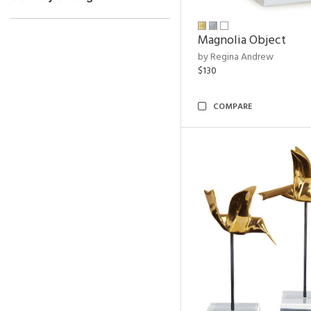
Magnolia Object
by Regina Andrew
$130
COMPARE