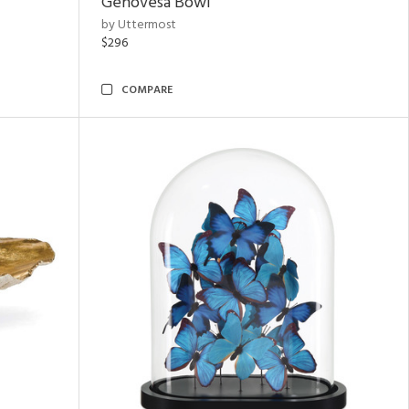
Genovesa Bowl
by Uttermost
$296
COMPARE