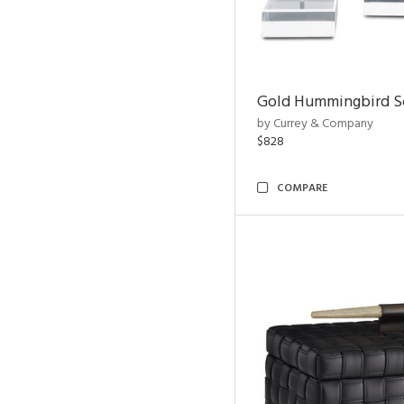
Gold Hummingbird Sc
by Currey & Company
$828
COMPARE