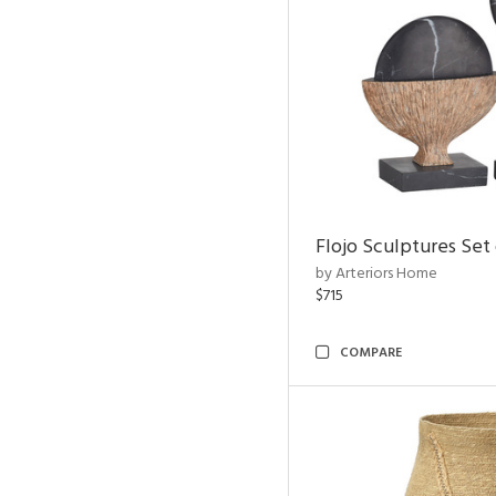
Flojo Sculptures Set 
by Arteriors Home
$715
COMPARE