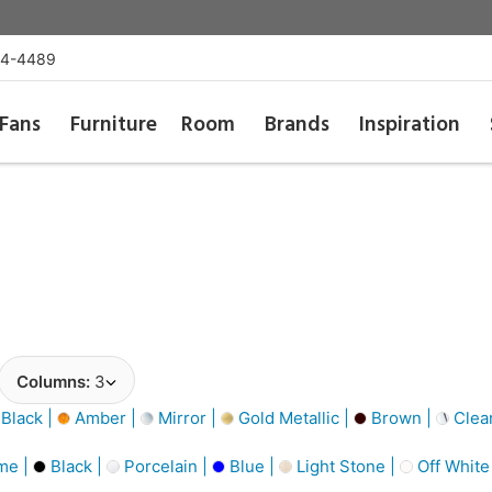
54-4489
Fans
Furniture
Room
Brands
Inspiration
Columns:
3
Black |
Amber |
Mirror |
Gold Metallic |
Brown |
Clea
me |
Black |
Porcelain |
Blue |
Light Stone |
Off White