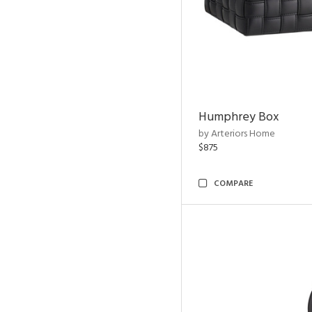
Humphrey Box
by Arteriors Home
$875
COMPARE