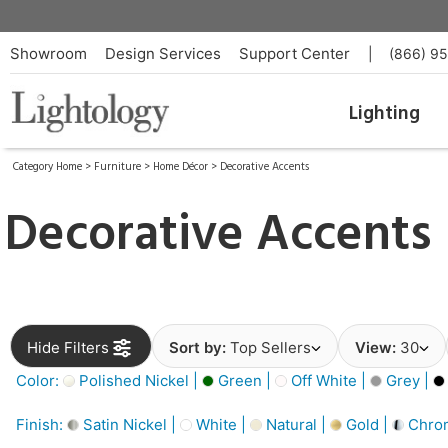
Showroom
Design Services
Support Center
|
(866) 9
Lighting
Category Home
>
Furniture
>
Home Décor
>
Decorative Accents
Decorative Accents
Hide Filters
Sort by:
Top Sellers
View:
30
Color:
Polished Nickel |
Green |
Off White |
Grey |
Finish:
Satin Nickel |
White |
Natural |
Gold |
Chro