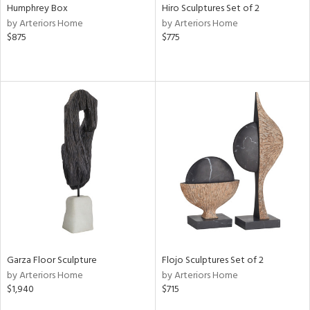
Humphrey Box
Hiro Sculptures Set of 2
by Arteriors Home
by Arteriors Home
$875
$775
Garza Floor Sculpture
Flojo Sculptures Set of 2
by Arteriors Home
by Arteriors Home
$1,940
$715