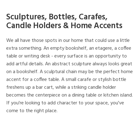
Sculptures, Bottles, Carafes,
Candle Holders & Home Accents
We all have those spots in our home that could use a little
extra something. An empty bookshelf, an etagere, a coffee
table or writing desk - every surface is an opportunity to
add artful details. An abstract sculpture always looks great
on a bookshelf. A sculptural chain may be the perfect home
accent for a coffee table. A small carafe or stylish bottle
freshens up a bar cart, while a striking candle holder
becomes the centerpiece on a dining table or kitchen island.
If you're looking to add character to your space, you've
come to the right place.