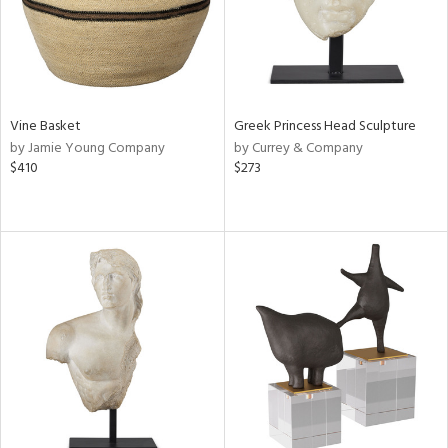
Vine Basket
Greek Princess Head Sculpture
by Jamie Young Company
by Currey & Company
$410
$273