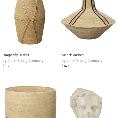
Dragonfly Basket
Mantis Basket
by Jamie Young Company
by Jamie Young Company
$317
$143