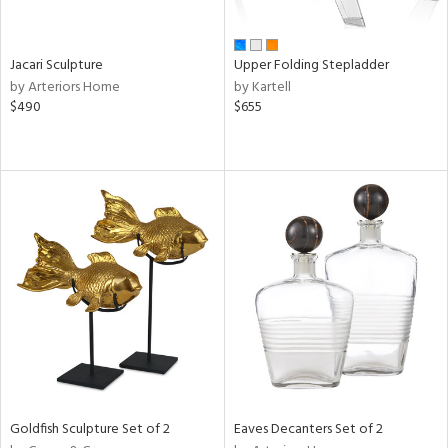
ral,
ue,
Jacari Sculpture
Upper Folding Stepladder
e,
by Arteriors Home
by Kartell
,
$490
$655
t
e,
ome,
tin
l,
elain
r
ue,
ey,
f
e,
k,
r,
n,
een,
Goldfish Sculpture Set of 2
Eaves Decanters Set of 2
ld
lic,