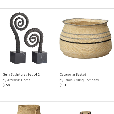
Gully Sculptures Set of 2
Caterpillar Basket
by Arteriors Home
by Jamie Young Company
$650
$181