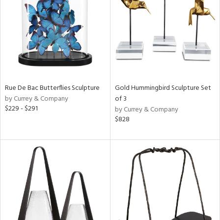
ntry
in
View
Clear
Results
All
Rue De Bac Butterflies Sculpture
Gold Hummingbird Sculpture Set
by Currey & Company
of 3
$229 - $291
by Currey & Company
$828