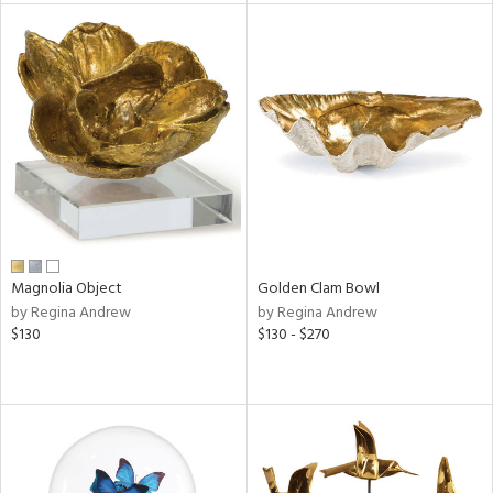
tity
tock
l
ainability
Magnolia Object
Golden Clam Bowl
by Regina Andrew
by Regina Andrew
$130
$130 - $270
ntory
ucts