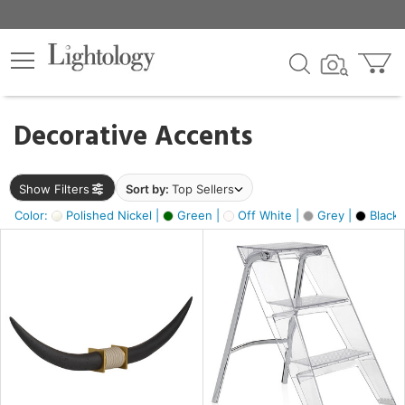
×
lters
egory
Decorative Accents
ck
Show Filters
Sort by:
Top Sellers
Color:
Polished Nickel |
Green |
Off White |
Grey |
Black 
e
sh
ck,
ite,