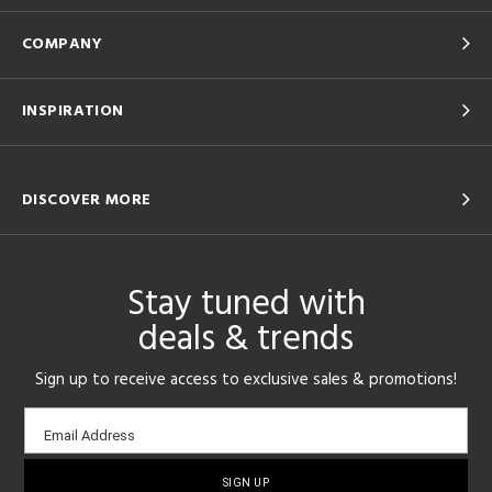
COMPANY
INSPIRATION
DISCOVER MORE
Stay tuned with
deals & trends
Sign up to receive access to exclusive sales & promotions!
Email
Email Address
sign-
up