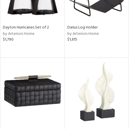
Dayton Hurricanes Set of 2
Darius Log Holder
by Arteriors Home
by Arteriors Home
$1,790
$1,615