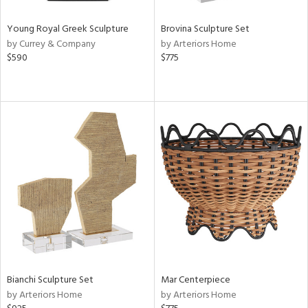
Young Royal Greek Sculpture
Brovina Sculpture Set
by Currey & Company
by Arteriors Home
$590
$775
Bianchi Sculpture Set
Mar Centerpiece
by Arteriors Home
by Arteriors Home