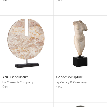
$925
$775
Anu Disc Sculpture
Goddess Sculpture
by Currey & Company
by Currey & Company
$361
$757