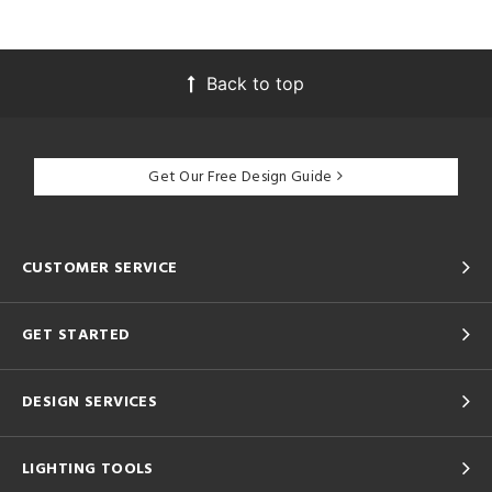
Back to top
Get Our Free Design Guide
CUSTOMER SERVICE
GET STARTED
DESIGN SERVICES
LIGHTING TOOLS