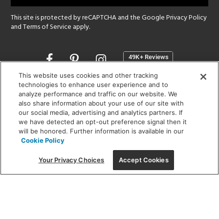
This site is protected by reCAPTCHA and the Google
Privacy Policy
and
Terms of Service
apply.
Opens
in
a
This website uses cookies and other tracking
new
technologies to enhance user experience and to
SHOWROOM HOURS:
analyze performance and traffic on our website. We
window
MON - FRI: 9 am - 5:30 pm
also share information about your use of our site with
SAT: 10 am - 5 pm | SUN: Closed
our social media, advertising and analytics partners. If
we have detected an opt-out preference signal then it
will be honored. Further information is available in our
(312) 944-1000
Cookie Policy
215 W. Chicago Avenue, Chicago, IL 60654
Your Privacy Choices
Accept Cookies
Corporate:
1718 W Fullerton Ave, Chicago, IL 60614
© 2026 Lightology -