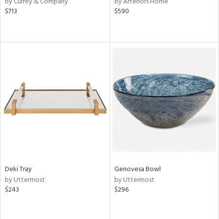
by Currey & Company
by Arteriors Home
$713
$590
ge,
r,
le,
ver
lic,
shed
l,
or
rial
nds
Deki Tray
Genovesa Bowl
by Uttermost
by Uttermost
$243
$296
e