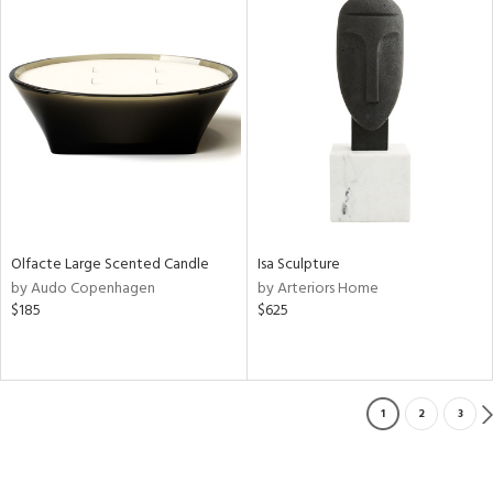
Olfacte Large Scented Candle
Isa Sculpture
by Audo Copenhagen
by Arteriors Home
$185
$625
1
2
3