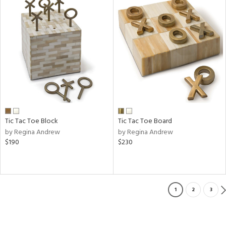
Tic Tac Toe Block
Tic Tac Toe Board
by Regina Andrew
by Regina Andrew
$190
$230
1
2
3