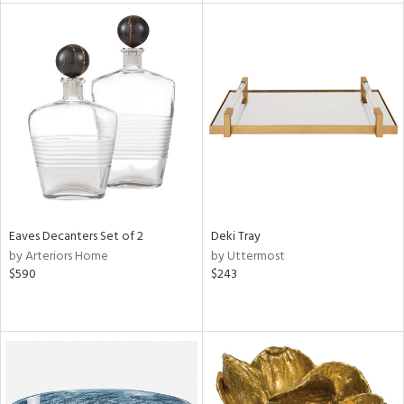
l
ainability
ntory
ucts
Eaves Decanters Set of 2
Deki Tray
ntry
by Arteriors Home
by Uttermost
$590
$243
in
View
Clear
Results
All