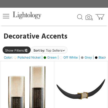
×
lters
egory
Decorative Accents
ck
Show Filters
Sort by:
Top Sellers
Color:
Polished Nickel |
Green |
Off White |
Grey |
Black 
e
sh
ck,
ite,