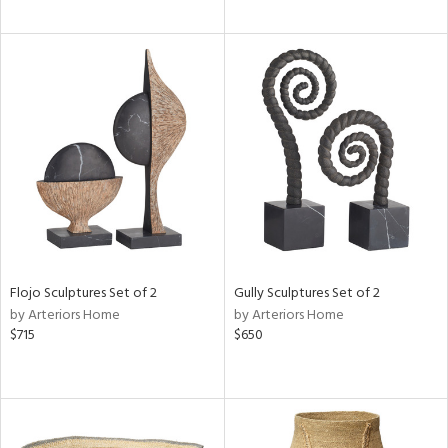
Flojo Sculptures Set of 2
Gully Sculptures Set of 2
by Arteriors Home
by Arteriors Home
$715
$650