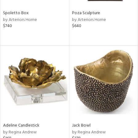
Spoletto Box
Poza Sculpture
by Arteriors Home
by Arteriors Home
$740
$640
Adeline Candlestick
Jack Bowl
by Regina Andrew
by Regina Andrew