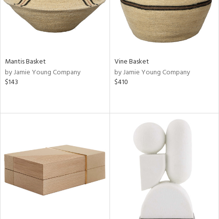
Mantis Basket
Vine Basket
by Jamie Young Company
by Jamie Young Company
$143
$410