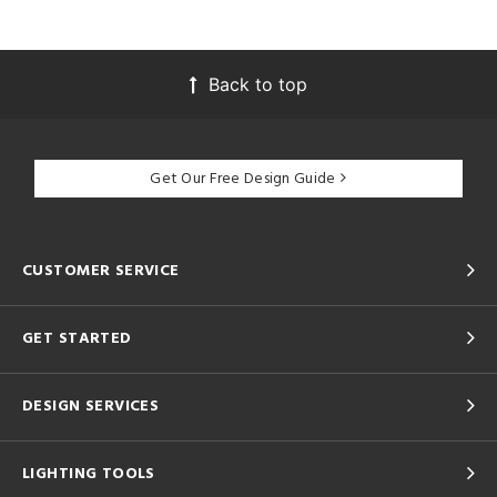
Back to top
Get Our Free Design Guide
CUSTOMER SERVICE
GET STARTED
DESIGN SERVICES
LIGHTING TOOLS