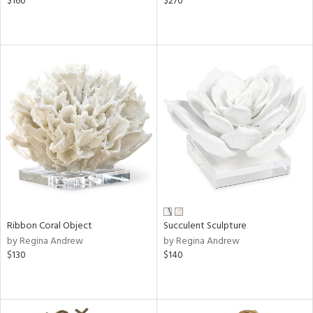
$160
$270
Ribbon Coral Object
Succulent Sculpture
by Regina Andrew
by Regina Andrew
$130
$140