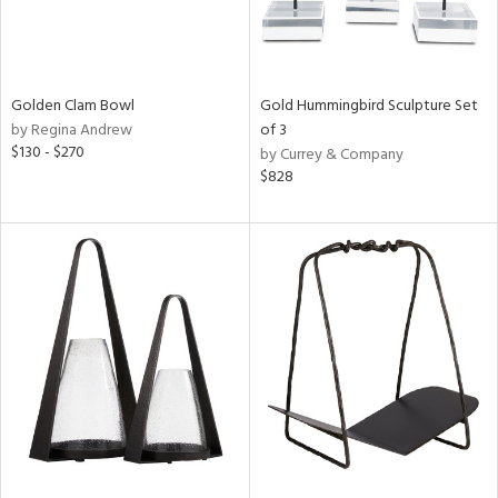
Golden Clam Bowl
Gold Hummingbird Sculpture Set
by Regina Andrew
of 3
$130 - $270
by Currey & Company
$828