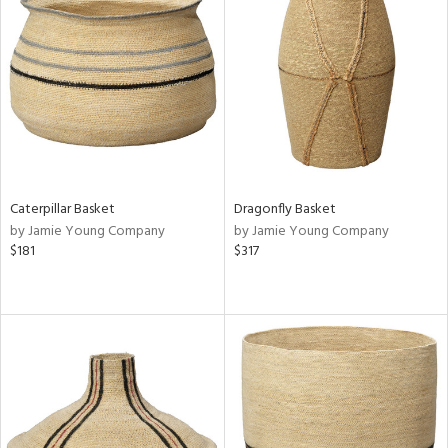
Caterpillar Basket
Dragonfly Basket
by Jamie Young Company
by Jamie Young Company
$181
$317