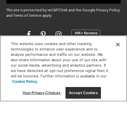
This site is protected by reCAPTCHA and the Google
Privacy Policy
and
Terms of Service
apply.
Opens
in
a
This website uses cookies and other tracking
new
technologies to enhance user experience and to
SHOWROOM HOURS:
analyze performance and traffic on our website. We
window
MON - FRI: 9 am - 5:30 pm
also share information about your use of our site with
SAT: 10 am - 5 pm | SUN: Closed
our social media, advertising and analytics partners. If
we have detected an opt-out preference signal then it
will be honored. Further information is available in our
(312) 944-1000
Cookie Policy
215 W. Chicago Avenue, Chicago, IL 60654
Your Privacy Choices
Accept Cookies
Corporate:
1718 W Fullerton Ave, Chicago, IL 60614
© 2026 Lightology -