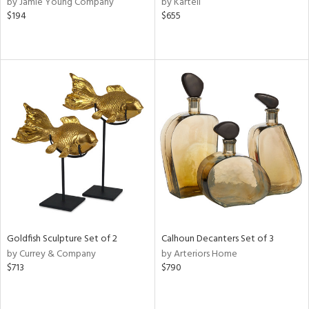
by Jamie Young Company
by Kartell
ber,
$194
$655
rple,
ver
lic,
shed
l,
or
rial
nds
e
Goldfish Sculpture Set of 2
Calhoun Decanters Set of 3
by Currey & Company
by Arteriors Home
tity
$713
$790
tock