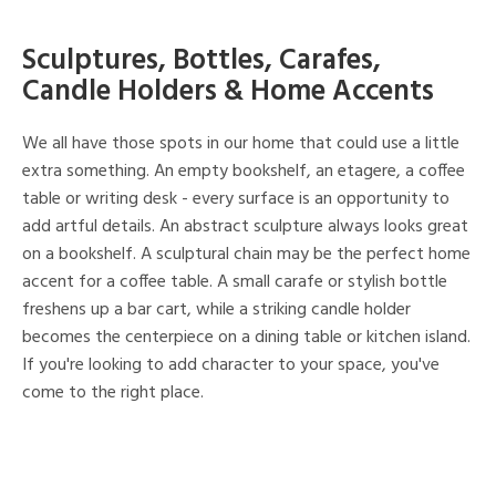
Sculptures, Bottles, Carafes,
Candle Holders & Home Accents
We all have those spots in our home that could use a little
extra something. An empty bookshelf, an etagere, a coffee
table or writing desk - every surface is an opportunity to
add artful details. An abstract sculpture always looks great
on a bookshelf. A sculptural chain may be the perfect home
accent for a coffee table. A small carafe or stylish bottle
freshens up a bar cart, while a striking candle holder
becomes the centerpiece on a dining table or kitchen island.
If you're looking to add character to your space, you've
come to the right place.