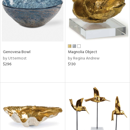
Genovesa Bowl
Magnolia Object
by Uttermost
by Regina Andrew
$296
$130