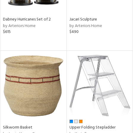
ral,
ze,
Dabney Hurricanes Set of 2
Jacari Sculpture
ld,
by Arteriors Home
by Arteriors Home
ght
$615
$490
d,
ome,
tin
l,
elain
r
ue,
,
White,
ack,
r,
wn,
n,
,
d
Silkworm Basket
Upper Folding Stepladder
lic,
color,