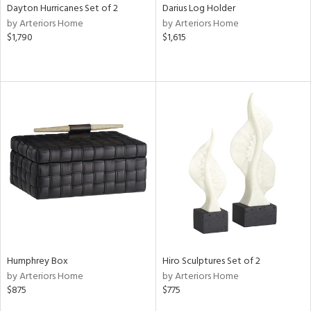
Dayton Hurricanes Set of 2
Darius Log Holder
by Arteriors Home
by Arteriors Home
$1,790
$1,615
Humphrey Box
Hiro Sculptures Set of 2
by Arteriors Home
by Arteriors Home
$875
$775