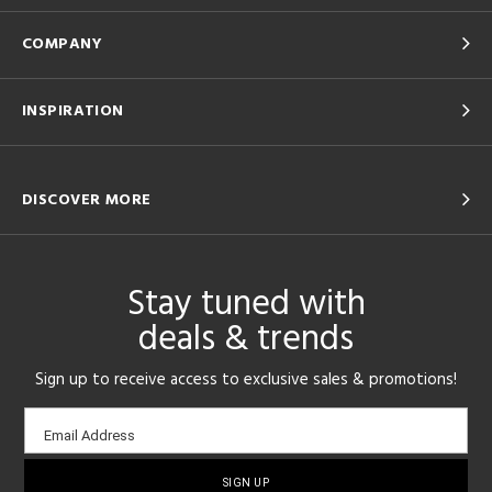
COMPANY
INSPIRATION
DISCOVER MORE
Stay tuned with
deals & trends
Sign up to receive access to exclusive sales & promotions!
Email
Email Address
sign-
up