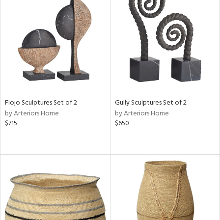
Flojo Sculptures Set of 2
Gully Sculptures Set of 2
by Arteriors Home
by Arteriors Home
$715
$650