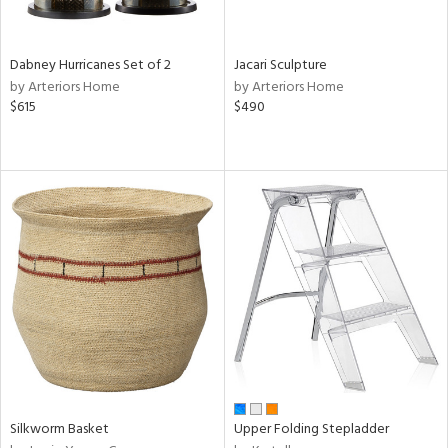
ral,
ue,
Dabney Hurricanes Set of 2
Jacari Sculpture
ze,
by Arteriors Home
by Arteriors Home
ld,
$615
$490
ght
d,
ome,
tin
l
r
ue,
ey,
f
e,
k,
r,
n,
een,
Silkworm Basket
Upper Folding Stepladder
ral,
d,