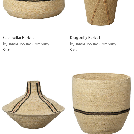
Caterpillar Basket
Dragonfly Basket
by Jamie Young Company
by Jamie Young Company
$181
$317