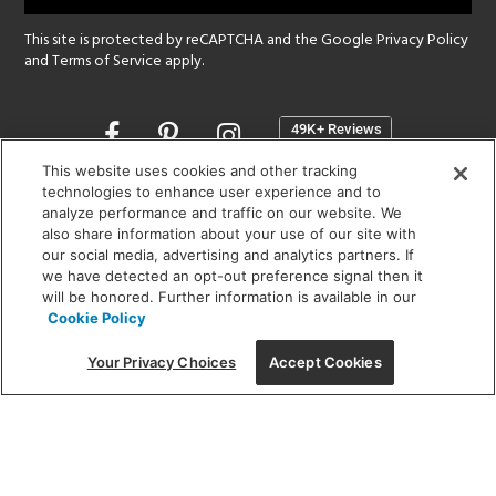
This site is protected by reCAPTCHA and the Google
Privacy Policy
and
Terms of Service
apply.
Opens
in
a
This website uses cookies and other tracking
new
technologies to enhance user experience and to
SHOWROOM HOURS:
analyze performance and traffic on our website. We
window
MON - FRI: 9 am - 5:30 pm
also share information about your use of our site with
SAT: 10 am - 5 pm | SUN: Closed
our social media, advertising and analytics partners. If
we have detected an opt-out preference signal then it
will be honored. Further information is available in our
(312) 944-1000
Cookie Policy
215 W. Chicago Avenue, Chicago, IL 60654
Your Privacy Choices
Accept Cookies
Corporate:
1718 W Fullerton Ave, Chicago, IL 60614
© 2026 Lightology -