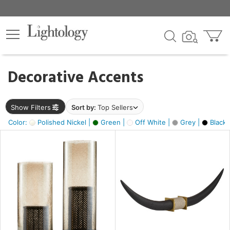
×
lters
egory
Decorative Accents
ck
Show Filters
Sort by:
Top Sellers
Color:
Polished Nickel |
Green |
Off White |
Grey |
Black 
e
sh
ck,
ite,