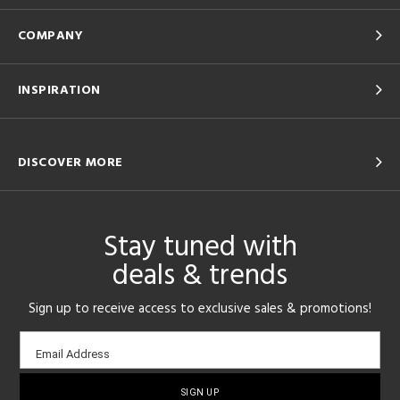
COMPANY
INSPIRATION
DISCOVER MORE
Stay tuned with
deals & trends
Sign up to receive access to exclusive sales & promotions!
Email
Email Address
sign-
up