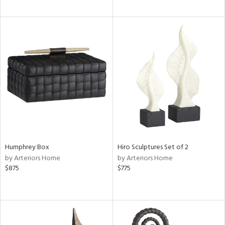
Humphrey Box
Hiro Sculptures Set of 2
by Arteriors Home
by Arteriors Home
$875
$775