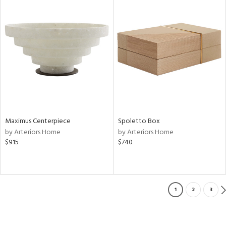
Maximus Centerpiece
Spoletto Box
by Arteriors Home
by Arteriors Home
$915
$740
1
2
3