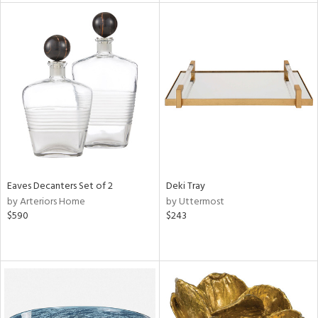
tity
tock
l
ainability
ntory
Eaves Decanters Set of 2
Deki Tray
by Arteriors Home
by Uttermost
$590
$243
ucts
ntry
in