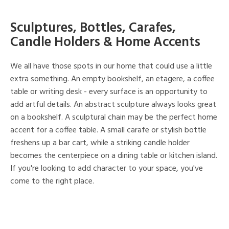
Sculptures, Bottles, Carafes,
Candle Holders & Home Accents
We all have those spots in our home that could use a little
extra something. An empty bookshelf, an etagere, a coffee
table or writing desk - every surface is an opportunity to
add artful details. An abstract sculpture always looks great
on a bookshelf. A sculptural chain may be the perfect home
accent for a coffee table. A small carafe or stylish bottle
freshens up a bar cart, while a striking candle holder
becomes the centerpiece on a dining table or kitchen island.
If you're looking to add character to your space, you've
come to the right place.