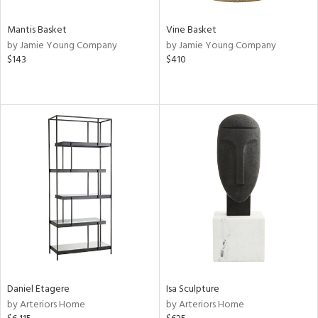
Mantis Basket
Vine Basket
by Jamie Young Company
by Jamie Young Company
$143
$410
Daniel Etagere
Isa Sculpture
by Arteriors Home
by Arteriors Home