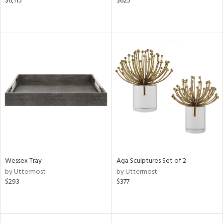
$6,115
$625
Wessex Tray
Aga Sculptures Set of 2
by Uttermost
by Uttermost
$293
$377