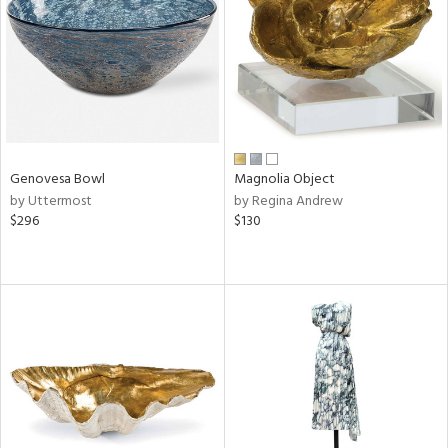
View
Clear
Results
All
Genovesa Bowl
Magnolia Object
by Uttermost
by Regina Andrew
$296
$130