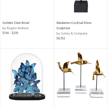
Golden Clam Bowl
Madames Cocktail Dress
by Regina Andrew
Sculpture
$130 - $270
by Currey & Company
$6,152