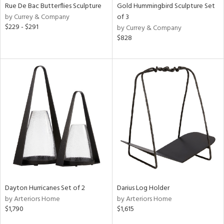
Rue De Bac Butterflies Sculpture
Gold Hummingbird Sculpture Set
by Currey & Company
of 3
$229 - $291
by Currey & Company
$828
Dayton Hurricanes Set of 2
Darius Log Holder
by Arteriors Home
by Arteriors Home
$1,790
$1,615