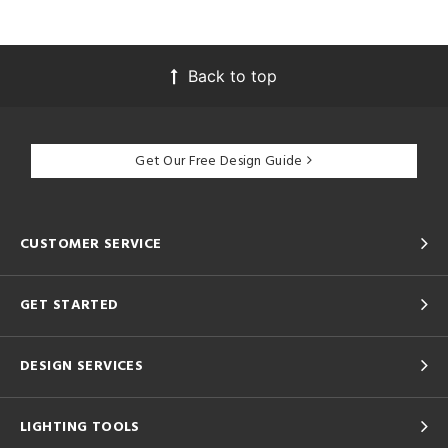
Back to top
Get Our Free Design Guide
CUSTOMER SERVICE
GET STARTED
DESIGN SERVICES
LIGHTING TOOLS