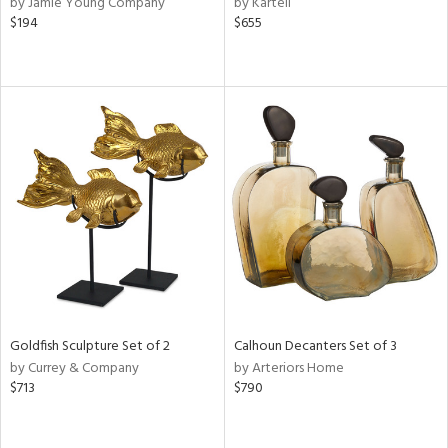
by Jamie Young Company
by Kartell
d
$194
$655
lic,
r,
le,
ver
lic,
shed
l,
or
rial
nds
Goldfish Sculpture Set of 2
Calhoun Decanters Set of 3
by Currey & Company
by Arteriors Home
$713
$790
e