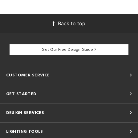
Back to top
Get Our Free Design Guide
CUSTOMER SERVICE
GET STARTED
DESIGN SERVICES
LIGHTING TOOLS