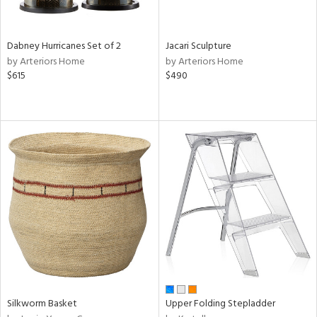
ral,
ue,
Dabney Hurricanes Set of 2
Jacari Sculpture
ze,
by Arteriors Home
by Arteriors Home
ld,
$615
$490
ght
d,
ome,
tin
l
r
ue,
ey,
f
e,
k,
r,
n,
een,
d,
Silkworm Basket
Upper Folding Stepladder
d
lic,