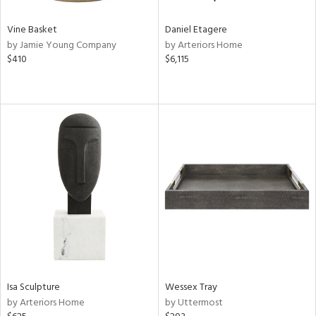
Vine Basket
Daniel Etagere
by Jamie Young Company
by Arteriors Home
$410
$6,115
Isa Sculpture
Wessex Tray
by Arteriors Home
by Uttermost