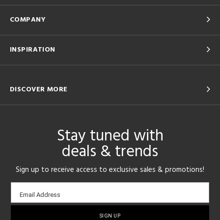
COMPANY
INSPIRATION
DISCOVER MORE
Stay tuned with
deals & trends
Sign up to receive access to exclusive sales & promotions!
Email
Email Address
sign-
up