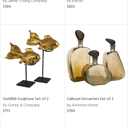
by Jamie Young Company
by Kartell
$194
$655
ge,
r,
le,
ver
lic,
shed
l,
or
rial
nds
Goldfish Sculpture Set of 2
Calhoun Decanters Set of 3
by Currey & Company
by Arteriors Home
$713
$790
e