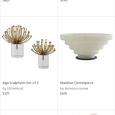
$625
$293
Aga Sculptures Set of 2
Maximus Centerpiece
by Uttermost
by Arteriors Home
$377
$915