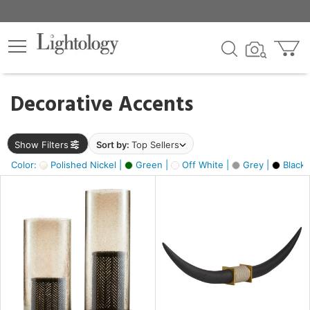
×
lters
egory
Decorative Accents
ck
Show Filters
Sort by:
Top Sellers
Color:
Polished Nickel |
Green |
Off White |
Grey |
Black 
e
sh
ck,
ite,