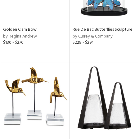
Golden Clam Bowl
Rue De Bac Butterflies Sculpture
by Regina Andrew
by Currey & Company
$130 - $270
$229 - $291