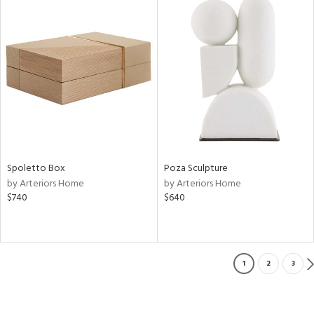
Spoletto Box
Poza Sculpture
by Arteriors Home
by Arteriors Home
$740
$640
1
2
3