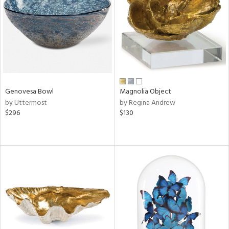
View
Clear
Results
All
Genovesa Bowl
Magnolia Object
by Uttermost
by Regina Andrew
$296
$130