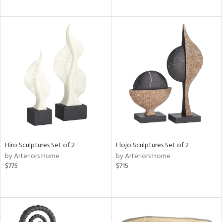
Hiro Sculptures Set of 2
Flojo Sculptures Set of 2
by Arteriors Home
by Arteriors Home
$775
$715