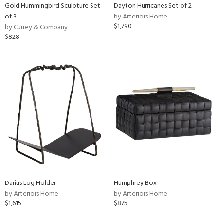
Gold Hummingbird Sculpture Set
Dayton Hurricanes Set of 2
of 3
by Arteriors Home
$1,790
by Currey & Company
$828
Darius Log Holder
Humphrey Box
by Arteriors Home
by Arteriors Home
$1,615
$875