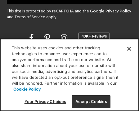
This site is protected by reCAPTCHA and the Google
Privacy Policy
and
Terms of Service
apply.
Opens
in
a
This website uses cookies and other tracking
new
technologies to enhance user experience and to
SHOWROOM HOURS:
analyze performance and traffic on our website. We
window
MON - FRI: 9 am - 5:30 pm
also share information about your use of our site with
SAT: 10 am - 5 pm | SUN: Closed
our social media, advertising and analytics partners. If
we have detected an opt-out preference signal then it
will be honored. Further information is available in our
(312) 944-1000
Cookie Policy
215 W. Chicago Avenue, Chicago, IL 60654
Your Privacy Choices
Accept Cookies
Corporate:
1718 W Fullerton Ave, Chicago, IL 60614
© 2026 Lightology -