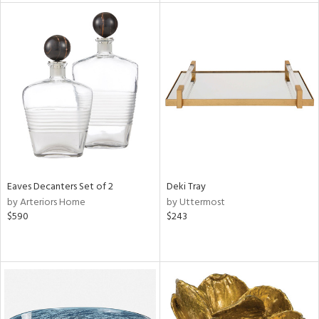
tity
tock
l
ainability
ntory
Eaves Decanters Set of 2
Deki Tray
by Arteriors Home
by Uttermost
$590
$243
ucts
ntry
in