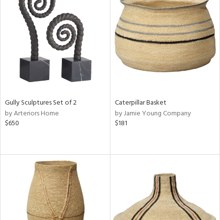
Gully Sculptures Set of 2
Caterpillar Basket
by Arteriors Home
by Jamie Young Company
$650
$181