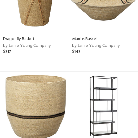
Dragonfly Basket
Mantis Basket
by Jamie Young Company
by Jamie Young Company
$317
$143