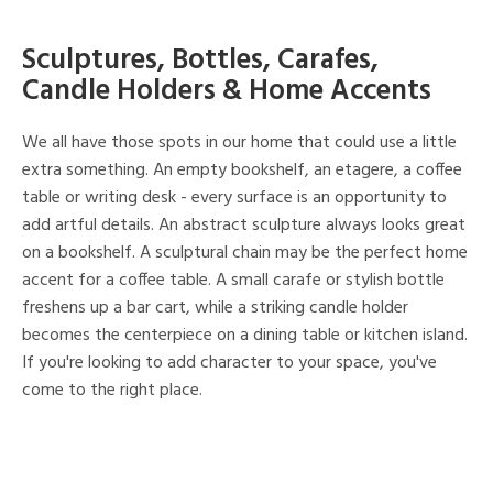
Sculptures, Bottles, Carafes,
Candle Holders & Home Accents
We all have those spots in our home that could use a little
extra something. An empty bookshelf, an etagere, a coffee
table or writing desk - every surface is an opportunity to
add artful details. An abstract sculpture always looks great
on a bookshelf. A sculptural chain may be the perfect home
accent for a coffee table. A small carafe or stylish bottle
freshens up a bar cart, while a striking candle holder
becomes the centerpiece on a dining table or kitchen island.
If you're looking to add character to your space, you've
come to the right place.