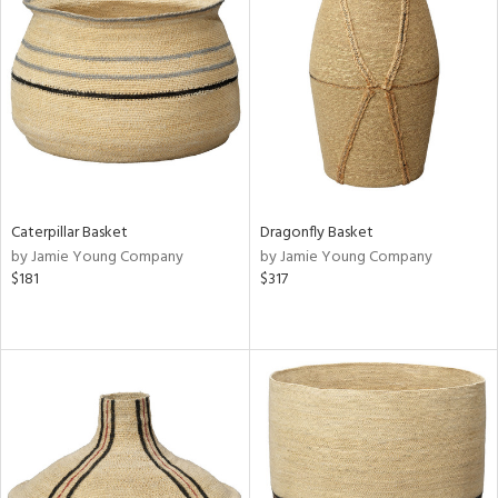
Caterpillar Basket
Dragonfly Basket
by Jamie Young Company
by Jamie Young Company
$181
$317