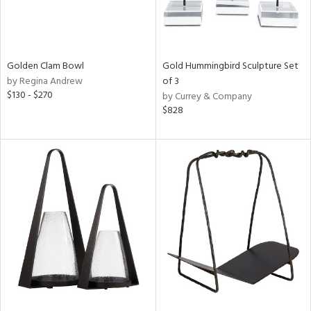
Golden Clam Bowl
Gold Hummingbird Sculpture Set
by Regina Andrew
of 3
$130 - $270
by Currey & Company
$828