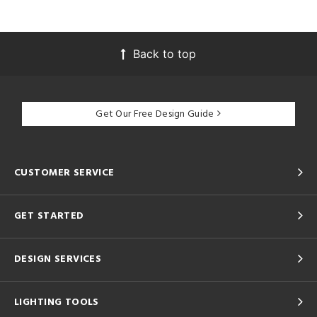
Back to top
Get Our Free Design Guide
CUSTOMER SERVICE
GET STARTED
DESIGN SERVICES
LIGHTING TOOLS