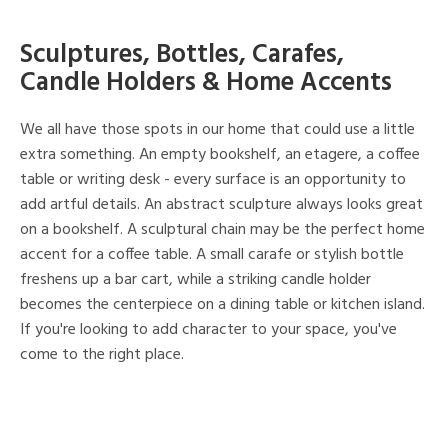
Sculptures, Bottles, Carafes,
Candle Holders & Home Accents
We all have those spots in our home that could use a little
extra something. An empty bookshelf, an etagere, a coffee
table or writing desk - every surface is an opportunity to
add artful details. An abstract sculpture always looks great
on a bookshelf. A sculptural chain may be the perfect home
accent for a coffee table. A small carafe or stylish bottle
freshens up a bar cart, while a striking candle holder
becomes the centerpiece on a dining table or kitchen island.
If you're looking to add character to your space, you've
come to the right place.