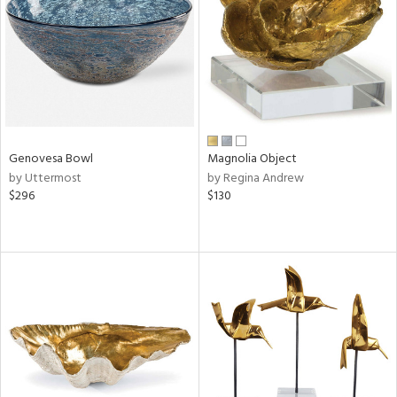
View
Clear
Results
All
Genovesa Bowl
Magnolia Object
by Uttermost
by Regina Andrew
$296
$130