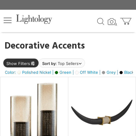
×
lters
egory
Decorative Accents
ck
Show Filters
Sort by:
Top Sellers
Color:
Polished Nickel |
Green |
Off White |
Grey |
Black 
e
sh
ck,
ite,