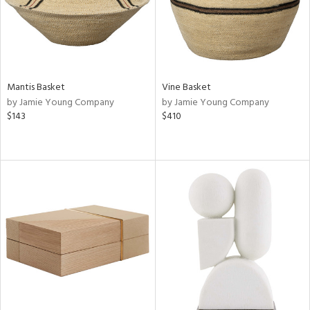
Mantis Basket
Vine Basket
by Jamie Young Company
by Jamie Young Company
$143
$410