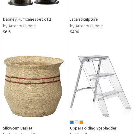
ral,
ze,
Dabney Hurricanes Set of 2
Jacari Sculpture
ld,
by Arteriors Home
by Arteriors Home
ght
$615
$490
d,
ome,
tin
l,
elain
r
ue,
ey,
f
e,
k,
r,
n,
een,
d,
Silkworm Basket
Upper Folding Stepladder
d
lic,