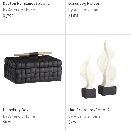
Dayton Hurricanes Set of 2
Darius Log Holder
by Arteriors Home
by Arteriors Home
$1,790
$1,615
Humphrey Box
Hiro Sculptures Set of 2
by Arteriors Home
by Arteriors Home
$875
$775