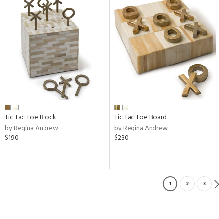
Tic Tac Toe Block
Tic Tac Toe Board
by Regina Andrew
by Regina Andrew
$190
$230
1
2
3