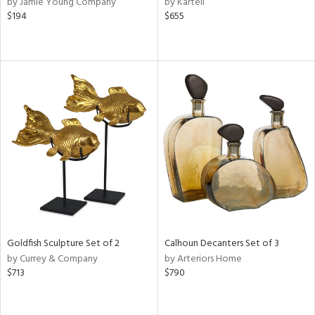
by Jamie Young Company
by Kartell
$194
$655
ow,
r,
le,
ver
lic,
shed
l,
or
rial
nds
Goldfish Sculpture Set of 2
Calhoun Decanters Set of 3
by Currey & Company
by Arteriors Home
$713
$790
e