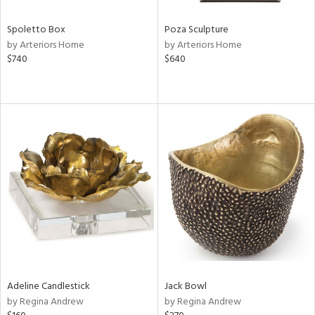
Spoletto Box
Poza Sculpture
by Arteriors Home
by Arteriors Home
$740
$640
Adeline Candlestick
Jack Bowl
by Regina Andrew
by Regina Andrew