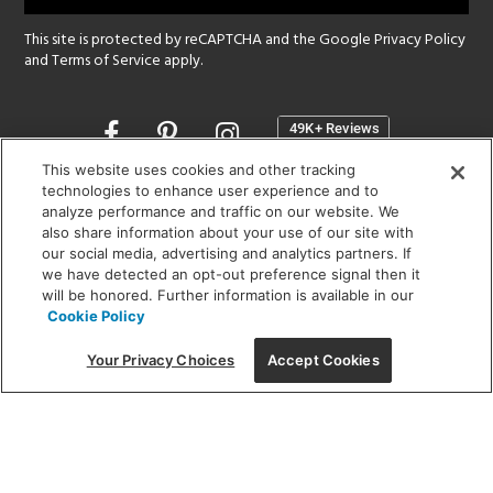
This site is protected by reCAPTCHA and the Google
Privacy Policy
and
Terms of Service
apply.
Opens
in
a
This website uses cookies and other tracking
new
technologies to enhance user experience and to
SHOWROOM HOURS:
analyze performance and traffic on our website. We
window
MON - FRI: 9 am - 5:30 pm
also share information about your use of our site with
SAT: 10 am - 5 pm | SUN: Closed
our social media, advertising and analytics partners. If
we have detected an opt-out preference signal then it
will be honored. Further information is available in our
(312) 944-1000
Cookie Policy
215 W. Chicago Avenue, Chicago, IL 60654
Your Privacy Choices
Accept Cookies
Corporate:
1718 W Fullerton Ave, Chicago, IL 60614
© 2026 Lightology -