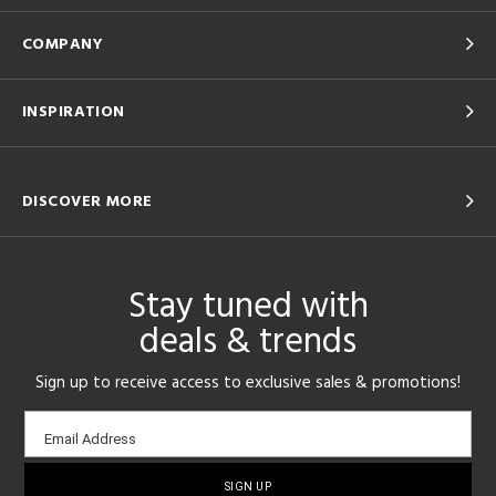
COMPANY
INSPIRATION
DISCOVER MORE
Stay tuned with
deals & trends
Sign up to receive access to exclusive sales & promotions!
Email
Email Address
sign-
up