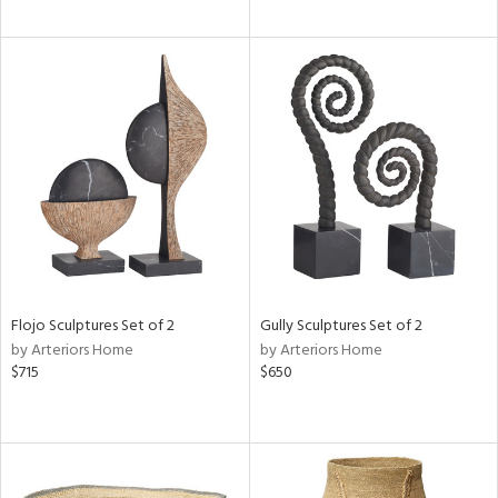
Flojo Sculptures Set of 2
Gully Sculptures Set of 2
by Arteriors Home
by Arteriors Home
$715
$650