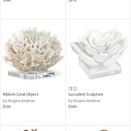
$160
$270
Ribbon Coral Object
Succulent Sculpture
by Regina Andrew
by Regina Andrew
$130
$140