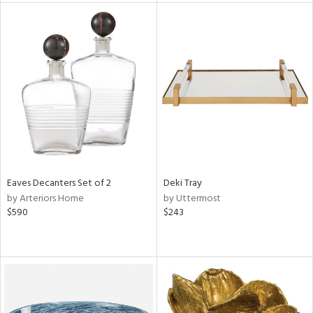
tity
tock
l
ainability
ntory
Eaves Decanters Set of 2
Deki Tray
by Arteriors Home
by Uttermost
$590
$243
ucts
ntry
in