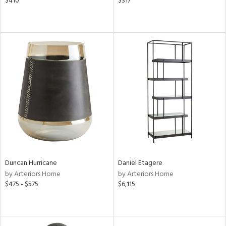
$410
$317
Duncan Hurricane
Daniel Etagere
by Arteriors Home
by Arteriors Home
$475 - $575
$6,115