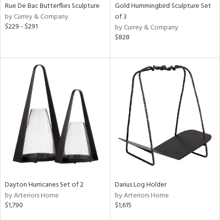
Rue De Bac Butterflies Sculpture
Gold Hummingbird Sculpture Set
by Currey & Company
of 3
$229 - $291
by Currey & Company
$828
Dayton Hurricanes Set of 2
Darius Log Holder
by Arteriors Home
by Arteriors Home
$1,790
$1,615