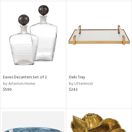
tity
tock
l
ainability
ntory
Eaves Decanters Set of 2
Deki Tray
by Arteriors Home
by Uttermost
$590
$243
ucts
ntry
in