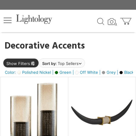
×
lters
egory
Decorative Accents
ck
Show Filters
Sort by:
Top Sellers
Color:
Polished Nickel |
Green |
Off White |
Grey |
Black 
e
sh
ck,
ite,