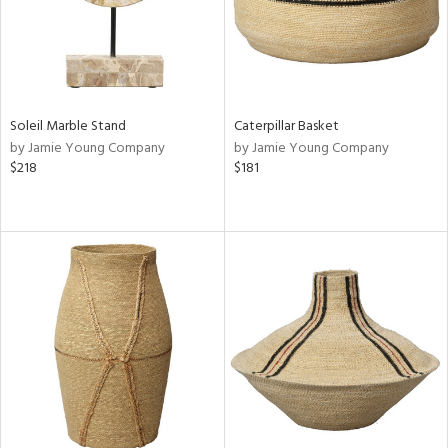
Soleil Marble Stand
Caterpillar Basket
by Jamie Young Company
by Jamie Young Company
$218
$181