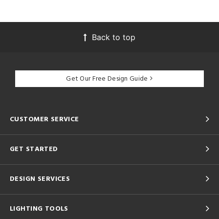
Back to top
Get Our Free Design Guide
CUSTOMER SERVICE
GET STARTED
DESIGN SERVICES
LIGHTING TOOLS