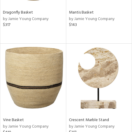
Dragonfly Basket
Mantis Basket
by Jamie Young Company
by Jamie Young Company
$317
$143
Vine Basket
Crescent Marble Stand
by Jamie Young Company
by Jamie Young Company