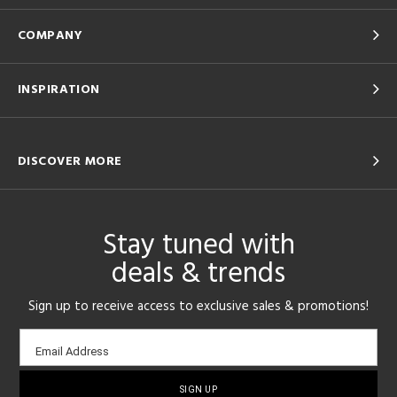
COMPANY
INSPIRATION
DISCOVER MORE
Stay tuned with
deals & trends
Sign up to receive access to exclusive sales & promotions!
Email
Email Address
sign-
up