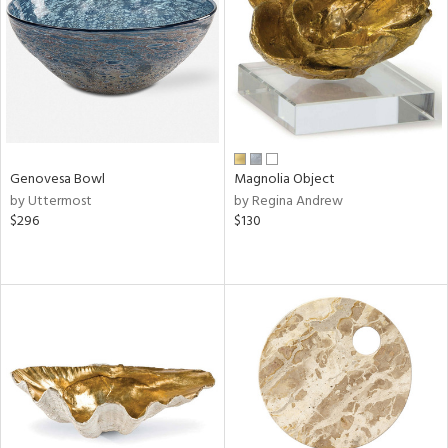
View
Clear
Results
All
Genovesa Bowl
Magnolia Object
by Uttermost
by Regina Andrew
$296
$130