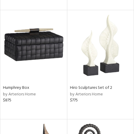
Humphrey Box
Hiro Sculptures Set of 2
by Arteriors Home
by Arteriors Home
$875
$775