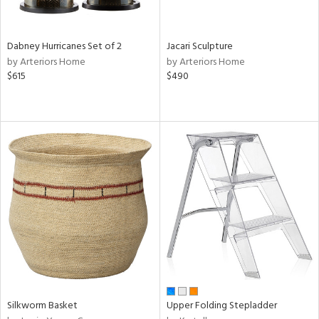
ral,
ue,
Dabney Hurricanes Set of 2
Jacari Sculpture
ze,
by Arteriors Home
by Arteriors Home
$615
$490
n,
ld,
ght
d,
ome,
tin
l
r
ue,
ey,
f
e,
k,
r,
n,
Silkworm Basket
Upper Folding Stepladder
een,
d,