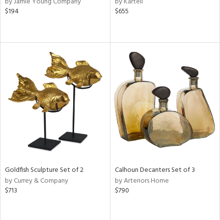
by Jamie Young Company
by Kartell
d
$194
$655
lic,
r,
le,
ver
lic,
shed
l,
or
rial
nds
Goldfish Sculpture Set of 2
Calhoun Decanters Set of 3
by Currey & Company
by Arteriors Home
$713
$790
e