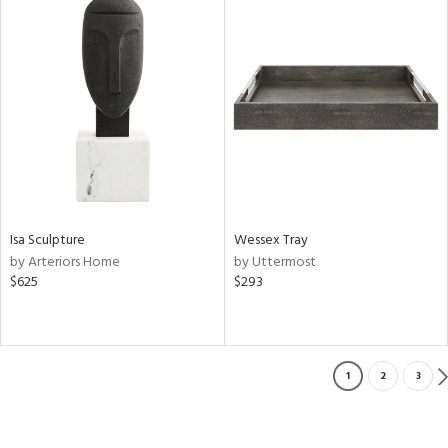
Isa Sculpture
Wessex Tray
by Arteriors Home
by Uttermost
$625
$293
1
2
3