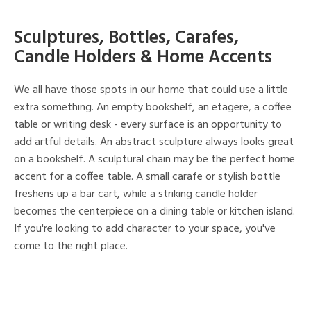
Sculptures, Bottles, Carafes,
Candle Holders & Home Accents
We all have those spots in our home that could use a little
extra something. An empty bookshelf, an etagere, a coffee
table or writing desk - every surface is an opportunity to
add artful details. An abstract sculpture always looks great
on a bookshelf. A sculptural chain may be the perfect home
accent for a coffee table. A small carafe or stylish bottle
freshens up a bar cart, while a striking candle holder
becomes the centerpiece on a dining table or kitchen island.
If you're looking to add character to your space, you've
come to the right place.