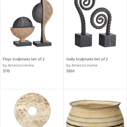
Flojo Sculptures Set of 2
Gully Sculptures Set of 2
by Arteriors Home
by Arteriors Home
$715
$650