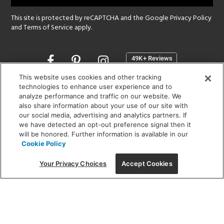
This site is protected by reCAPTCHA and the Google
Privacy Policy
and
Terms of Service
apply.
Opens
in
a
This website uses cookies and other tracking
new
technologies to enhance user experience and to
SHOWROOM HOURS:
analyze performance and traffic on our website. We
window
MON - FRI: 9 am - 5:30 pm
also share information about your use of our site with
SAT: 10 am - 5 pm | SUN: Closed
our social media, advertising and analytics partners. If
we have detected an opt-out preference signal then it
will be honored. Further information is available in our
(312) 944-1000
Cookie Policy
215 W. Chicago Avenue, Chicago, IL 60654
Your Privacy Choices
Accept Cookies
Corporate:
1718 W Fullerton Ave, Chicago, IL 60614
© 2026 Lightology -