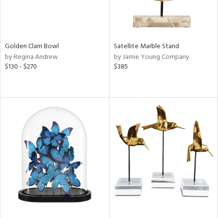
Golden Clam Bowl
Satellite Marble Stand
by Regina Andrew
by Jamie Young Company
$130 - $270
$385