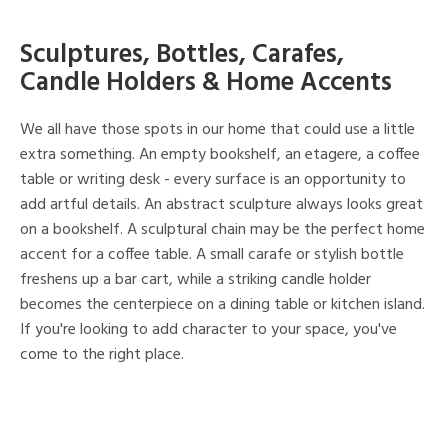
Sculptures, Bottles, Carafes,
Candle Holders & Home Accents
We all have those spots in our home that could use a little
extra something. An empty bookshelf, an etagere, a coffee
table or writing desk - every surface is an opportunity to
add artful details. An abstract sculpture always looks great
on a bookshelf. A sculptural chain may be the perfect home
accent for a coffee table. A small carafe or stylish bottle
freshens up a bar cart, while a striking candle holder
becomes the centerpiece on a dining table or kitchen island.
If you're looking to add character to your space, you've
come to the right place.