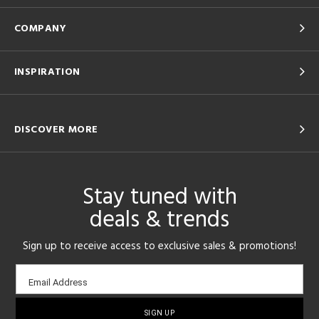
COMPANY
INSPIRATION
DISCOVER MORE
Stay tuned with
deals & trends
Sign up to receive access to exclusive sales & promotions!
Email
Email Address
sign-
up