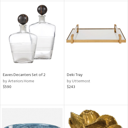
tock
l
ainability
ntory
Eaves Decanters Set of 2
Deki Tray
by Arteriors Home
by Uttermost
ucts
$590
$243
ntry
in