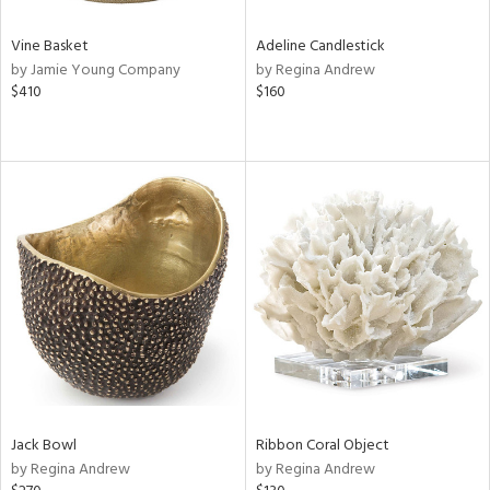
Vine Basket
Adeline Candlestick
by Jamie Young Company
by Regina Andrew
$410
$160
Jack Bowl
Ribbon Coral Object
by Regina Andrew
by Regina Andrew