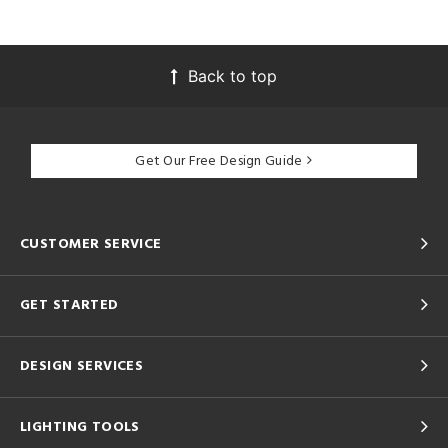
Back to top
Get Our Free Design Guide
CUSTOMER SERVICE
GET STARTED
DESIGN SERVICES
LIGHTING TOOLS