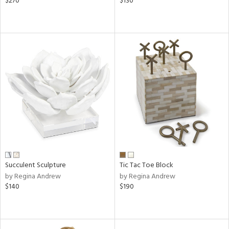
$270
$130
Succulent Sculpture
Tic Tac Toe Block
by Regina Andrew
by Regina Andrew
$140
$190