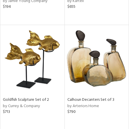
by Jamie Young Company
by Kartell
lic,
$194
$655
r,
le,
ver
lic,
shed
l,
or
rial
nds
Goldfish Sculpture Set of 2
Calhoun Decanters Set of 3
by Currey & Company
by Arteriors Home
e
$713
$790
tity