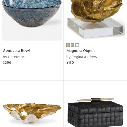
View
Clear
Results
All
Genovesa Bowl
Magnolia Object
by Uttermost
by Regina Andrew
$296
$130