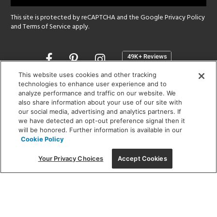
This site is protected by reCAPTCHA and the Google
Privacy Policy
and
Terms of Service
apply.
Opens
in
a
This website uses cookies and other tracking
new
technologies to enhance user experience and to
SHOWROOM HOURS:
analyze performance and traffic on our website. We
window
MON - FRI: 9 am - 5:30 pm
also share information about your use of our site with
SAT: 10 am - 5 pm | SUN: Closed
our social media, advertising and analytics partners. If
we have detected an opt-out preference signal then it
will be honored. Further information is available in our
(312) 944-1000
Cookie Policy
215 W. Chicago Avenue, Chicago, IL 60654
Your Privacy Choices
Accept Cookies
Corporate:
1718 W Fullerton Ave, Chicago, IL 60614
© 2026 Lightology -