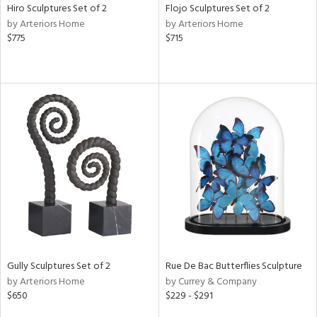
Hiro Sculptures Set of 2
Flojo Sculptures Set of 2
by Arteriors Home
by Arteriors Home
$775
$715
Gully Sculptures Set of 2
Rue De Bac Butterflies Sculpture
by Arteriors Home
by Currey & Company
$650
$229 - $291