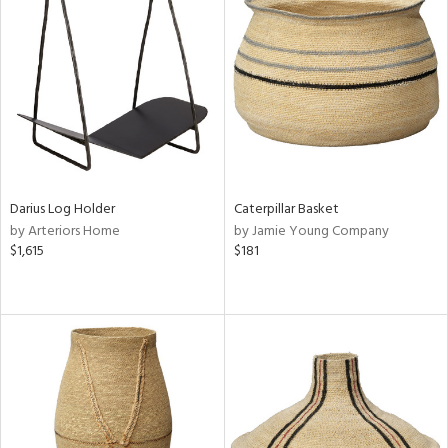
Darius Log Holder
Caterpillar Basket
by Arteriors Home
by Jamie Young Company
$1,615
$181