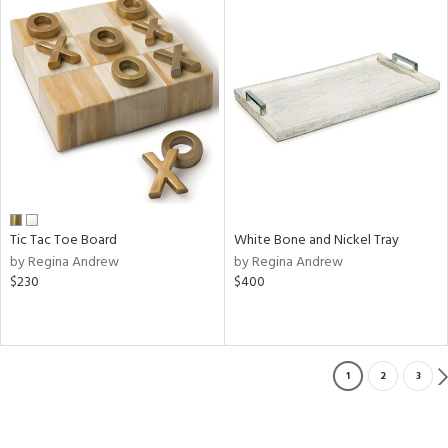
Tic Tac Toe Board
White Bone and Nickel Tray
by Regina Andrew
by Regina Andrew
$230
$400
1
2
3