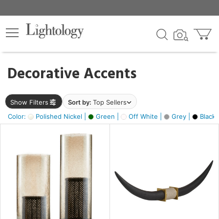
×
lters
egory
Decorative Accents
ck
Show Filters
Sort by:
Top Sellers
Color:
Polished Nickel |
Green |
Off White |
Grey |
Black 
e
sh
ck,
ite,