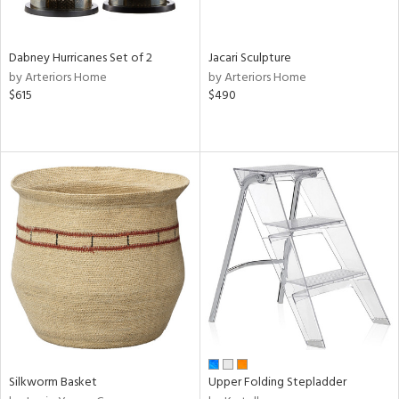
ral,
ue,
Dabney Hurricanes Set of 2
Jacari Sculpture
ze,
by Arteriors Home
by Arteriors Home
ld,
$615
$490
ght
d,
ome,
tin
l,
per
r
ue,
ey,
f
e,
k,
r,
n,
een,
Silkworm Basket
Upper Folding Stepladder
d,
d