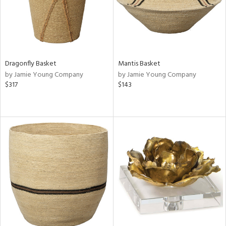
Dragonfly Basket
Mantis Basket
by Jamie Young Company
by Jamie Young Company
$317
$143