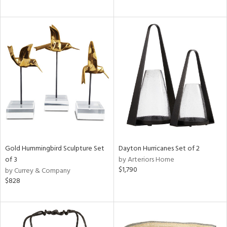
Gold Hummingbird Sculpture Set
Dayton Hurricanes Set of 2
of 3
by Arteriors Home
$1,790
by Currey & Company
$828