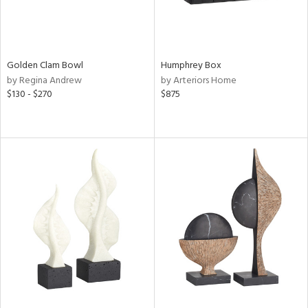
Golden Clam Bowl
Humphrey Box
by Regina Andrew
by Arteriors Home
$130 - $270
$875