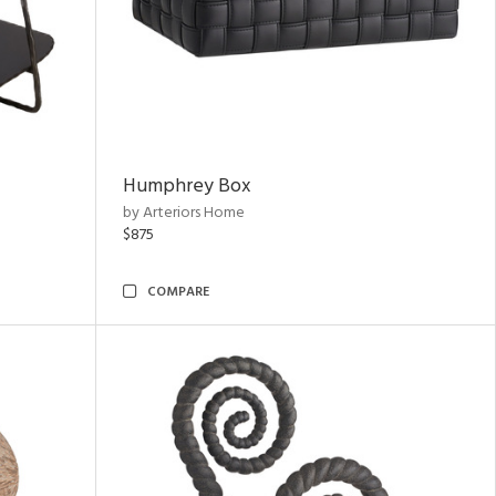
Humphrey Box
by Arteriors Home
$875
COMPARE