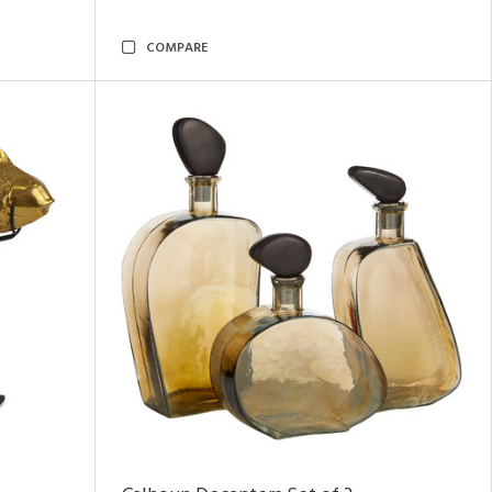
COMPARE