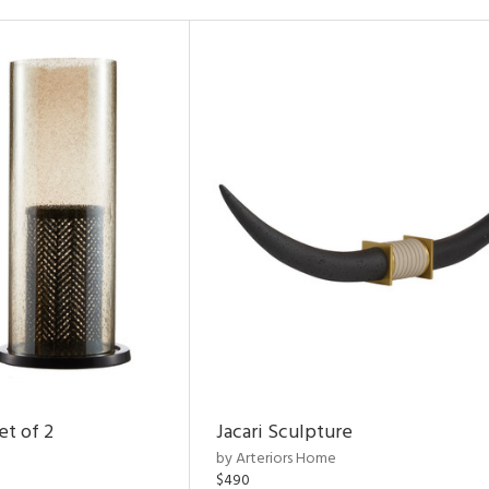
et of 2
Jacari Sculpture
by Arteriors Home
$490