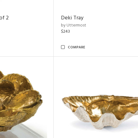
of 2
Deki Tray
by Uttermost
$243
COMPARE