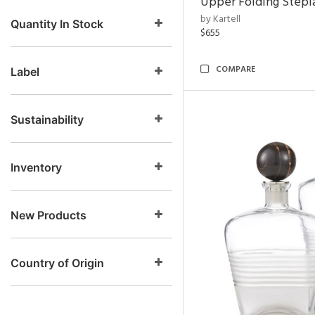
Upper Folding Stepl
by Kartell
Quantity In Stock
$655
COMPARE
Label
Sustainability
Inventory
New Products
Country of Origin