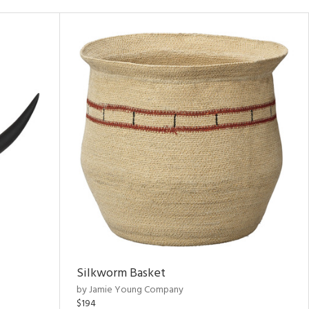
Silkworm Basket
by Jamie Young Company
$194