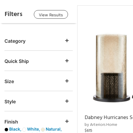
Filters
View Results
Category
Quick Ship
Size
Style
Dabney Hurricanes S
Finish
by Arteriors Home
Black,
White,
Natural,
$615