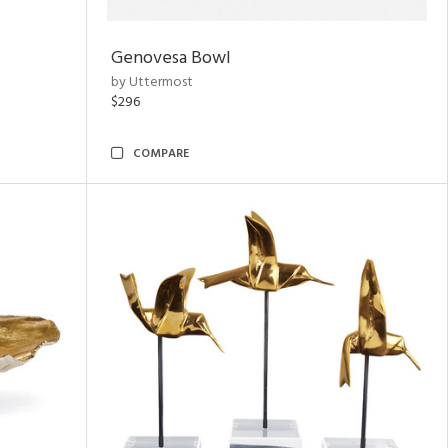
Genovesa Bowl
by Uttermost
$296
COMPARE