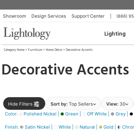
Showroom
Design Services
Support Center
|
(866) 9
Lighting
Category Home
>
Furniture
>
Home Décor
>
Decorative Accents
Decorative Accents
Hide Filters
Sort by:
Top Sellers
View:
30
Color:
Polished Nickel |
Green |
Off White |
Grey |
Finish:
Satin Nickel |
White |
Natural |
Gold |
Chro