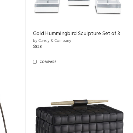
Gold Hummingbird Sculpture Set of 3
by Currey & Company
$828
COMPARE