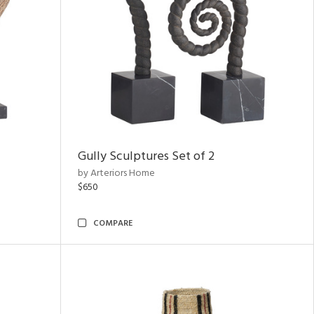
Gully Sculptures Set of 2
by Arteriors Home
$650
COMPARE