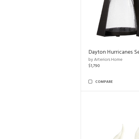
Dayton Hurricanes Se
by Arteriors Home
$1,790
COMPARE