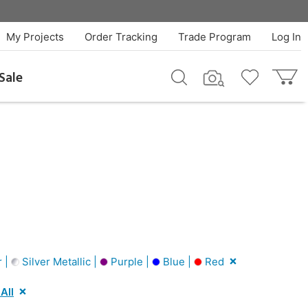
My Projects
Order Tracking
Trade Program
Log In
Sale
r |
Silver Metallic |
Purple |
Blue |
Red
All