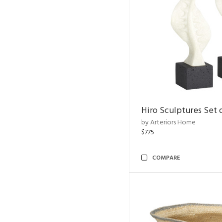
Hiro Sculptures Set 
by Arteriors Home
$775
COMPARE