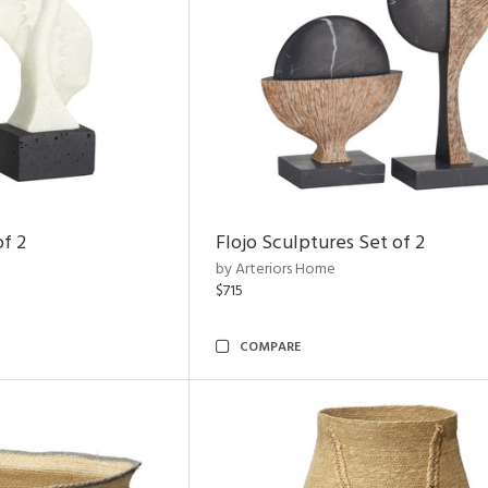
of 2
Flojo Sculptures Set of 2
by Arteriors Home
$715
COMPARE