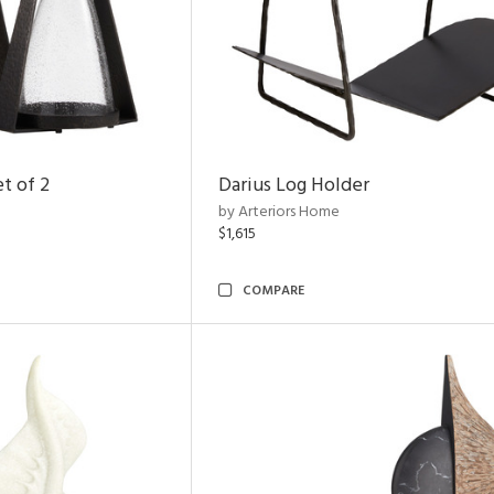
t of 2
Darius Log Holder
by Arteriors Home
$1,615
COMPARE