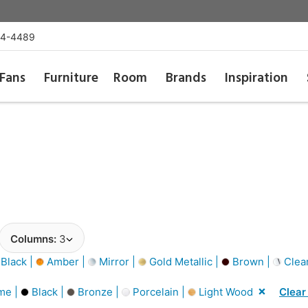
54-4489
Fans
Furniture
Room
Brands
Inspiration
Columns:
3
Black |
Amber |
Mirror |
Gold Metallic |
Brown |
Clea
me |
Black |
Bronze |
Porcelain |
Light Wood
Clear 