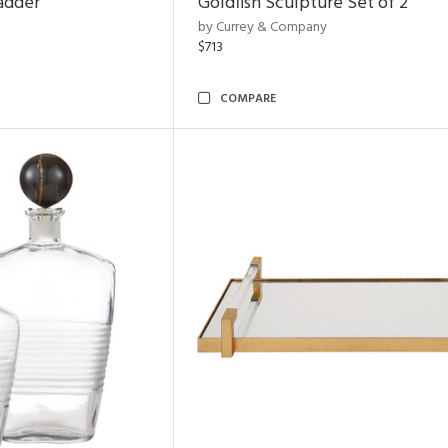
adder
Goldfish Sculpture Set of 2
by Currey & Company
$713
COMPARE