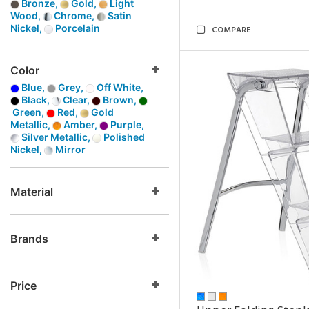
Bronze,
Gold,
Light
Wood,
Chrome,
Satin
Nickel,
Porcelain
COMPARE
Color
Blue,
Grey,
Off White,
Black,
Clear,
Brown,
Green,
Red,
Gold
Metallic,
Amber,
Purple,
Silver Metallic,
Polished
Nickel,
Mirror
Material
Brands
Price