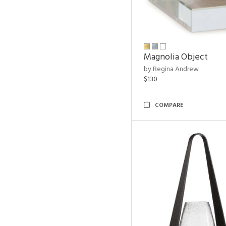
Magnolia Object
by Regina Andrew
$130
COMPARE