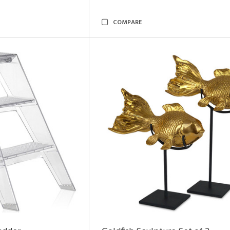
COMPARE