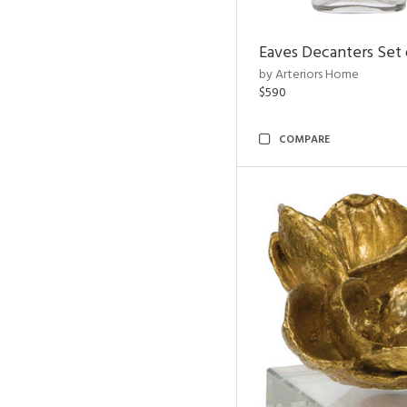
Eaves Decanters Set 
by Arteriors Home
$590
COMPARE