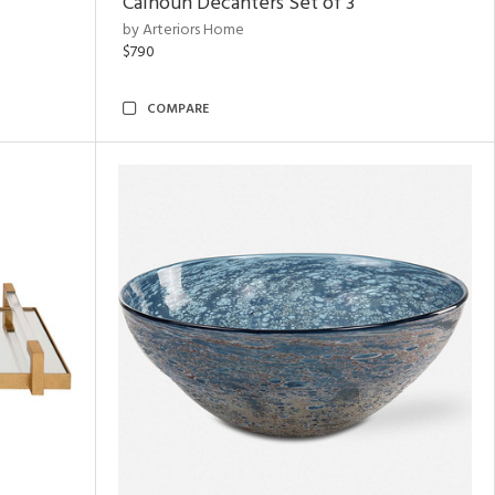
Calhoun Decanters Set of 3
by Arteriors Home
$790
COMPARE