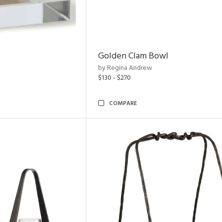
Golden Clam Bowl
by Regina Andrew
$130 - $270
COMPARE