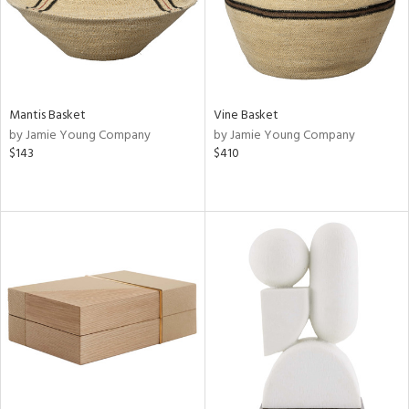
Mantis Basket
Vine Basket
by Jamie Young Company
by Jamie Young Company
$143
$410