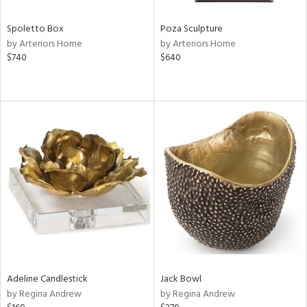
Spoletto Box
Poza Sculpture
by Arteriors Home
by Arteriors Home
$740
$640
Adeline Candlestick
Jack Bowl
by Regina Andrew
by Regina Andrew