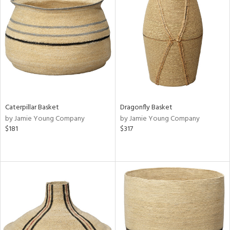
Caterpillar Basket
Dragonfly Basket
by Jamie Young Company
by Jamie Young Company
$181
$317