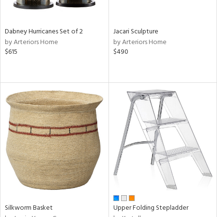
ral,
ze,
Dabney Hurricanes Set of 2
Jacari Sculpture
ld,
by Arteriors Home
by Arteriors Home
ght
$615
$490
d,
ome,
tin
l,
er,
elain
r
ue,
ey,
f
e,
k,
r,
n,
Silkworm Basket
Upper Folding Stepladder
een,
d,