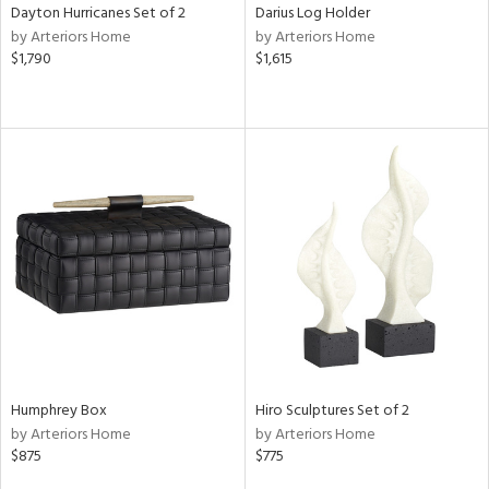
Dayton Hurricanes Set of 2
Darius Log Holder
by Arteriors Home
by Arteriors Home
$1,790
$1,615
Humphrey Box
Hiro Sculptures Set of 2
by Arteriors Home
by Arteriors Home
$875
$775