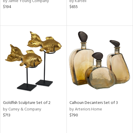
by Jamie Young Company
by Kartell
d
$194
$655
lic,
r,
le,
ver
lic,
shed
l,
or
rial
nds
Goldfish Sculpture Set of 2
Calhoun Decanters Set of 3
by Currey & Company
by Arteriors Home
$713
$790
e