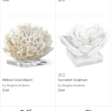
$160
$270
Ribbon Coral Object
Succulent Sculpture
by Regina Andrew
by Regina Andrew
$130
$140