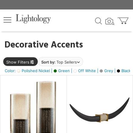
×
lters
egory
Decorative Accents
ck
Show Filters
Sort by:
Top Sellers
Color:
Polished Nickel |
Green |
Off White |
Grey |
Black 
e
sh
ck,
ite,