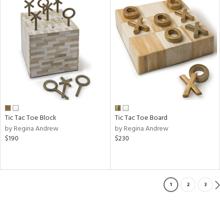
Tic Tac Toe Block
Tic Tac Toe Board
by Regina Andrew
by Regina Andrew
$190
$230
1
2
3