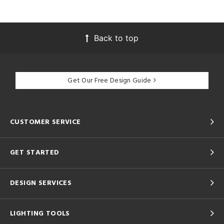
Back to top
Get Our Free Design Guide
CUSTOMER SERVICE
GET STARTED
DESIGN SERVICES
LIGHTING TOOLS