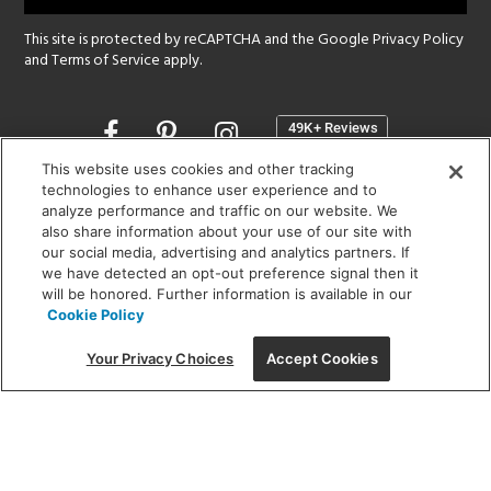
This site is protected by reCAPTCHA and the Google
Privacy Policy
and
Terms of Service
apply.
Opens
in
a
This website uses cookies and other tracking
new
technologies to enhance user experience and to
SHOWROOM HOURS:
analyze performance and traffic on our website. We
window
MON - FRI: 9 am - 5:30 pm
also share information about your use of our site with
SAT: 10 am - 5 pm | SUN: Closed
our social media, advertising and analytics partners. If
we have detected an opt-out preference signal then it
will be honored. Further information is available in our
(312) 944-1000
Cookie Policy
215 W. Chicago Avenue, Chicago, IL 60654
Your Privacy Choices
Accept Cookies
Corporate:
1718 W Fullerton Ave, Chicago, IL 60614
© 2026 Lightology -