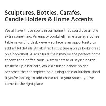
Sculptures, Bottles, Carafes,
Candle Holders & Home Accents
We all have those spots in our home that could use a little
extra something. An empty bookshelf, an etagere, a coffee
table or writing desk - every surface is an opportunity to
add artful details. An abstract sculpture always looks great
on a bookshelf. A sculptural chain may be the perfect home
accent for a coffee table. A small carafe or stylish bottle
freshens up a bar cart, while a striking candle holder
becomes the centerpiece on a dining table or kitchen island.
If you're looking to add character to your space, you've
come to the right place.