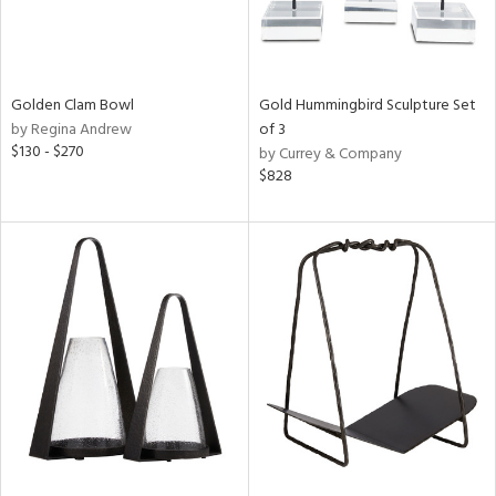
Golden Clam Bowl
Gold Hummingbird Sculpture Set
by Regina Andrew
of 3
$130 - $270
by Currey & Company
$828