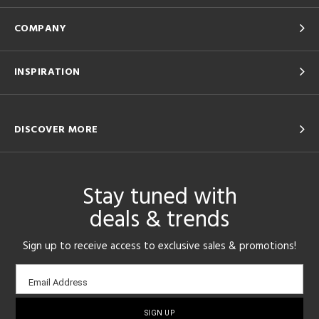
COMPANY
INSPIRATION
DISCOVER MORE
Stay tuned with
deals & trends
Sign up to receive access to exclusive sales & promotions!
Email
Email Address
sign-
up