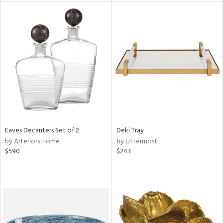
tity
tock
l
ainability
ntory
Eaves Decanters Set of 2
Deki Tray
by Arteriors Home
by Uttermost
$590
$243
ucts
ntry
in