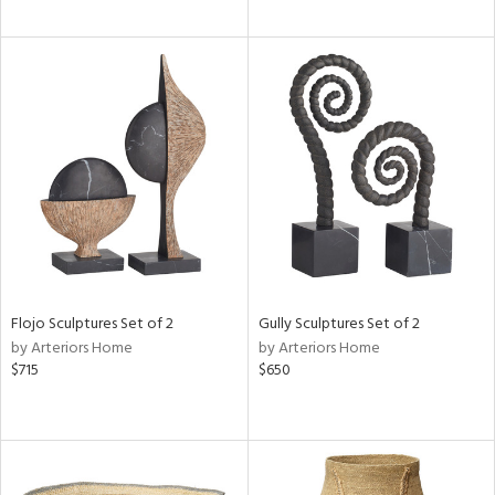
Flojo Sculptures Set of 2
Gully Sculptures Set of 2
by Arteriors Home
by Arteriors Home
$715
$650