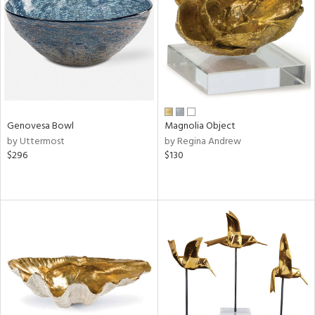
View
Clear
Results
All
Genovesa Bowl
Magnolia Object
by Uttermost
by Regina Andrew
$296
$130