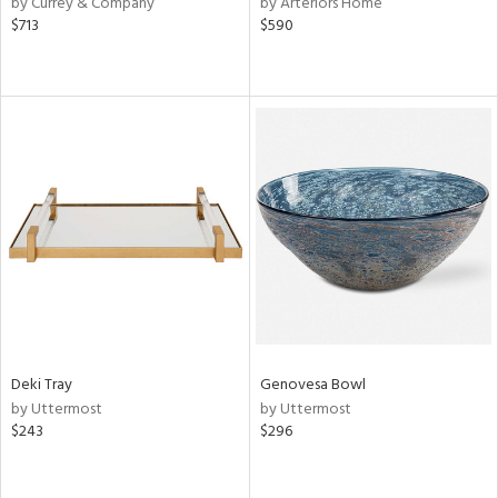
by Currey & Company
by Arteriors Home
lic,
$713
$590
r,
le,
ver
lic,
shed
l,
or
rial
nds
Deki Tray
Genovesa Bowl
by Uttermost
by Uttermost
e
$243
$296
tity