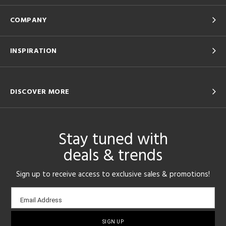
COMPANY
INSPIRATION
DISCOVER MORE
Stay tuned with
deals & trends
Sign up to receive access to exclusive sales & promotions!
Email
Email Address
sign-
up