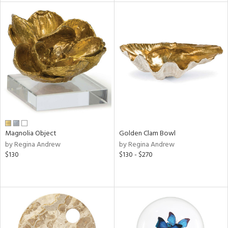
tock
l
ainability
Magnolia Object
Golden Clam Bowl
by Regina Andrew
by Regina Andrew
ntory
$130
$130 - $270
ucts
ntry