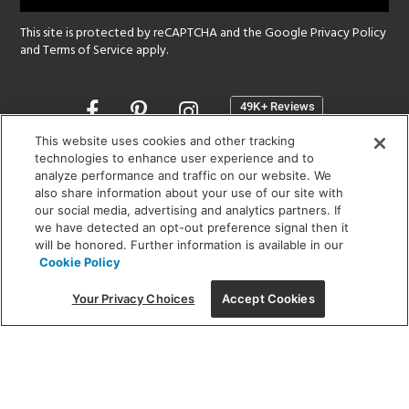
This site is protected by reCAPTCHA and the Google
Privacy Policy
and
Terms of Service
apply.
Opens
in
a
This website uses cookies and other tracking
new
technologies to enhance user experience and to
SHOWROOM HOURS:
analyze performance and traffic on our website. We
window
MON - FRI: 9 am - 5:30 pm
also share information about your use of our site with
SAT: 10 am - 5 pm | SUN: Closed
our social media, advertising and analytics partners. If
we have detected an opt-out preference signal then it
will be honored. Further information is available in our
(312) 944-1000
Cookie Policy
215 W. Chicago Avenue, Chicago, IL 60654
Your Privacy Choices
Accept Cookies
Corporate:
1718 W Fullerton Ave, Chicago, IL 60614
© 2026 Lightology -