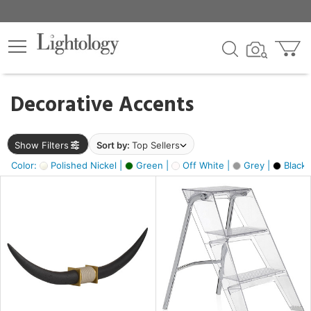
×
lters
egory
Decorative Accents
ck
Show Filters
Sort by:
Top Sellers
Color:
Polished Nickel |
Green |
Off White |
Grey |
Black 
e
sh
ck,
ite,