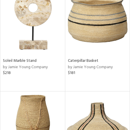
Soleil Marble Stand
Caterpillar Basket
by Jamie Young Company
by Jamie Young Company
$218
$181