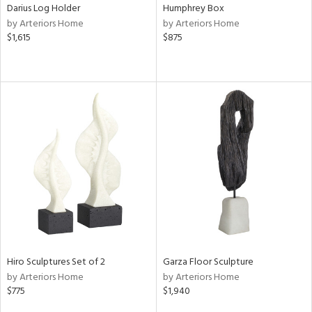
Darius Log Holder
Humphrey Box
by Arteriors Home
by Arteriors Home
$1,615
$875
Hiro Sculptures Set of 2
Garza Floor Sculpture
by Arteriors Home
by Arteriors Home
$775
$1,940