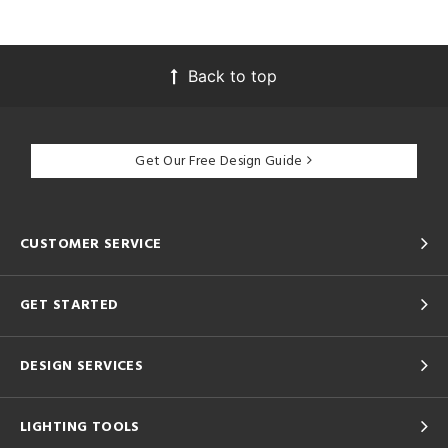
Back to top
Get Our Free Design Guide
CUSTOMER SERVICE
GET STARTED
DESIGN SERVICES
LIGHTING TOOLS