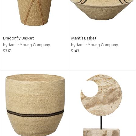
Dragonfly Basket
Mantis Basket
by Jamie Young Company
by Jamie Young Company
$317
$143