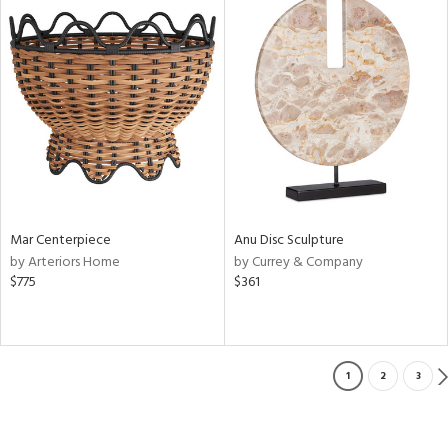
Mar Centerpiece
Anu Disc Sculpture
by Arteriors Home
by Currey & Company
$775
$361
1
2
3