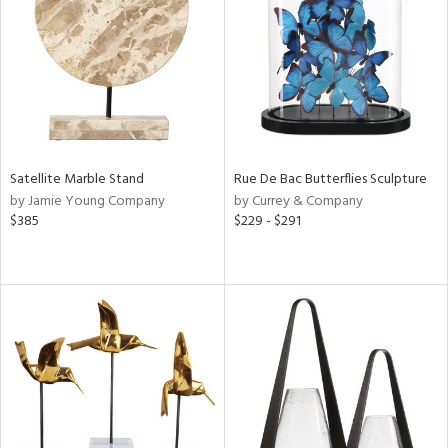
in
View
Clear
Results
All
Satellite Marble Stand
Rue De Bac Butterflies Sculpture
by Jamie Young Company
by Currey & Company
$385
$229 - $291