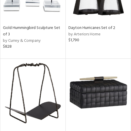
Gold Hummingbird Sculpture Set
Dayton Hurricanes Set of 2
of 3
by Arteriors Home
$1,790
by Currey & Company
$828