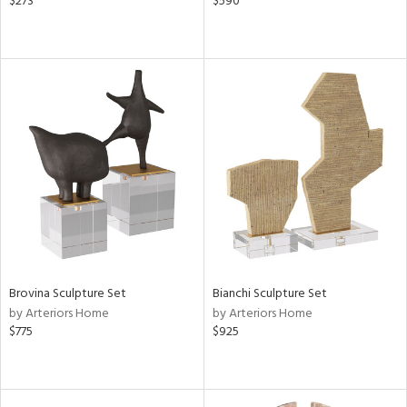
$273
$590
Brovina Sculpture Set
Bianchi Sculpture Set
by Arteriors Home
by Arteriors Home
$775
$925