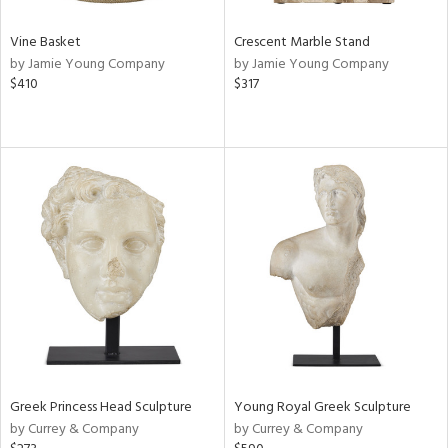
Vine Basket
Crescent Marble Stand
by Jamie Young Company
by Jamie Young Company
$410
$317
Greek Princess Head Sculpture
Young Royal Greek Sculpture
by Currey & Company
by Currey & Company