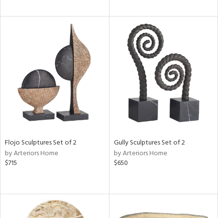
Flojo Sculptures Set of 2
Gully Sculptures Set of 2
by Arteriors Home
by Arteriors Home
$715
$650