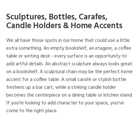
Sculptures, Bottles, Carafes,
Candle Holders & Home Accents
We all have those spots in our home that could use a little
extra something. An empty bookshelf, an etagere, a coffee
table or writing desk - every surface is an opportunity to
add artful details. An abstract sculpture always looks great
on a bookshelf. A sculptural chain may be the perfect home
accent for a coffee table. A small carafe or stylish bottle
freshens up a bar cart, while a striking candle holder
becomes the centerpiece on a dining table or kitchen island.
If you're looking to add character to your space, you've
come to the right place.