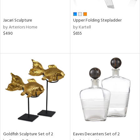
ral,
ue,
Jacari Sculpture
Upper Folding Stepladder
e,
by Arteriors Home
by Kartell
wn,
$490
$655
,
t
e,
ome,
tin
l,
elain
r
ue,
ey,
f
e,
k,
r,
n,
Goldfish Sculpture Set of 2
Eaves Decanters Set of 2
een,
ld