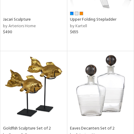
ural,
own,
ld,
shed
Jacari Sculpture
Upper Folding Stepladder
l,
by Arteriors Home
by Kartell
ome,
$490
$655
tin
l,
er,
etal
r
ey,
f
e,
k,
r,
n,
een,
ld
lic,
Goldfish Sculpture Set of 2
Eaves Decanters Set of 2
r,