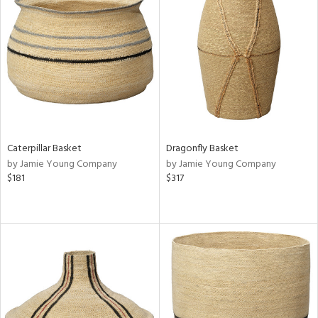
Caterpillar Basket
Dragonfly Basket
by Jamie Young Company
by Jamie Young Company
$181
$317