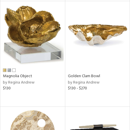
l
ainability
ntory
Magnolia Object
Golden Clam Bowl
ucts
by Regina Andrew
by Regina Andrew
$130
$130 - $270
ntry
in