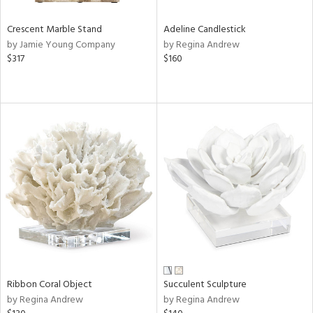
Crescent Marble Stand
Adeline Candlestick
by Jamie Young Company
by Regina Andrew
$317
$160
Ribbon Coral Object
Succulent Sculpture
by Regina Andrew
by Regina Andrew