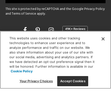
This site is protected by reCAPTCHA and the Google
Privacy Policy
and
Terms of Service
apply.
Opens
in
a
This website uses cookies and other tracking
new
technologies to enhance user experience and to
SHOWROOM HOURS:
analyze performance and traffic on our website. We
window
MON - FRI: 9 am - 5:30 pm
also share information about your use of our site with
SAT: 10 am - 5 pm | SUN: Closed
our social media, advertising and analytics partners. If
we have detected an opt-out preference signal then it
will be honored. Further information is available in our
(312) 944-1000
Cookie Policy
215 W. Chicago Avenue, Chicago, IL 60654
Your Privacy Choices
Accept Cookies
Corporate:
1718 W Fullerton Ave, Chicago, IL 60614
© 2026 Lightology -