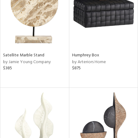
View
Clear
Results
All
Satellite Marble Stand
Humphrey Box
by Jamie Young Company
by Arteriors Home
$385
$875