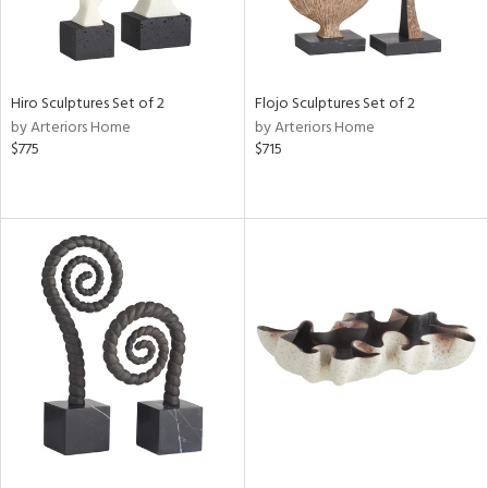
Hiro Sculptures Set of 2
Flojo Sculptures Set of 2
by Arteriors Home
by Arteriors Home
$775
$715