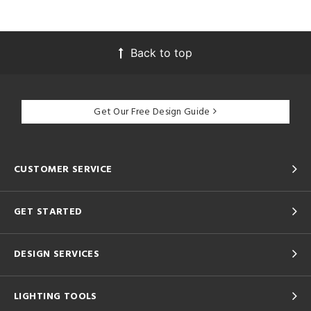
Back to top
Get Our Free Design Guide
CUSTOMER SERVICE
GET STARTED
DESIGN SERVICES
LIGHTING TOOLS