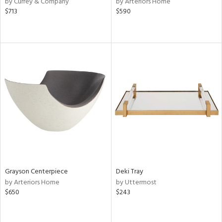
by Currey & Company
by Arteriors Home
$713
$590
le,
ver
lic,
shed
l,
d,
or
rial
nds
Grayson Centerpiece
Deki Tray
e
by Arteriors Home
by Uttermost
$650
$243
tity
tock