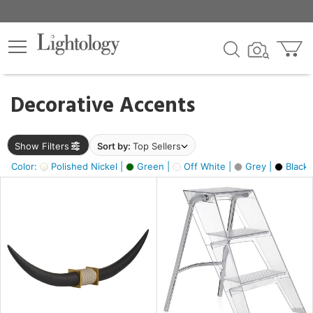
×
lters
egory
Decorative Accents
ck
Show Filters
Sort by:
Top Sellers
Color:
Polished Nickel |
Green |
Off White |
Grey |
Black 
e
sh
ck,
ite,