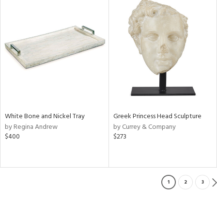
White Bone and Nickel Tray
Greek Princess Head Sculpture
by Regina Andrew
by Currey & Company
$400
$273
1
2
3