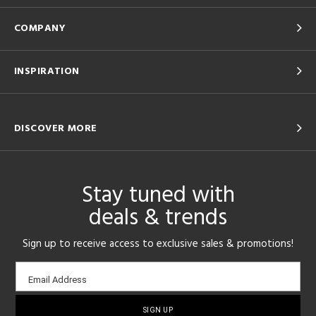
COMPANY
INSPIRATION
DISCOVER MORE
Stay tuned with
deals & trends
Sign up to receive access to exclusive sales & promotions!
Email
Email Address
sign-
up