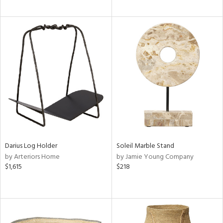
Darius Log Holder
Soleil Marble Stand
by Arteriors Home
by Jamie Young Company
$1,615
$218