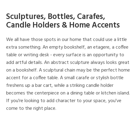
Sculptures, Bottles, Carafes,
Candle Holders & Home Accents
We all have those spots in our home that could use a little
extra something. An empty bookshelf, an etagere, a coffee
table or writing desk - every surface is an opportunity to
add artful details. An abstract sculpture always looks great
on a bookshelf. A sculptural chain may be the perfect home
accent for a coffee table. A small carafe or stylish bottle
freshens up a bar cart, while a striking candle holder
becomes the centerpiece on a dining table or kitchen island.
If you're looking to add character to your space, you've
come to the right place.