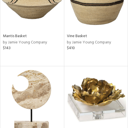
Mantis Basket
Vine Basket
by Jamie Young Company
by Jamie Young Company
$143
$410