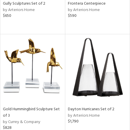
Gully Sculptures Set of 2
Frontera Centerpiece
by Arteriors Home
by Arteriors Home
$650
$590
Gold Hummingbird Sculpture Set
Dayton Hurricanes Set of 2
of 3
by Arteriors Home
$1,790
by Currey & Company
$828