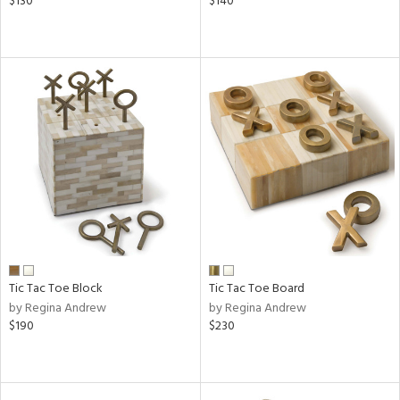
$130
$140
Tic Tac Toe Block
Tic Tac Toe Board
by Regina Andrew
by Regina Andrew
$190
$230