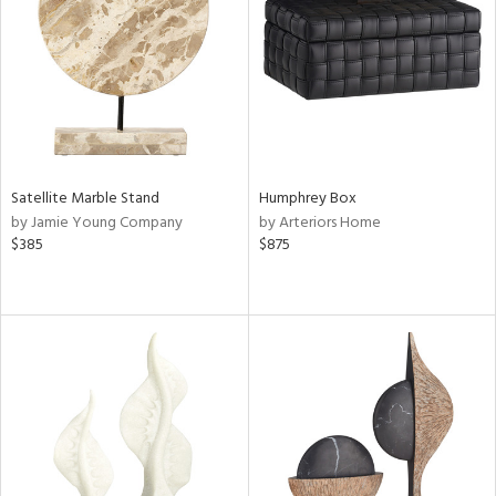
Satellite Marble Stand
Humphrey Box
by Jamie Young Company
by Arteriors Home
$385
$875