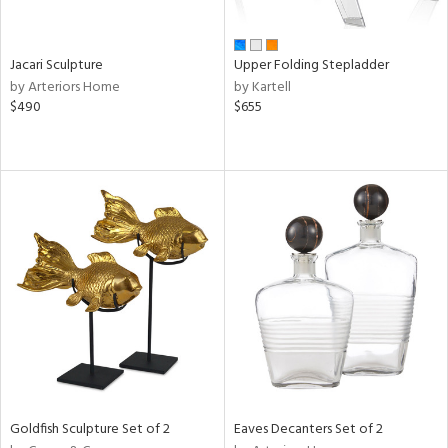
ural,
own,
ld,
shed
Jacari Sculpture
Upper Folding Stepladder
l,
by Arteriors Home
by Kartell
ome,
$490
$655
tin
l,
er,
etal
r
ey,
White,
ack,
r,
wn,
n,
d
lic,
color,
Goldfish Sculpture Set of 2
Eaves Decanters Set of 2
ange,
ber,