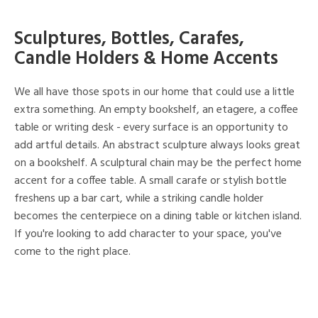
Sculptures, Bottles, Carafes,
Candle Holders & Home Accents
We all have those spots in our home that could use a little
extra something. An empty bookshelf, an etagere, a coffee
table or writing desk - every surface is an opportunity to
add artful details. An abstract sculpture always looks great
on a bookshelf. A sculptural chain may be the perfect home
accent for a coffee table. A small carafe or stylish bottle
freshens up a bar cart, while a striking candle holder
becomes the centerpiece on a dining table or kitchen island.
If you're looking to add character to your space, you've
come to the right place.