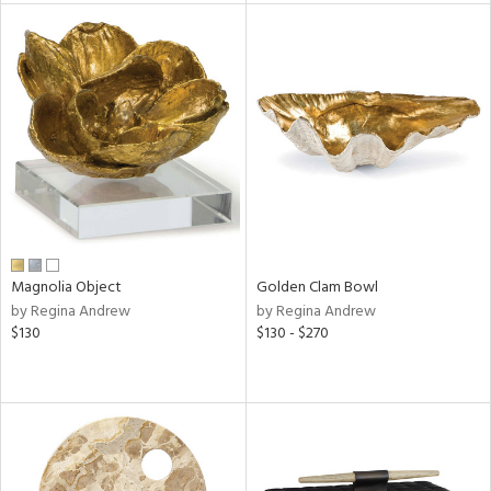
ainability
ntory
ucts
Magnolia Object
Golden Clam Bowl
ntry
by Regina Andrew
by Regina Andrew
$130
$130 - $270
in
View
Clear
Results
All