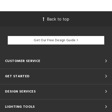
Back to top
Get Our Free Design Guide
CUSTOMER SERVICE
GET STARTED
DESIGN SERVICES
LIGHTING TOOLS