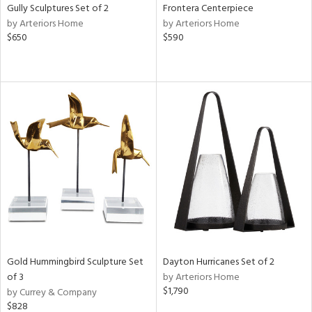
Gully Sculptures Set of 2
Frontera Centerpiece
by Arteriors Home
by Arteriors Home
$650
$590
Gold Hummingbird Sculpture Set
Dayton Hurricanes Set of 2
of 3
by Arteriors Home
$1,790
by Currey & Company
$828