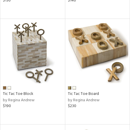
$130
$140
Tic Tac Toe Block
Tic Tac Toe Board
by Regina Andrew
by Regina Andrew
$190
$230