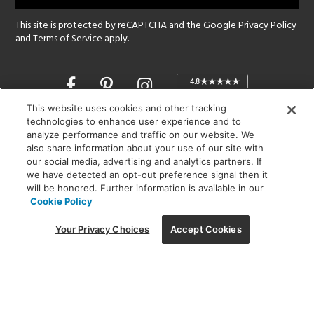
This site is protected by reCAPTCHA and the Google
Privacy Policy
and
Terms of Service
apply.
Opens
in
a
This website uses cookies and other tracking
new
technologies to enhance user experience and to
SHOWROOM HOURS:
analyze performance and traffic on our website. We
window
MON - FRI: 9 am - 5:30 pm
also share information about your use of our site with
SAT: 10 am - 5 pm | SUN: Closed
our social media, advertising and analytics partners. If
we have detected an opt-out preference signal then it
will be honored. Further information is available in our
(312) 944-1000
Cookie Policy
215 W. Chicago Avenue, Chicago, IL 60654
Your Privacy Choices
Accept Cookies
Corporate:
1718 W Fullerton Ave, Chicago, IL 60614
© 2026 Lightology -