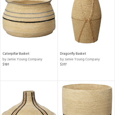
Caterpillar Basket
Dragonfly Basket
by Jamie Young Company
by Jamie Young Company
$181
$317