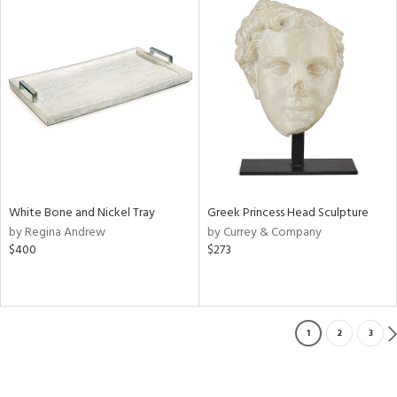
White Bone and Nickel Tray
Greek Princess Head Sculpture
by Regina Andrew
by Currey & Company
$400
$273
1
2
3