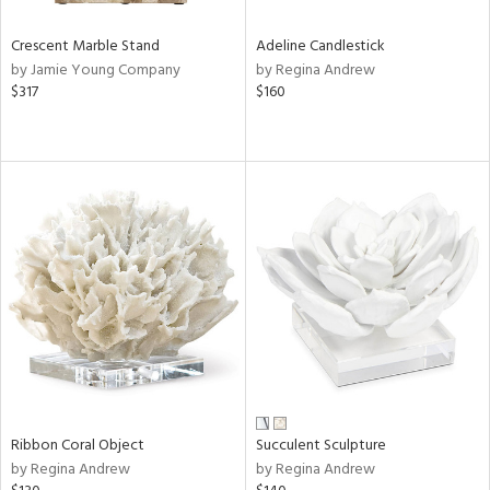
Crescent Marble Stand
Adeline Candlestick
by Jamie Young Company
by Regina Andrew
$317
$160
Ribbon Coral Object
Succulent Sculpture
by Regina Andrew
by Regina Andrew