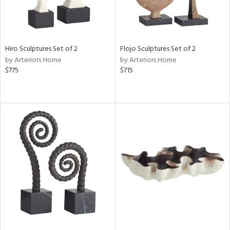
Hiro Sculptures Set of 2
Flojo Sculptures Set of 2
by Arteriors Home
by Arteriors Home
$775
$715