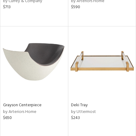
by Currey & Company
by Arteriors Home
rple,
$713
$590
ver
lic,
shed
l,
or
rial
nds
e
Grayson Centerpiece
Deki Tray
tity
by Arteriors Home
by Uttermost
tock
$650
$243
l