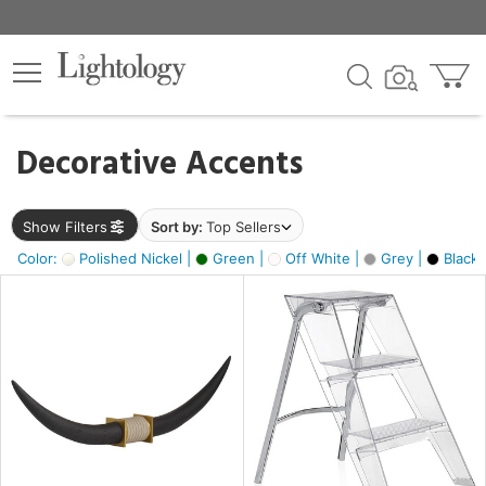
×
lters
egory
Decorative Accents
ck
Show Filters
Sort by:
Top Sellers
Color:
Polished Nickel |
Green |
Off White |
Grey |
Black 
e
sh
ck,
ite,