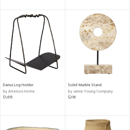
Darius Log Holder
Soleil Marble Stand
by Arteriors Home
by Jamie Young Company
$1,615
$218