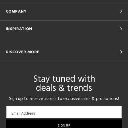
COMPANY
INSPIRATION
DISCOVER MORE
Stay tuned with
deals & trends
Sign up to receive access to exclusive sales & promotions!
Email
Email Address
sign-
up