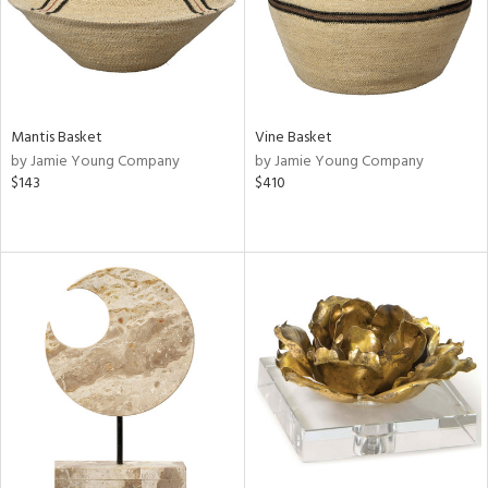
Mantis Basket
Vine Basket
by Jamie Young Company
by Jamie Young Company
$143
$410