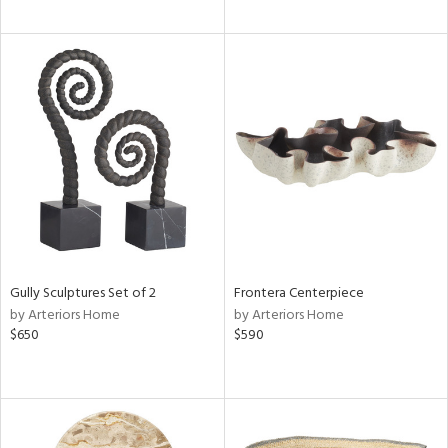
Gully Sculptures Set of 2
Frontera Centerpiece
by Arteriors Home
by Arteriors Home
$650
$590