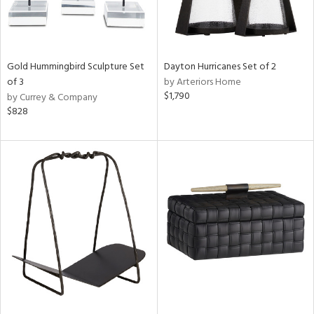
Gold Hummingbird Sculpture Set
Dayton Hurricanes Set of 2
of 3
by Arteriors Home
$1,790
by Currey & Company
$828