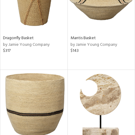
Dragonfly Basket
Mantis Basket
by Jamie Young Company
by Jamie Young Company
$317
$143