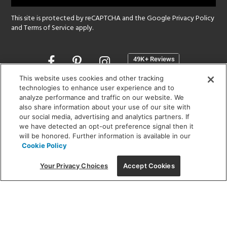
This site is protected by reCAPTCHA and the Google
Privacy Policy
and
Terms of Service
apply.
Opens
in
a
This website uses cookies and other tracking
new
technologies to enhance user experience and to
SHOWROOM HOURS:
analyze performance and traffic on our website. We
window
MON - FRI: 9 am - 5:30 pm
also share information about your use of our site with
SAT: 10 am - 5 pm | SUN: Closed
our social media, advertising and analytics partners. If
we have detected an opt-out preference signal then it
will be honored. Further information is available in our
(312) 944-1000
Cookie Policy
215 W. Chicago Avenue, Chicago, IL 60654
Your Privacy Choices
Accept Cookies
Corporate:
1718 W Fullerton Ave, Chicago, IL 60614
© 2026 Lightology -