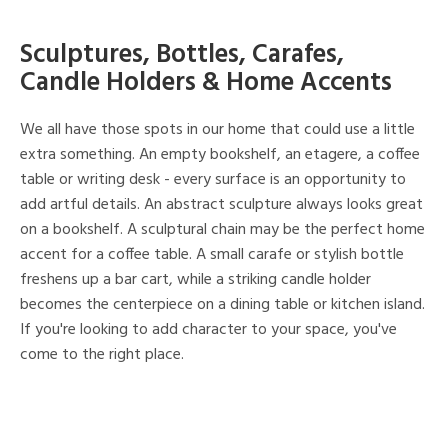
Sculptures, Bottles, Carafes,
Candle Holders & Home Accents
We all have those spots in our home that could use a little
extra something. An empty bookshelf, an etagere, a coffee
table or writing desk - every surface is an opportunity to
add artful details. An abstract sculpture always looks great
on a bookshelf. A sculptural chain may be the perfect home
accent for a coffee table. A small carafe or stylish bottle
freshens up a bar cart, while a striking candle holder
becomes the centerpiece on a dining table or kitchen island.
If you're looking to add character to your space, you've
come to the right place.