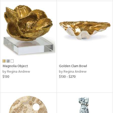
tock
l
ainability
ntory
Magnolia Object
Golden Clam Bowl
by Regina Andrew
by Regina Andrew
ucts
$130
$130 - $270
ntry
in