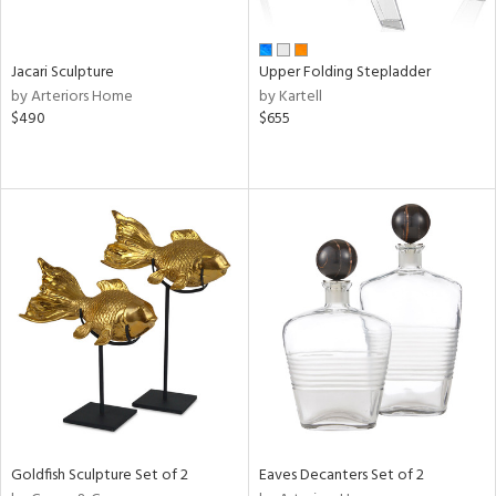
ural,
own,
ld,
shed
Jacari Sculpture
Upper Folding Stepladder
l,
by Arteriors Home
by Kartell
ome,
$490
$655
tin
l,
er,
etal
r
ey,
f
e,
k,
r,
n,
een,
ral,
Goldfish Sculpture Set of 2
Eaves Decanters Set of 2
nk,
ld