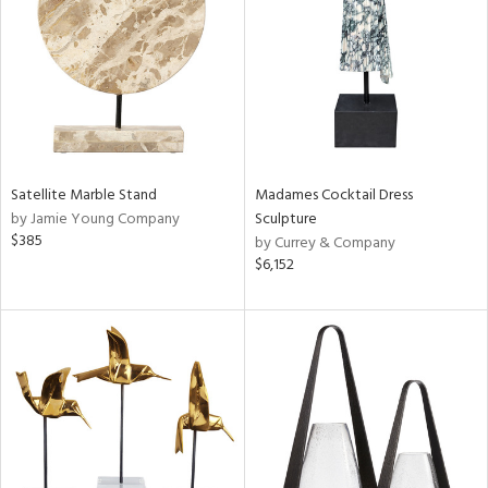
View
Clear
Results
All
Satellite Marble Stand
Madames Cocktail Dress
by Jamie Young Company
Sculpture
$385
by Currey & Company
$6,152