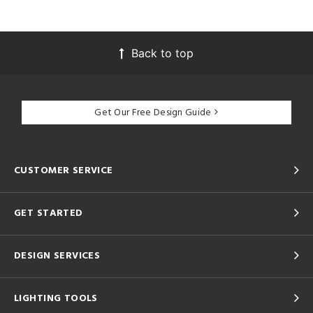
Back to top
Get Our Free Design Guide
CUSTOMER SERVICE
GET STARTED
DESIGN SERVICES
LIGHTING TOOLS