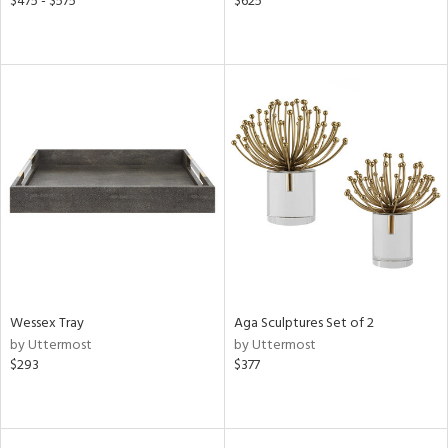
$475 - $575
$625
Wessex Tray
Aga Sculptures Set of 2
by Uttermost
by Uttermost
$293
$377