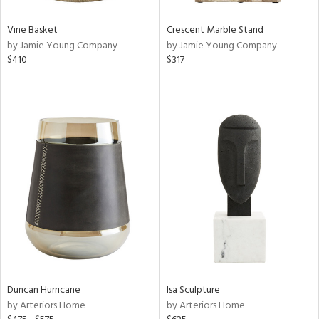
Vine Basket
Crescent Marble Stand
by Jamie Young Company
by Jamie Young Company
$410
$317
Duncan Hurricane
Isa Sculpture
by Arteriors Home
by Arteriors Home