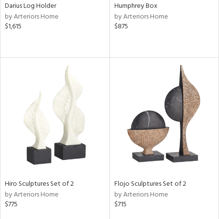
Darius Log Holder
Humphrey Box
by Arteriors Home
by Arteriors Home
$1,615
$875
Hiro Sculptures Set of 2
Flojo Sculptures Set of 2
by Arteriors Home
by Arteriors Home
$775
$715