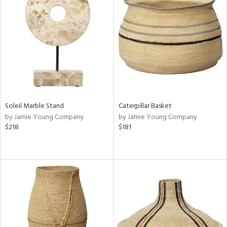
Soleil Marble Stand
Caterpillar Basket
by Jamie Young Company
by Jamie Young Company
$218
$181