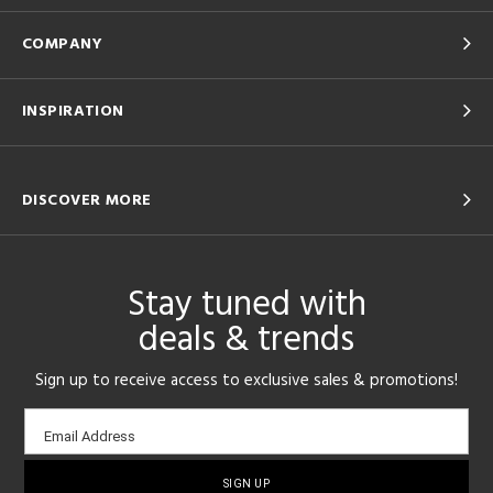
COMPANY
INSPIRATION
DISCOVER MORE
Stay tuned with
deals & trends
Sign up to receive access to exclusive sales & promotions!
Email
Email Address
sign-
up