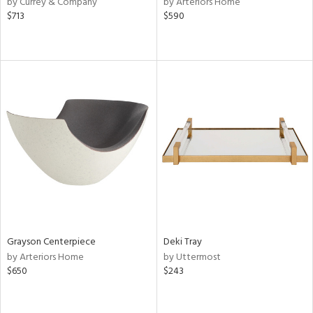
by Currey & Company
by Arteriors Home
lic,
$713
$590
r,
le,
ver
lic,
shed
l,
or
rial
nds
Grayson Centerpiece
Deki Tray
by Arteriors Home
by Uttermost
e
$650
$243
tity