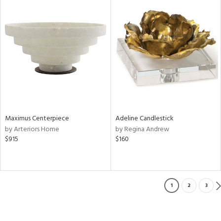
Maximus Centerpiece
Adeline Candlestick
by Arteriors Home
by Regina Andrew
$915
$160
1
2
3