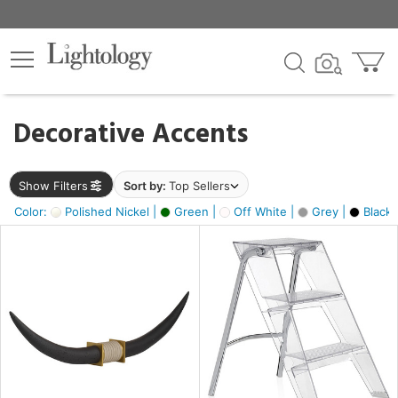
×
lters
egory
Decorative Accents
ck
Show Filters
Sort by:
Top Sellers
Color:
Polished Nickel |
Green |
Off White |
Grey |
Black 
e
sh
ck,
ite,