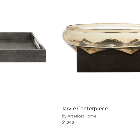
Jarvie Centerpiece
by Arteriors Home
$1,040