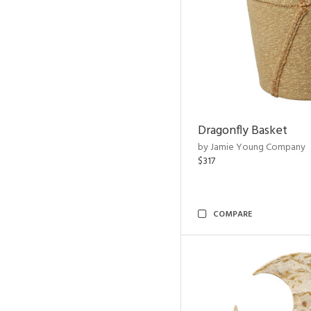
Dragonfly Basket
by Jamie Young Company
$317
COMPARE