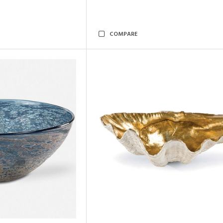
COMPARE