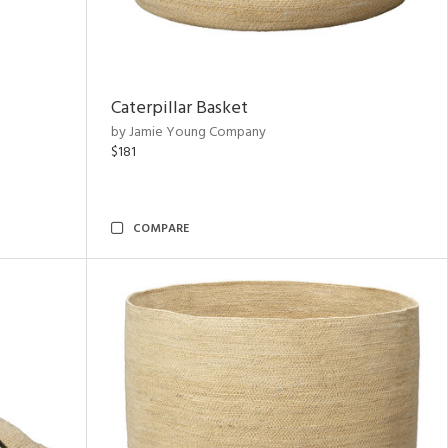
Caterpillar Basket
by Jamie Young Company
$181
COMPARE