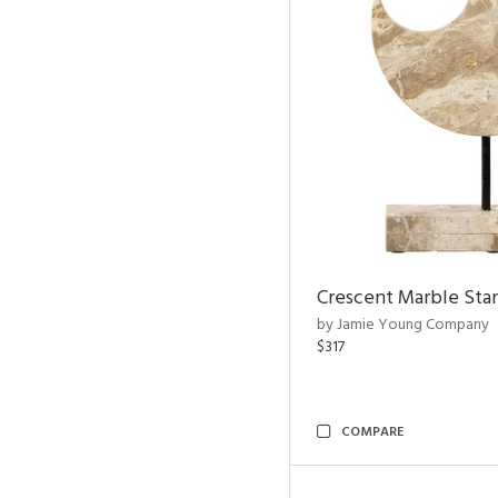
Crescent Marble Sta
by Jamie Young Company
$317
COMPARE