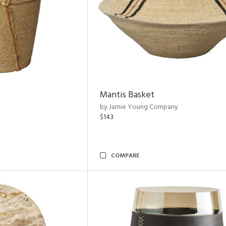
Mantis Basket
by Jamie Young Company
$143
COMPARE