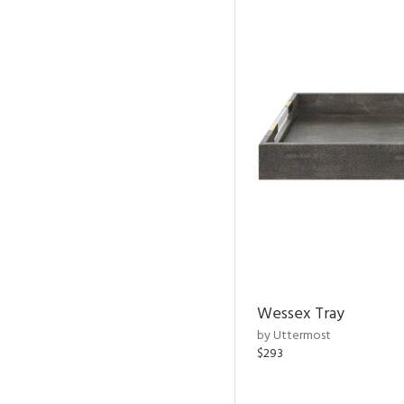
Wessex Tray
by Uttermost
$293