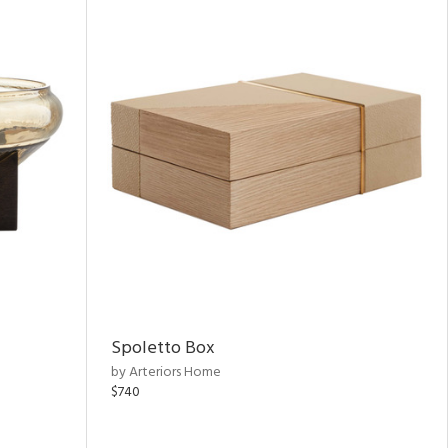
Spoletto Box
by Arteriors Home
$740