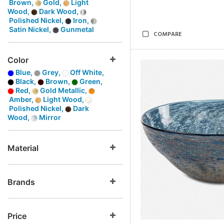
Brown,
Gold,
Light
Wood,
Dark Wood,
Polished Nickel,
Iron,
Satin Nickel,
Gunmetal
COMPARE
Color
Blue,
Grey,
Off White,
Black,
Brown,
Green,
Red,
Gold Metallic,
Amber,
Light Wood,
Polished Nickel,
Dark
Wood,
Mirror
Material
Brands
Price