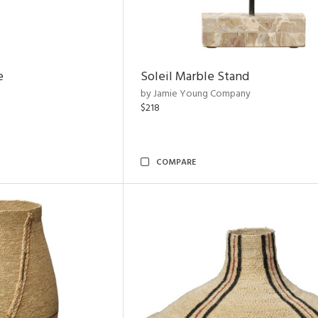
e
Soleil Marble Stand
by Jamie Young Company
$218
COMPARE