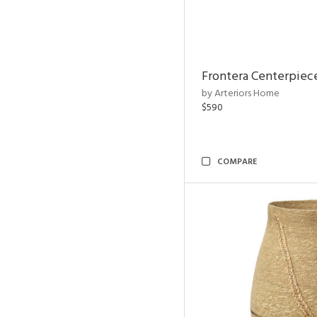
Frontera Centerpiec
by Arteriors Home
$590
COMPARE