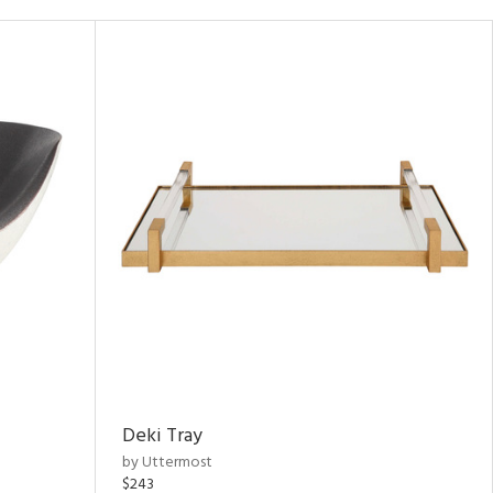
Deki Tray
by Uttermost
$243