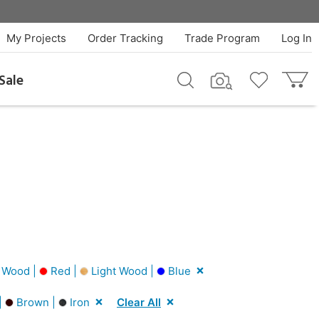
My Projects
Order Tracking
Trade Program
Log In
Sale
 Wood |
Red |
Light Wood |
Blue
|
Brown |
Iron
Clear All