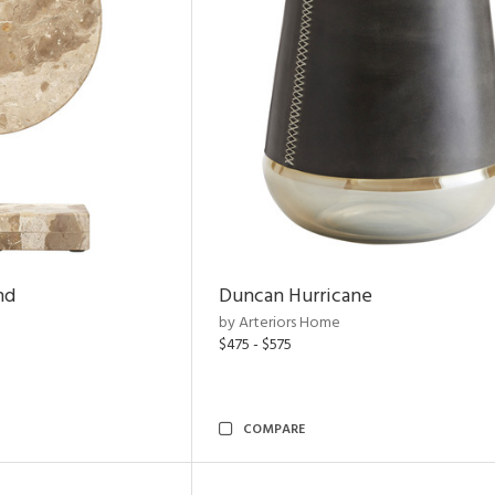
nd
Duncan Hurricane
by Arteriors Home
$475 - $575
COMPARE