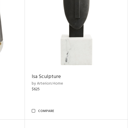
Isa Sculpture
by Arteriors Home
$625
COMPARE