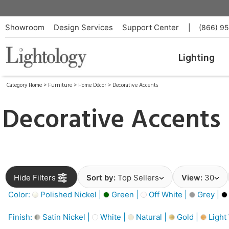
Showroom
Design Services
Support Center
|
(866) 9
Lighting
Category Home
>
Furniture
>
Home Décor
>
Decorative Accents
Decorative Accents
Hide Filters
Sort by:
Top Sellers
View:
30
Color:
Polished Nickel |
Green |
Off White |
Grey |
Finish:
Satin Nickel |
White |
Natural |
Gold |
Light