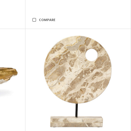
COMPARE