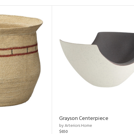
Grayson Centerpiece
by Arteriors Home
$650