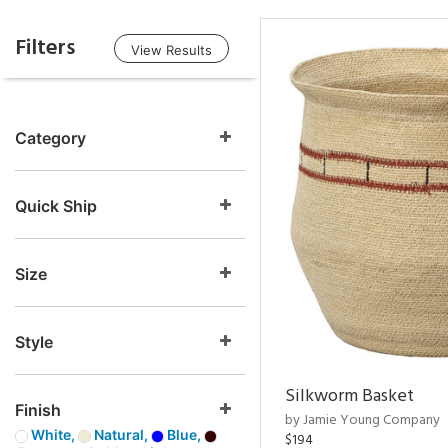
Filters
View Results
Category
Quick Ship
Size
Style
Silkworm Basket
Finish
by Jamie Young Company
White,
Natural,
Blue,
$194