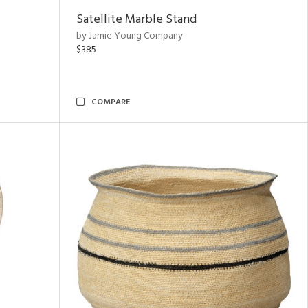
Satellite Marble Stand
by Jamie Young Company
$385
COMPARE