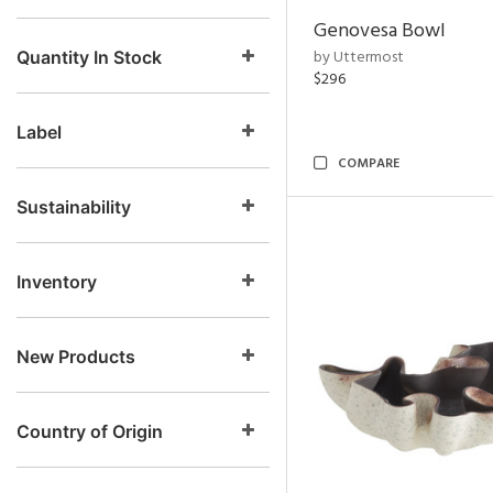
Genovesa Bowl
by Uttermost
Quantity In Stock
$296
Label
COMPARE
Sustainability
Inventory
New Products
Country of Origin