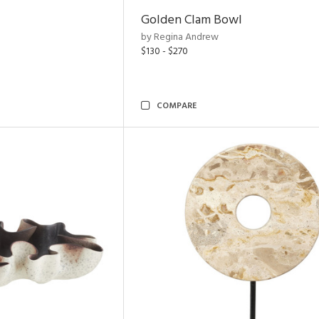
Golden Clam Bowl
by Regina Andrew
$130 - $270
COMPARE