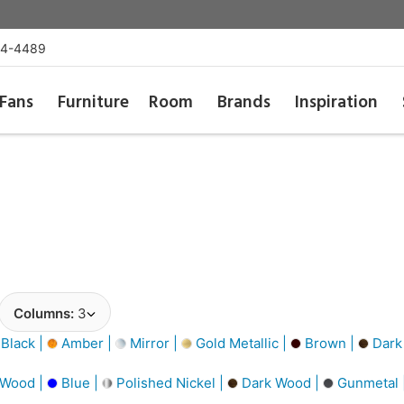
54-4489
Fans
Furniture
Room
Brands
Inspiration
Columns:
3
Black |
Amber |
Mirror |
Gold Metallic |
Brown |
Dark
 Wood |
Blue |
Polished Nickel |
Dark Wood |
Gunmetal 