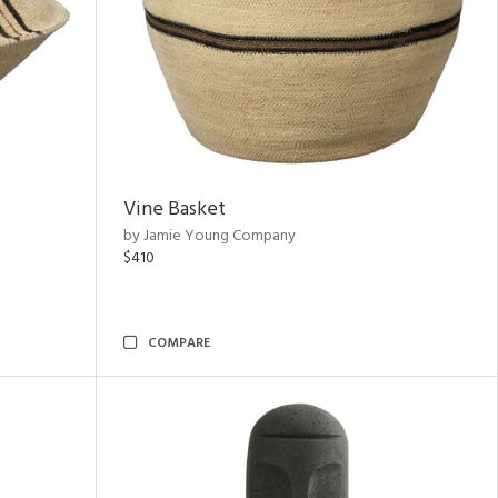
Vine Basket
by Jamie Young Company
$410
COMPARE