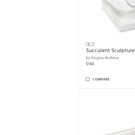
Succulent Sculpture
by Regina Andrew
$140
COMPARE