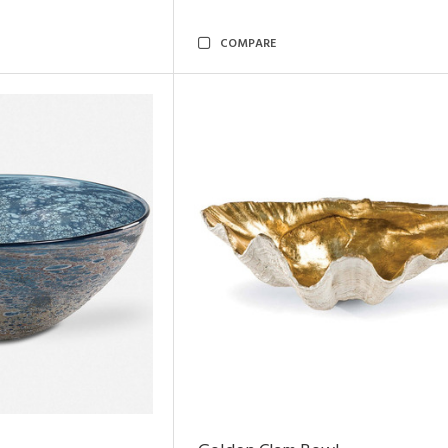
COMPARE