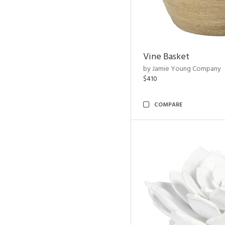
Vine Basket
by Jamie Young Company
$410
COMPARE