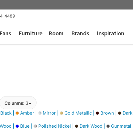
54-4489
Fans
Furniture
Room
Brands
Inspiration
Columns:
3
Black |
Amber |
Mirror |
Gold Metallic |
Brown |
Dark
 Wood |
Blue |
Polished Nickel |
Dark Wood |
Gunmetal 