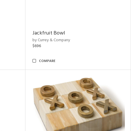
Jackfruit Bowl
by Currey & Company
$696
COMPARE