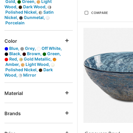
Gold,
Green,
Light
Wood,
Dark Wood,
Polished Nickel,
Satin
COMPARE
Nickel,
Gunmetal,
Porcelain
Color
Blue,
Grey,
Off White,
Black,
Brown,
Green,
Red,
Gold Metallic,
Amber,
Light Wood,
Polished Nickel,
Dark
Wood,
Mirror
Material
Brands