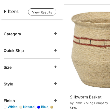
Filters
View Results
Category
Quick Ship
Size
Style
Silkworm Basket
Finish
by Jamie Young Company
White,
Natural,
Blue,
$194