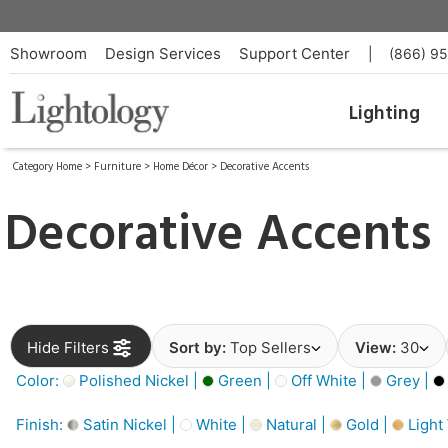
Showroom
Design Services
Support Center
|
(866) 9
Lighting
Category Home
>
Furniture
>
Home Décor
>
Decorative Accents
Decorative Accents
Hide Filters
Sort by:
Top Sellers
View:
30
Color:
Polished Nickel |
Green |
Off White |
Grey |
Finish:
Satin Nickel |
White |
Natural |
Gold |
Light