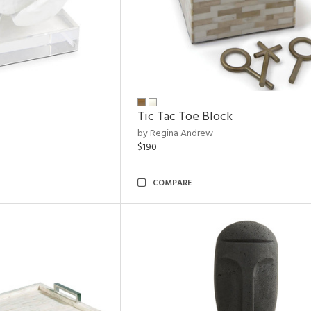
Tic Tac Toe Block
by Regina Andrew
$190
COMPARE