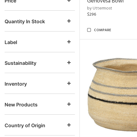
Genovesa Bowl
Price
by Uttermost
$296
Quantity In Stock
COMPARE
Label
Sustainability
Inventory
New Products
Country of Origin