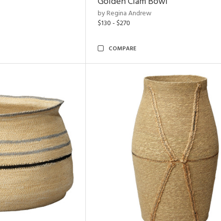
Golden Clam Bowl
by Regina Andrew
$130 - $270
COMPARE