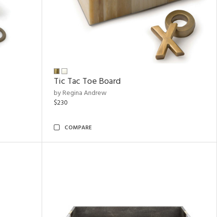
Tic Tac Toe Board
by Regina Andrew
$230
COMPARE