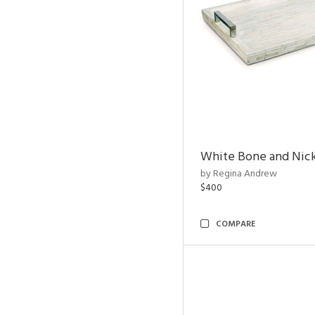
White Bone and Nick
by Regina Andrew
$400
COMPARE