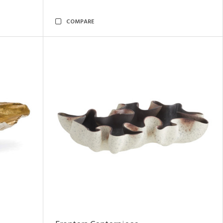
COMPARE