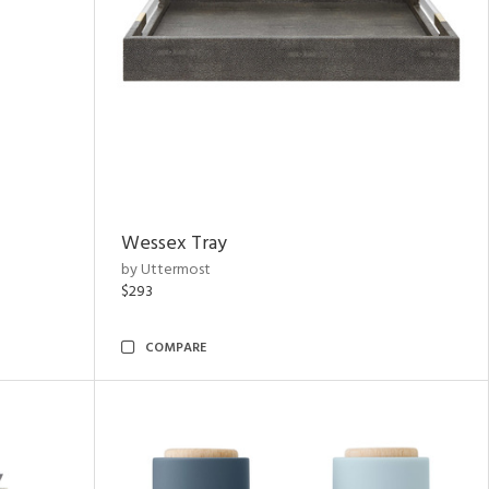
Wessex Tray
by Uttermost
$293
COMPARE