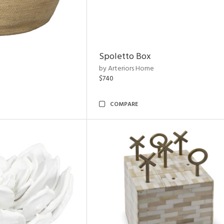
Spoletto Box
by Arteriors Home
$740
COMPARE