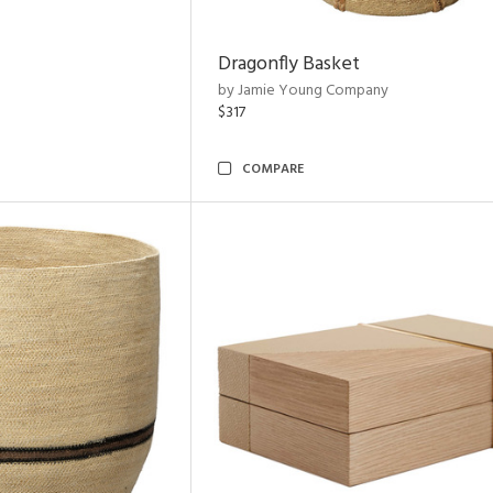
Dragonfly Basket
by Jamie Young Company
$317
COMPARE