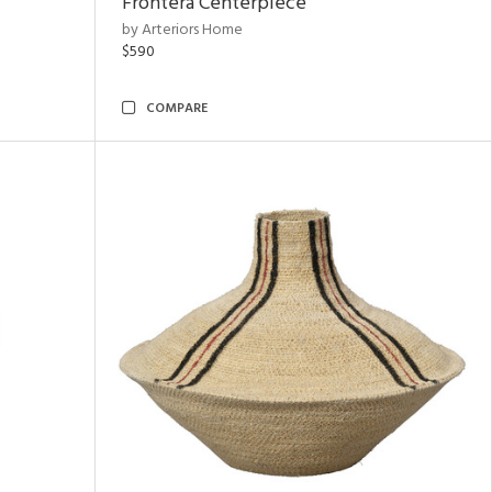
Frontera Centerpiece
by Arteriors Home
$590
COMPARE