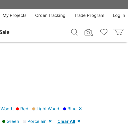
My Projects
Order Tracking
Trade Program
Log In
Sale
 Wood |
Red |
Light Wood |
Blue
|
Green |
Porcelain
Clear All