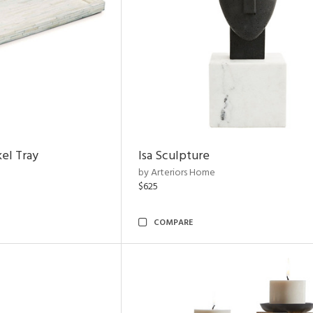
el Tray
Isa Sculpture
by Arteriors Home
$625
COMPARE