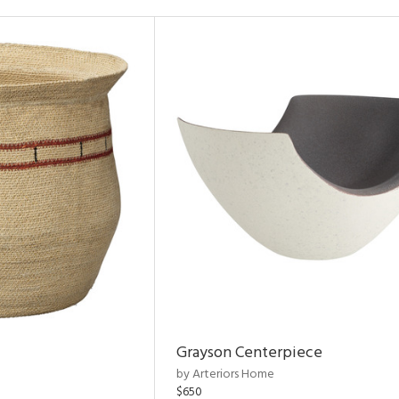
Grayson Centerpiece
by Arteriors Home
$650