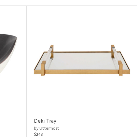
Deki Tray
by Uttermost
$243