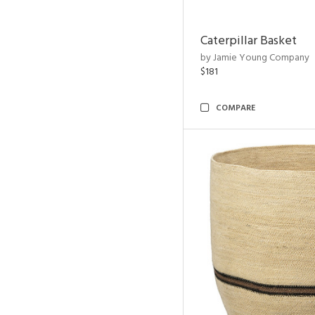
Caterpillar Basket
by Jamie Young Company
$181
COMPARE