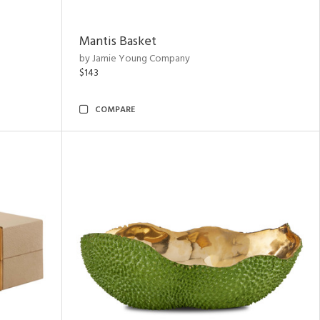
Mantis Basket
by Jamie Young Company
$143
COMPARE