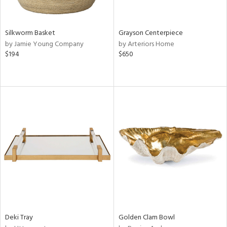
ue,
wn,
,
t
Silkworm Basket
Grayson Centerpiece
d,
by Jamie Young Company
by Arteriors Home
$194
$650
d,
shed
l,
n
l,
etal,
rror
r
ey,
f
e,
k,
n,
een,
d,
Deki Tray
Golden Clam Bowl
d
lic,