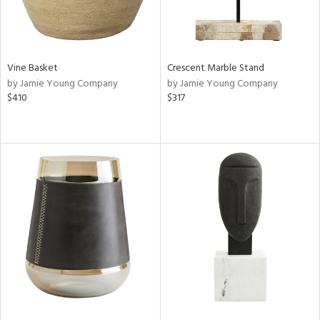
Vine Basket
Crescent Marble Stand
by Jamie Young Company
by Jamie Young Company
$410
$317