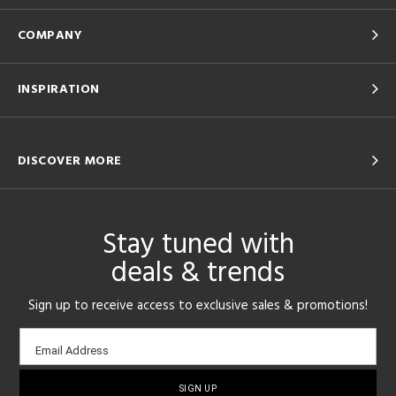
COMPANY
INSPIRATION
DISCOVER MORE
Stay tuned with
deals & trends
Sign up to receive access to exclusive sales & promotions!
Email
Email Address
sign-
up