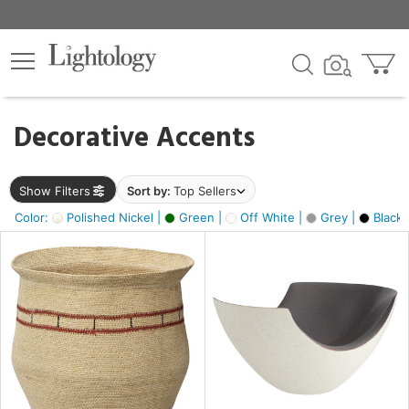
×
lters
egory
Decorative Accents
ck
Show Filters
Sort by:
Top Sellers
Color:
Polished Nickel |
Green |
Off White |
Grey |
Black 
e
sh
ite,
ural,