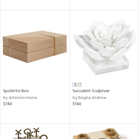
Spoletto Box
Succulent Sculpture
by Arteriors Home
by Regina Andrew
$740
$140