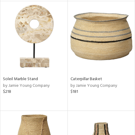
tock
l
ainability
ntory
Soleil Marble Stand
Caterpillar Basket
by Jamie Young Company
by Jamie Young Company
ucts
$218
$181
ntry
in