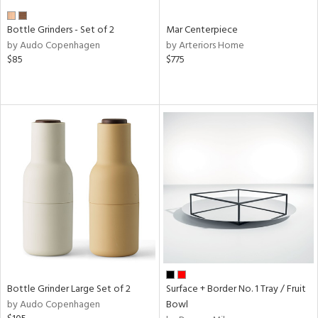
Bottle Grinders - Set of 2
Mar Centerpiece
by Audo Copenhagen
by Arteriors Home
$85
$775
Bottle Grinder Large Set of 2
Surface + Border No. 1 Tray / Fruit
by Audo Copenhagen
Bowl