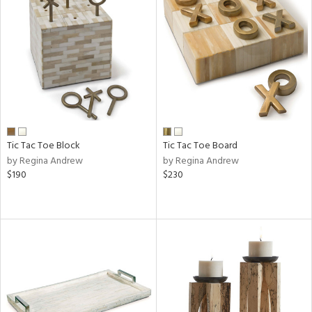
Tic Tac Toe Block
Tic Tac Toe Board
by Regina Andrew
by Regina Andrew
$190
$230