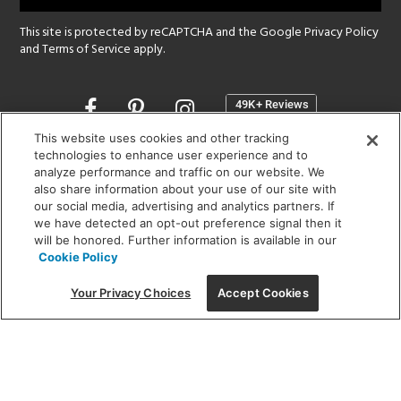
This site is protected by reCAPTCHA and the Google
Privacy Policy
and
Terms of Service
apply.
Opens
in
a
This website uses cookies and other tracking
new
technologies to enhance user experience and to
SHOWROOM HOURS:
analyze performance and traffic on our website. We
window
MON - FRI: 9 am - 5:30 pm
also share information about your use of our site with
SAT: 10 am - 5 pm | SUN: Closed
our social media, advertising and analytics partners. If
we have detected an opt-out preference signal then it
will be honored. Further information is available in our
(312) 944-1000
Cookie Policy
215 W. Chicago Avenue, Chicago, IL 60654
Your Privacy Choices
Accept Cookies
Corporate:
1718 W Fullerton Ave, Chicago, IL 60614
© 2026 Lightology -