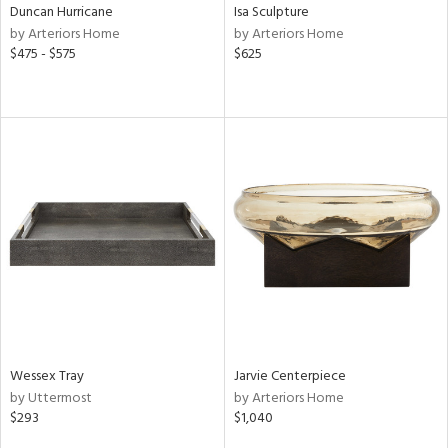
Duncan Hurricane
Isa Sculpture
by Arteriors Home
by Arteriors Home
$475 - $575
$625
Wessex Tray
Jarvie Centerpiece
by Uttermost
by Arteriors Home
$293
$1,040