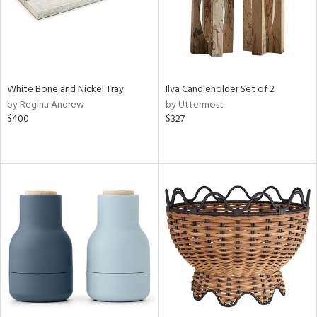
White Bone and Nickel Tray
Ilva Candleholder Set of 2
by Regina Andrew
by Uttermost
$400
$327