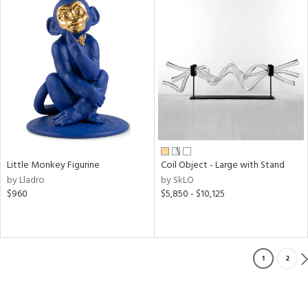
Little Monkey Figurine
Coil Object - Large with Stand
by Lladro
by SkLO
$960
$5,850 - $10,125
1
2