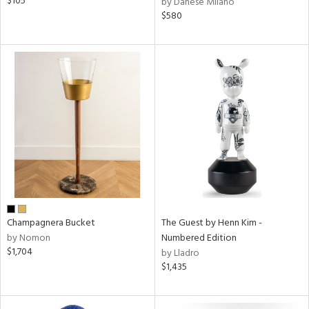
$105
by Danese Milano
$580
Champagnera Bucket
The Guest by Henn Kim -
by Nomon
Numbered Edition
$1,704
by Lladro
$1,435