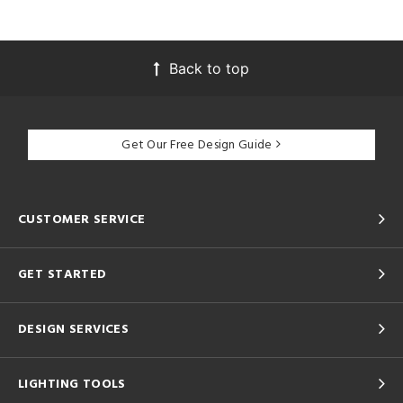
Back to top
Get Our Free Design Guide
CUSTOMER SERVICE
GET STARTED
DESIGN SERVICES
LIGHTING TOOLS