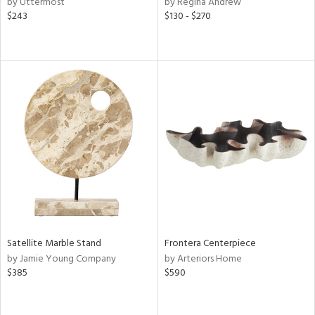
by Uttermost
by Regina Andrew
$243
$130 - $270
r,
ght
d,
shed
l,
ze
lic,
rk
d,
or
rial
nds
Satellite Marble Stand
Frontera Centerpiece
by Jamie Young Company
by Arteriors Home
e
$385
$590
tity