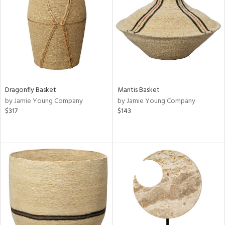
View
Clear
Results
All
Dragonfly Basket
Mantis Basket
by Jamie Young Company
by Jamie Young Company
$317
$143