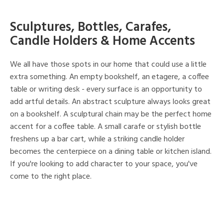
Sculptures, Bottles, Carafes,
Candle Holders & Home Accents
We all have those spots in our home that could use a little
extra something. An empty bookshelf, an etagere, a coffee
table or writing desk - every surface is an opportunity to
add artful details. An abstract sculpture always looks great
on a bookshelf. A sculptural chain may be the perfect home
accent for a coffee table. A small carafe or stylish bottle
freshens up a bar cart, while a striking candle holder
becomes the centerpiece on a dining table or kitchen island.
If you're looking to add character to your space, you've
come to the right place.