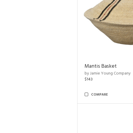
Mantis Basket
by Jamie Young Company
$143
COMPARE