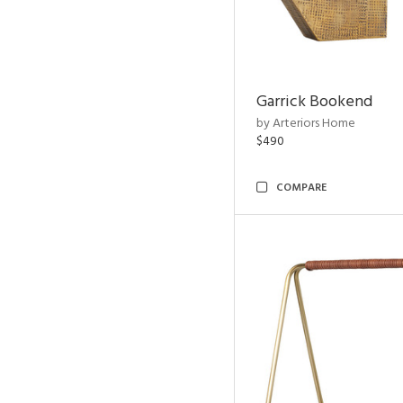
Garrick Bookend
by Arteriors Home
$490
COMPARE