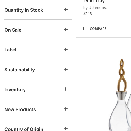
Deki Tray
by Uttermost
Quantity In Stock
$243
COMPARE
On Sale
Label
Sustainability
Inventory
New Products
Country of Origin