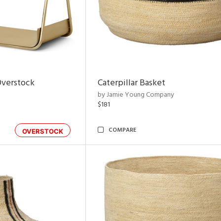
Overstock
Caterpillar Basket
by Jamie Young Company
$181
COMPARE
OVERSTOCK