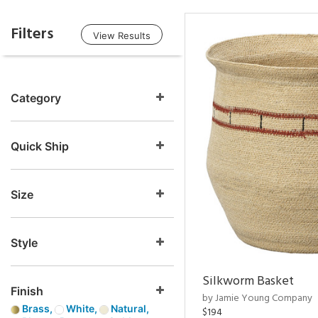
Filters
View Results
Category
Quick Ship
Size
Style
Silkworm Basket
Finish
by Jamie Young Company
Brass,
White,
Natural,
$194