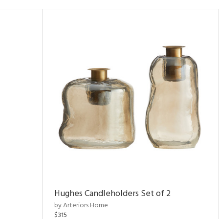
Hughes Candleholders Set of 2
by Arteriors Home
$315