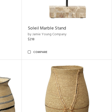
Soleil Marble Stand
by Jamie Young Company
$218
COMPARE