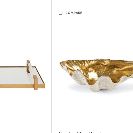
COMPARE