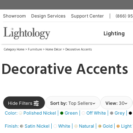
Showroom
Design Services
Support Center
|
(866) 9
Lighting
Category Home
>
Furniture
>
Home Décor
>
Decorative Accents
Decorative Accents
Hide Filters
Sort by:
Top Sellers
View:
30
Color:
Polished Nickel |
Green |
Off White |
Grey |
Finish:
Satin Nickel |
White |
Natural |
Gold |
Light