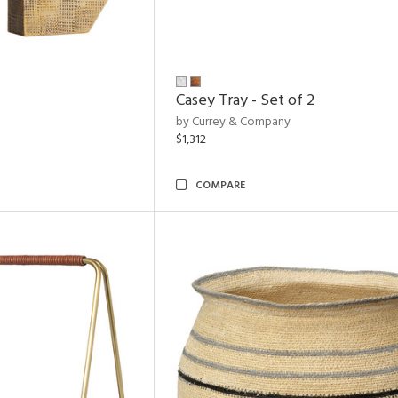
Casey Tray - Set of 2
by Currey & Company
$1,312
COMPARE