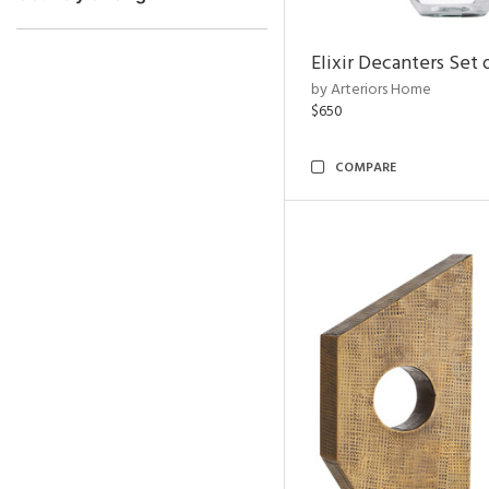
Elixir Decanters Set 
by Arteriors Home
$650
COMPARE