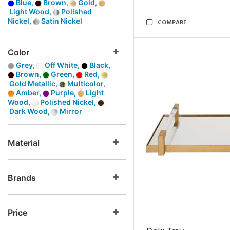
Blue,
Brown,
Gold,
Light Wood,
Polished
Nickel,
Satin Nickel
COMPARE
Color
Grey,
Off White,
Black,
Brown,
Green,
Red,
Gold Metallic,
Multicolor,
Amber,
Purple,
Light
Wood,
Polished Nickel,
Dark Wood,
Mirror
Material
Brands
Price