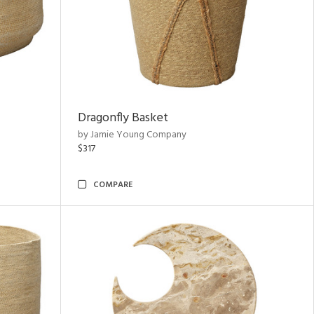
Dragonfly Basket
by Jamie Young Company
$317
COMPARE