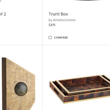
of 2
Truitt Box
by Arteriors Home
$475
COMPARE