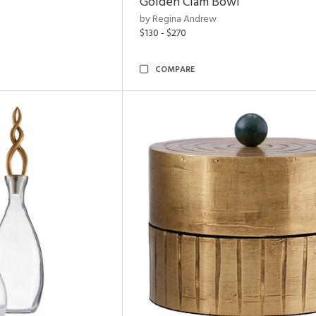
Golden Clam Bowl
by Regina Andrew
$130 - $270
COMPARE