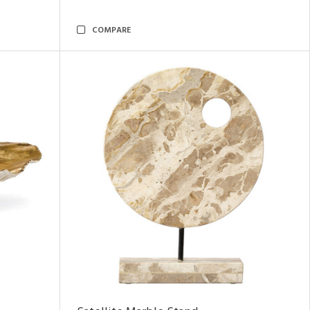
COMPARE