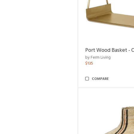
Port Wood Basket - 
by Ferm Living
$135
COMPARE