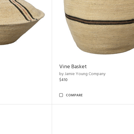
Vine Basket
by Jamie Young Company
$410
COMPARE