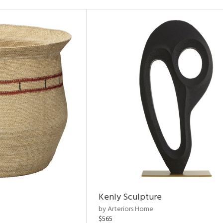
Kenly Sculpture
by Arteriors Home
$565