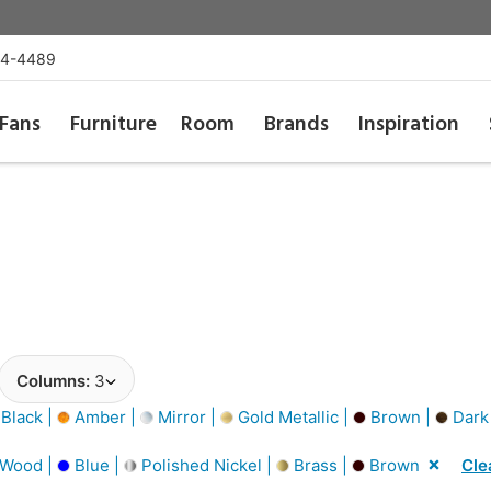
54-4489
Fans
Furniture
Room
Brands
Inspiration
Columns:
3
Black |
Amber |
Mirror |
Gold Metallic |
Brown |
Dark
 Wood |
Blue |
Polished Nickel |
Brass |
Brown
Cle