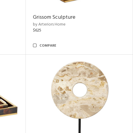
Grissom Sculpture
by Arteriors Home
$625
COMPARE