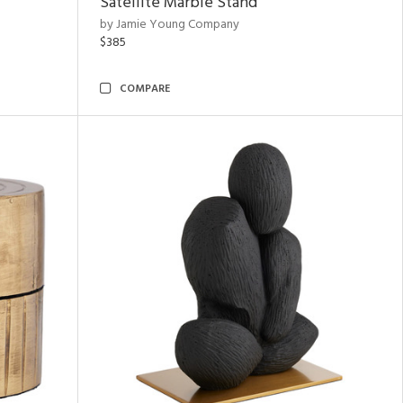
Satellite Marble Stand
by Jamie Young Company
$385
COMPARE