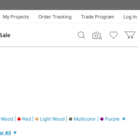
My Projects
Order Tracking
Trade Program
Log In
Sale
 Wood |
Red |
Light Wood |
Multicolor |
Purple
ar All