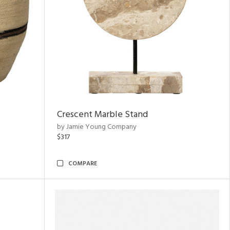
Crescent Marble Stand
by Jamie Young Company
$317
COMPARE