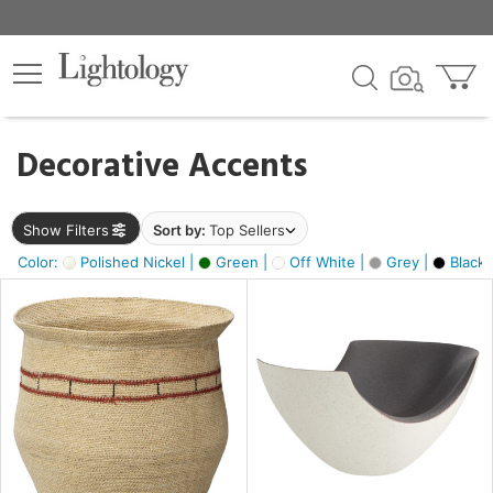
×
lters
egory
Decorative Accents
ck
Show Filters
Sort by:
Top Sellers
Color:
Polished Nickel |
Green |
Off White |
Grey |
Black 
e
sh
ite,
ural,