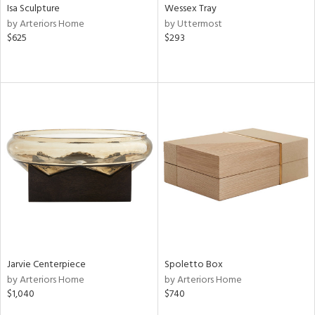
Isa Sculpture
Wessex Tray
by Arteriors Home
by Uttermost
$625
$293
Jarvie Centerpiece
Spoletto Box
by Arteriors Home
by Arteriors Home
$1,040
$740