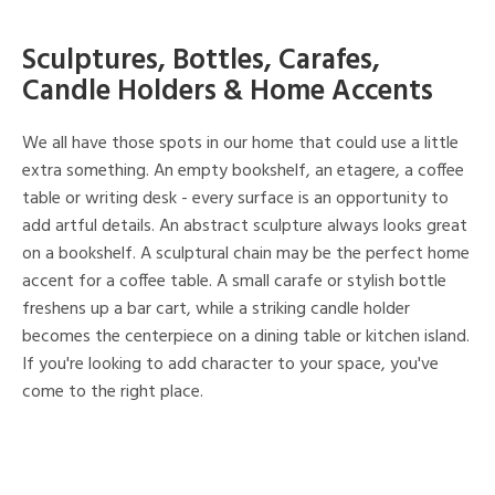
Sculptures, Bottles, Carafes,
Candle Holders & Home Accents
We all have those spots in our home that could use a little
extra something. An empty bookshelf, an etagere, a coffee
table or writing desk - every surface is an opportunity to
add artful details. An abstract sculpture always looks great
on a bookshelf. A sculptural chain may be the perfect home
accent for a coffee table. A small carafe or stylish bottle
freshens up a bar cart, while a striking candle holder
becomes the centerpiece on a dining table or kitchen island.
If you're looking to add character to your space, you've
come to the right place.