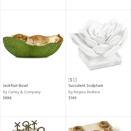
Jackfruit Bowl
Succulent Sculpture
by Currey & Company
by Regina Andrew
$696
$140