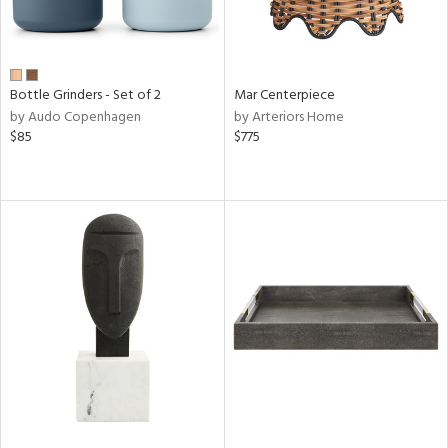
Bottle Grinders - Set of 2
Mar Centerpiece
by Audo Copenhagen
by Arteriors Home
$85
$775