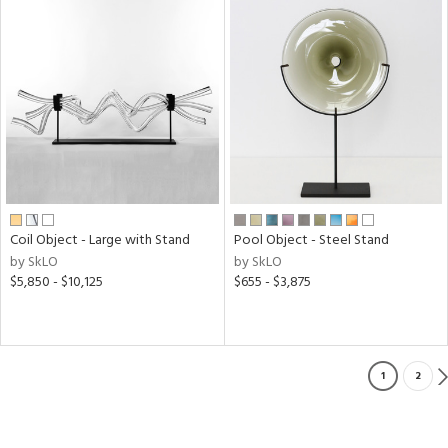
Coil Object - Large with Stand
Pool Object - Steel Stand
by SkLO
by SkLO
$5,850 - $10,125
$655 - $3,875
1
2