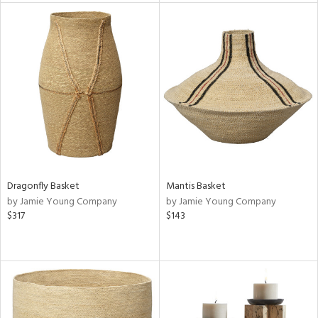
tity
tock
l
ainability
ntory
Dragonfly Basket
Mantis Basket
by Jamie Young Company
by Jamie Young Company
$317
$143
ucts
ntry
in