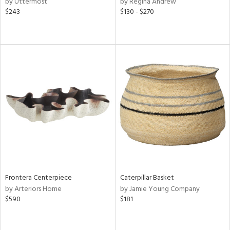
by Uttermost
by Regina Andrew
lic,
$243
$130 - $270
ge,
r,
ght
d,
shed
l,
d,
or
rial
nds
Frontera Centerpiece
Caterpillar Basket
by Arteriors Home
by Jamie Young Company
$590
$181
e