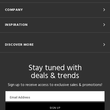
COMPANY
INSPIRATION
DISCOVER MORE
Stay tuned with
deals & trends
Sign up to receive access to exclusive sales & promotions!
Email
Email Address
sign-
up