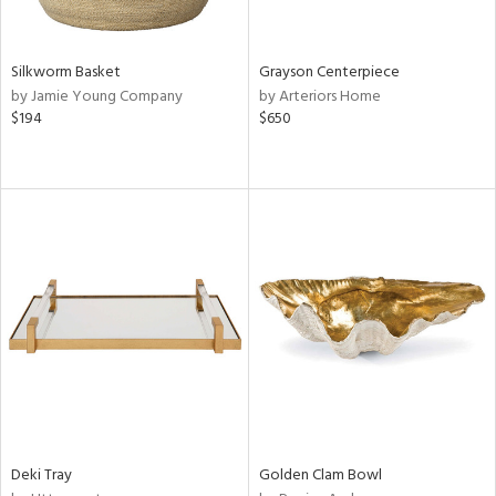
ue,
,
n,
t
Silkworm Basket
Grayson Centerpiece
d,
by Jamie Young Company
by Arteriors Home
$194
$650
d,
shed
l,
n
l,
etal,
elain
r
ey,
f
e,
k,
n,
een,
Deki Tray
Golden Clam Bowl
d,
d