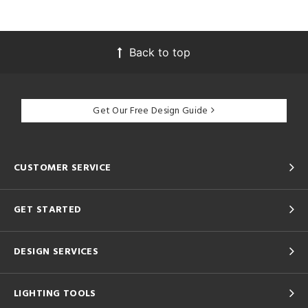
Back to top
Get Our Free Design Guide
CUSTOMER SERVICE
GET STARTED
DESIGN SERVICES
LIGHTING TOOLS