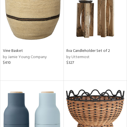
View
Clear
Results
All
Vine Basket
Ilva Candleholder Set of 2
by Jamie Young Company
by Uttermost
$410
$327