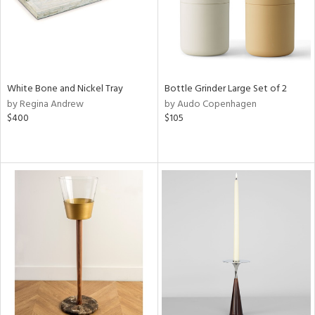
White Bone and Nickel Tray
Bottle Grinder Large Set of 2
by Regina Andrew
by Audo Copenhagen
$400
$105