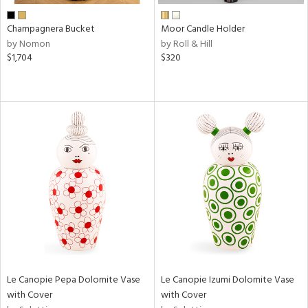
Champagnera Bucket
Moor Candle Holder
by Nomon
by Roll & Hill
$1,704
$320
Le Canopie Pepa Dolomite Vase
Le Canopie Izumi Dolomite Vase
with Cover
with Cover