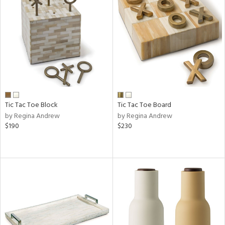
Tic Tac Toe Block
Tic Tac Toe Board
by Regina Andrew
by Regina Andrew
$190
$230