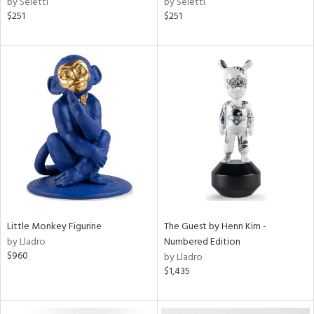
by Seletti
by Seletti
$251
$251
Little Monkey Figurine
The Guest by Henn Kim -
by Lladro
Numbered Edition
$960
by Lladro
$1,435