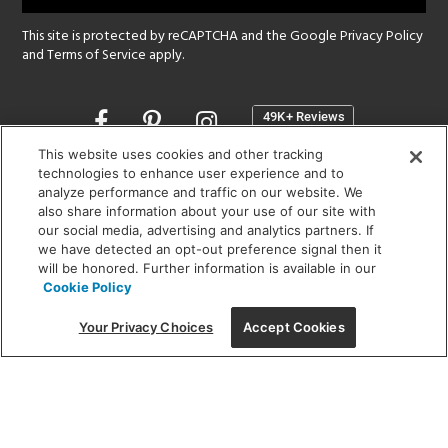
This site is protected by reCAPTCHA and the Google
Privacy Policy
and
Terms of Service
apply.
Opens
in
a
This website uses cookies and other tracking
new
technologies to enhance user experience and to
SHOWROOM HOURS:
analyze performance and traffic on our website. We
window
MON - FRI: 9 am - 5:30 pm
also share information about your use of our site with
SAT: 10 am - 5 pm | SUN: Closed
our social media, advertising and analytics partners. If
we have detected an opt-out preference signal then it
will be honored. Further information is available in our
(312) 944-1000
Cookie Policy
215 W. Chicago Avenue, Chicago, IL 60654
Your Privacy Choices
Accept Cookies
Corporate:
1718 W Fullerton Ave, Chicago, IL 60614
© 2026 Lightology -