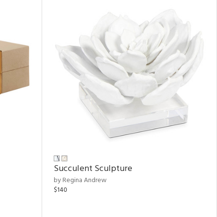
Succulent Sculpture
by Regina Andrew
$140