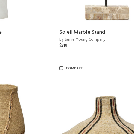
e
Soleil Marble Stand
by Jamie Young Company
$218
COMPARE