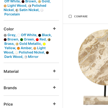
Off White,
Brown,
Gold,
Light Wood,
Polished
Nickel,
Satin Nickel,
Porcelain
COMPARE
Color
Grey,
Off White,
Black,
Brown,
Green,
Red,
Brass,
Gold Metallic,
Yellow,
Amber,
Light
Wood,
Polished Nickel,
Dark Wood,
Mirror
Material
Brands
Price