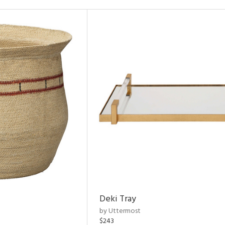
Deki Tray
by Uttermost
$243