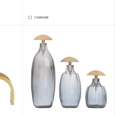
COMPARE