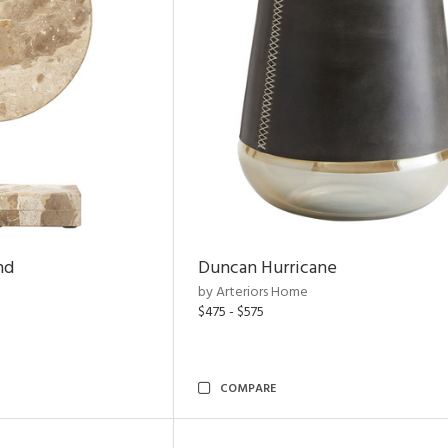
nd
Duncan Hurricane
by Arteriors Home
$475 - $575
COMPARE