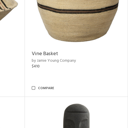
Vine Basket
by Jamie Young Company
$410
COMPARE