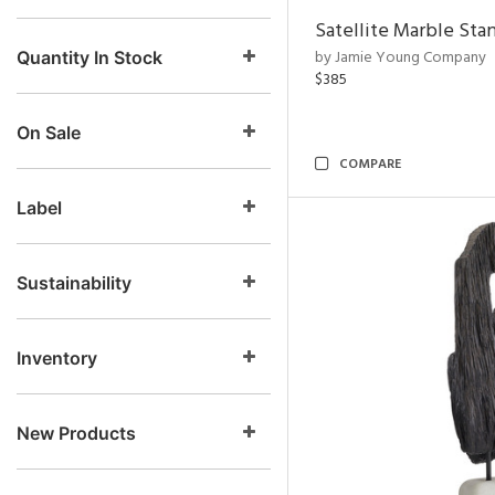
Satellite Marble Sta
by Jamie Young Company
Quantity In Stock
$385
On Sale
COMPARE
Label
Sustainability
Inventory
New Products