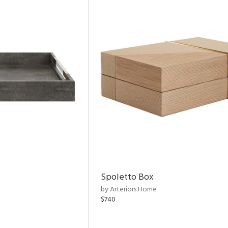
Spoletto Box
by Arteriors Home
$740