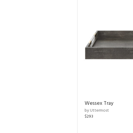
Wessex Tray
by Uttermost
$293