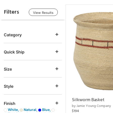
Filters
View Results
Category
Quick Ship
Size
Style
Silkworm Basket
Finish
by Jamie Young Company
White,
Natural,
Blue,
$194