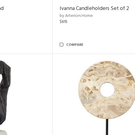
nd
Ivanna Candleholders Set of 2
by Arteriors Home
$615
COMPARE