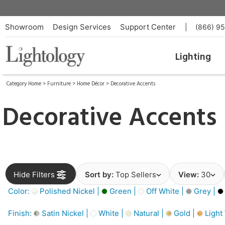
Showroom
Design Services
Support Center
|
(866) 9
Lighting
Category Home
>
Furniture
>
Home Décor
>
Decorative Accents
Decorative Accents
Hide Filters
Sort by:
Top Sellers
View:
30
Color:
Polished Nickel |
Green |
Off White |
Grey |
Finish:
Satin Nickel |
White |
Natural |
Gold |
Light