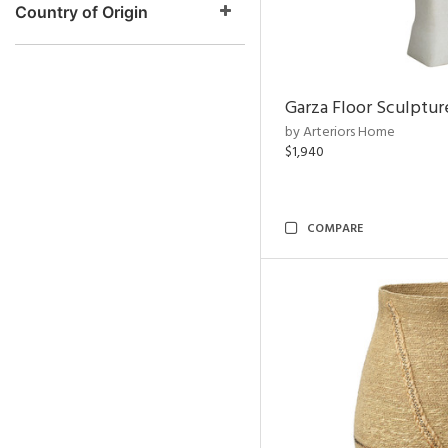
Country of Origin
Garza Floor Sculptur
by Arteriors Home
$1,940
COMPARE