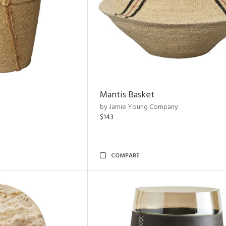
Mantis Basket
by Jamie Young Company
$143
COMPARE