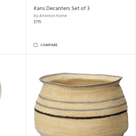
Karis Decanters Set of 3
by Arteriors Home
$715
COMPARE