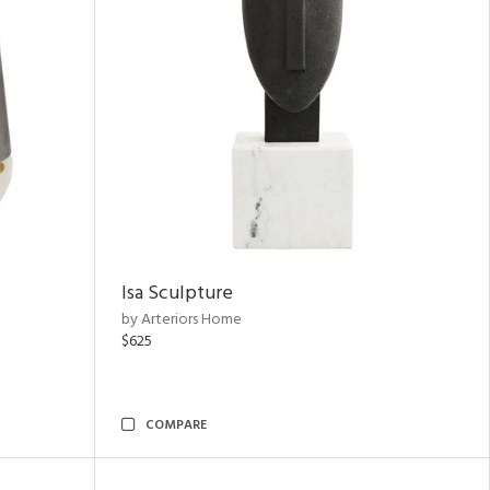
Isa Sculpture
by Arteriors Home
$625
COMPARE