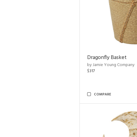
Dragonfly Basket
by Jamie Young Company
$317
COMPARE