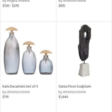
by Regina Andrew
by Arteriors Home
d
$130 - $270
$615
lic,
ow,
r,
ght
d,
shed
l,
d,
or
rial
Karis Decanters Set of 3
Garza Floor Sculpture
nds
by Arteriors Home
by Arteriors Home
$715
$1,940
e