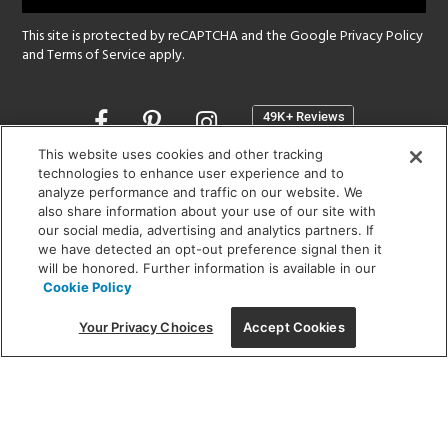
This site is protected by reCAPTCHA and the Google
Privacy Policy
and
Terms of Service
apply.
Opens
in
a
This website uses cookies and other tracking
new
technologies to enhance user experience and to
SHOWROOM HOURS:
analyze performance and traffic on our website. We
window
MON - FRI: 9 am - 5:30 pm
also share information about your use of our site with
SAT: 10 am - 5 pm | SUN: Closed
our social media, advertising and analytics partners. If
we have detected an opt-out preference signal then it
will be honored. Further information is available in our
(312) 944-1000
Cookie Policy
215 W. Chicago Avenue, Chicago, IL 60654
Your Privacy Choices
Accept Cookies
Corporate:
1718 W Fullerton Ave, Chicago, IL 60614
© 2026 Lightology -