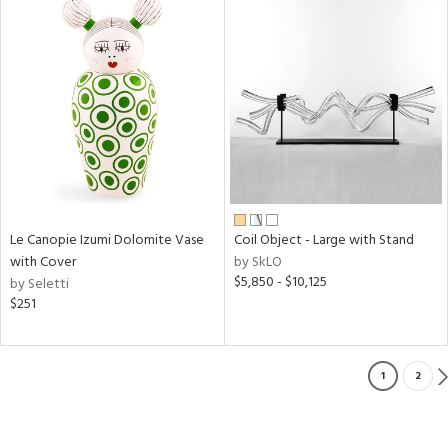
Le Canopie Izumi Dolomite Vase
Coil Object - Large with Stand
with Cover
by SkLO
$5,850 - $10,125
by Seletti
$251
1
2