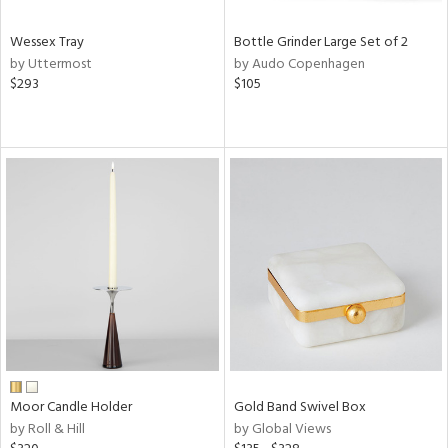
Wessex Tray
Bottle Grinder Large Set of 2
by Uttermost
by Audo Copenhagen
$293
$105
Moor Candle Holder
Gold Band Swivel Box
by Roll & Hill
by Global Views