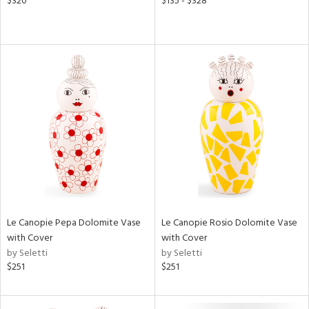
$320
$135 - $328
Le Canopie Pepa Dolomite Vase
Le Canopie Rosio Dolomite Vase
with Cover
with Cover
by Seletti
by Seletti
$251
$251