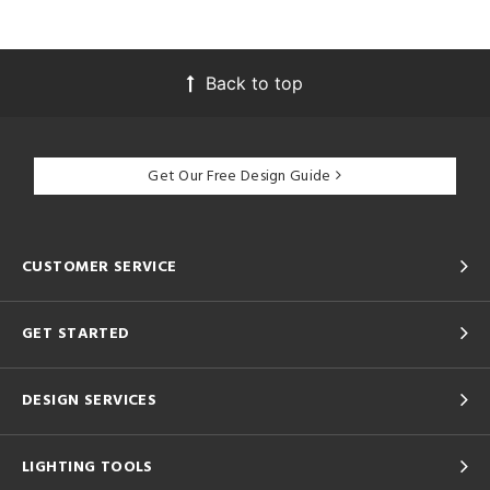
Back to top
Get Our Free Design Guide
CUSTOMER SERVICE
GET STARTED
DESIGN SERVICES
LIGHTING TOOLS