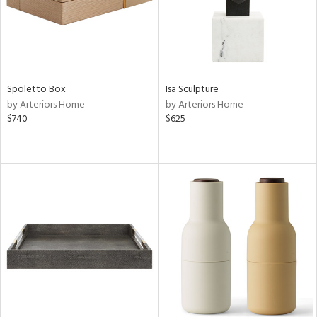
Spoletto Box
Isa Sculpture
by Arteriors Home
by Arteriors Home
$740
$625