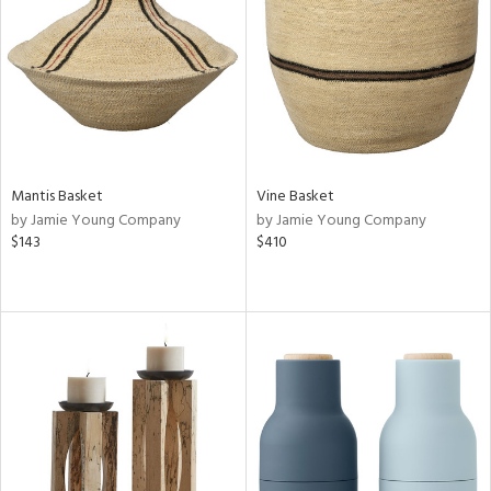
ntry
in
View
Clear
Results
All
Mantis Basket
Vine Basket
by Jamie Young Company
by Jamie Young Company
$143
$410