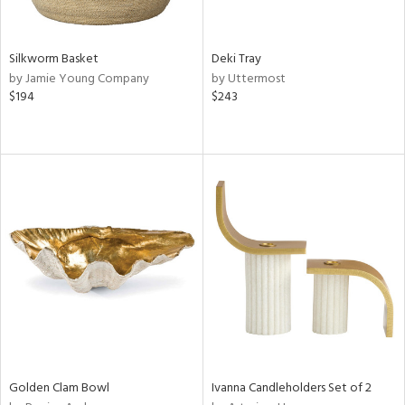
ral,
ue,
e,
Silkworm Basket
Deki Tray
,
by Jamie Young Company
by Uttermost
t
$194
$243
d,
d,
shed
l,
n
l,
elain
r
ey,
f
e,
k,
n,
een,
Golden Clam Bowl
Ivanna Candleholders Set of 2
d,
s,