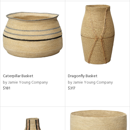
tity
tock
l
Caterpillar Basket
Dragonfly Basket
ainability
by Jamie Young Company
by Jamie Young Company
$181
$317
ntory
ucts