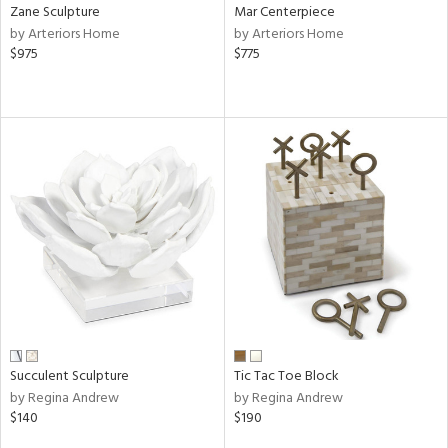
Zane Sculpture
Mar Centerpiece
by Arteriors Home
by Arteriors Home
$975
$775
Succulent Sculpture
Tic Tac Toe Block
by Regina Andrew
by Regina Andrew
$140
$190