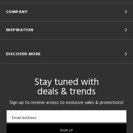
COMPANY
INSPIRATION
DISCOVER MORE
Stay tuned with
deals & trends
Sign up to receive access to exclusive sales & promotions!
Email
Email Address
sign-
up