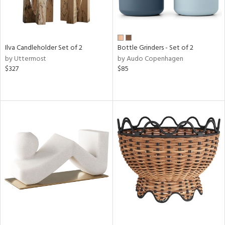
Ilva Candleholder Set of 2
Bottle Grinders - Set of 2
by Uttermost
by Audo Copenhagen
$327
$85