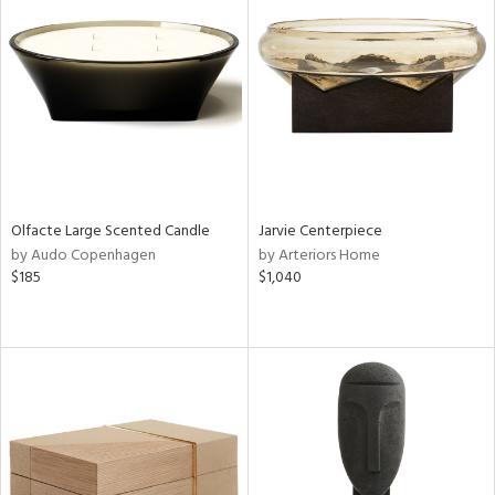
Olfacte Large Scented Candle
Jarvie Centerpiece
by Audo Copenhagen
by Arteriors Home
$185
$1,040