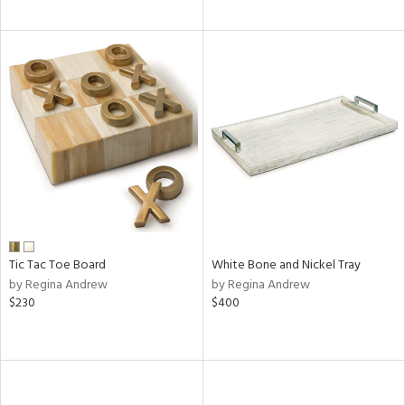
Tic Tac Toe Board
White Bone and Nickel Tray
by Regina Andrew
by Regina Andrew
$230
$400