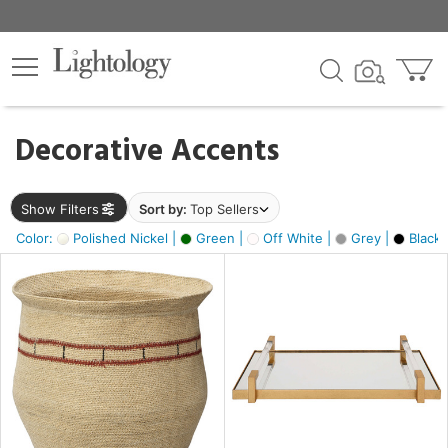
×
lters
egory
Decorative Accents
ck
Show Filters
Sort by:
Top Sellers
Color:
Polished Nickel |
Green |
Off White |
Grey |
Black 
e
sh
ite,