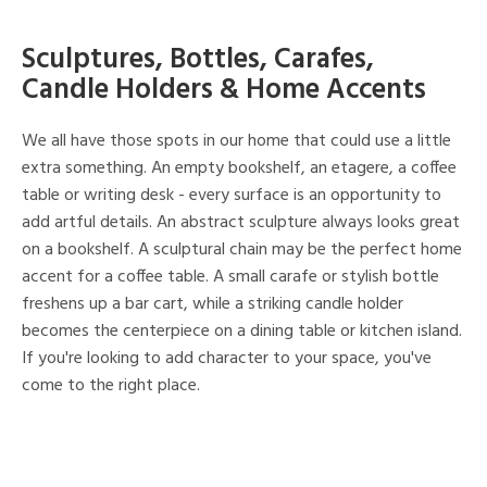
Sculptures, Bottles, Carafes,
Candle Holders & Home Accents
We all have those spots in our home that could use a little
extra something. An empty bookshelf, an etagere, a coffee
table or writing desk - every surface is an opportunity to
add artful details. An abstract sculpture always looks great
on a bookshelf. A sculptural chain may be the perfect home
accent for a coffee table. A small carafe or stylish bottle
freshens up a bar cart, while a striking candle holder
becomes the centerpiece on a dining table or kitchen island.
If you're looking to add character to your space, you've
come to the right place.