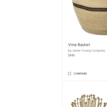
Vine Basket
by Jamie Young Company
$410
COMPARE