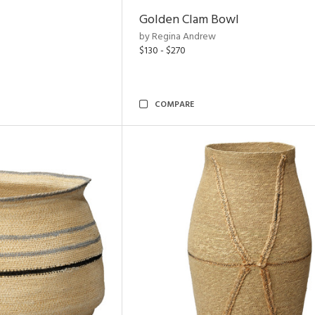
Golden Clam Bowl
by Regina Andrew
$130 - $270
COMPARE