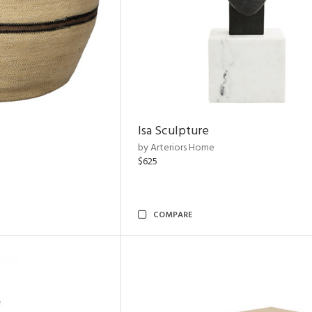
Isa Sculpture
by Arteriors Home
$625
COMPARE