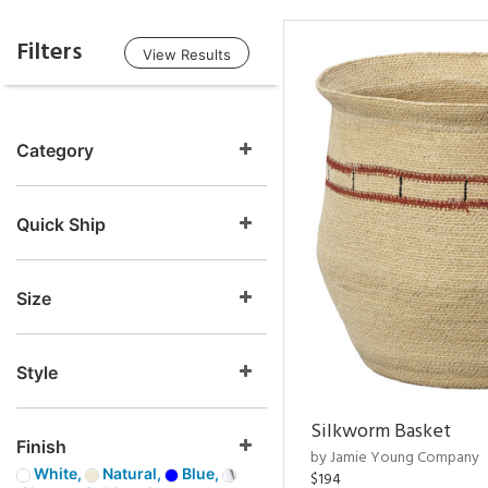
Filters
View Results
Category
Quick Ship
Size
Style
Silkworm Basket
Finish
by Jamie Young Company
White,
Natural,
Blue,
$194