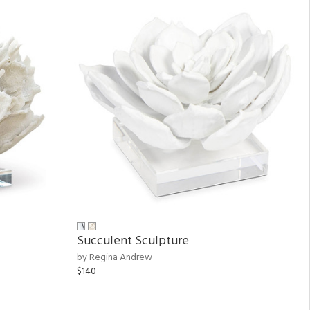
Succulent Sculpture
by Regina Andrew
$140