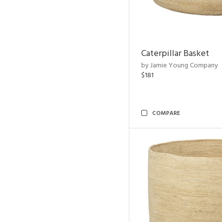
Caterpillar Basket
by Jamie Young Company
$181
COMPARE