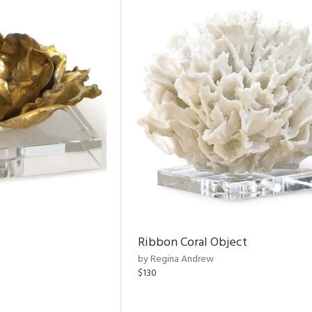
Ribbon Coral Object
by Regina Andrew
$130