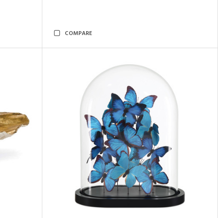
COMPARE