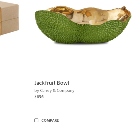
Jackfruit Bowl
by Currey & Company
$696
COMPARE