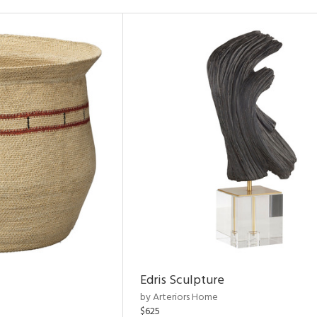
Edris Sculpture
by Arteriors Home
$625