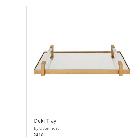
Deki Tray
by Uttermost
$243