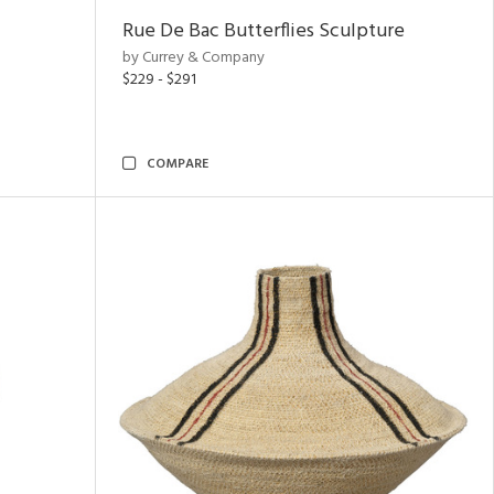
Rue De Bac Butterflies Sculpture
by Currey & Company
$229 - $291
COMPARE