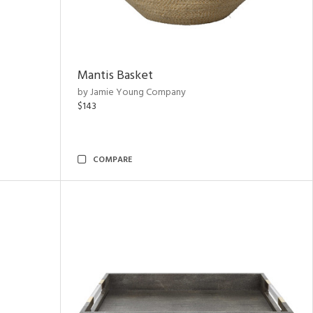
Mantis Basket
by Jamie Young Company
$143
COMPARE