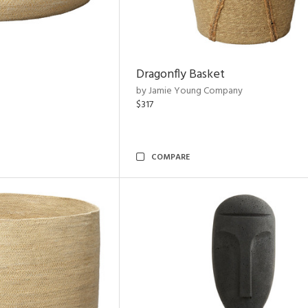
Dragonfly Basket
by Jamie Young Company
$317
COMPARE