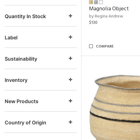
Magnolia Object
by Regina Andrew
Quantity In Stock
$130
Label
COMPARE
Sustainability
Inventory
New Products
Country of Origin