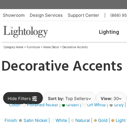
Showroom
Design Services
Support Center
|
(866) 9
Lighting
Category Home
>
Furniture
>
Home Décor
>
Decorative Accents
Decorative Accents
Hide Filters
Sort by:
Top Sellers
View:
30
Color:
Polished Nickel |
Green |
Off White |
Grey 
Finish:
Satin Nickel |
White |
Natural |
Gold |
Light