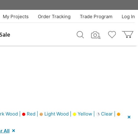
My Projects
Order Tracking
Trade Program
Log In
Sale
rk Wood |
Red |
Light Wood |
Yellow |
Clear |
r All