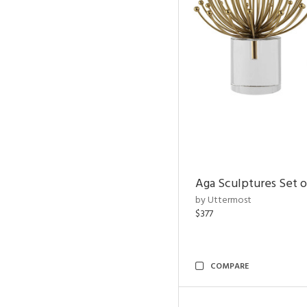
Aga Sculptures Set o
by Uttermost
$377
COMPARE