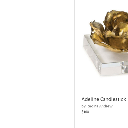
Adeline Candlestick
by Regina Andrew
$160