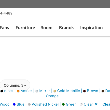
54-4489
Fans
Furniture
Room
Brands
Inspiration
Columns:
3
|
Black |
Amber |
Mirror |
Gold Metallic |
Brown |
Da
Orange
 Wood |
Blue |
Polished Nickel |
Green |
Clear
Clea