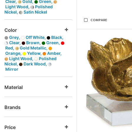
Clear,
Gold,
Green,
Light Wood,
Polished
Nickel,
Satin Nickel
COMPARE
Color
Grey,
Off White,
Black,
Clear,
Brown,
Green,
Red,
Gold Metallic,
Orange,
Yellow,
Amber,
Light Wood,
Polished
Nickel,
Dark Wood,
Mirror
Material
Brands
Price