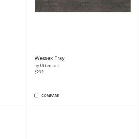
Wessex Tray
by Uttermost
$293
COMPARE