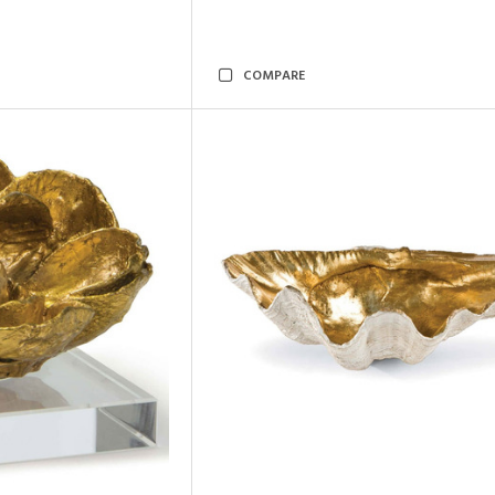
COMPARE