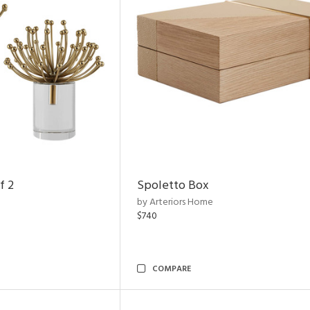
f 2
Spoletto Box
by Arteriors Home
$740
COMPARE