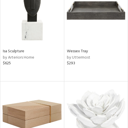
ntry
in
View
Clear
Results
All
Isa Sculpture
Wessex Tray
by Arteriors Home
by Uttermost
$625
$293