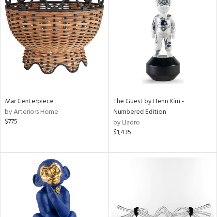
Mar Centerpiece
The Guest by Henn Kim -
by Arteriors Home
Numbered Edition
$775
by Lladro
$1,435