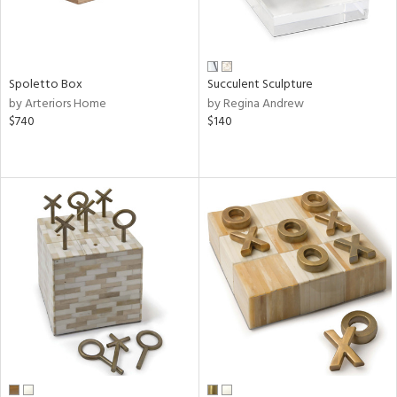
Spoletto Box
Succulent Sculpture
by Arteriors Home
by Regina Andrew
$740
$140