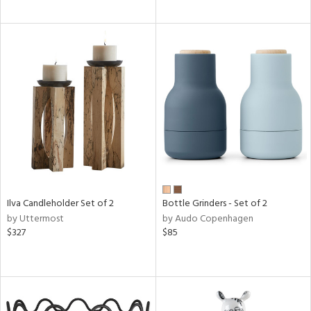
Ilva Candleholder Set of 2
Bottle Grinders - Set of 2
by Uttermost
by Audo Copenhagen
$327
$85