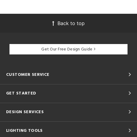
Back to top
Get Our Free Design Guide
CUSTOMER SERVICE
GET STARTED
DESIGN SERVICES
LIGHTING TOOLS