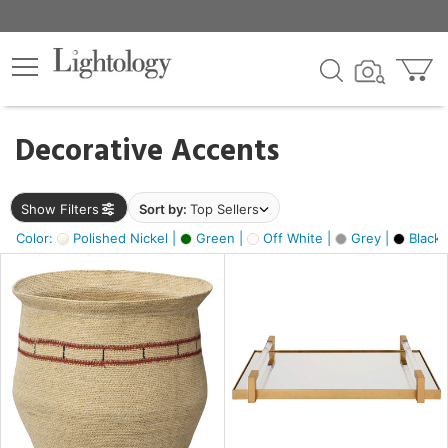
×
lters
egory
Decorative Accents
ck
Show Filters
Sort by:
Top Sellers
Color:
Polished Nickel |
Green |
Off White |
Grey |
Black 
e
sh
ite,