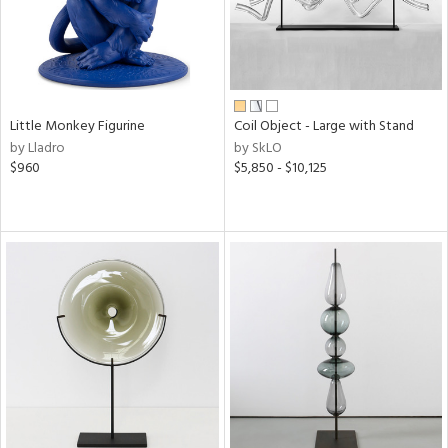
Little Monkey Figurine
Coil Object - Large with Stand
by Lladro
by SkLO
$960
$5,850 - $10,125