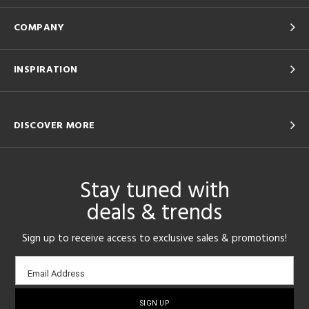
COMPANY
INSPIRATION
DISCOVER MORE
Stay tuned with
deals & trends
Sign up to receive access to exclusive sales & promotions!
Email
Email Address
sign-
up