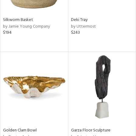
ral,
ue,
e,
Silkworm Basket
Deki Tray
,
by Jamie Young Company
by Uttermost
t
$194
$243
d,
shed
l,
n
l,
elain
r
ey,
f
e,
k,
n,
een,
d,
d
Golden Clam Bowl
Garza Floor Sculpture
lic,