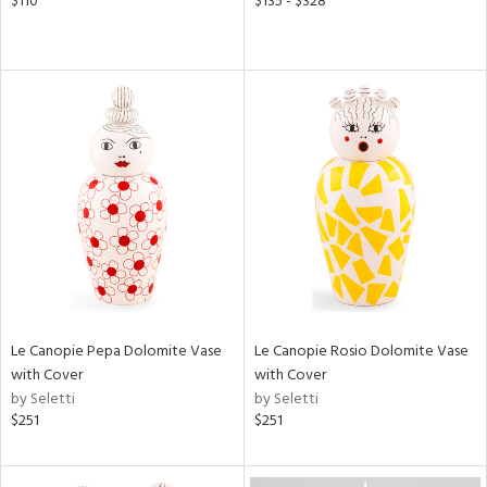
$110
$135 - $328
Le Canopie Pepa Dolomite Vase
Le Canopie Rosio Dolomite Vase
with Cover
with Cover
by Seletti
by Seletti
$251
$251