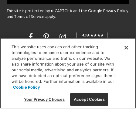
This site is protected by reCAPTCHA and the Google
Privacy Policy
and
Terms of Service
apply.
Opens
in
a
This website uses cookies and other tracking
new
technologies to enhance user experience and to
SHOWROOM HOURS:
analyze performance and traffic on our website. We
window
MON - FRI: 9 am - 5:30 pm
also share information about your use of our site with
SAT: 10 am - 5 pm | SUN: Closed
our social media, advertising and analytics partners. If
we have detected an opt-out preference signal then it
will be honored. Further information is available in our
(312) 944-1000
Cookie Policy
215 W. Chicago Avenue, Chicago, IL 60654
Your Privacy Choices
Accept Cookies
Corporate:
1718 W Fullerton Ave, Chicago, IL 60614
© 2026 Lightology -