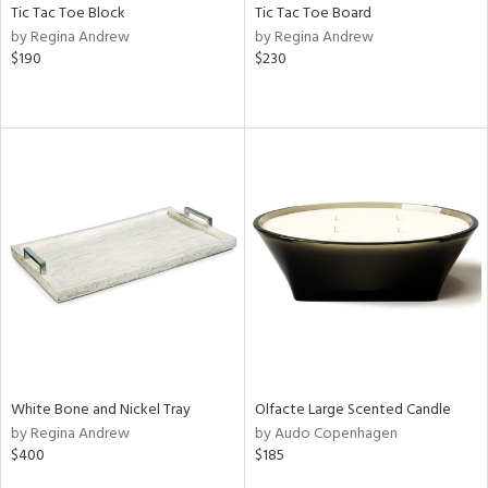
Tic Tac Toe Block
Tic Tac Toe Board
by Regina Andrew
by Regina Andrew
$190
$230
White Bone and Nickel Tray
Olfacte Large Scented Candle
by Regina Andrew
by Audo Copenhagen
$400
$185