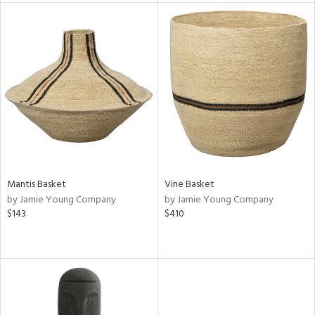
tity
tock
l
ainability
Mantis Basket
Vine Basket
by Jamie Young Company
by Jamie Young Company
$143
$410
ntory
ucts