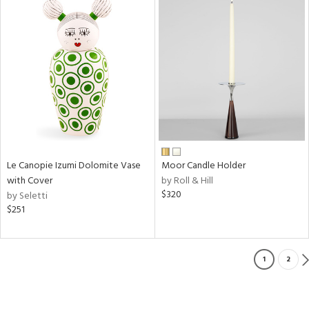
Le Canopie Izumi Dolomite Vase
Moor Candle Holder
with Cover
by Roll & Hill
$320
by Seletti
$251
1
2