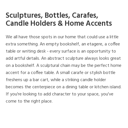
Sculptures, Bottles, Carafes,
Candle Holders & Home Accents
We all have those spots in our home that could use a little
extra something. An empty bookshelf, an etagere, a coffee
table or writing desk - every surface is an opportunity to
add artful details. An abstract sculpture always looks great
on a bookshelf. A sculptural chain may be the perfect home
accent for a coffee table. A small carafe or stylish bottle
freshens up a bar cart, while a striking candle holder
becomes the centerpiece on a dining table or kitchen island.
If you're looking to add character to your space, you've
come to the right place.