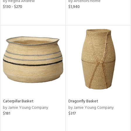
by Regina Andrew
by Arteriors Home
ge,
$130 - $270
$1,940
ow,
r,
ght
d,
shed
l,
d,
or
rial
nds
Caterpillar Basket
Dragonfly Basket
by Jamie Young Company
by Jamie Young Company
$181
$317
e