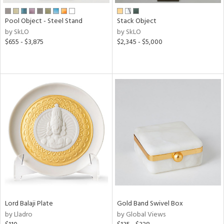
Pool Object - Steel Stand
Stack Object
by SkLO
by SkLO
$655 - $3,875
$2,345 - $5,000
Lord Balaji Plate
Gold Band Swivel Box
by Lladro
by Global Views