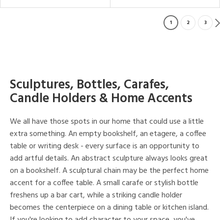
1
2
3
Sculptures, Bottles, Carafes,
Candle Holders & Home Accents
We all have those spots in our home that could use a little
extra something. An empty bookshelf, an etagere, a coffee
table or writing desk - every surface is an opportunity to
add artful details. An abstract sculpture always looks great
on a bookshelf. A sculptural chain may be the perfect home
accent for a coffee table. A small carafe or stylish bottle
freshens up a bar cart, while a striking candle holder
becomes the centerpiece on a dining table or kitchen island.
If you're looking to add character to your space, you've