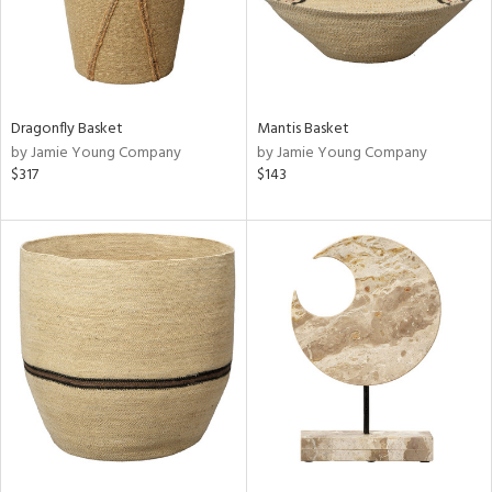
Dragonfly Basket
Mantis Basket
by Jamie Young Company
by Jamie Young Company
$317
$143