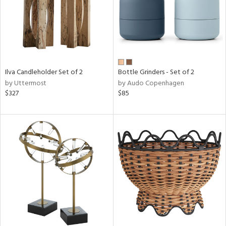
Ilva Candleholder Set of 2
Bottle Grinders - Set of 2
by Uttermost
by Audo Copenhagen
$327
$85