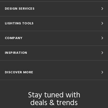
DESIGN SERVICES
LIGHTING TOOLS
COMPANY
INSPIRATION
DISCOVER MORE
Stay tuned with
deals & trends