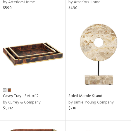
by Arteriors Home
by Arteriors Home
$590
$490
Casey Tray - Set of 2
Soleil Marble Stand
by Currey & Company
by Jamie Young Company
$1,312
$218