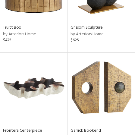
in
Truitt Box
Grissom Sculpture
View
Clear
by Arteriors Home
by Arteriors Home
Results
All
$475
$625
Frontera Centerpiece
Garrick Bookend