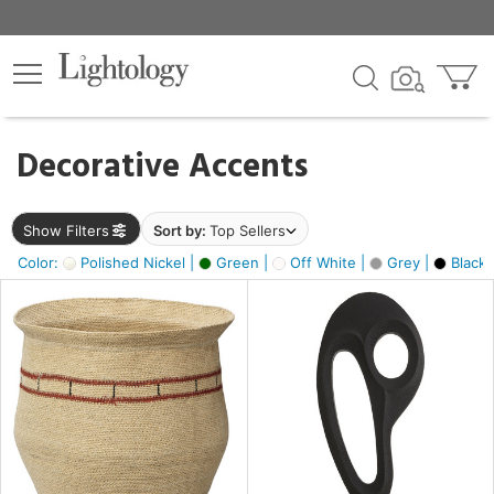
×
lters
egory
Decorative Accents
ck
Show Filters
Sort by:
Top Sellers
Color:
Polished Nickel |
Green |
Off White |
Grey |
Black 
e
sh
ass,
ite,