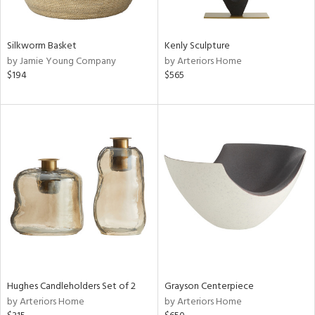
ural,
ue,
wn,
,
Silkworm Basket
Kenly Sculpture
t
by Jamie Young Company
by Arteriors Home
d,
$194
$565
d,
shed
l,
,
n
l,
etal
r
ey,
f
e,
k,
n,
Hughes Candleholders Set of 2
Grayson Centerpiece
een,
by Arteriors Home
by Arteriors Home
d,
d