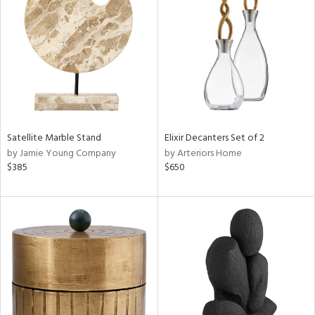
l
Satellite Marble Stand
Elixir Decanters Set of 2
ainability
by Jamie Young Company
by Arteriors Home
$385
$650
ntory
ucts
ntry