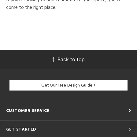
come to the right place.
Back to top
Get Our Free Design Guide
CUSTOMER SERVICE
GET STARTED