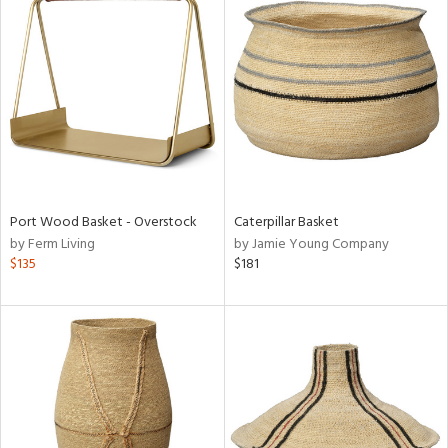
Port Wood Basket - Overstock
Caterpillar Basket
by Ferm Living
by Jamie Young Company
$135
$181