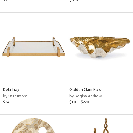
$315
$650
lic,
r,
ght
d,
shed
l,
d,
or
rial
nds
Deki Tray
Golden Clam Bowl
by Uttermost
by Regina Andrew
$243
$130 - $270
e
tity
tock