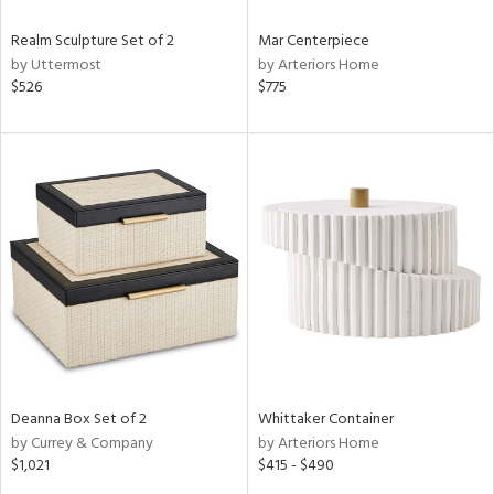
Realm Sculpture Set of 2
Mar Centerpiece
by Uttermost
by Arteriors Home
$526
$775
Deanna Box Set of 2
Whittaker Container
by Currey & Company
by Arteriors Home
$1,021
$415 - $490