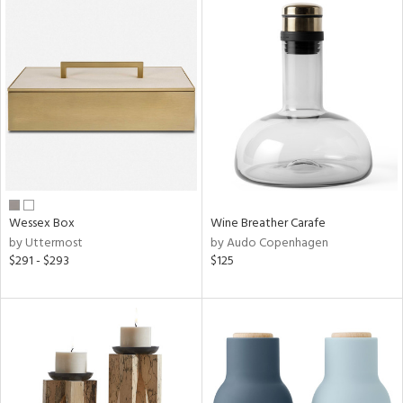
Wessex Box
Wine Breather Carafe
by Uttermost
by Audo Copenhagen
$291 - $293
$125