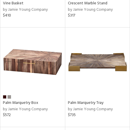
Vine Basket
Crescent Marble Stand
by Jamie Young Company
by Jamie Young Company
$410
$317
Palm Marquetry Box
Palm Marquetry Tray
by Jamie Young Company
by Jamie Young Company
$572
$735