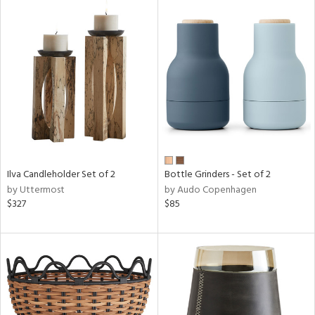
Ilva Candleholder Set of 2
Bottle Grinders - Set of 2
by Uttermost
by Audo Copenhagen
$327
$85