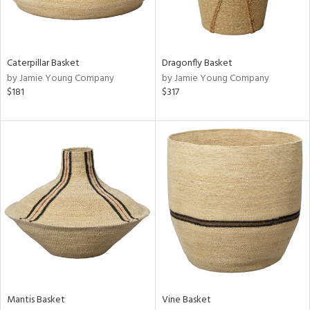
in
Caterpillar Basket
Dragonfly Basket
View
Clear
by Jamie Young Company
by Jamie Young Company
Results
All
$181
$317
Mantis Basket
Vine Basket