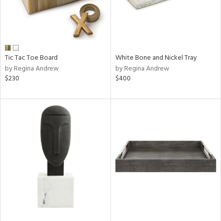
Tic Tac Toe Board
White Bone and Nickel Tray
by Regina Andrew
by Regina Andrew
$230
$400