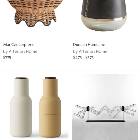
Mar Centerpiece
Duncan Hurricane
by Arteriors Home
by Arteriors Home
$775
$475 - $575