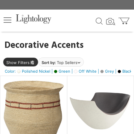
×
lters
egory
Decorative Accents
ck
Show Filters
Sort by:
Top Sellers
Color:
Polished Nickel |
Green |
Off White |
Grey |
Black 
e
sh
ite,
ural,