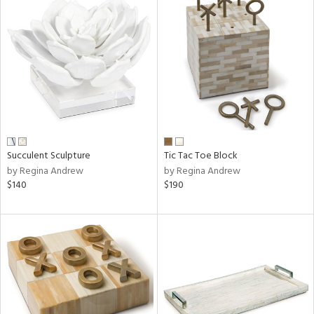
Succulent Sculpture
Tic Tac Toe Block
by Regina Andrew
by Regina Andrew
$140
$190