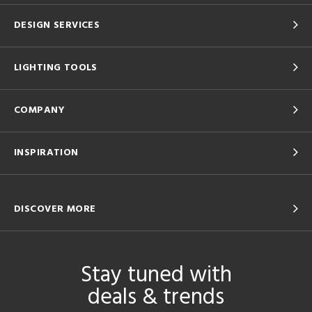
DESIGN SERVICES
LIGHTING TOOLS
COMPANY
INSPIRATION
DISCOVER MORE
Stay tuned with
deals & trends