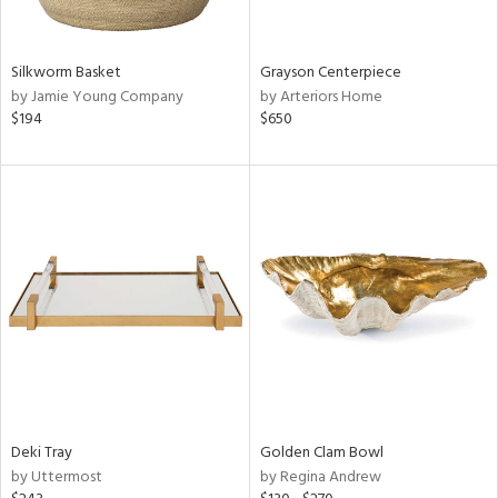
ue,
White,
own,
ld,
Silkworm Basket
Grayson Centerpiece
t
by Jamie Young Company
by Arteriors Home
d,
$194
$650
d,
shed
l,
n
l,
etal,
rror
r
ey,
f
e,
k,
n,
Deki Tray
Golden Clam Bowl
een,
by Uttermost
by Regina Andrew
d,
d