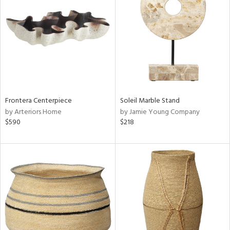
l
Frontera Centerpiece
Soleil Marble Stand
ainability
by Arteriors Home
by Jamie Young Company
$590
$218
ntory
ucts
ntry