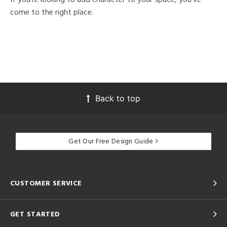
come to the right place.
Back to top
Get Our Free Design Guide
CUSTOMER SERVICE
GET STARTED