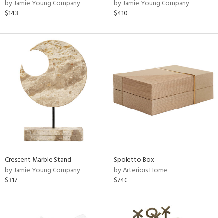
by Jamie Young Company
by Jamie Young Company
$143
$410
Crescent Marble Stand
Spoletto Box
by Jamie Young Company
by Arteriors Home
$317
$740