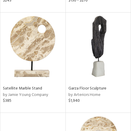
$243
$130 - $270
lic,
r,
ght
d,
shed
l,
d,
or
rial
nds
Satellite Marble Stand
Garza Floor Sculpture
by Jamie Young Company
by Arteriors Home
$385
$1,940
e
tity
tock