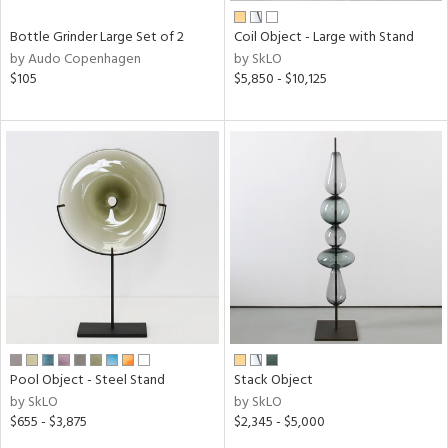
Bottle Grinder Large Set of 2
Coil Object - Large with Stand
by Audo Copenhagen
by SkLO
$105
$5,850 - $10,125
Pool Object - Steel Stand
Stack Object
by SkLO
by SkLO
$655 - $3,875
$2,345 - $5,000