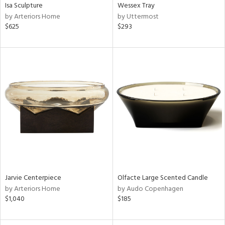
Isa Sculpture
Wessex Tray
by Arteriors Home
by Uttermost
$625
$293
Jarvie Centerpiece
Olfacte Large Scented Candle
by Arteriors Home
by Audo Copenhagen
$1,040
$185