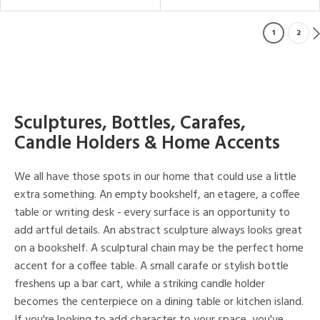
1
2
Sculptures, Bottles, Carafes,
Candle Holders & Home Accents
We all have those spots in our home that could use a little
extra something. An empty bookshelf, an etagere, a coffee
table or writing desk - every surface is an opportunity to
add artful details. An abstract sculpture always looks great
on a bookshelf. A sculptural chain may be the perfect home
accent for a coffee table. A small carafe or stylish bottle
freshens up a bar cart, while a striking candle holder
becomes the centerpiece on a dining table or kitchen island.
If you're looking to add character to your space, you've