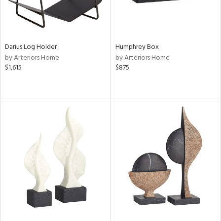
Darius Log Holder
Humphrey Box
by Arteriors Home
by Arteriors Home
$1,615
$875