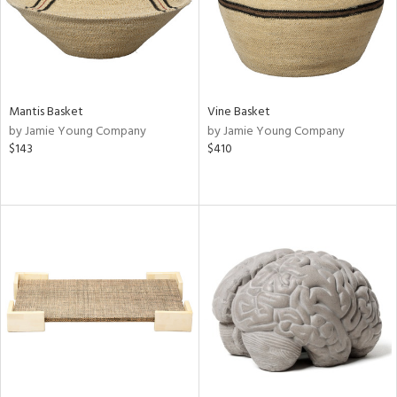
Mantis Basket
Vine Basket
by Jamie Young Company
by Jamie Young Company
$143
$410