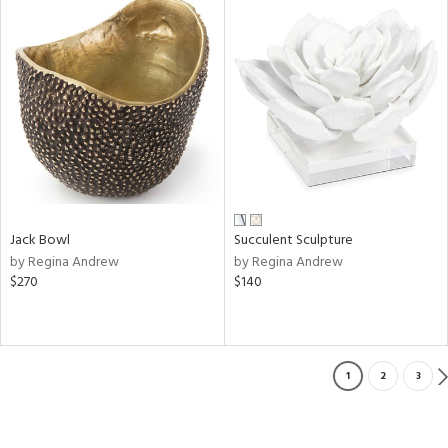
Jack Bowl
Succulent Sculpture
by Regina Andrew
by Regina Andrew
$270
$140
1
2
3