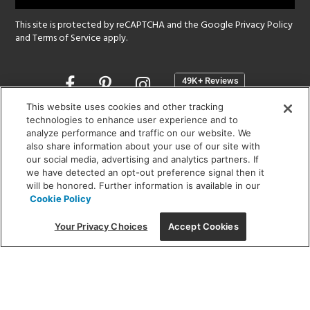
This site is protected by reCAPTCHA and the Google
Privacy Policy
and
Terms of Service
apply.
Opens
in
a
This website uses cookies and other tracking
new
technologies to enhance user experience and to
SHOWROOM HOURS:
analyze performance and traffic on our website. We
window
MON - FRI: 9 am - 5:30 pm
also share information about your use of our site with
SAT: 10 am - 5 pm | SUN: Closed
our social media, advertising and analytics partners. If
we have detected an opt-out preference signal then it
will be honored. Further information is available in our
(312) 944-1000
Cookie Policy
215 W. Chicago Avenue, Chicago, IL 60654
Your Privacy Choices
Accept Cookies
Corporate:
1718 W Fullerton Ave, Chicago, IL 60614
© 2026 Lightology -