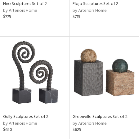
Hiro Sculptures Set of 2
Flojo Sculptures Set of 2
by Arteriors Home
by Arteriors Home
$775
$715
Gully Sculptures Set of 2
Greenville Sculptures Set of 2
by Arteriors Home
by Arteriors Home
$650
$625