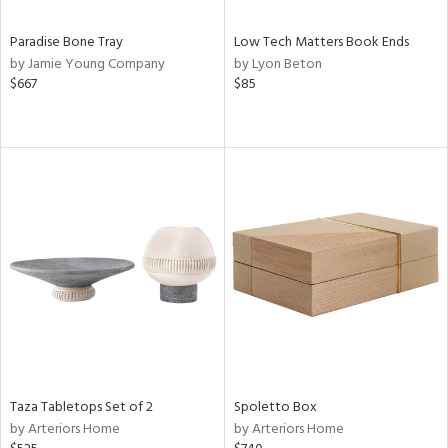
Paradise Bone Tray
Low Tech Matters Book Ends
by Jamie Young Company
by Lyon Beton
$667
$85
Taza Tabletops Set of 2
Spoletto Box
by Arteriors Home
by Arteriors Home