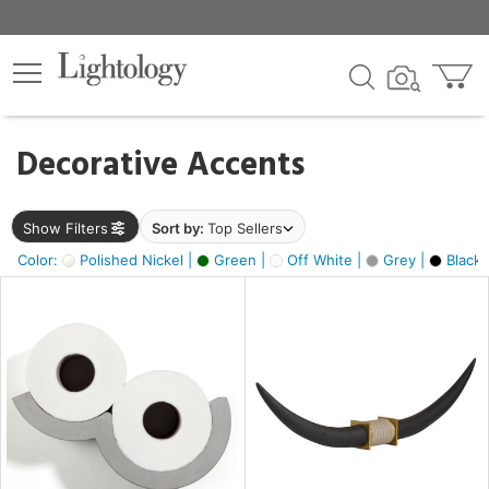
×
lters
egory
Decorative Accents
ck
Show Filters
Sort by:
Top Sellers
Color:
Polished Nickel |
Green |
Off White |
Grey |
Black 
e
sh
ck,