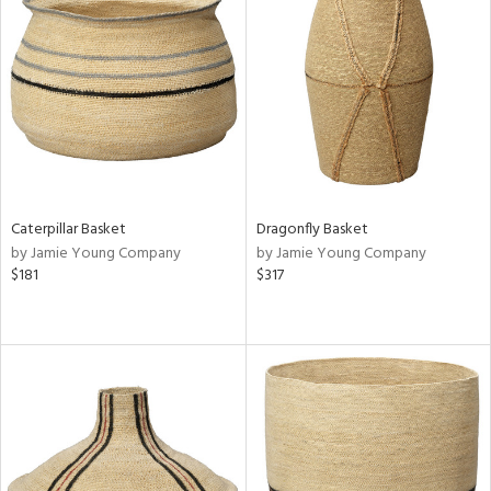
Caterpillar Basket
Dragonfly Basket
by Jamie Young Company
by Jamie Young Company
$181
$317