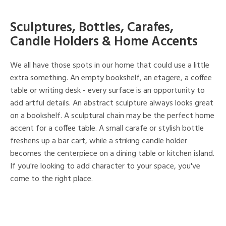
Sculptures, Bottles, Carafes,
Candle Holders & Home Accents
We all have those spots in our home that could use a little
extra something. An empty bookshelf, an etagere, a coffee
table or writing desk - every surface is an opportunity to
add artful details. An abstract sculpture always looks great
on a bookshelf. A sculptural chain may be the perfect home
accent for a coffee table. A small carafe or stylish bottle
freshens up a bar cart, while a striking candle holder
becomes the centerpiece on a dining table or kitchen island.
If you're looking to add character to your space, you've
come to the right place.