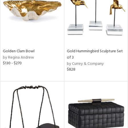
View
Clear
Results
All
Golden Clam Bowl
Gold Hummingbird Sculpture Set
by Regina Andrew
of 3
$130 - $270
by Currey & Company
$828