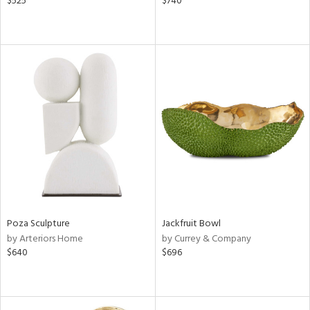
$525
$740
Poza Sculpture
Jackfruit Bowl
by Arteriors Home
by Currey & Company
$640
$696