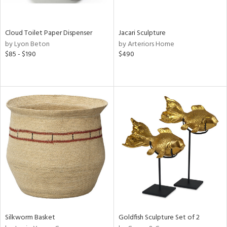
e,
ral,
ay,
Cloud Toilet Paper Dispenser
Jacari Sculpture
ue,
by Lyon Beton
by Arteriors Home
$85 - $190
$490
ze,
ld,
n,
ght
d,
tin
l
r
ue,
ey,
f
e,
k,
n,
Silkworm Basket
Goldfish Sculpture Set of 2
een,
d,