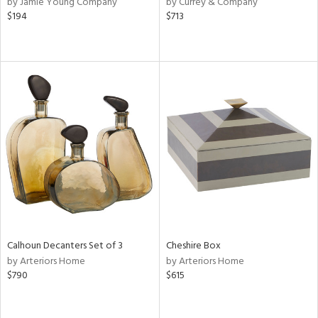
by Jamie Young Company
by Currey & Company
,
$194
$713
d
lic,
ow,
r,
shed
l,
d,
or
rial
Calhoun Decanters Set of 3
Cheshire Box
nds
by Arteriors Home
by Arteriors Home
$790
$615
e