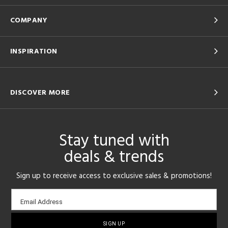
COMPANY
INSPIRATION
DISCOVER MORE
Stay tuned with
deals & trends
Sign up to receive access to exclusive sales & promotions!
Email
Email Address
sign-
up