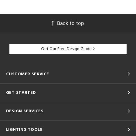
Back to top
Get Our Free Design Guide
CUSTOMER SERVICE
GET STARTED
DESIGN SERVICES
LIGHTING TOOLS