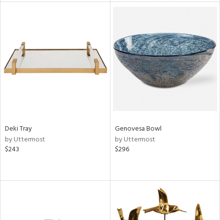
tity
tock
l
ainability
ntory
Deki Tray
Genovesa Bowl
by Uttermost
by Uttermost
$243
$296
ucts
ntry
in