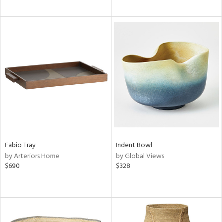
Fabio Tray
Indent Bowl
by Arteriors Home
by Global Views
$690
$328