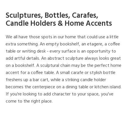
Sculptures, Bottles, Carafes,
Candle Holders & Home Accents
We all have those spots in our home that could use a little
extra something. An empty bookshelf, an etagere, a coffee
table or writing desk - every surface is an opportunity to
add artful details. An abstract sculpture always looks great
on a bookshelf. A sculptural chain may be the perfect home
accent for a coffee table. A small carafe or stylish bottle
freshens up a bar cart, while a striking candle holder
becomes the centerpiece on a dining table or kitchen island.
If you're looking to add character to your space, you've
come to the right place.