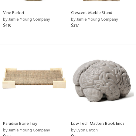
Vine Basket
Crescent Marble Stand
by Jamie Young Company
by Jamie Young Company
$410
$317
Paradise Bone Tray
Low Tech Matters Book Ends
by Jamie Young Company
by Lyon Beton