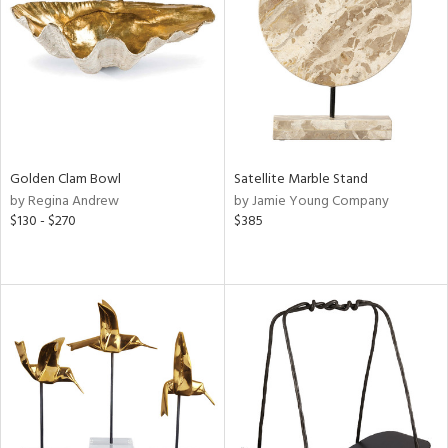
View
Clear
Results
All
Golden Clam Bowl
Satellite Marble Stand
by Regina Andrew
by Jamie Young Company
$130 - $270
$385