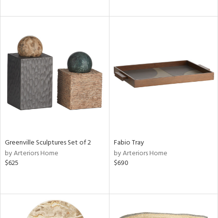
Greenville Sculptures Set of 2
Fabio Tray
by Arteriors Home
by Arteriors Home
$625
$690