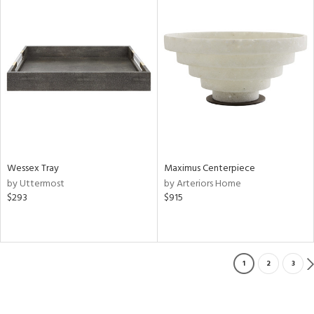
Wessex Tray
Maximus Centerpiece
by Uttermost
by Arteriors Home
$293
$915
1
2
3