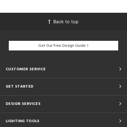
Back to top
Get Our Free Design Guide
CUSTOMER SERVICE
GET STARTED
DESIGN SERVICES
LIGHTING TOOLS