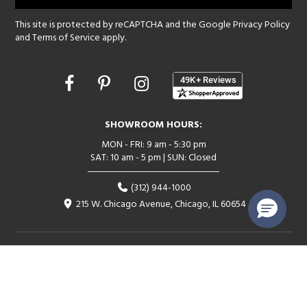
This site is protected by reCAPTCHA and the Google
Privacy Policy
and
Terms of Service
apply.
Opens
in
a
new
SHOWROOM HOURS:
window
MON - FRI: 9 am - 5:30 pm
SAT: 10 am - 5 pm | SUN: Closed
(312) 944-1000
215 W. Chicago Avenue, Chicago, IL 60654
Corporate:
1718 W Fullerton Ave, Chicago, IL 60614
© 2026 Lightology -