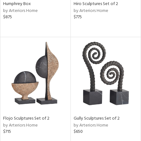
Humphrey Box
Hiro Sculptures Set of 2
by Arteriors Home
by Arteriors Home
$875
$775
Flojo Sculptures Set of 2
Gully Sculptures Set of 2
by Arteriors Home
by Arteriors Home
$715
$650