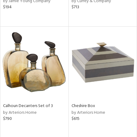
by Jamie Young Company
by Currey & Company
een,
$194
$713
d,
,
d
lic,
r,
shed
l,
d,
or
rial
Calhoun Decanters Set of 3
Cheshire Box
nds
by Arteriors Home
by Arteriors Home
$790
$615
e