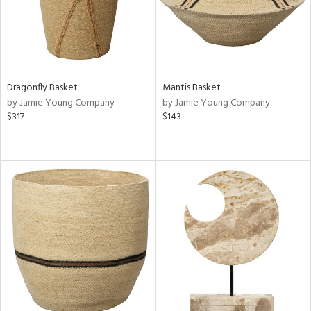
Dragonfly Basket
Mantis Basket
by Jamie Young Company
by Jamie Young Company
$317
$143