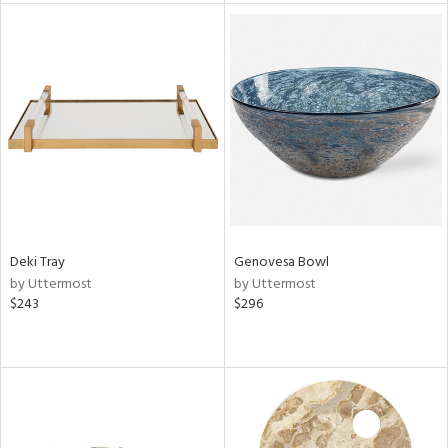
tity
tock
l
ainability
ntory
Deki Tray
Genovesa Bowl
by Uttermost
by Uttermost
$243
$296
ucts
ntry
in