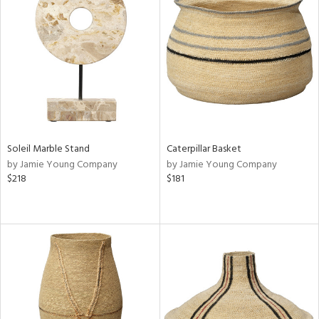
Soleil Marble Stand
Caterpillar Basket
by Jamie Young Company
by Jamie Young Company
$218
$181