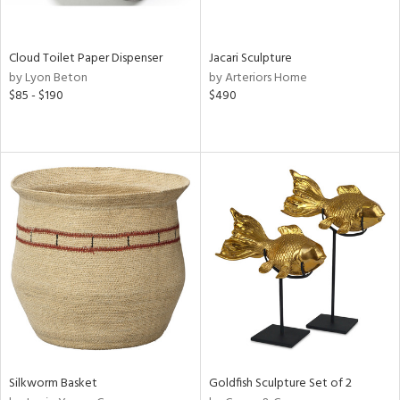
e,
ral,
ay,
Cloud Toilet Paper Dispenser
Jacari Sculpture
ue,
by Lyon Beton
by Arteriors Home
$85 - $190
$490
ze,
n,
ld,
n,
ght
d,
tin
l
r
ue,
ey,
f
e,
Silkworm Basket
Goldfish Sculpture Set of 2
k,
n,