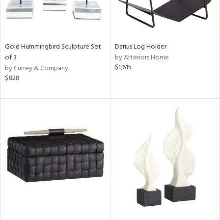
Gold Hummingbird Sculpture Set
Darius Log Holder
of 3
by Arteriors Home
$1,615
by Currey & Company
$828