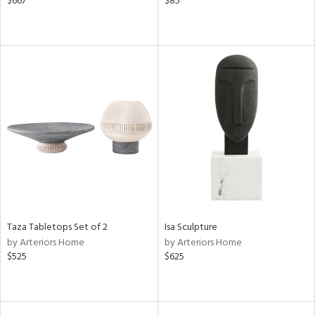
$667
$85
Taza Tabletops Set of 2
Isa Sculpture
by Arteriors Home
by Arteriors Home
$525
$625