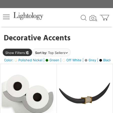
×
lters
egory
Decorative Accents
ck
Show Filters
Sort by:
Top Sellers
Color:
Polished Nickel |
Green |
Off White |
Grey |
Black 
e
sh
ck,