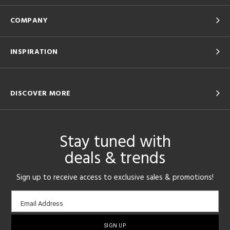
COMPANY
INSPIRATION
DISCOVER MORE
Stay tuned with
deals & trends
Sign up to receive access to exclusive sales & promotions!
Email
Email Address
sign-
up