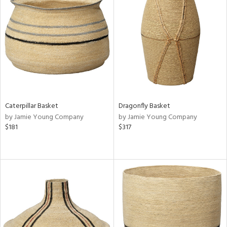
Caterpillar Basket
Dragonfly Basket
by Jamie Young Company
by Jamie Young Company
$181
$317