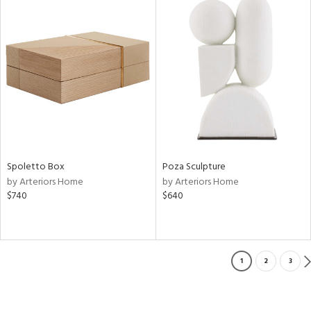
Spoletto Box
Poza Sculpture
by Arteriors Home
by Arteriors Home
$740
$640
1
2
3