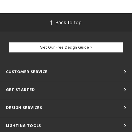
Back to top
Get Our Free Design Guide
CUSTOMER SERVICE
GET STARTED
DESIGN SERVICES
LIGHTING TOOLS