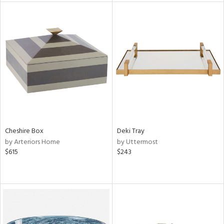
l
ainability
ntory
Cheshire Box
Deki Tray
ucts
by Arteriors Home
by Uttermost
$615
$243
ntry
in