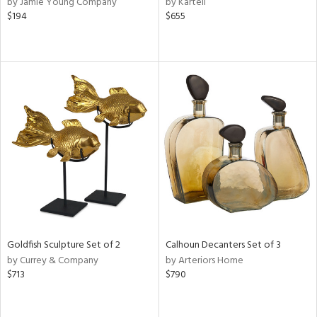
by Jamie Young Company
by Kartell
d
$194
$655
lic,
r,
shed
l,
d,
or
rial
nds
Goldfish Sculpture Set of 2
Calhoun Decanters Set of 3
e
by Currey & Company
by Arteriors Home
$713
$790
tity
tock