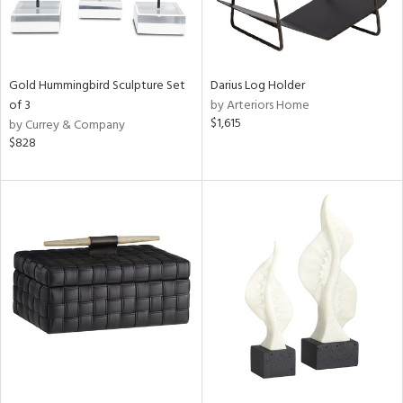
Gold Hummingbird Sculpture Set
Darius Log Holder
of 3
by Arteriors Home
$1,615
by Currey & Company
$828