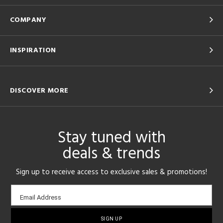
COMPANY
INSPIRATION
DISCOVER MORE
Stay tuned with
deals & trends
Sign up to receive access to exclusive sales & promotions!
Email
Email Address
sign-
up