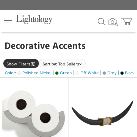
×
lters
egory
Decorative Accents
ck
Show Filters
Sort by:
Top Sellers
Color:
Polished Nickel |
Green |
Off White |
Grey |
Black 
e
sh
ck,
ite,