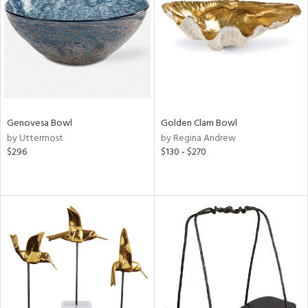
View
Clear
Results
All
Genovesa Bowl
Golden Clam Bowl
by Uttermost
by Regina Andrew
$296
$130 - $270