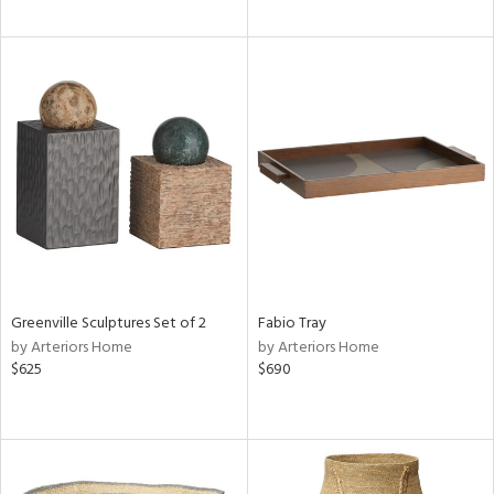
Greenville Sculptures Set of 2
Fabio Tray
by Arteriors Home
by Arteriors Home
$625
$690