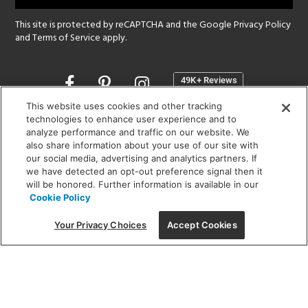
This site is protected by reCAPTCHA and the Google
Privacy Policy
and
Terms of Service
apply.
Opens
in
a
This website uses cookies and other tracking
new
technologies to enhance user experience and to
SHOWROOM HOURS:
analyze performance and traffic on our website. We
window
MON - FRI: 9 am - 5:30 pm
also share information about your use of our site with
SAT: 10 am - 5 pm | SUN: Closed
our social media, advertising and analytics partners. If
we have detected an opt-out preference signal then it
will be honored. Further information is available in our
(312) 944-1000
Cookie Policy
215 W. Chicago Avenue, Chicago, IL 60654
Your Privacy Choices
Accept Cookies
Corporate:
1718 W Fullerton Ave, Chicago, IL 60614
© 2026 Lightology -