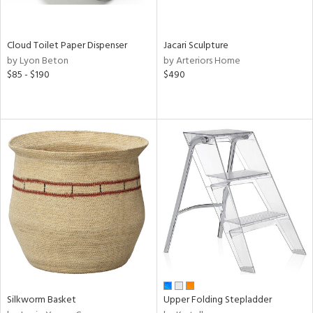
ral,
ay,
ue,
Cloud Toilet Paper Dispenser
Jacari Sculpture
by Lyon Beton
by Arteriors Home
ze,
$85 - $190
$490
ld,
een,
ght
d,
ome,
tin
l
r
ue,
ey,
f
e,
k,
n,
een,
Silkworm Basket
Upper Folding Stepladder
d,
,