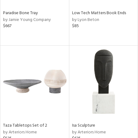
Paradise Bone Tray
Low Tech Matters Book Ends
by Jamie Young Company
by Lyon Beton
$667
$85
Taza Tabletops Set of 2
Isa Sculpture
by Arteriors Home
by Arteriors Home