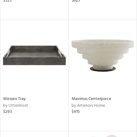
$525
$625
Wessex Tray
Maximus Centerpiece
by Uttermost
by Arteriors Home
$293
$915