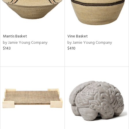
Mantis Basket
Vine Basket
by Jamie Young Company
by Jamie Young Company
$143
$410