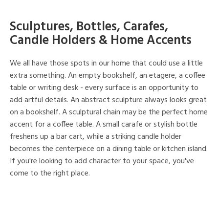
Sculptures, Bottles, Carafes,
Candle Holders & Home Accents
We all have those spots in our home that could use a little
extra something. An empty bookshelf, an etagere, a coffee
table or writing desk - every surface is an opportunity to
add artful details. An abstract sculpture always looks great
on a bookshelf. A sculptural chain may be the perfect home
accent for a coffee table. A small carafe or stylish bottle
freshens up a bar cart, while a striking candle holder
becomes the centerpiece on a dining table or kitchen island.
If you're looking to add character to your space, you've
come to the right place.