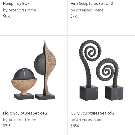
Humphrey Box
Hiro Sculptures Set of 2
by Arteriors Home
by Arteriors Home
$875
$775
Flojo Sculptures Set of 2
Gully Sculptures Set of 2
by Arteriors Home
by Arteriors Home
$715
$650