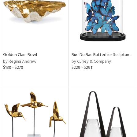
View
Clear
Results
All
Golden Clam Bowl
Rue De Bac Butterflies Sculpture
by Regina Andrew
by Currey & Company
$130 - $270
$229 - $291