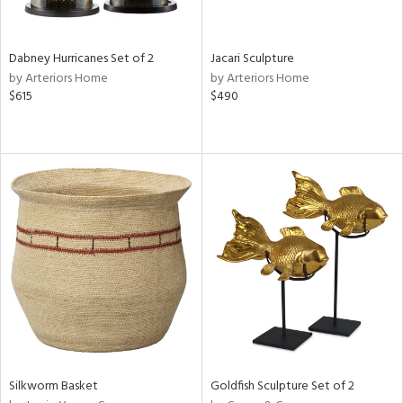
ral,
ue,
Dabney Hurricanes Set of 2
Jacari Sculpture
ze,
by Arteriors Home
by Arteriors Home
ld,
$615
$490
een,
ght
d,
shed
l,
,
n
l
r
ey,
f
e,
k,
r,
n,
Silkworm Basket
Goldfish Sculpture Set of 2
een,
d,