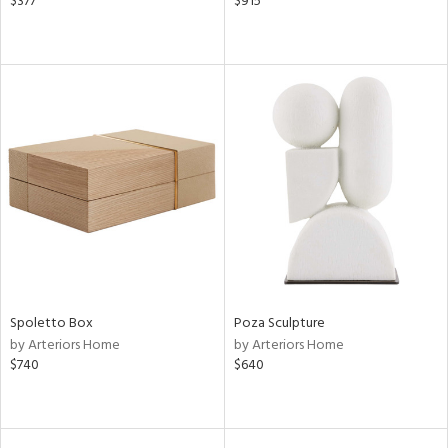
$377
$915
Spoletto Box
Poza Sculpture
by Arteriors Home
by Arteriors Home
$740
$640