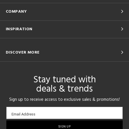
COMPANY
INSPIRATION
DISCOVER MORE
Stay tuned with
deals & trends
Sign up to receive access to exclusive sales & promotions!
Email
Email Address
sign-
up