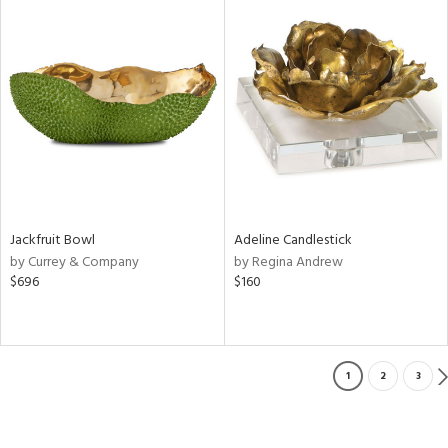
Jackfruit Bowl
Adeline Candlestick
by Currey & Company
by Regina Andrew
$696
$160
1
2
3