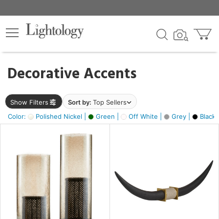
×
lters
egory
Decorative Accents
ck
Show Filters
Sort by:
Top Sellers
Color:
Polished Nickel |
Green |
Off White |
Grey |
Black 
e
sh
ck,
ite,