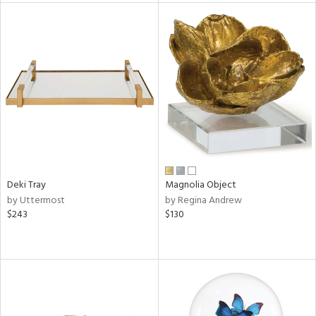
tock
l
ainability
ntory
Deki Tray
Magnolia Object
by Uttermost
by Regina Andrew
ucts
$243
$130
ntry
in