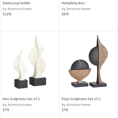
Darius Log Holder
Humphrey Box
by Arteriors Home
by Arteriors Home
$1,615
$875
Hiro Sculptures Set of 2
Flojo Sculptures Set of 2
by Arteriors Home
by Arteriors Home
$775
$715