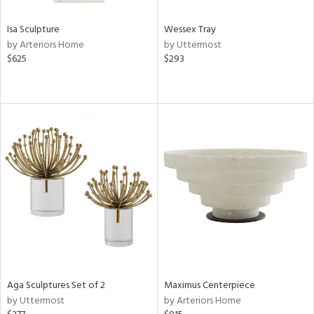
Isa Sculpture
Wessex Tray
by Arteriors Home
by Uttermost
$625
$293
Aga Sculptures Set of 2
Maximus Centerpiece
by Uttermost
by Arteriors Home