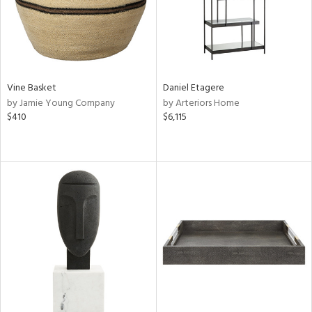
Vine Basket
Daniel Etagere
by Jamie Young Company
by Arteriors Home
$410
$6,115