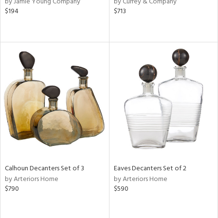
by Jamie Young Company
by Currey & Company
,
$194
$713
d
lic,
r,
shed
l,
d,
or
rial
nds
Calhoun Decanters Set of 3
Eaves Decanters Set of 2
by Arteriors Home
by Arteriors Home
e
$790
$590
tity