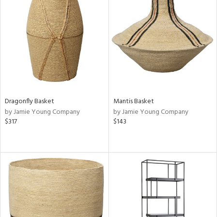
Dragonfly Basket
Mantis Basket
by Jamie Young Company
by Jamie Young Company
$317
$143