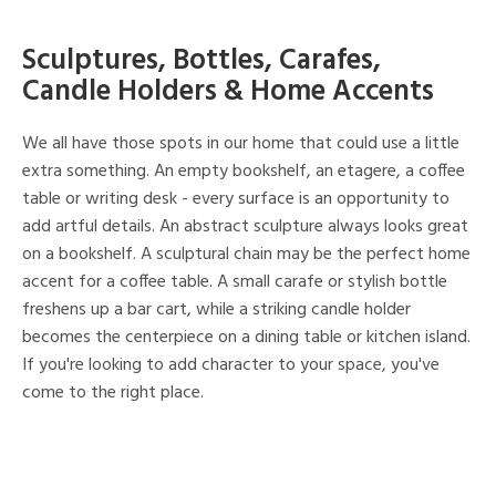
Sculptures, Bottles, Carafes,
Candle Holders & Home Accents
We all have those spots in our home that could use a little
extra something. An empty bookshelf, an etagere, a coffee
table or writing desk - every surface is an opportunity to
add artful details. An abstract sculpture always looks great
on a bookshelf. A sculptural chain may be the perfect home
accent for a coffee table. A small carafe or stylish bottle
freshens up a bar cart, while a striking candle holder
becomes the centerpiece on a dining table or kitchen island.
If you're looking to add character to your space, you've
come to the right place.