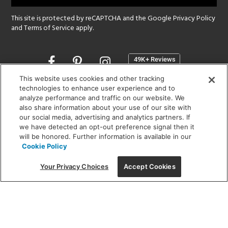
This site is protected by reCAPTCHA and the Google
Privacy Policy
and
Terms of Service
apply.
Opens
in
a
This website uses cookies and other tracking
new
technologies to enhance user experience and to
SHOWROOM HOURS:
analyze performance and traffic on our website. We
window
MON - FRI: 9 am - 5:30 pm
also share information about your use of our site with
SAT: 10 am - 5 pm | SUN: Closed
our social media, advertising and analytics partners. If
we have detected an opt-out preference signal then it
will be honored. Further information is available in our
(312) 944-1000
Cookie Policy
215 W. Chicago Avenue, Chicago, IL 60654
Your Privacy Choices
Accept Cookies
Corporate:
1718 W Fullerton Ave, Chicago, IL 60614
© 2026 Lightology -