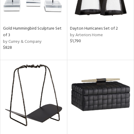
Gold Hummingbird Sculpture Set
Dayton Hurricanes Set of 2
of 3
by Arteriors Home
$1,790
by Currey & Company
$828