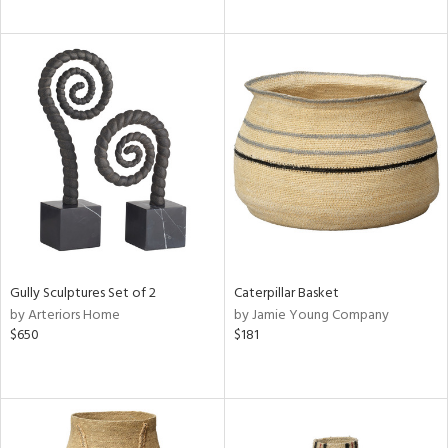
Gully Sculptures Set of 2
Caterpillar Basket
by Arteriors Home
by Jamie Young Company
$650
$181