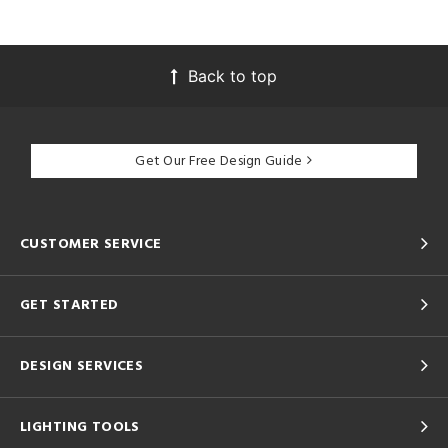
Back to top
Get Our Free Design Guide
CUSTOMER SERVICE
GET STARTED
DESIGN SERVICES
LIGHTING TOOLS