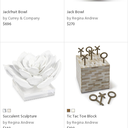
Jackfruit Bowl
Jack Bowl
by Currey & Company
by Regina Andrew
$696
$270
Succulent Sculpture
Tic Tac Toe Block
by Regina Andrew
by Regina Andrew