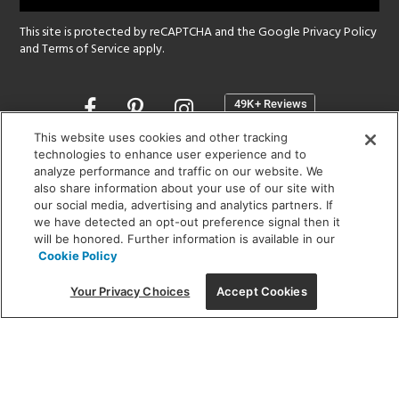
This site is protected by reCAPTCHA and the Google
Privacy Policy
and
Terms of Service
apply.
Opens
in
a
This website uses cookies and other tracking
new
technologies to enhance user experience and to
SHOWROOM HOURS:
analyze performance and traffic on our website. We
window
MON - FRI: 9 am - 5:30 pm
also share information about your use of our site with
SAT: 10 am - 5 pm | SUN: Closed
our social media, advertising and analytics partners. If
we have detected an opt-out preference signal then it
will be honored. Further information is available in our
(312) 944-1000
Cookie Policy
215 W. Chicago Avenue, Chicago, IL 60654
Your Privacy Choices
Accept Cookies
Corporate:
1718 W Fullerton Ave, Chicago, IL 60614
© 2026 Lightology -