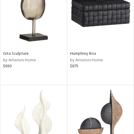
View
Clear
Results
All
Gita Sculpture
Humphrey Box
by Arteriors Home
by Arteriors Home
$690
$875