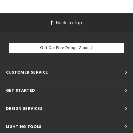
Back to top
Get Our Free Design Guide
CUSTOMER SERVICE
GET STARTED
DESIGN SERVICES
LIGHTING TOOLS