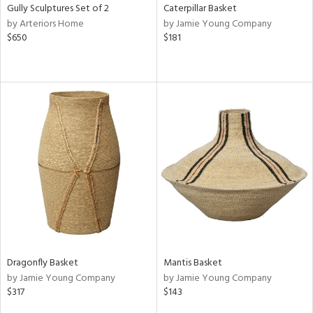
Gully Sculptures Set of 2
Caterpillar Basket
by Arteriors Home
by Jamie Young Company
$650
$181
Dragonfly Basket
Mantis Basket
by Jamie Young Company
by Jamie Young Company
$317
$143