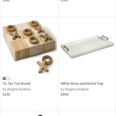
$140
$190
Tic Tac Toe Board
White Bone and Nickel Tray
by Regina Andrew
by Regina Andrew
$230
$400