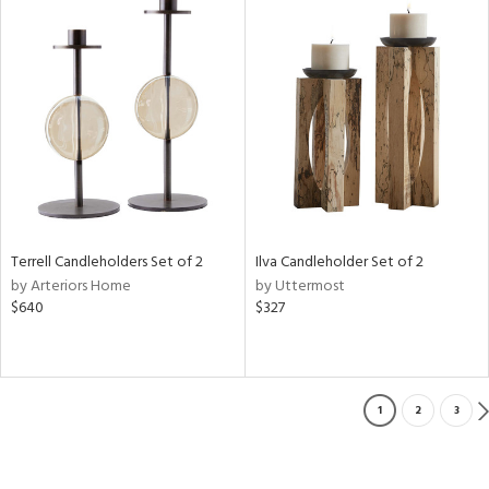
Terrell Candleholders Set of 2
Ilva Candleholder Set of 2
by Arteriors Home
by Uttermost
$640
$327
1
2
3