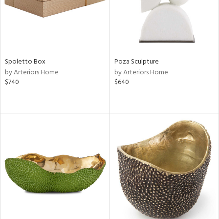
Spoletto Box
Poza Sculpture
by Arteriors Home
by Arteriors Home
$740
$640