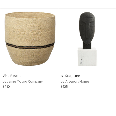
Vine Basket
Isa Sculpture
by Jamie Young Company
by Arteriors Home
$410
$625