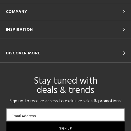
COMPANY
INSPIRATION
DISCOVER MORE
Stay tuned with
deals & trends
Sign up to receive access to exclusive sales & promotions!
Email
Email Address
sign-
up