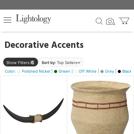
×
lters
egory
Decorative Accents
ck
Show Filters
Sort by:
Top Sellers
Color:
Polished Nickel |
Green |
Off White |
Grey |
Black 
e
sh
ck,
ite,