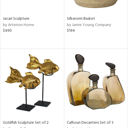
ral,
ue,
Jacari Sculpture
Silkworm Basket
ze,
by Arteriors Home
by Jamie Young Company
ld,
$490
$194
een,
ght
d,
shed
l,
,
n
l
r
ey,
f
e,
k,
n,
een,
Goldfish Sculpture Set of 2
Calhoun Decanters Set of 3
d,
,