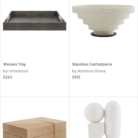
Wessex Tray
Maximus Centerpiece
by Uttermost
by Arteriors Home
$293
$915