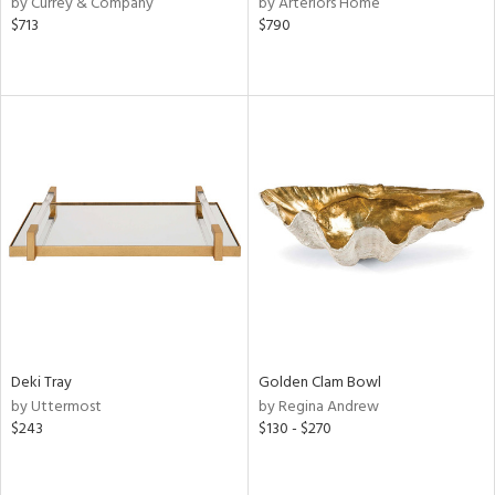
by Currey & Company
by Arteriors Home
d
$713
$790
lic,
r,
ver
lic,
shed
l,
d,
or
rial
nds
Deki Tray
Golden Clam Bowl
by Uttermost
by Regina Andrew
$243
$130 - $270
e