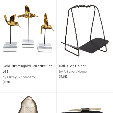
tity
tock
l
ainability
ntory
Gold Hummingbird Sculpture Set
Darius Log Holder
of 3
by Arteriors Home
$1,615
by Currey & Company
ucts
$828
ntry
in