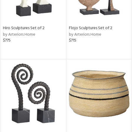
Hiro Sculptures Set of 2
Flojo Sculptures Set of 2
by Arteriors Home
by Arteriors Home
$775
$715