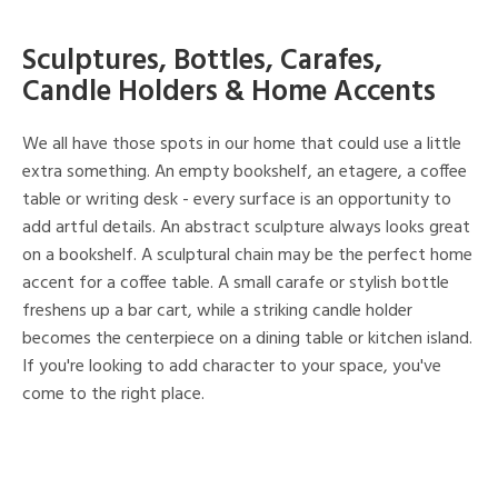
Sculptures, Bottles, Carafes,
Candle Holders & Home Accents
We all have those spots in our home that could use a little
extra something. An empty bookshelf, an etagere, a coffee
table or writing desk - every surface is an opportunity to
add artful details. An abstract sculpture always looks great
on a bookshelf. A sculptural chain may be the perfect home
accent for a coffee table. A small carafe or stylish bottle
freshens up a bar cart, while a striking candle holder
becomes the centerpiece on a dining table or kitchen island.
If you're looking to add character to your space, you've
come to the right place.