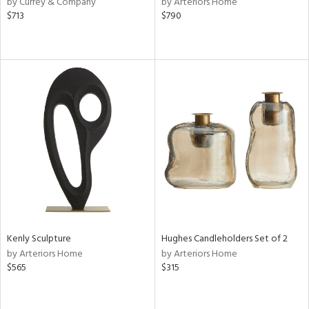
by Currey & Company
by Arteriors Home
,
$713
$790
d
lic,
r,
shed
l,
d,
or
rial
nds
Kenly Sculpture
Hughes Candleholders Set of 2
by Arteriors Home
by Arteriors Home
e
$565
$315
tity