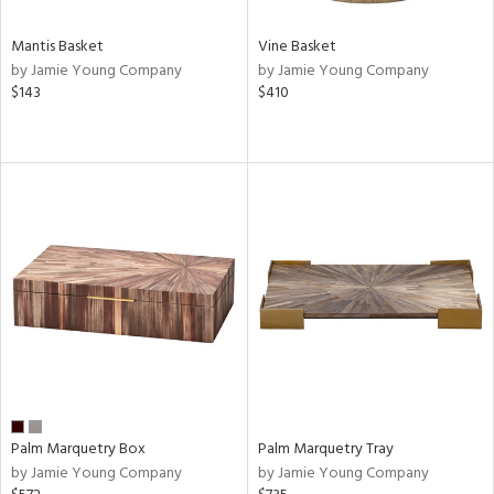
Mantis Basket
Vine Basket
by Jamie Young Company
by Jamie Young Company
$143
$410
Palm Marquetry Box
Palm Marquetry Tray
by Jamie Young Company
by Jamie Young Company