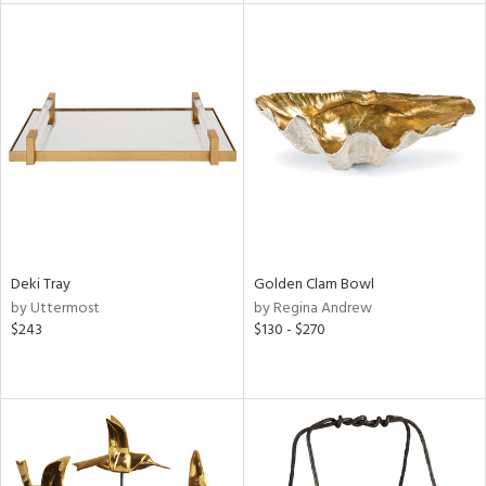
tock
l
ainability
Deki Tray
Golden Clam Bowl
by Uttermost
by Regina Andrew
ntory
$243
$130 - $270
ucts
ntry