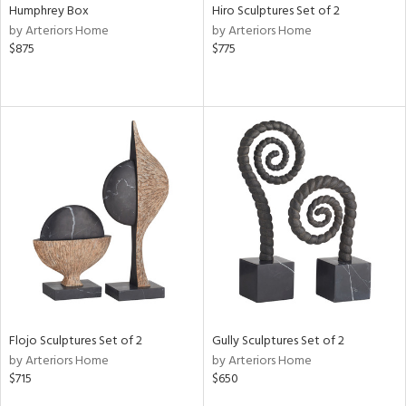
Humphrey Box
Hiro Sculptures Set of 2
by Arteriors Home
by Arteriors Home
$875
$775
Flojo Sculptures Set of 2
Gully Sculptures Set of 2
by Arteriors Home
by Arteriors Home
$715
$650