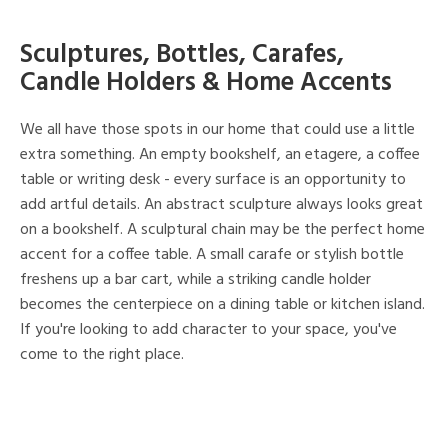
Sculptures, Bottles, Carafes,
Candle Holders & Home Accents
We all have those spots in our home that could use a little
extra something. An empty bookshelf, an etagere, a coffee
table or writing desk - every surface is an opportunity to
add artful details. An abstract sculpture always looks great
on a bookshelf. A sculptural chain may be the perfect home
accent for a coffee table. A small carafe or stylish bottle
freshens up a bar cart, while a striking candle holder
becomes the centerpiece on a dining table or kitchen island.
If you're looking to add character to your space, you've
come to the right place.