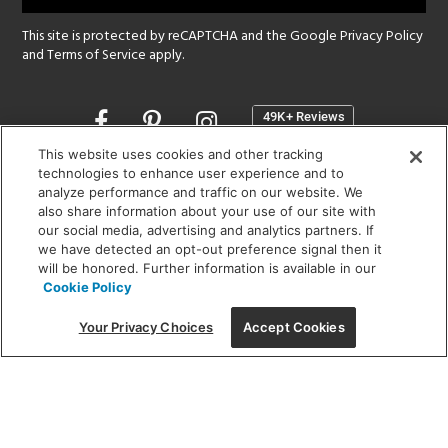
This site is protected by reCAPTCHA and the Google
Privacy Policy
and
Terms of Service
apply.
Opens
in
a
This website uses cookies and other tracking
new
technologies to enhance user experience and to
SHOWROOM HOURS:
analyze performance and traffic on our website. We
window
MON - FRI: 9 am - 5:30 pm
also share information about your use of our site with
SAT: 10 am - 5 pm | SUN: Closed
our social media, advertising and analytics partners. If
we have detected an opt-out preference signal then it
will be honored. Further information is available in our
(312) 944-1000
Cookie Policy
215 W. Chicago Avenue, Chicago, IL 60654
Your Privacy Choices
Accept Cookies
Corporate:
1718 W Fullerton Ave, Chicago, IL 60614
© 2026 Lightology -