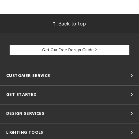
Back to top
Get Our Free Design Guide
CUSTOMER SERVICE
GET STARTED
DESIGN SERVICES
LIGHTING TOOLS