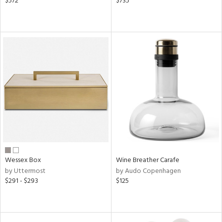
$572
$735
Wessex Box
Wine Breather Carafe
by Uttermost
by Audo Copenhagen
$291 - $293
$125