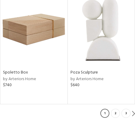
Spoletto Box
Poza Sculpture
by Arteriors Home
by Arteriors Home
$740
$640
1
2
3