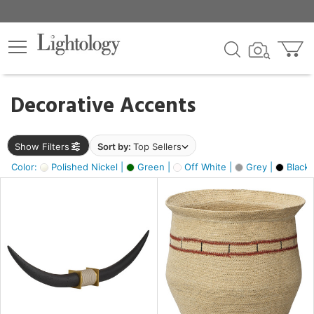
×
lters
egory
Decorative Accents
ck
Show Filters
Sort by:
Top Sellers
Color:
Polished Nickel |
Green |
Off White |
Grey |
Black 
e
sh
ck,
ass,