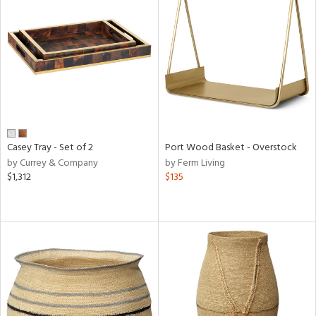
Casey Tray - Set of 2
Port Wood Basket - Overstock
by Currey & Company
by Ferm Living
$1,312
$135