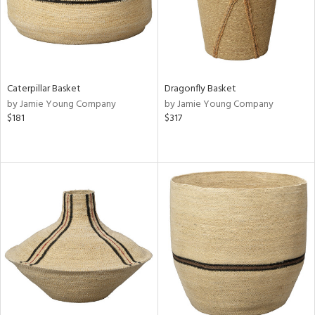
Caterpillar Basket
Dragonfly Basket
by Jamie Young Company
by Jamie Young Company
$181
$317