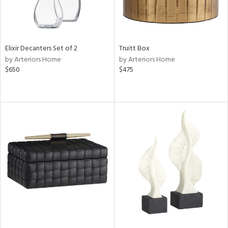
Elixir Decanters Set of 2
Truitt Box
by Arteriors Home
by Arteriors Home
$650
$475