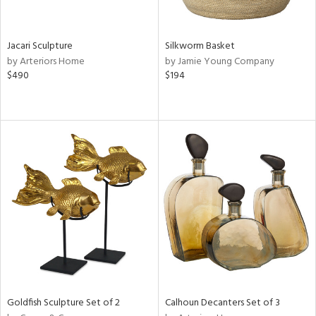
ite,
ral,
ue,
Jacari Sculpture
Silkworm Basket
by Arteriors Home
by Jamie Young Company
ze,
$490
$194
ld,
een,
ght
d,
shed
l,
,
n
l
r
ey,
f
e,
k,
n,
Goldfish Sculpture Set of 2
Calhoun Decanters Set of 3
een,
d,