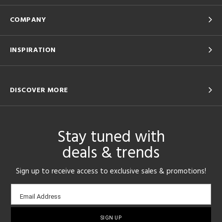
COMPANY
INSPIRATION
DISCOVER MORE
Stay tuned with
deals & trends
Sign up to receive access to exclusive sales & promotions!
Email
Email Address
sign-
up