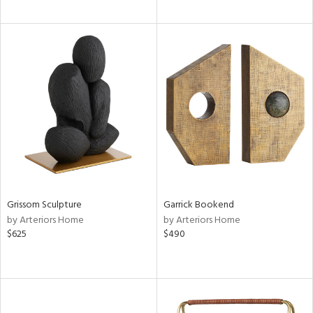
Grissom Sculpture
Garrick Bookend
by Arteriors Home
by Arteriors Home
$625
$490