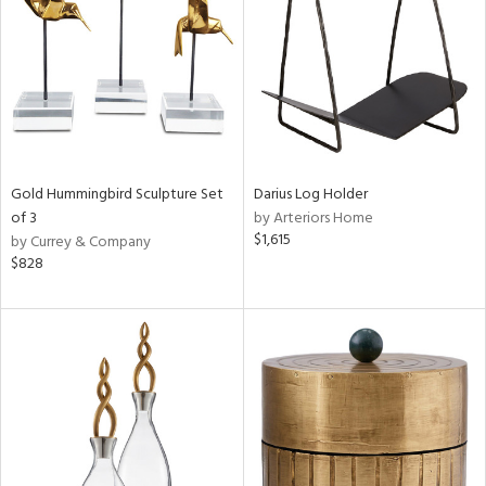
in
View
Clear
Results
All
Gold Hummingbird Sculpture Set
Darius Log Holder
of 3
by Arteriors Home
$1,615
by Currey & Company
$828