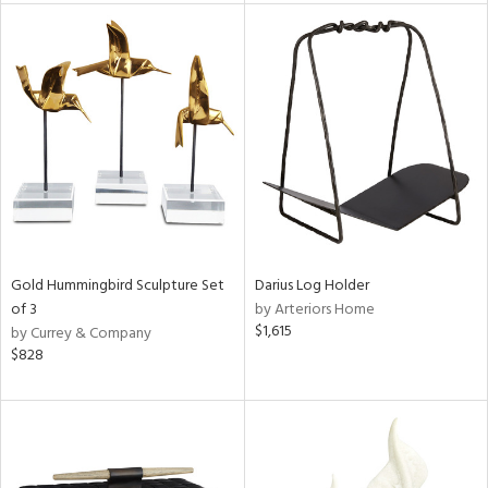
tock
l
ainability
Gold Hummingbird Sculpture Set
Darius Log Holder
of 3
by Arteriors Home
ntory
$1,615
by Currey & Company
$828
ucts
ntry