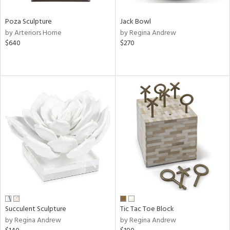
Poza Sculpture
Jack Bowl
by Arteriors Home
by Regina Andrew
$640
$270
Succulent Sculpture
Tic Tac Toe Block
by Regina Andrew
by Regina Andrew