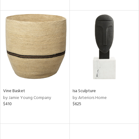
Vine Basket
Isa Sculpture
by Jamie Young Company
by Arteriors Home
$410
$625