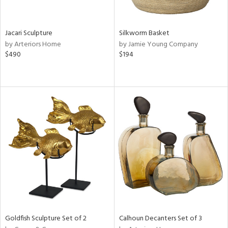
ral,
ue,
Jacari Sculpture
Silkworm Basket
e,
by Arteriors Home
by Jamie Young Company
ze,
$490
$194
ld,
ght
d,
d,
n
l,
or,
elain
r
ey,
f
e,
k,
n,
Goldfish Sculpture Set of 2
Calhoun Decanters Set of 3
een,
d,