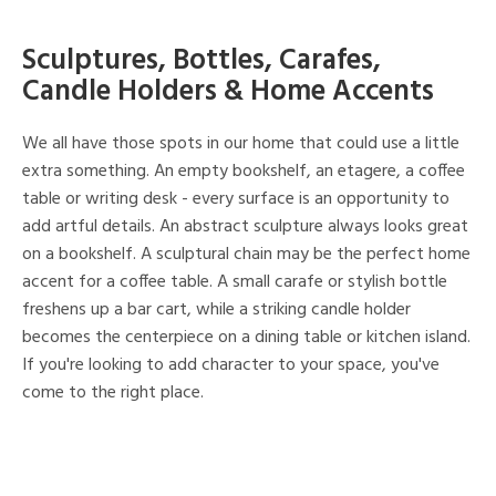
Sculptures, Bottles, Carafes,
Candle Holders & Home Accents
We all have those spots in our home that could use a little
extra something. An empty bookshelf, an etagere, a coffee
table or writing desk - every surface is an opportunity to
add artful details. An abstract sculpture always looks great
on a bookshelf. A sculptural chain may be the perfect home
accent for a coffee table. A small carafe or stylish bottle
freshens up a bar cart, while a striking candle holder
becomes the centerpiece on a dining table or kitchen island.
If you're looking to add character to your space, you've
come to the right place.