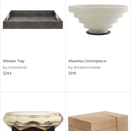
Wessex Tray
Maximus Centerpiece
by Uttermost
by Arteriors Home
$293
$915