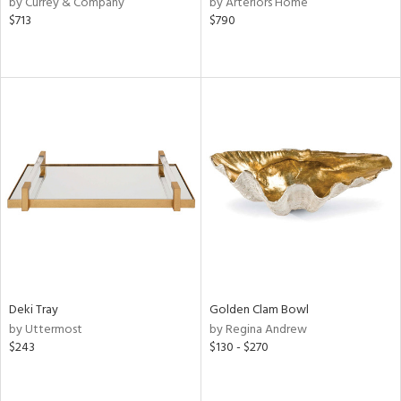
by Currey & Company
by Arteriors Home
,
$713
$790
d
lic,
r,
shed
l,
d,
or
rial
nds
Deki Tray
Golden Clam Bowl
by Uttermost
by Regina Andrew
e
$243
$130 - $270
tity