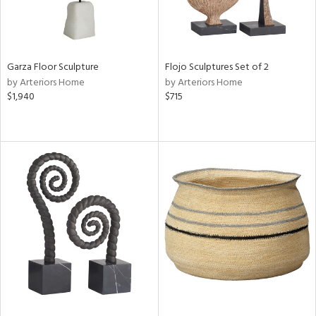
Garza Floor Sculpture
Flojo Sculptures Set of 2
by Arteriors Home
by Arteriors Home
$1,940
$715