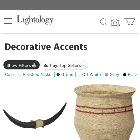
×
lters
egory
Decorative Accents
ck
Show Filters
Sort by:
Top Sellers
Color:
Polished Nickel |
Green |
Off White |
Grey |
Black 
e
sh
ck,
ite,