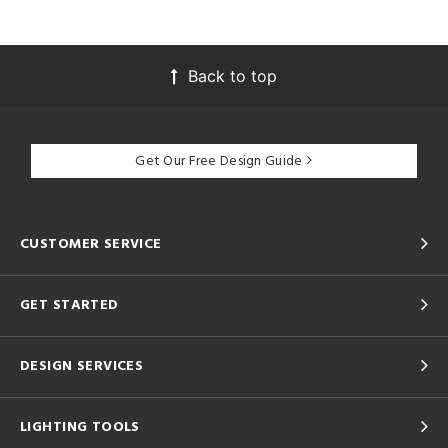
Back to top
Get Our Free Design Guide
CUSTOMER SERVICE
GET STARTED
DESIGN SERVICES
LIGHTING TOOLS