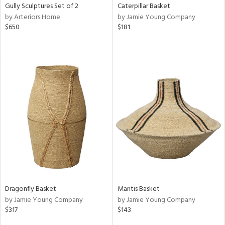
Gully Sculptures Set of 2
Caterpillar Basket
by Arteriors Home
by Jamie Young Company
$650
$181
Dragonfly Basket
Mantis Basket
by Jamie Young Company
by Jamie Young Company
$317
$143