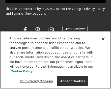
This site is protected by reCAPTCHA and the Google
Privacy Policy
and
Terms of Service
apply.
Opens
in
a
This website uses cookies and other tracking
new
technologies to enhance user experience and to
SHOWROOM HOURS:
analyze performance and traffic on our website. We
window
MON - FRI: 9 am - 5:30 pm
also share information about your use of our site with
SAT: 10 am - 5 pm | SUN: Closed
our social media, advertising and analytics partners. If
we have detected an opt-out preference signal then it
will be honored. Further information is available in our
(312) 944-1000
Cookie Policy
215 W. Chicago Avenue, Chicago, IL 60654
Your Privacy Choices
Accept Cookies
Corporate:
1718 W Fullerton Ave, Chicago, IL 60614
© 2026 Lightology -