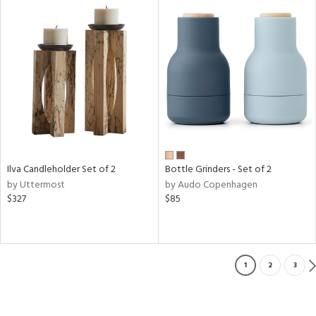
Ilva Candleholder Set of 2
Bottle Grinders - Set of 2
by Uttermost
by Audo Copenhagen
$327
$85
1
2
3