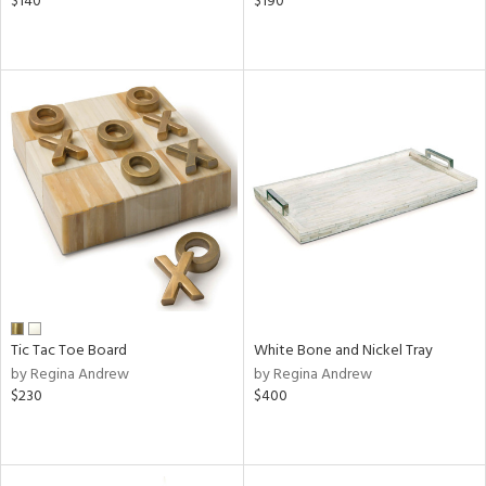
$140
$190
Tic Tac Toe Board
White Bone and Nickel Tray
by Regina Andrew
by Regina Andrew
$230
$400