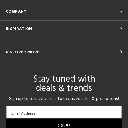
COMPANY
INSPIRATION
DISCOVER MORE
Stay tuned with
deals & trends
Sign up to receive access to exclusive sales & promotions!
Email
Email Address
sign-
up