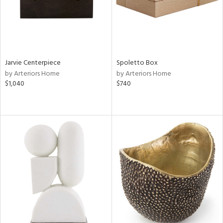
Jarvie Centerpiece
Spoletto Box
by Arteriors Home
by Arteriors Home
$1,040
$740