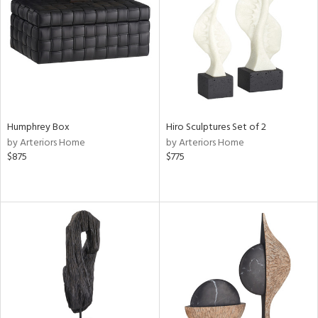
in
View
Clear
Results
All
Humphrey Box
Hiro Sculptures Set of 2
by Arteriors Home
by Arteriors Home
$875
$775