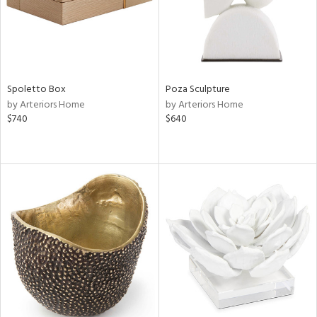
Spoletto Box
Poza Sculpture
by Arteriors Home
by Arteriors Home
$740
$640