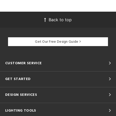
Back to top
Get Our Free Design Guide
CUSTOMER SERVICE
GET STARTED
DESIGN SERVICES
LIGHTING TOOLS