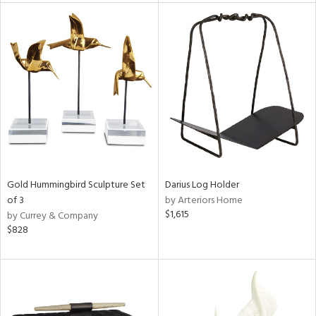
tock
l
ainability
Gold Hummingbird Sculpture Set
Darius Log Holder
of 3
by Arteriors Home
ntory
$1,615
by Currey & Company
$828
ucts
ntry