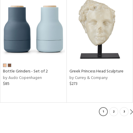
Bottle Grinders - Set of 2
Greek Princess Head Sculpture
by Audo Copenhagen
by Currey & Company
$85
$273
1
2
3