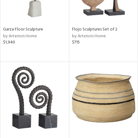
Garza Floor Sculpture
Flojo Sculptures Set of 2
by Arteriors Home
by Arteriors Home
$1,940
$715