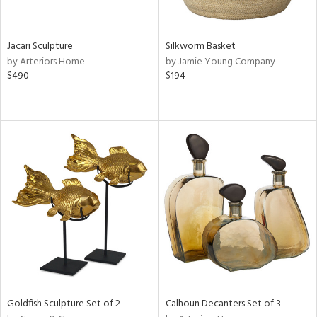
ral,
ue,
Jacari Sculpture
Silkworm Basket
e,
by Arteriors Home
by Jamie Young Company
ze,
$490
$194
ld,
ght
d,
shed
l,
n
l,
or,
elain
r
ey,
f
e,
k,
n,
Goldfish Sculpture Set of 2
Calhoun Decanters Set of 3
een,
d,