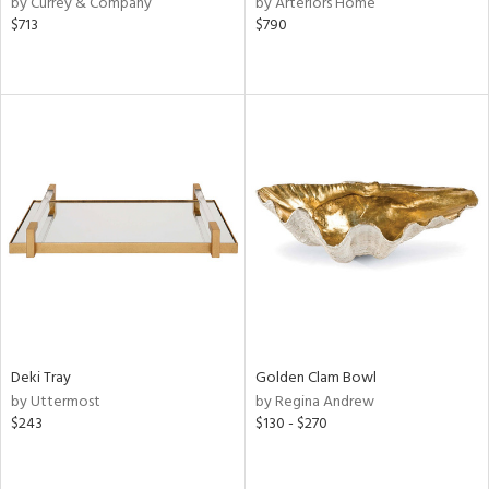
by Currey & Company
by Arteriors Home
,
$713
$790
d
lic,
r,
shed
l,
d,
or
rial
nds
Deki Tray
Golden Clam Bowl
by Uttermost
by Regina Andrew
e
$243
$130 - $270
tity