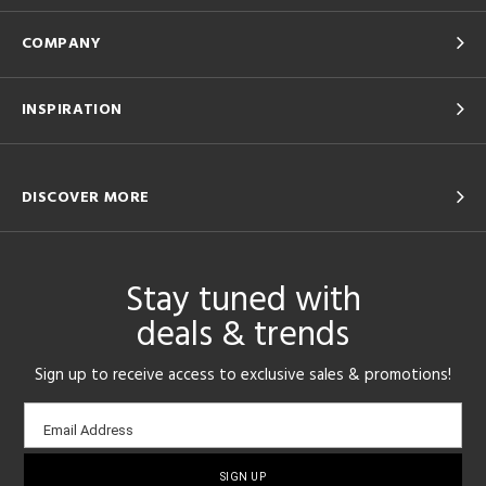
COMPANY
INSPIRATION
DISCOVER MORE
Stay tuned with
deals & trends
Sign up to receive access to exclusive sales & promotions!
Email
Email Address
sign-
up