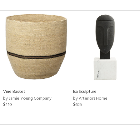
Vine Basket
Isa Sculpture
by Jamie Young Company
by Arteriors Home
$410
$625