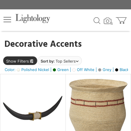
×
lters
egory
Decorative Accents
ck
Show Filters
Sort by:
Top Sellers
Color:
Polished Nickel |
Green |
Off White |
Grey |
Black 
e
sh
ck,
ite,