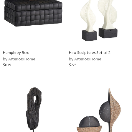
in
View
Clear
Results
All
Humphrey Box
Hiro Sculptures Set of 2
by Arteriors Home
by Arteriors Home
$875
$775