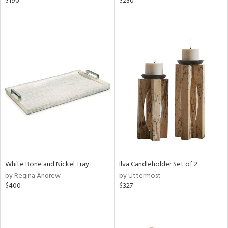
$190
$230
White Bone and Nickel Tray
Ilva Candleholder Set of 2
by Regina Andrew
by Uttermost
$400
$327