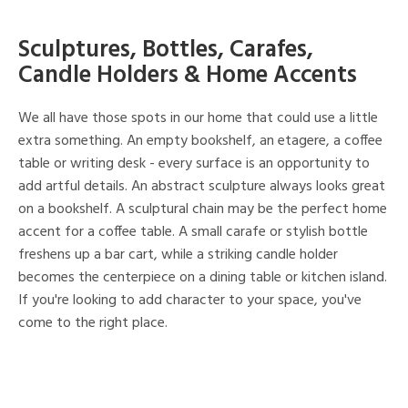
Sculptures, Bottles, Carafes,
Candle Holders & Home Accents
We all have those spots in our home that could use a little
extra something. An empty bookshelf, an etagere, a coffee
table or writing desk - every surface is an opportunity to
add artful details. An abstract sculpture always looks great
on a bookshelf. A sculptural chain may be the perfect home
accent for a coffee table. A small carafe or stylish bottle
freshens up a bar cart, while a striking candle holder
becomes the centerpiece on a dining table or kitchen island.
If you're looking to add character to your space, you've
come to the right place.