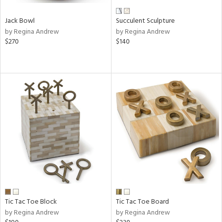
Jack Bowl
Succulent Sculpture
by Regina Andrew
by Regina Andrew
$270
$140
Tic Tac Toe Block
Tic Tac Toe Board
by Regina Andrew
by Regina Andrew