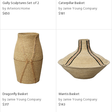
Gully Sculptures Set of 2
Caterpillar Basket
by Arteriors Home
by Jamie Young Company
$650
$181
Dragonfly Basket
Mantis Basket
by Jamie Young Company
by Jamie Young Company
$317
$143