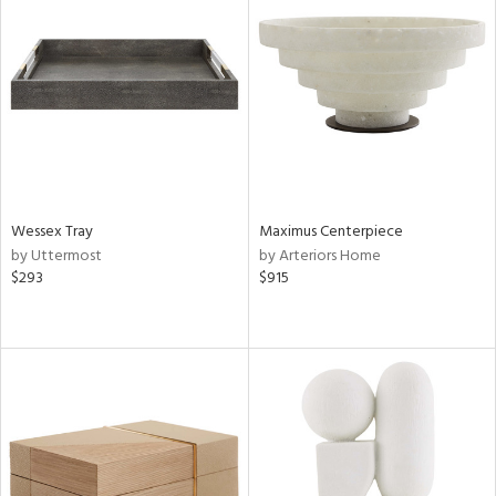
Wessex Tray
Maximus Centerpiece
by Uttermost
by Arteriors Home
$293
$915