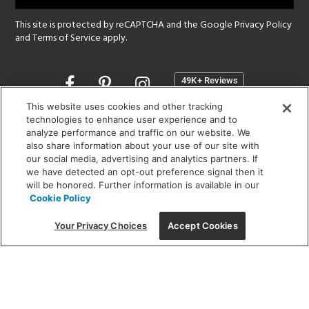
This site is protected by reCAPTCHA and the Google
Privacy Policy
and
Terms of Service
apply.
Opens
in
a
This website uses cookies and other tracking
new
technologies to enhance user experience and to
SHOWROOM HOURS:
analyze performance and traffic on our website. We
window
MON - FRI: 9 am - 5:30 pm
also share information about your use of our site with
SAT: 10 am - 5 pm | SUN: Closed
our social media, advertising and analytics partners. If
we have detected an opt-out preference signal then it
will be honored. Further information is available in our
(312) 944-1000
Cookie Policy
215 W. Chicago Avenue, Chicago, IL 60654
Your Privacy Choices
Accept Cookies
Corporate:
1718 W Fullerton Ave, Chicago, IL 60614
© 2026 Lightology -