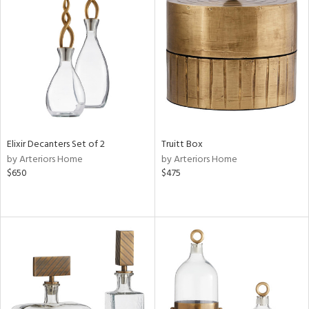
Elixir Decanters Set of 2
Truitt Box
by Arteriors Home
by Arteriors Home
$650
$475