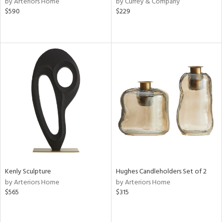
by Arteriors Home
by Currey & Company
rple,
$590
$229
lished
l
rial
nds
e
tity
tock
Kenly Sculpture
Hughes Candleholders Set of 2
by Arteriors Home
by Arteriors Home
$565
$315