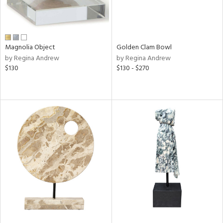
Magnolia Object
Golden Clam Bowl
by Regina Andrew
by Regina Andrew
$130
$130 - $270