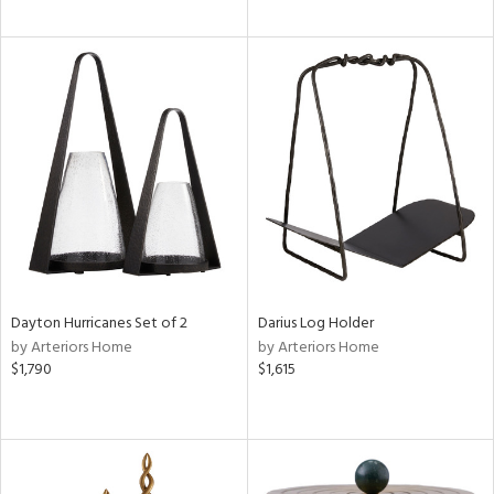
Dayton Hurricanes Set of 2
Darius Log Holder
by Arteriors Home
by Arteriors Home
$1,790
$1,615