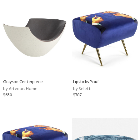
l
ainability
ntory
ucts
Grayson Centerpiece
Lipsticks Pouf
by Arteriors Home
by Seletti
ntry
$650
$787
in
View
Clear
Results
All