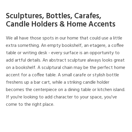
Sculptures, Bottles, Carafes,
Candle Holders & Home Accents
We all have those spots in our home that could use a little
extra something. An empty bookshelf, an etagere, a coffee
table or writing desk - every surface is an opportunity to
add artful details. An abstract sculpture always looks great
on a bookshelf. A sculptural chain may be the perfect home
accent for a coffee table. A small carafe or stylish bottle
freshens up a bar cart, while a striking candle holder
becomes the centerpiece on a dining table or kitchen island.
If you're looking to add character to your space, you've
come to the right place.