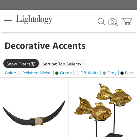
×
lters
egory
Decorative Accents
ck
Show Filters
Sort by:
Top Sellers
Color:
Polished Nickel |
Green |
Off White |
Grey |
Black 
e
sh
ack,
s,