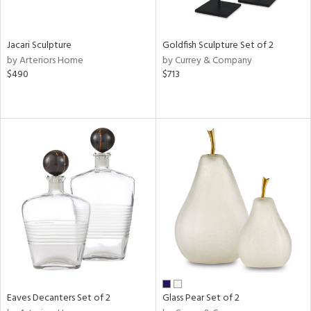
e,
ral,
,
wn,
Jacari Sculpture
Goldfish Sculpture Set of 2
,
by Arteriors Home
by Currey & Company
,
$490
$713
n
l,
etal,
rror
r
ue,
,
White,
ack,
r,
n,
ral,
,
d
lic,
Eaves Decanters Set of 2
Glass Pear Set of 2
color,
ange,