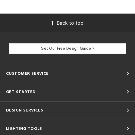
Back to top
Get Our Free Design Guide
CUSTOMER SERVICE
GET STARTED
DESIGN SERVICES
LIGHTING TOOLS