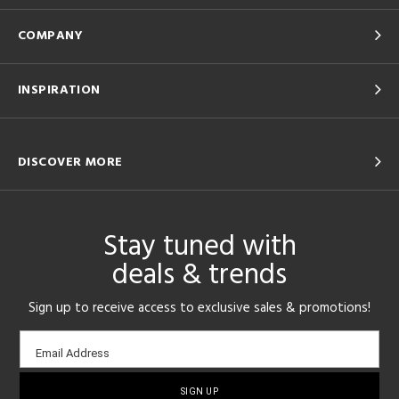
COMPANY
INSPIRATION
DISCOVER MORE
Stay tuned with
deals & trends
Sign up to receive access to exclusive sales & promotions!
Email
Email Address
sign-
up