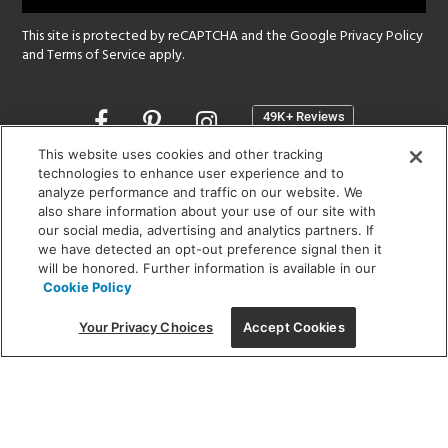
This site is protected by reCAPTCHA and the Google
Privacy Policy
and
Terms of Service
apply.
Opens
in
a
This website uses cookies and other tracking
new
technologies to enhance user experience and to
SHOWROOM HOURS:
analyze performance and traffic on our website. We
window
MON - FRI: 9 am - 5:30 pm
also share information about your use of our site with
SAT: 10 am - 5 pm | SUN: Closed
our social media, advertising and analytics partners. If
we have detected an opt-out preference signal then it
will be honored. Further information is available in our
(312) 944-1000
Cookie Policy
215 W. Chicago Avenue, Chicago, IL 60654
Your Privacy Choices
Accept Cookies
Corporate:
1718 W Fullerton Ave, Chicago, IL 60614
© 2026 Lightology -