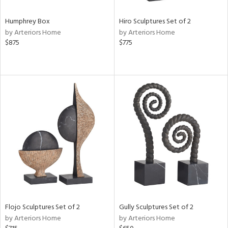
Humphrey Box
Hiro Sculptures Set of 2
by Arteriors Home
by Arteriors Home
$875
$775
Flojo Sculptures Set of 2
Gully Sculptures Set of 2
by Arteriors Home
by Arteriors Home