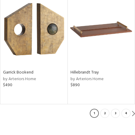
Garrick Bookend
Hillebrandt Tray
by Arteriors Home
by Arteriors Home
$490
$890
1
2
3
4