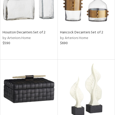
Houston Decanters Set of 2
Hancock Decanters Set of 2
by Arteriors Home
by Arteriors Home
$590
$690