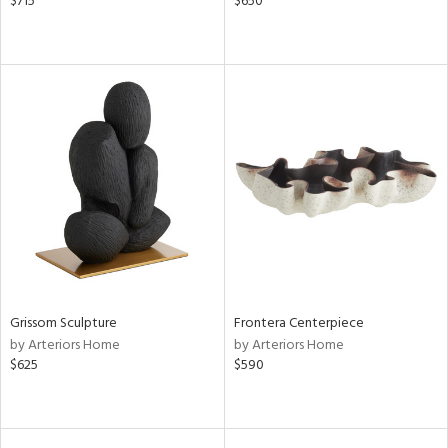
$715
$650
Grissom Sculpture
Frontera Centerpiece
by Arteriors Home
by Arteriors Home
$625
$590