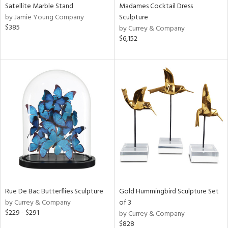
Satellite Marble Stand
Madames Cocktail Dress
by Jamie Young Company
Sculpture
$385
by Currey & Company
$6,152
Rue De Bac Butterflies Sculpture
Gold Hummingbird Sculpture Set
by Currey & Company
of 3
$229 - $291
by Currey & Company
$828