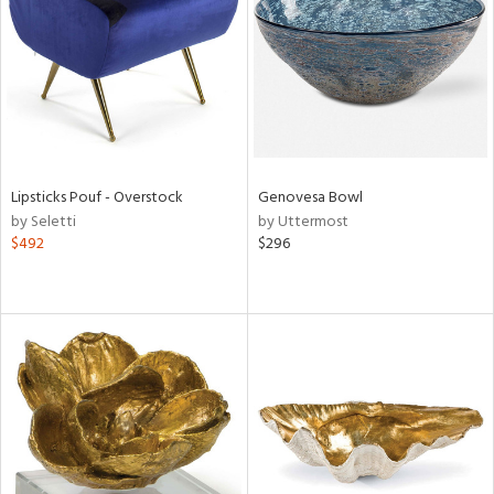
Lipsticks Pouf - Overstock
Genovesa Bowl
by Seletti
by Uttermost
$492
$296