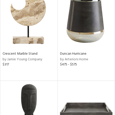
Crescent Marble Stand
Duncan Hurricane
by Jamie Young Company
by Arteriors Home
$317
$475 - $575