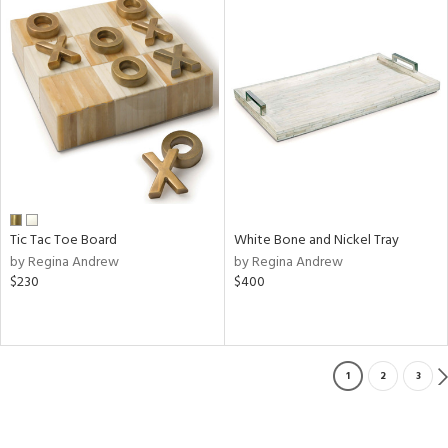
Tic Tac Toe Board
White Bone and Nickel Tray
by Regina Andrew
by Regina Andrew
$230
$400
1
2
3