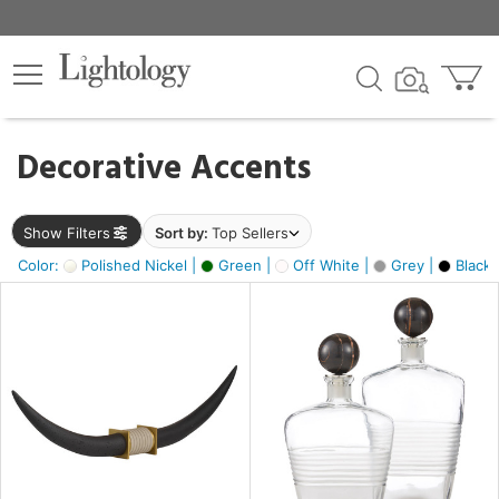
×
lters
egory
Decorative Accents
ck
Show Filters
Sort by:
Top Sellers
Color:
Polished Nickel |
Green |
Off White |
Grey |
Black 
e
sh
ack,
e,