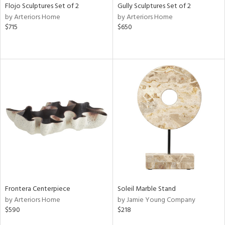
Flojo Sculptures Set of 2
Gully Sculptures Set of 2
by Arteriors Home
by Arteriors Home
$715
$650
Frontera Centerpiece
Soleil Marble Stand
by Arteriors Home
by Jamie Young Company
$590
$218