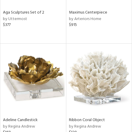
Aga Sculptures Set of 2
Maximus Centerpiece
by Uttermost
by Arteriors Home
$377
$915
Adeline Candlestick
Ribbon Coral Object
by Regina Andrew
by Regina Andrew