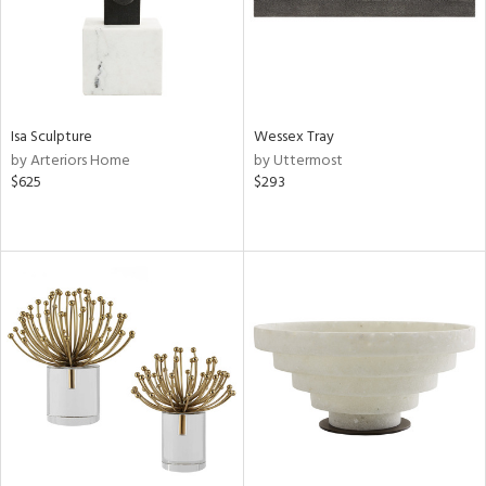
Isa Sculpture
Wessex Tray
by Arteriors Home
by Uttermost
$625
$293