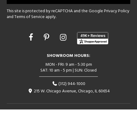
This site is protected by reCAPTCHA and the Google
Privacy Policy
and
Terms of Service
apply.
Opens
in
a
new
SHOWROOM HOURS:
window
MON - FRI: 9 am - 5:30 pm
SAT: 10 am - 5 pm | SUN: Closed
(312) 944-1000
215 W. Chicago Avenue, Chicago, IL 60654
Corporate:
1718 W Fullerton Ave, Chicago, IL 60614
© 2026 Lightology -