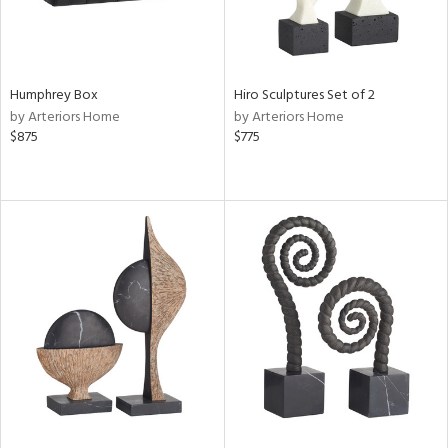
Humphrey Box
Hiro Sculptures Set of 2
by Arteriors Home
by Arteriors Home
$875
$775