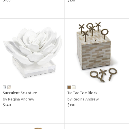
$160
$130
Succulent Sculpture
Tic Tac Toe Block
by Regina Andrew
by Regina Andrew
$140
$190