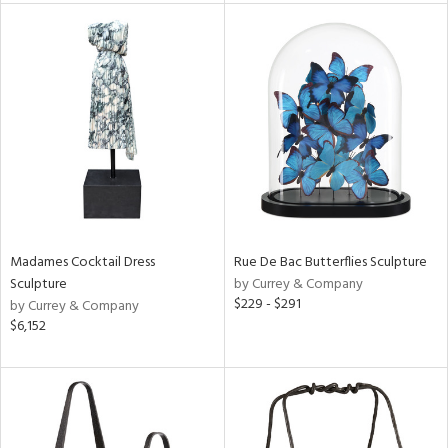
ntory
ucts
ntry
in
Madames Cocktail Dress
Rue De Bac Butterflies Sculpture
Sculpture
by Currey & Company
View
Clear
$229 - $291
by Currey & Company
Results
All
$6,152