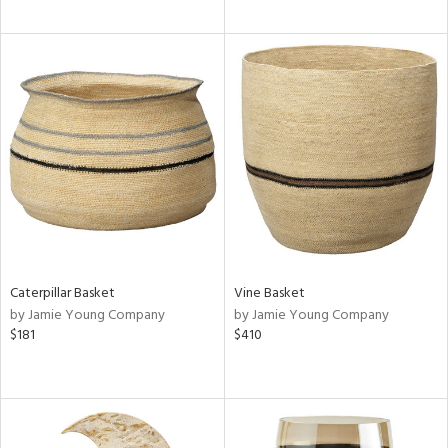
Caterpillar Basket
Vine Basket
by Jamie Young Company
by Jamie Young Company
$181
$410