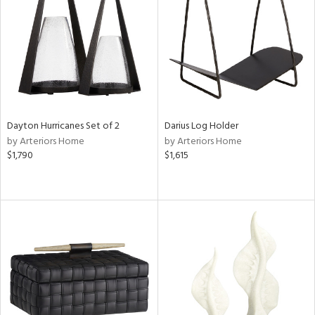
Dayton Hurricanes Set of 2
Darius Log Holder
by Arteriors Home
by Arteriors Home
$1,790
$1,615