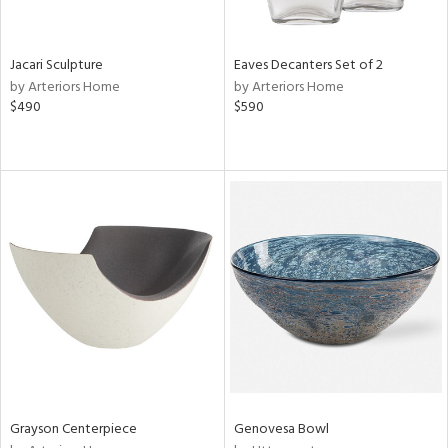
ral,
,
wn,
,
Jacari Sculpture
Eaves Decanters Set of 2
,
by Arteriors Home
by Arteriors Home
,
$490
$590
n
l,
etal,
rror
r
ue,
,
White,
ack,
r,
n,
ral,
,
color,
ange,
Grayson Centerpiece
Genovesa Bowl
rple,
lished