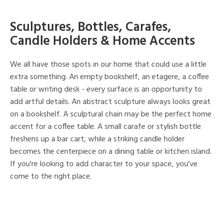
Sculptures, Bottles, Carafes,
Candle Holders & Home Accents
We all have those spots in our home that could use a little
extra something. An empty bookshelf, an etagere, a coffee
table or writing desk - every surface is an opportunity to
add artful details. An abstract sculpture always looks great
on a bookshelf. A sculptural chain may be the perfect home
accent for a coffee table. A small carafe or stylish bottle
freshens up a bar cart, while a striking candle holder
becomes the centerpiece on a dining table or kitchen island.
If you're looking to add character to your space, you've
come to the right place.