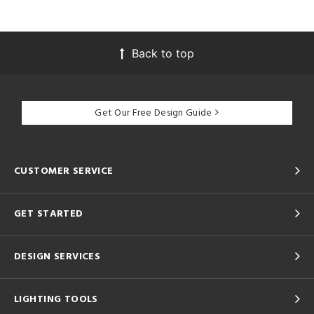
Back to top
Get Our Free Design Guide
CUSTOMER SERVICE
GET STARTED
DESIGN SERVICES
LIGHTING TOOLS