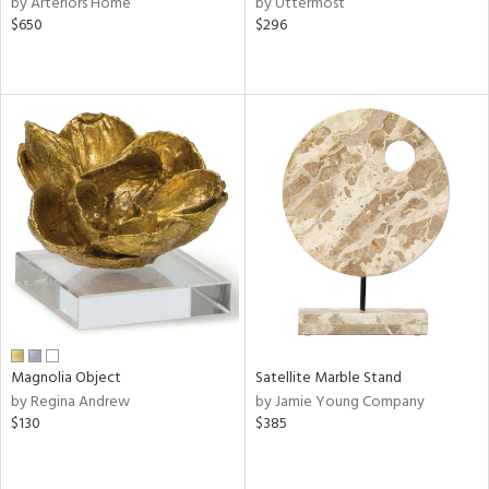
by Arteriors Home
by Uttermost
l
$650
$296
rial
nds
e
tity
tock
Magnolia Object
Satellite Marble Stand
l
by Regina Andrew
by Jamie Young Company
$130
$385
ainability