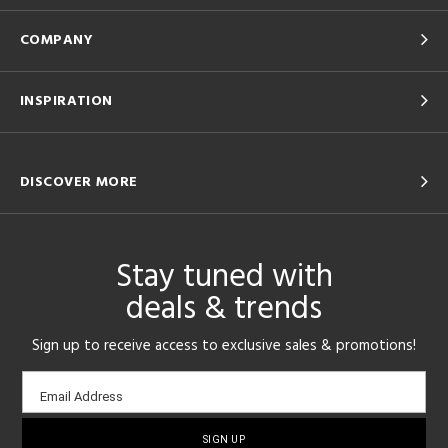
COMPANY
INSPIRATION
DISCOVER MORE
Stay tuned with
deals & trends
Sign up to receive access to exclusive sales & promotions!
Email
Email Address
sign-
up