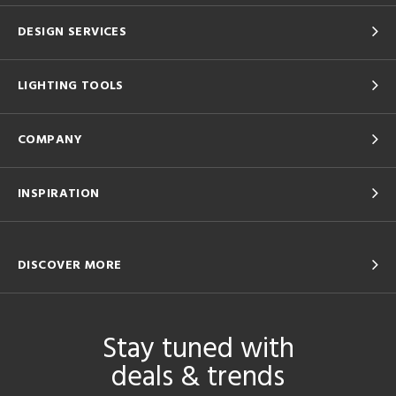
DESIGN SERVICES
LIGHTING TOOLS
COMPANY
INSPIRATION
DISCOVER MORE
Stay tuned with
deals & trends