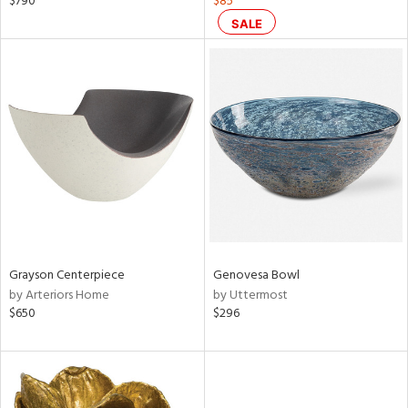
$790
$85
color,
SALE
aster,
lished
l
rial
nds
e
Grayson Centerpiece
Genovesa Bowl
by Arteriors Home
by Uttermost
tity
$650
$296
tock