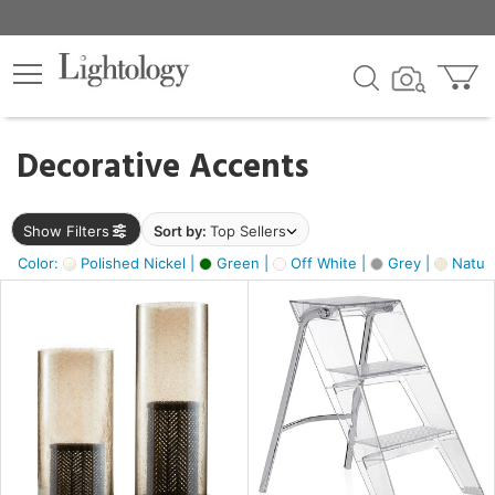
×
lters
egory
Decorative Accents
ck
Show Filters
Sort by:
Top Sellers
Color:
Polished Nickel |
Green |
Off White |
Grey |
Natura
e
sh
ite,
ural,