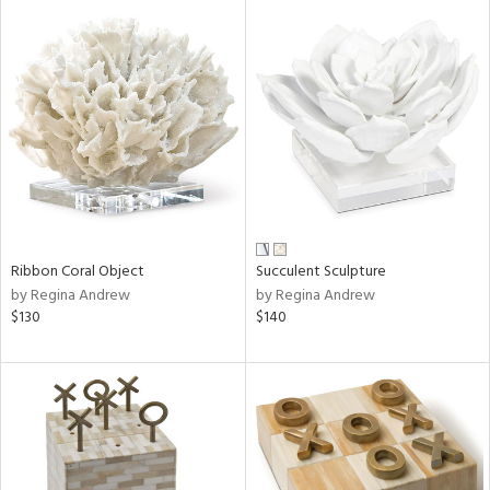
Ribbon Coral Object
Succulent Sculpture
by Regina Andrew
by Regina Andrew
$130
$140