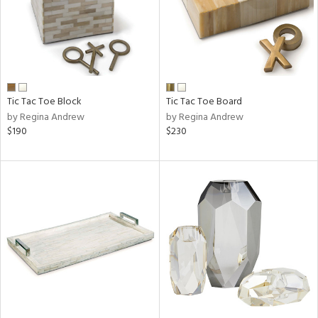
Tic Tac Toe Block
Tic Tac Toe Board
by Regina Andrew
by Regina Andrew
$190
$230