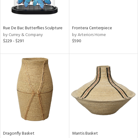
View
Clear
Results
All
Rue De Bac Butterflies Sculpture
Frontera Centerpiece
by Currey & Company
by Arteriors Home
$229 - $291
$590
Dragonfly Basket
Mantis Basket