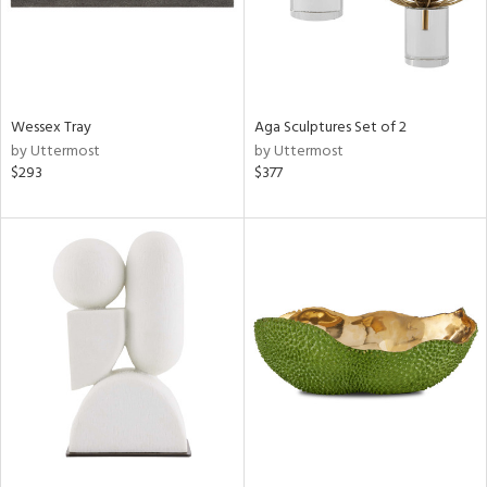
Wessex Tray
Aga Sculptures Set of 2
by Uttermost
by Uttermost
$293
$377