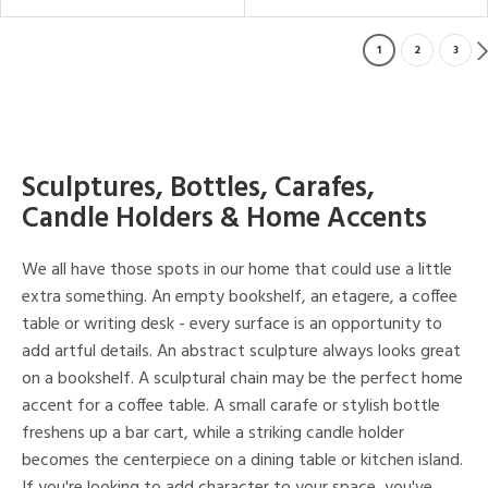
1
2
3
Sculptures, Bottles, Carafes,
Candle Holders & Home Accents
We all have those spots in our home that could use a little
extra something. An empty bookshelf, an etagere, a coffee
table or writing desk - every surface is an opportunity to
add artful details. An abstract sculpture always looks great
on a bookshelf. A sculptural chain may be the perfect home
accent for a coffee table. A small carafe or stylish bottle
freshens up a bar cart, while a striking candle holder
becomes the centerpiece on a dining table or kitchen island.
If you're looking to add character to your space, you've