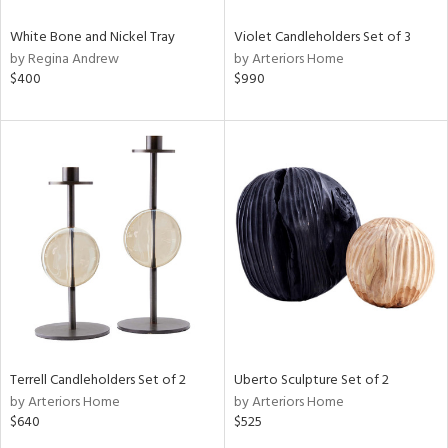
White Bone and Nickel Tray
Violet Candleholders Set of 3
by Regina Andrew
by Arteriors Home
$400
$990
Terrell Candleholders Set of 2
Uberto Sculpture Set of 2
by Arteriors Home
by Arteriors Home
$640
$525