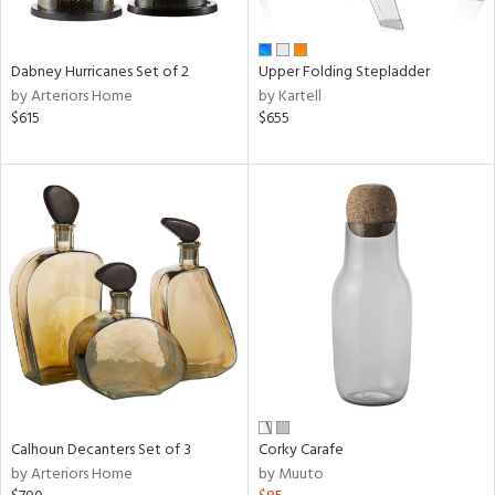
ue,
e,
ze,
Dabney Hurricanes Set of 2
Upper Folding Stepladder
ar,
by Arteriors Home
by Kartell
ld,
$615
$655
n,
d,
ome,
tin
l,
etal
r
ue,
,
White,
ear,
wn,
n,
Calhoun Decanters Set of 3
Corky Carafe
ral,
by Arteriors Home
by Muuto
d
lic,