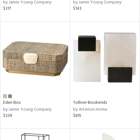
by Jamie Young Company
by Jamie Young Company
$317
$143
Eden Box
Tolliver Bookends
by Jamie Young Company
by Arteriors Home
$339
$615