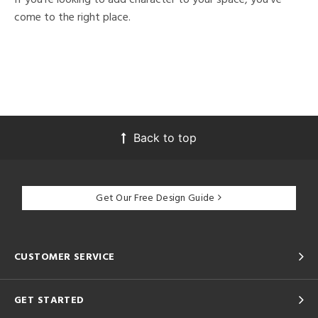
come to the right place.
Back to top
Get Our Free Design Guide
CUSTOMER SERVICE
GET STARTED