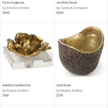
Poza Sculpture
Jackfruit Bowl
by Arteriors Home
by Currey & Company
$640
$696
Adeline Candlestick
Jack Bowl
by Regina Andrew
by Regina Andrew
$160
$270