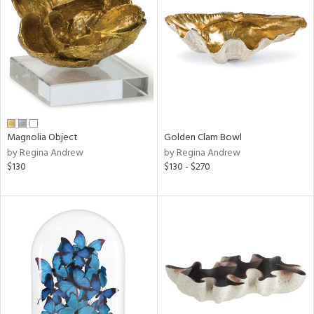
l
ainability
ntory
Magnolia Object
Golden Clam Bowl
by Regina Andrew
by Regina Andrew
$130
$130 - $270
ucts
ntry
in