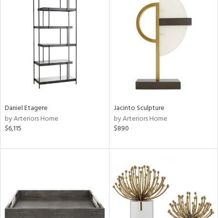
Daniel Etagere
Jacinto Sculpture
by Arteriors Home
by Arteriors Home
$6,115
$890