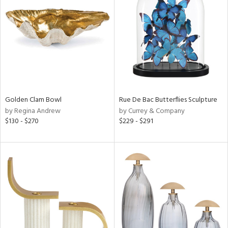
l
ainability
Golden Clam Bowl
Rue De Bac Butterflies Sculpture
ntory
by Regina Andrew
by Currey & Company
$130 - $270
$229 - $291
ucts
ntry
in