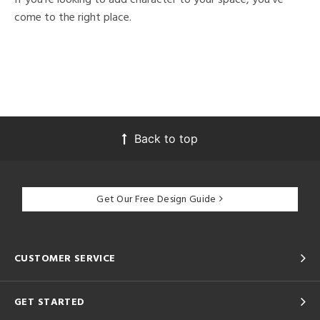
come to the right place.
Back to top
Get Our Free Design Guide
CUSTOMER SERVICE
GET STARTED