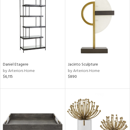
Daniel Etagere
Jacinto Sculpture
by Arteriors Home
by Arteriors Home
$6,115
$890