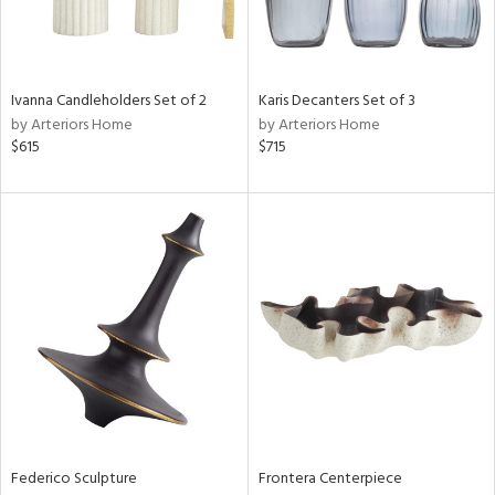
View
Clear
Results
All
Ivanna Candleholders Set of 2
Karis Decanters Set of 3
by Arteriors Home
by Arteriors Home
$615
$715
Federico Sculpture
Frontera Centerpiece