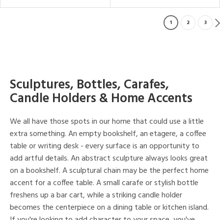
1
2
3
Sculptures, Bottles, Carafes,
Candle Holders & Home Accents
We all have those spots in our home that could use a little
extra something. An empty bookshelf, an etagere, a coffee
table or writing desk - every surface is an opportunity to
add artful details. An abstract sculpture always looks great
on a bookshelf. A sculptural chain may be the perfect home
accent for a coffee table. A small carafe or stylish bottle
freshens up a bar cart, while a striking candle holder
becomes the centerpiece on a dining table or kitchen island.
If you're looking to add character to your space, you've