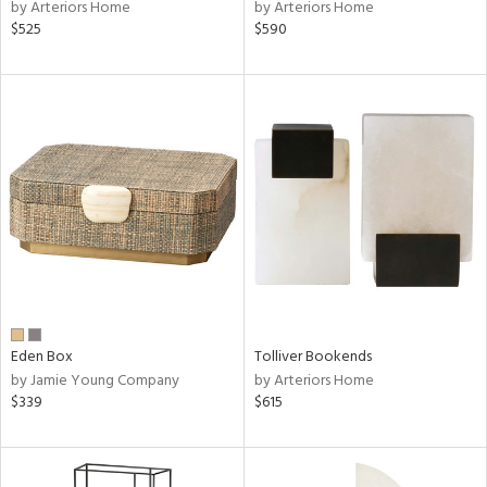
by Arteriors Home
by Arteriors Home
$525
$590
Eden Box
Tolliver Bookends
by Jamie Young Company
by Arteriors Home
$339
$615