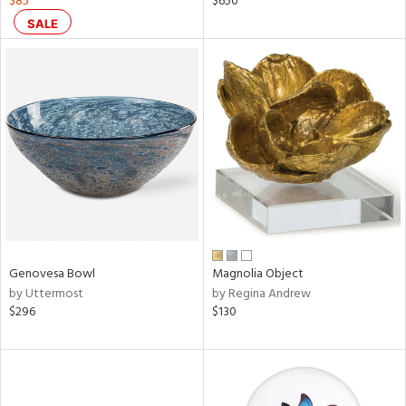
$85
$650
SALE
aster,
ght
d,
shed
l
rial
nds
e
Genovesa Bowl
Magnolia Object
by Uttermost
by Regina Andrew
$296
$130
tity
tock