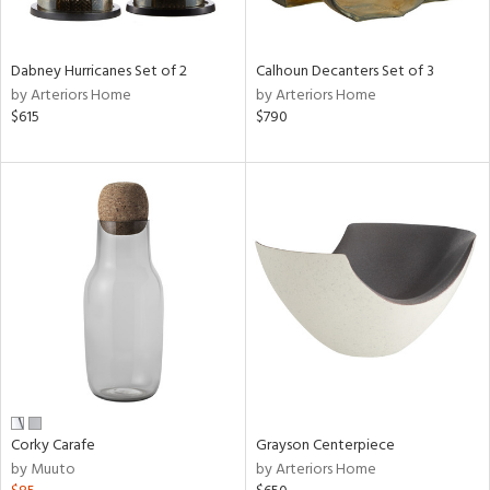
ue,
e,
ze,
Dabney Hurricanes Set of 2
Calhoun Decanters Set of 3
ar,
by Arteriors Home
by Arteriors Home
ld,
$615
$790
n,
d,
n
l,
etal
r
ue,
,
White,
ear,
n,
ral,
s,
Corky Carafe
Grayson Centerpiece
d
by Muuto
by Arteriors Home
lic,
color,