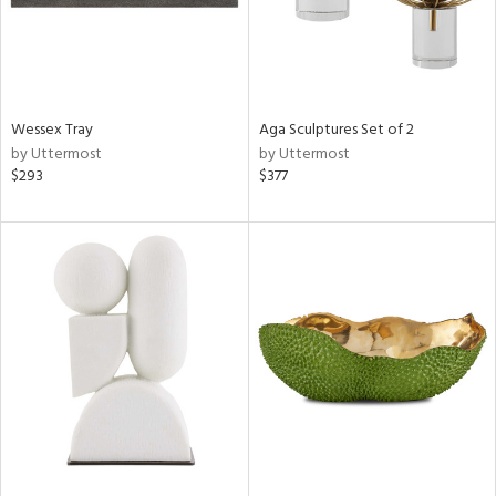
Wessex Tray
Aga Sculptures Set of 2
by Uttermost
by Uttermost
$293
$377