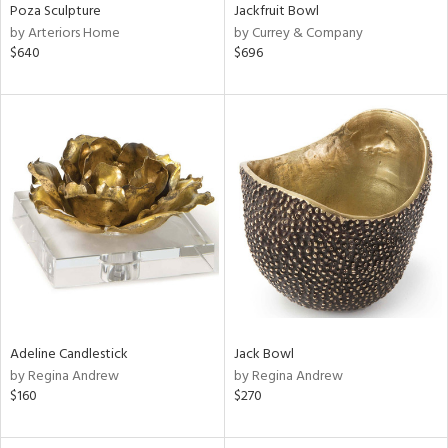
Poza Sculpture
Jackfruit Bowl
by Arteriors Home
by Currey & Company
$640
$696
Adeline Candlestick
Jack Bowl
by Regina Andrew
by Regina Andrew
$160
$270