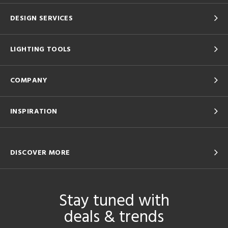
DESIGN SERVICES
LIGHTING TOOLS
COMPANY
INSPIRATION
DISCOVER MORE
Stay tuned with
deals & trends