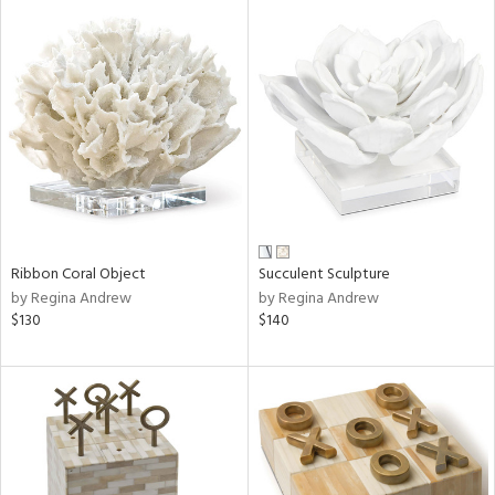
Ribbon Coral Object
Succulent Sculpture
by Regina Andrew
by Regina Andrew
$130
$140