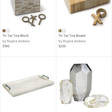
Tic Tac Toe Block
Tic Tac Toe Board
by Regina Andrew
by Regina Andrew
$190
$230