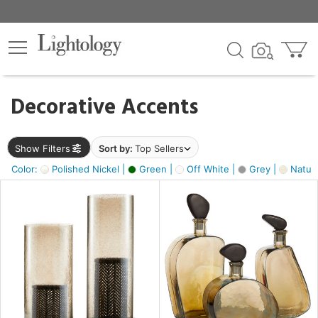
×
lters
egory
Decorative Accents
ck
Show Filters
Sort by:
Top Sellers
Color:
Polished Nickel |
Green |
Off White |
Grey |
Natura
e
sh
ite,
ural,