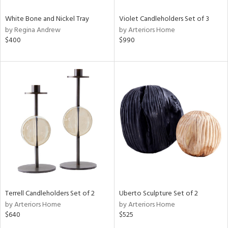
White Bone and Nickel Tray
Violet Candleholders Set of 3
by Regina Andrew
by Arteriors Home
$400
$990
Terrell Candleholders Set of 2
Uberto Sculpture Set of 2
by Arteriors Home
by Arteriors Home
$640
$525