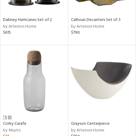
ue,
e,
ze,
Dabney Hurricanes Set of 2
Calhoun Decanters Set of 3
ar,
by Arteriors Home
by Arteriors Home
ld,
$615
$790
n,
d,
n
l,
etal
r
ue,
,
White,
ear,
n,
ral,
d
Corky Carafe
Grayson Centerpiece
lic,
by Muuto
by Arteriors Home
color,