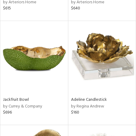
by Arteriors Home
by Arteriors Home
$615
$640
Jackfruit Bowl
Adeline Candlestick
by Currey & Company
by Regina Andrew
$696
$160