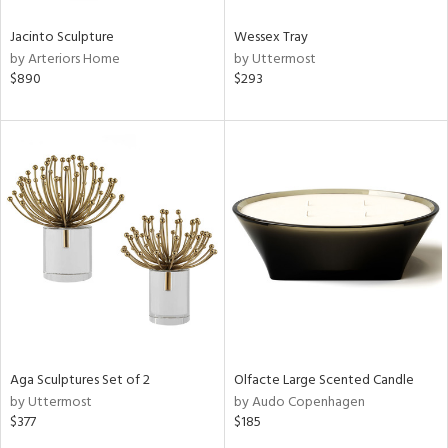
Jacinto Sculpture
Wessex Tray
by Arteriors Home
by Uttermost
$890
$293
Aga Sculptures Set of 2
Olfacte Large Scented Candle
by Uttermost
by Audo Copenhagen
$377
$185