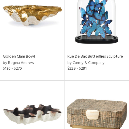
l
ainability
Golden Clam Bowl
Rue De Bac Butterflies Sculpture
by Regina Andrew
by Currey & Company
ntory
$130 - $270
$229 - $291
ucts
ntry
in