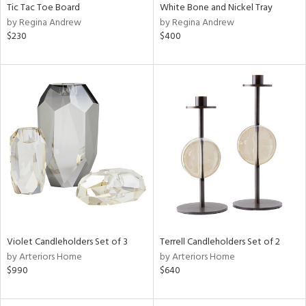
Tic Tac Toe Board
White Bone and Nickel Tray
by Regina Andrew
by Regina Andrew
$230
$400
Violet Candleholders Set of 3
Terrell Candleholders Set of 2
by Arteriors Home
by Arteriors Home
$990
$640