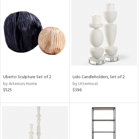
Uberto Sculpture Set of 2
Lido Candleholders, Set of 2
by Arteriors Home
by Uttermost
$525
$396