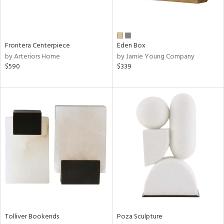
View
Clear
Results
All
Frontera Centerpiece
Eden Box
by Arteriors Home
by Jamie Young Company
$590
$339
Tolliver Bookends
Poza Sculpture