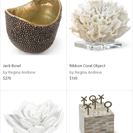
Jack Bowl
Ribbon Coral Object
by Regina Andrew
by Regina Andrew
$270
$130