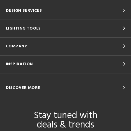
DESIGN SERVICES
LIGHTING TOOLS
COMPANY
INSPIRATION
DISCOVER MORE
Stay tuned with
deals & trends