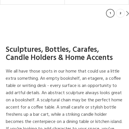
1
2
Sculptures, Bottles, Carafes,
Candle Holders & Home Accents
We all have those spots in our home that could use a little
extra something. An empty bookshelf, an etagere, a coffee
table or writing desk - every surface is an opportunity to
add artful details. An abstract sculpture always looks great
on a bookshelf. A sculptural chain may be the perfect home
accent for a coffee table. A small carafe or stylish bottle
freshens up a bar cart, while a striking candle holder
becomes the centerpiece on a dining table or kitchen island.
If you're looking to add character to your space, you've