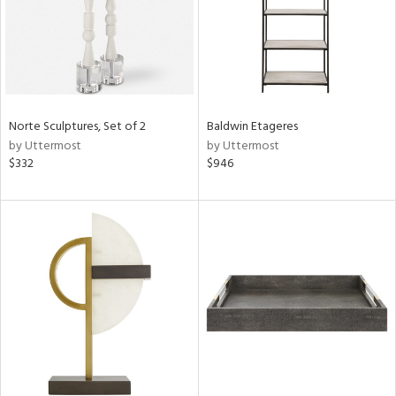
Norte Sculptures, Set of 2
Baldwin Etageres
by Uttermost
by Uttermost
$332
$946