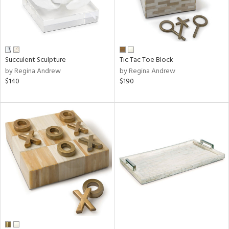
Succulent Sculpture
Tic Tac Toe Block
by Regina Andrew
by Regina Andrew
$140
$190