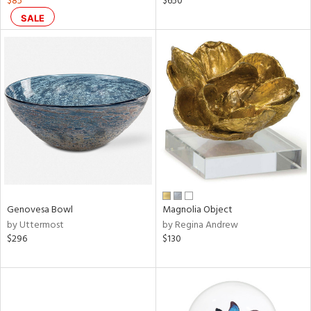
$85
$650
aster,
SALE
ght
d,
shed
l,
d
rial
nds
Genovesa Bowl
Magnolia Object
e
by Uttermost
by Regina Andrew
$296
$130
tity
tock