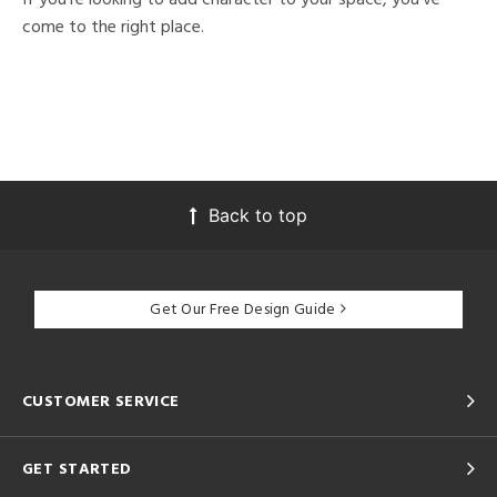
come to the right place.
Back to top
Get Our Free Design Guide
CUSTOMER SERVICE
GET STARTED