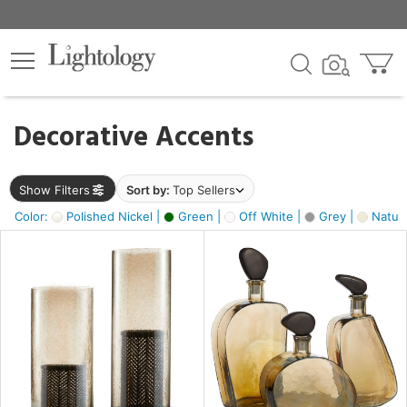
×
lters
egory
Decorative Accents
ck
Show Filters
Sort by:
Top Sellers
Color:
Polished Nickel |
Green |
Off White |
Grey |
Natura
e
sh
ite,
ural,