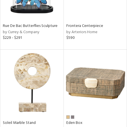
View
Clear
Results
All
Rue De Bac Butterflies Sculpture
Frontera Centerpiece
by Currey & Company
by Arteriors Home
$229 - $291
$590
Soleil Marble Stand
Eden Box