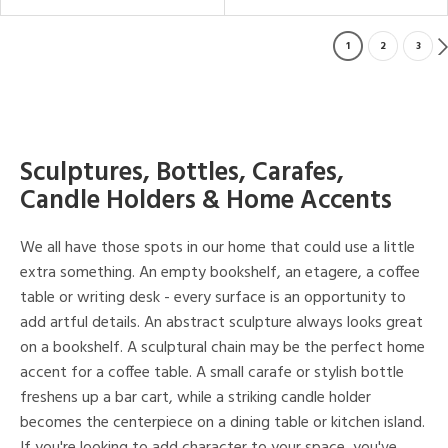
1
2
3
Sculptures, Bottles, Carafes,
Candle Holders & Home Accents
We all have those spots in our home that could use a little
extra something. An empty bookshelf, an etagere, a coffee
table or writing desk - every surface is an opportunity to
add artful details. An abstract sculpture always looks great
on a bookshelf. A sculptural chain may be the perfect home
accent for a coffee table. A small carafe or stylish bottle
freshens up a bar cart, while a striking candle holder
becomes the centerpiece on a dining table or kitchen island.
If you're looking to add character to your space, you've