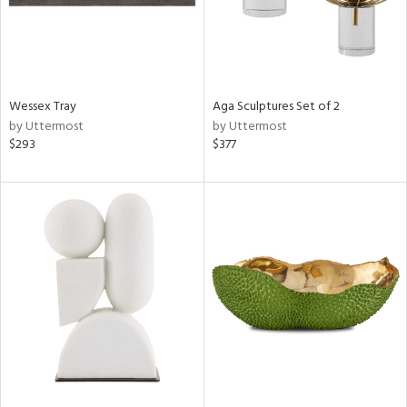
Wessex Tray
Aga Sculptures Set of 2
by Uttermost
by Uttermost
$293
$377