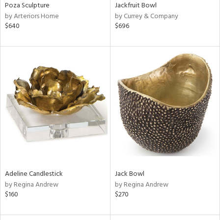
Poza Sculpture
Jackfruit Bowl
by Arteriors Home
by Currey & Company
$640
$696
Adeline Candlestick
Jack Bowl
by Regina Andrew
by Regina Andrew
$160
$270