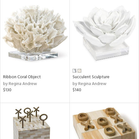
Ribbon Coral Object
Succulent Sculpture
by Regina Andrew
by Regina Andrew
$130
$140