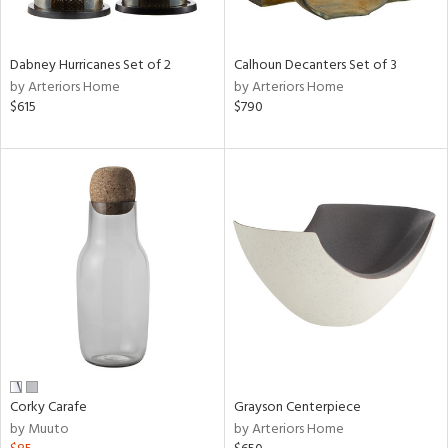
ue,
e,
ze,
Dabney Hurricanes Set of 2
Calhoun Decanters Set of 3
own,
by Arteriors Home
by Arteriors Home
ar,
$615
$790
ld,
n,
d,
n
l,
etal
r
ue,
,
White,
ear,
n,
ral,
Corky Carafe
Grayson Centerpiece
d
by Muuto
by Arteriors Home
lic,
color,