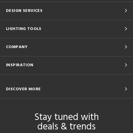
DESIGN SERVICES
LIGHTING TOOLS
COMPANY
INSPIRATION
DISCOVER MORE
Stay tuned with
deals & trends