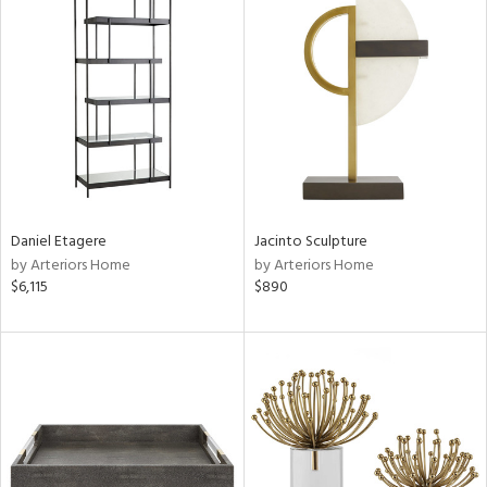
Daniel Etagere
Jacinto Sculpture
by Arteriors Home
by Arteriors Home
$6,115
$890