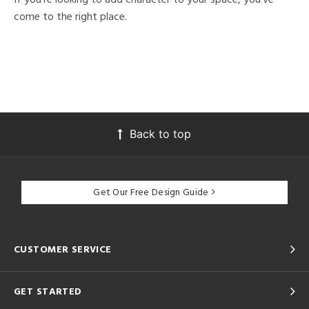
come to the right place.
Back to top
Get Our Free Design Guide
CUSTOMER SERVICE
GET STARTED