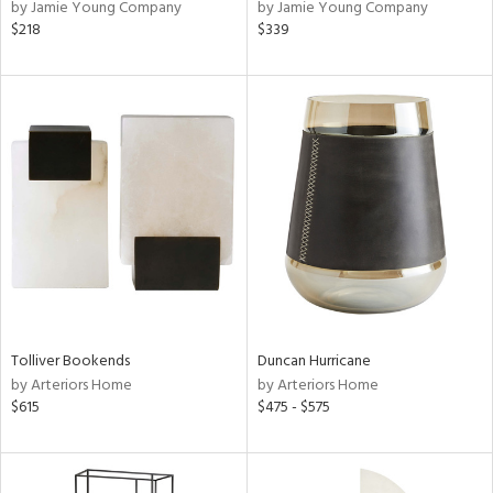
by Jamie Young Company
by Jamie Young Company
$218
$339
Tolliver Bookends
Duncan Hurricane
by Arteriors Home
by Arteriors Home
$615
$475 - $575