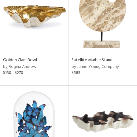
l
ainability
Golden Clam Bowl
Satellite Marble Stand
ntory
by Regina Andrew
by Jamie Young Company
$130 - $270
$385
ucts
ntry
in