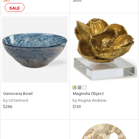
$85
$650
SALE
aster,
ght
d,
shed
l
rial
nds
e
Genovesa Bowl
Magnolia Object
by Uttermost
by Regina Andrew
$296
$130
tity
tock