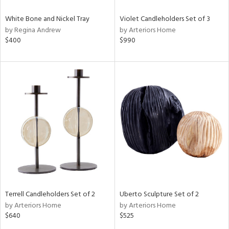
White Bone and Nickel Tray
Violet Candleholders Set of 3
by Regina Andrew
by Arteriors Home
$400
$990
Terrell Candleholders Set of 2
Uberto Sculpture Set of 2
by Arteriors Home
by Arteriors Home
$640
$525