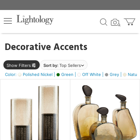
×
lters
egory
Decorative Accents
ck
Show Filters
Sort by:
Top Sellers
Color:
Polished Nickel |
Green |
Off White |
Grey |
Natura
e
sh
ite,
ural,