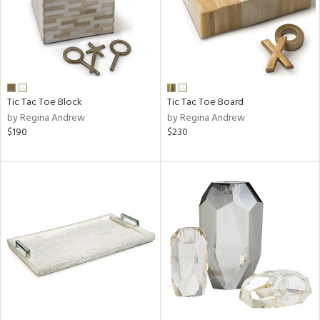
Tic Tac Toe Block
Tic Tac Toe Board
by Regina Andrew
by Regina Andrew
$190
$230