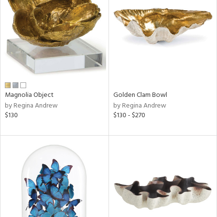
l
ainability
Magnolia Object
Golden Clam Bowl
ntory
by Regina Andrew
by Regina Andrew
$130
$130 - $270
ucts
ntry
in