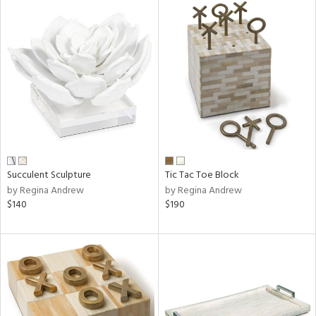
Succulent Sculpture
Tic Tac Toe Block
by Regina Andrew
by Regina Andrew
$140
$190