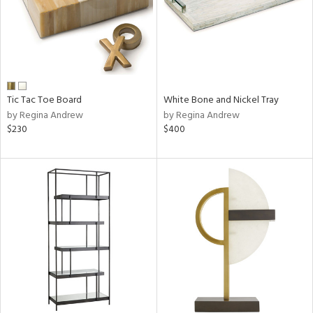
Tic Tac Toe Board
White Bone and Nickel Tray
by Regina Andrew
by Regina Andrew
$230
$400