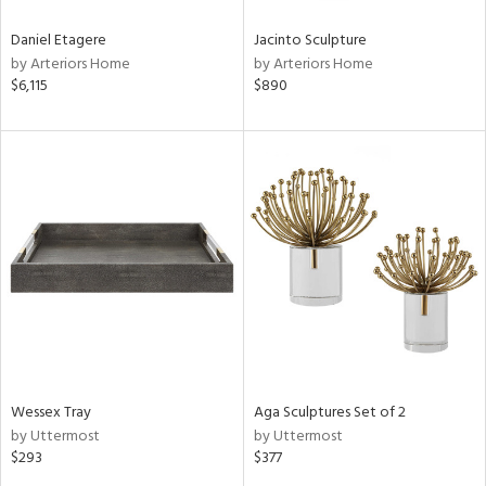
Daniel Etagere
Jacinto Sculpture
by Arteriors Home
by Arteriors Home
$6,115
$890
Wessex Tray
Aga Sculptures Set of 2
by Uttermost
by Uttermost
$293
$377