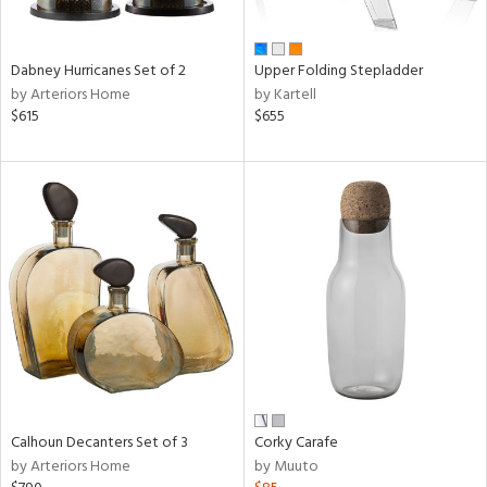
ue,
e,
ze,
Dabney Hurricanes Set of 2
Upper Folding Stepladder
ar,
by Arteriors Home
by Kartell
ld,
$615
$655
n,
d,
ome,
tin
l,
er,
etal
r
ue,
,
White,
ear,
Calhoun Decanters Set of 3
Corky Carafe
n,
by Arteriors Home
by Muuto
ral,
d