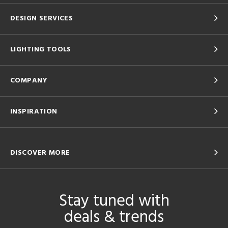
DESIGN SERVICES
LIGHTING TOOLS
COMPANY
INSPIRATION
DISCOVER MORE
Stay tuned with
deals & trends