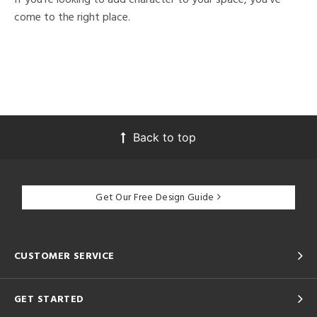
come to the right place.
Back to top
Get Our Free Design Guide
CUSTOMER SERVICE
GET STARTED