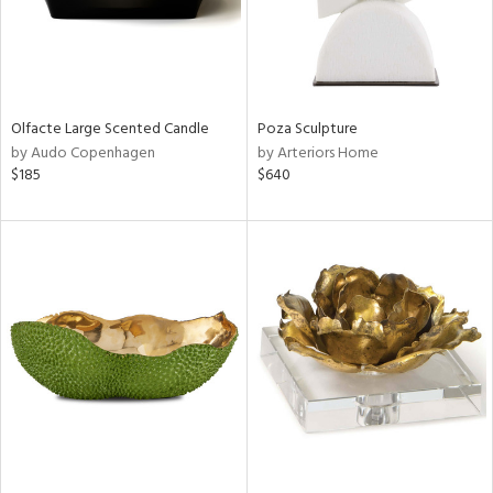
Olfacte Large Scented Candle
Poza Sculpture
by Audo Copenhagen
by Arteriors Home
$185
$640