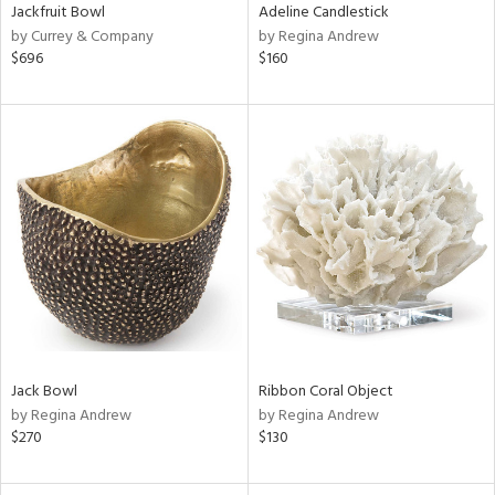
Jackfruit Bowl
Adeline Candlestick
by Currey & Company
by Regina Andrew
$696
$160
Jack Bowl
Ribbon Coral Object
by Regina Andrew
by Regina Andrew
$270
$130