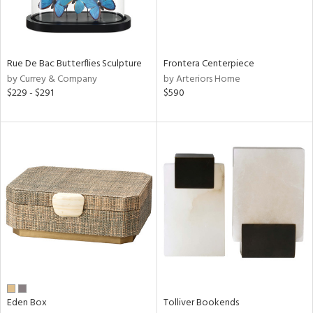
View
Clear
Results
All
Rue De Bac Butterflies Sculpture
Frontera Centerpiece
by Currey & Company
by Arteriors Home
$229 - $291
$590
Eden Box
Tolliver Bookends