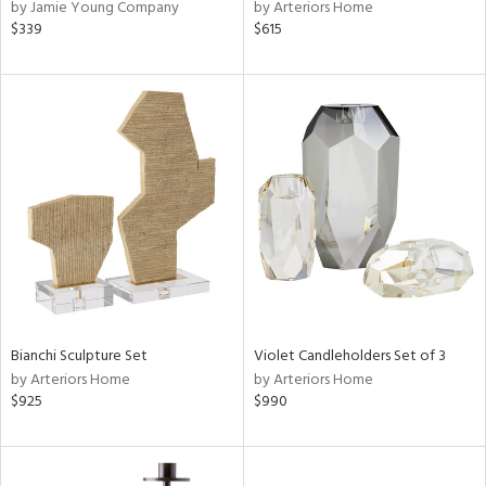
by Jamie Young Company
by Arteriors Home
$339
$615
Bianchi Sculpture Set
Violet Candleholders Set of 3
by Arteriors Home
by Arteriors Home
$925
$990