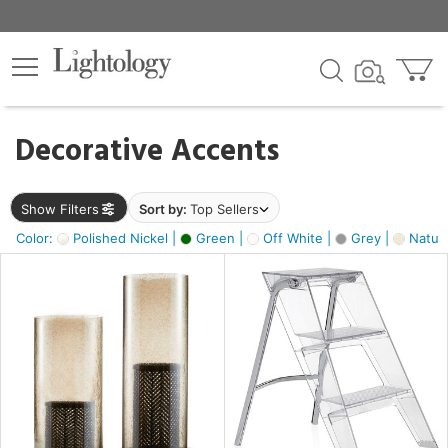
×
lters
egory
Decorative Accents
ck
Show Filters
Sort by:
Top Sellers
Color:
Polished Nickel |
Green |
Off White |
Grey |
Natura
e
sh
ite,
ural,