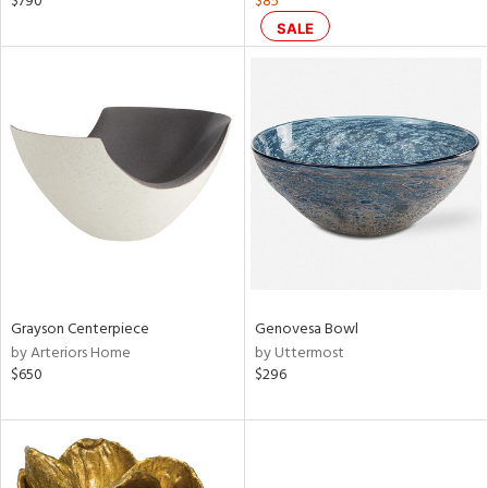
$790
$85
lic,
SALE
color,
aster,
lished
l
rial
nds
e
Grayson Centerpiece
Genovesa Bowl
by Arteriors Home
by Uttermost
$650
$296
tity
tock