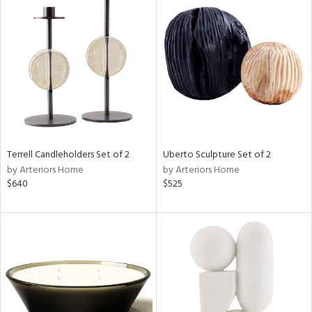
Terrell Candleholders Set of 2
Uberto Sculpture Set of 2
by Arteriors Home
by Arteriors Home
$640
$525