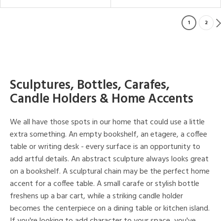
1
2
Sculptures, Bottles, Carafes,
Candle Holders & Home Accents
We all have those spots in our home that could use a little
extra something. An empty bookshelf, an etagere, a coffee
table or writing desk - every surface is an opportunity to
add artful details. An abstract sculpture always looks great
on a bookshelf. A sculptural chain may be the perfect home
accent for a coffee table. A small carafe or stylish bottle
freshens up a bar cart, while a striking candle holder
becomes the centerpiece on a dining table or kitchen island.
If you're looking to add character to your space, you've