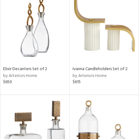
Elixir Decanters Set of 2
Ivanna Candleholders Set of 2
by Arteriors Home
by Arteriors Home
$650
$615