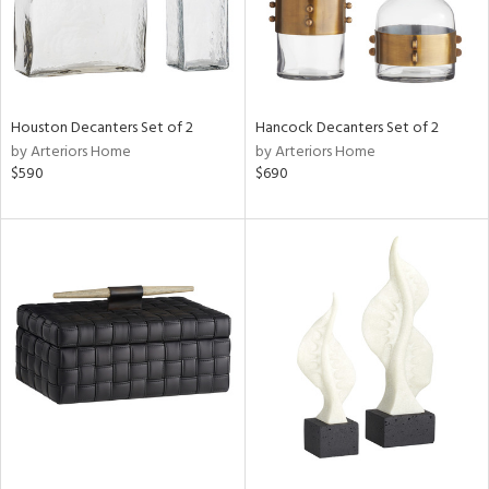
Houston Decanters Set of 2
Hancock Decanters Set of 2
by Arteriors Home
by Arteriors Home
$590
$690