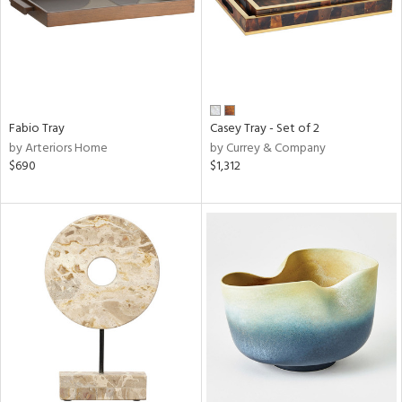
Fabio Tray
Casey Tray - Set of 2
by Arteriors Home
by Currey & Company
$690
$1,312