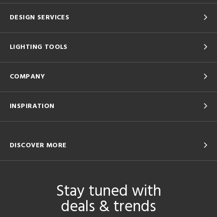
DESIGN SERVICES
LIGHTING TOOLS
COMPANY
INSPIRATION
DISCOVER MORE
Stay tuned with
deals & trends