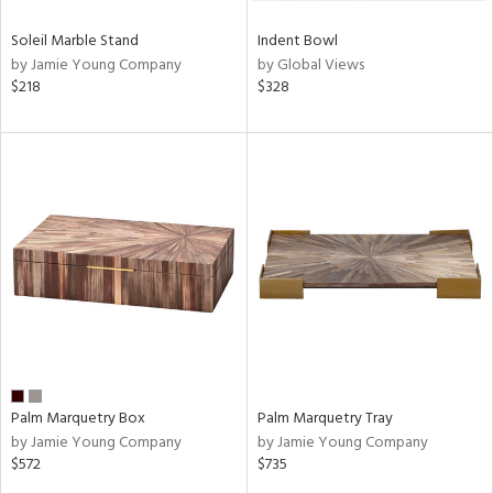
Soleil Marble Stand
Indent Bowl
by Jamie Young Company
by Global Views
$218
$328
Palm Marquetry Box
Palm Marquetry Tray
by Jamie Young Company
by Jamie Young Company
$572
$735