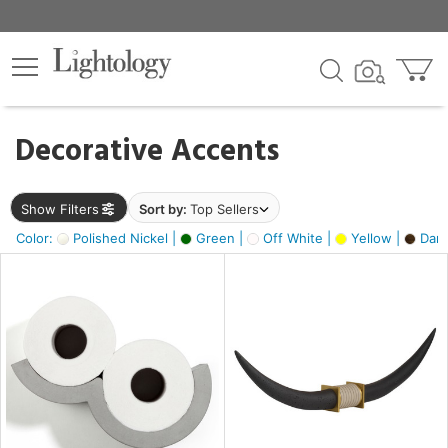
×
lters
egory
Decorative Accents
ck
Show Filters
Sort by:
Top Sellers
Color:
Polished Nickel |
Green |
Off White |
Yellow |
Dark
e
sh
ck,
ass,