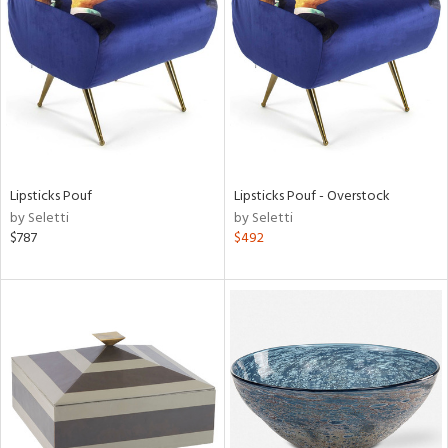
l
Lipsticks Pouf
Lipsticks Pouf - Overstock
ainability
by Seletti
by Seletti
$787
$492
ntory
ucts
ntry