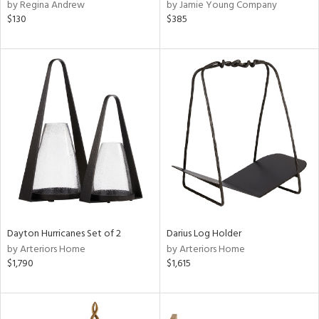
by Regina Andrew
by Jamie Young Company
$130
$385
Dayton Hurricanes Set of 2
Darius Log Holder
by Arteriors Home
by Arteriors Home
$1,790
$1,615