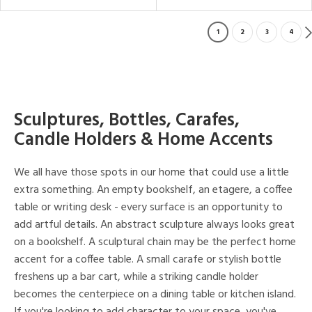
1
2
3
4
Sculptures, Bottles, Carafes,
Candle Holders & Home Accents
We all have those spots in our home that could use a little
extra something. An empty bookshelf, an etagere, a coffee
table or writing desk - every surface is an opportunity to
add artful details. An abstract sculpture always looks great
on a bookshelf. A sculptural chain may be the perfect home
accent for a coffee table. A small carafe or stylish bottle
freshens up a bar cart, while a striking candle holder
becomes the centerpiece on a dining table or kitchen island.
If you're looking to add character to your space, you've