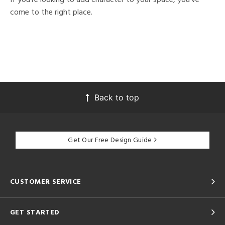
come to the right place.
Back to top
Get Our Free Design Guide
CUSTOMER SERVICE
GET STARTED