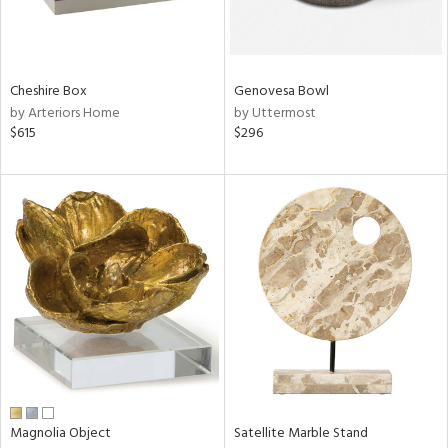
in
Cheshire Box
Genovesa Bowl
View
Clear
by Arteriors Home
by Uttermost
Results
All
$615
$296
Magnolia Object
Satellite Marble Stand