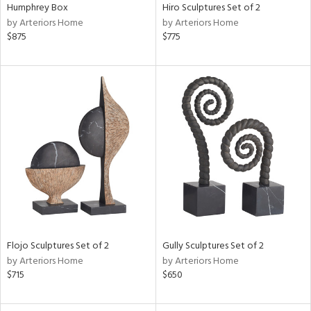
Humphrey Box
Hiro Sculptures Set of 2
by Arteriors Home
by Arteriors Home
$875
$775
Flojo Sculptures Set of 2
Gully Sculptures Set of 2
by Arteriors Home
by Arteriors Home
$715
$650