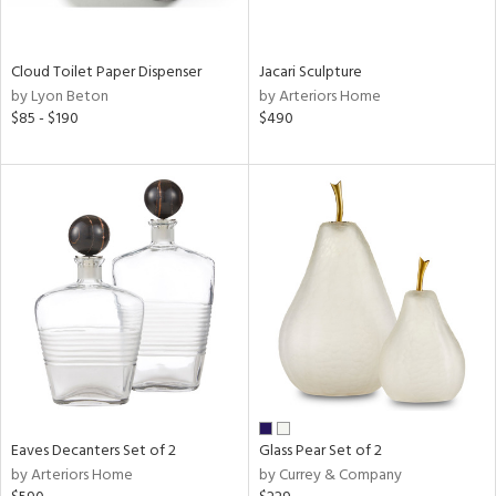
ite,
ral,
ay,
Cloud Toilet Paper Dispenser
Jacari Sculpture
f
by Lyon Beton
by Arteriors Home
e,
$85 - $190
$490
n,
een,
ght
d,
nless
,
n
l
r
ue,
,
White,
ear,
n,
Eaves Decanters Set of 2
Glass Pear Set of 2
s,
by Arteriors Home
by Currey & Company
color,
llow,