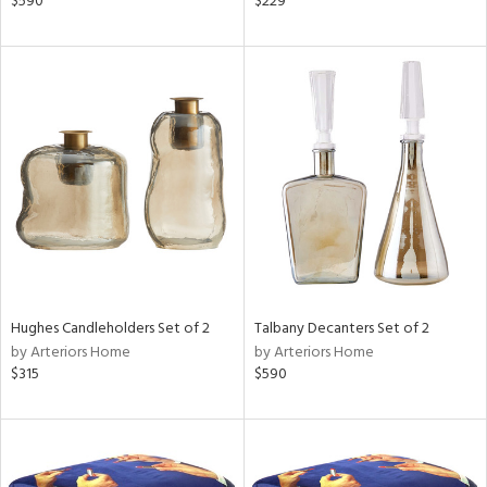
$590
$229
aster,
ght
d,
shed
l,
e,
d
rial
nds
Hughes Candleholders Set of 2
Talbany Decanters Set of 2
by Arteriors Home
by Arteriors Home
$315
$590
e
tity
tock