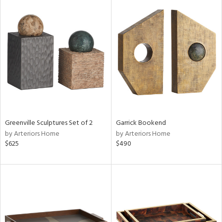
Greenville Sculptures Set of 2
Garrick Bookend
by Arteriors Home
by Arteriors Home
$625
$490