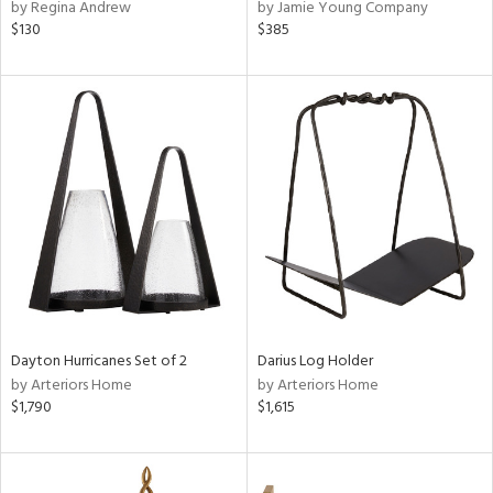
by Regina Andrew
by Jamie Young Company
$130
$385
Dayton Hurricanes Set of 2
Darius Log Holder
by Arteriors Home
by Arteriors Home
$1,790
$1,615