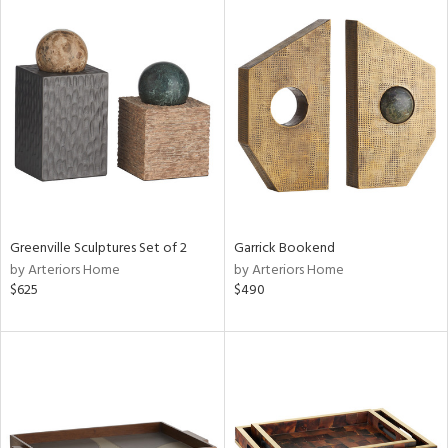
Greenville Sculptures Set of 2
Garrick Bookend
by Arteriors Home
by Arteriors Home
$625
$490