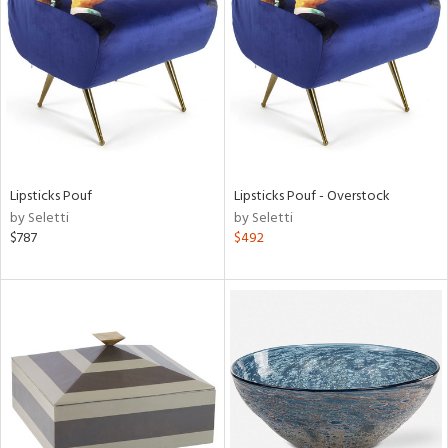
l
ainability
Lipsticks Pouf
Lipsticks Pouf - Overstock
by Seletti
by Seletti
$787
$492
ntory
ucts
ntry
in