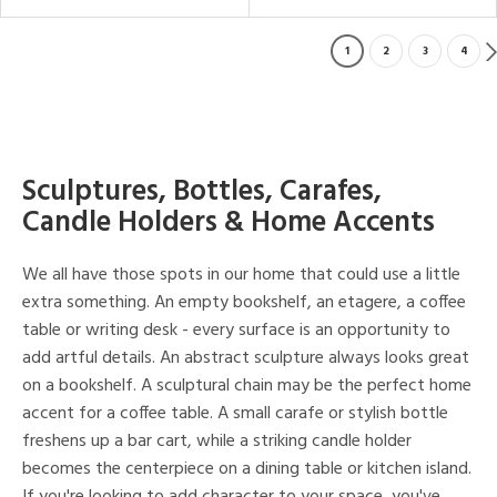
1
2
3
4
Sculptures, Bottles, Carafes,
Candle Holders & Home Accents
We all have those spots in our home that could use a little
extra something. An empty bookshelf, an etagere, a coffee
table or writing desk - every surface is an opportunity to
add artful details. An abstract sculpture always looks great
on a bookshelf. A sculptural chain may be the perfect home
accent for a coffee table. A small carafe or stylish bottle
freshens up a bar cart, while a striking candle holder
becomes the centerpiece on a dining table or kitchen island.
If you're looking to add character to your space, you've