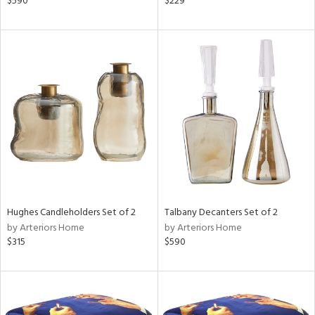
$590
$229
llow,
aster,
lished
l,
e,
d
rial
nds
Hughes Candleholders Set of 2
Talbany Decanters Set of 2
by Arteriors Home
by Arteriors Home
$315
$590
e
tity
tock