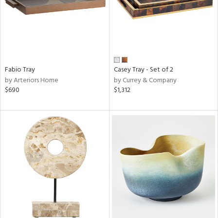
Fabio Tray
Casey Tray - Set of 2
by Arteriors Home
by Currey & Company
$690
$1,312