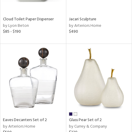
ite,
ral,
ay,
Cloud Toilet Paper Dispenser
Jacari Sculpture
f
by Lyon Beton
by Arteriors Home
e,
$85 - $190
$490
n,
een,
ght
d,
r,
nless
,
n
l
r
ue,
,
White,
ear,
Eaves Decanters Set of 2
Glass Pear Set of 2
n,
by Arteriors Home
by Currey & Company
s,
color,