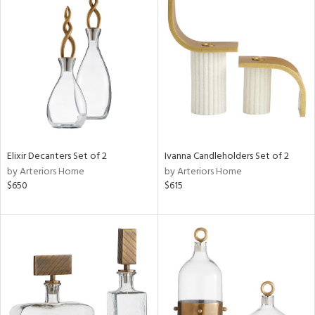
Elixir Decanters Set of 2
Ivanna Candleholders Set of 2
by Arteriors Home
by Arteriors Home
$650
$615