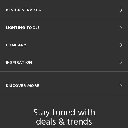
DESIGN SERVICES
LIGHTING TOOLS
COMPANY
INSPIRATION
DISCOVER MORE
Stay tuned with
deals & trends