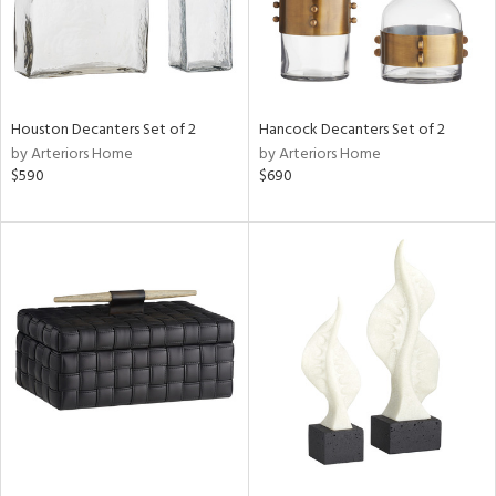
Houston Decanters Set of 2
Hancock Decanters Set of 2
by Arteriors Home
by Arteriors Home
$590
$690