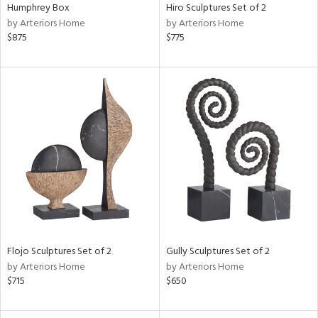
Humphrey Box
Hiro Sculptures Set of 2
by Arteriors Home
by Arteriors Home
$875
$775
Flojo Sculptures Set of 2
Gully Sculptures Set of 2
by Arteriors Home
by Arteriors Home
$715
$650