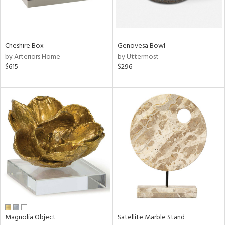
View
Clear
Cheshire Box
Genovesa Bowl
Results
All
by Arteriors Home
by Uttermost
$615
$296
Magnolia Object
Satellite Marble Stand