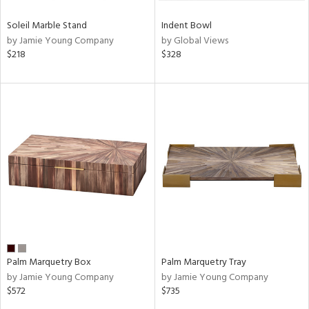
Soleil Marble Stand
Indent Bowl
by Jamie Young Company
by Global Views
$218
$328
Palm Marquetry Box
Palm Marquetry Tray
by Jamie Young Company
by Jamie Young Company
$572
$735