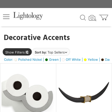
×
lters
egory
Decorative Accents
ck
Show Filters
Sort by:
Top Sellers
Color:
Polished Nickel |
Green |
Off White |
Yellow |
Dark
e
sh
ck,
ass,