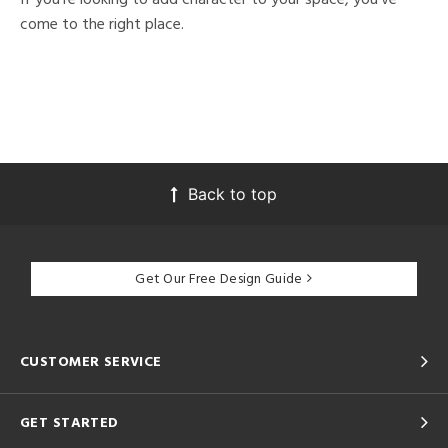
come to the right place.
Back to top
Get Our Free Design Guide
CUSTOMER SERVICE
GET STARTED