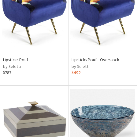
l
ainability
Lipsticks Pouf
Lipsticks Pouf - Overstock
by Seletti
by Seletti
ntory
$787
$492
ucts
ntry
in