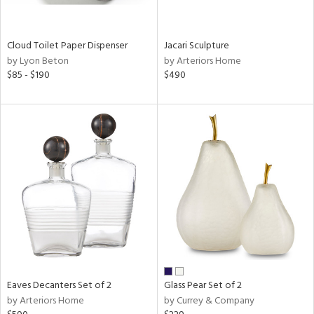
ite,
ral,
ay,
Cloud Toilet Paper Dispenser
Jacari Sculpture
f
by Lyon Beton
by Arteriors Home
e,
$85 - $190
$490
n,
een,
ght
d,
nless
,
n
l
r
ue,
,
White,
ear,
n,
Eaves Decanters Set of 2
Glass Pear Set of 2
s,
by Arteriors Home
by Currey & Company
,
color,