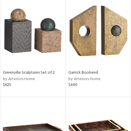
Greenville Sculptures Set of 2
Garrick Bookend
by Arteriors Home
by Arteriors Home
$625
$490