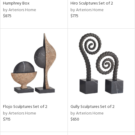
Humphrey Box
Hiro Sculptures Set of 2
by Arteriors Home
by Arteriors Home
$875
$775
Flojo Sculptures Set of 2
Gully Sculptures Set of 2
by Arteriors Home
by Arteriors Home
$715
$650