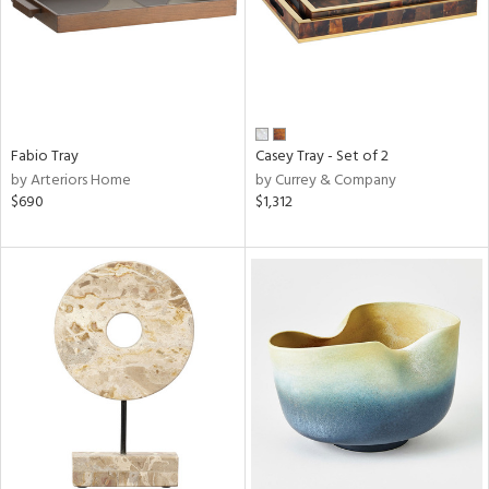
Fabio Tray
Casey Tray - Set of 2
by Arteriors Home
by Currey & Company
$690
$1,312