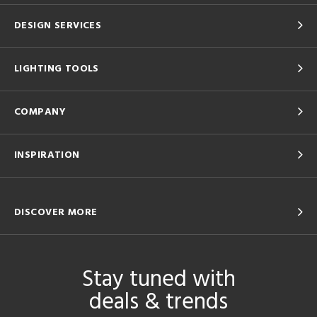
DESIGN SERVICES
LIGHTING TOOLS
COMPANY
INSPIRATION
DISCOVER MORE
Stay tuned with
deals & trends