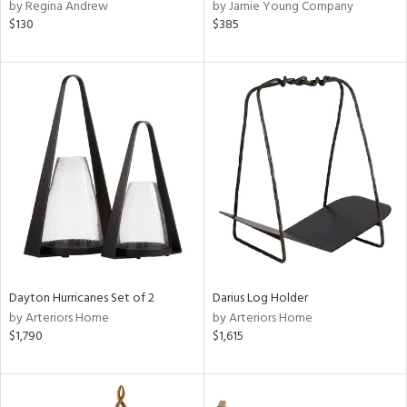
by Regina Andrew
by Jamie Young Company
$130
$385
Dayton Hurricanes Set of 2
Darius Log Holder
by Arteriors Home
by Arteriors Home
$1,790
$1,615