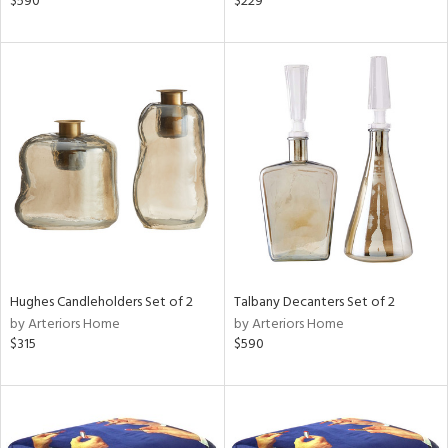
$590
$229
llow,
lished
l,
e,
d
rial
nds
Hughes Candleholders Set of 2
Talbany Decanters Set of 2
e
by Arteriors Home
by Arteriors Home
$315
$590
tity
tock