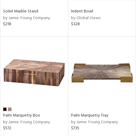
Soleil Marble Stand
Indent Bowl
by Jamie Young Company
by Global Views
$218
$328
Palm Marquetry Box
Palm Marquetry Tray
by Jamie Young Company
by Jamie Young Company
$572
$735