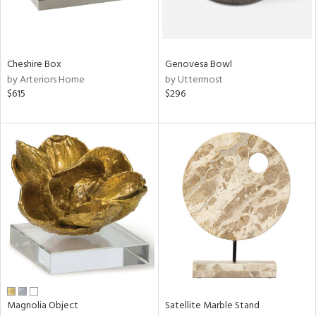
View
Clear
Results
All
Cheshire Box
Genovesa Bowl
by Arteriors Home
by Uttermost
$615
$296
Magnolia Object
Satellite Marble Stand