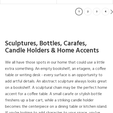
1
2
3
4
Sculptures, Bottles, Carafes,
Candle Holders & Home Accents
We all have those spots in our home that could use a little
extra something. An empty bookshelf, an etagere, a coffee
table or writing desk - every surface is an opportunity to
add artful details. An abstract sculpture always looks great
on a bookshelf. A sculptural chain may be the perfect home
accent for a coffee table. A small carafe or stylish bottle
freshens up a bar cart, while a striking candle holder
becomes the centerpiece on a dining table or kitchen island.
If you're looking to add character to your space, you've