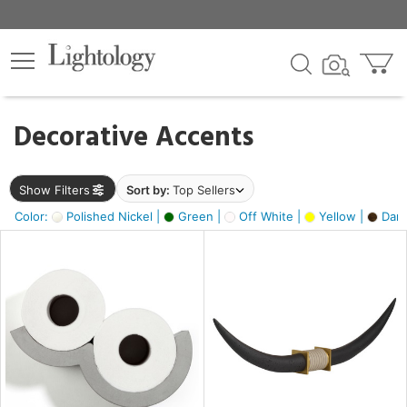
×
lters
egory
Decorative Accents
ck
Show Filters
Sort by:
Top Sellers
Color:
Polished Nickel |
Green |
Off White |
Yellow |
Dark
e
sh
ck,
ass,