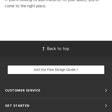
come to the right place.
Back to top
Get Our Free Design Guide
CUSTOMER SERVICE
GET STARTED