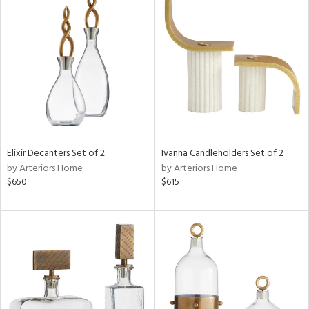
Elixir Decanters Set of 2
Ivanna Candleholders Set of 2
by Arteriors Home
by Arteriors Home
$650
$615