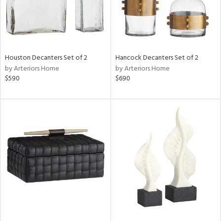
Houston Decanters Set of 2
Hancock Decanters Set of 2
by Arteriors Home
by Arteriors Home
$590
$690