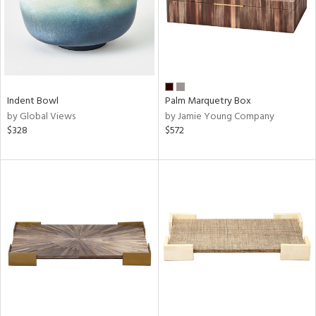
Indent Bowl
Palm Marquetry Box
by Global Views
by Jamie Young Company
$328
$572