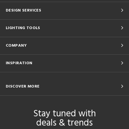
DESIGN SERVICES
LIGHTING TOOLS
COMPANY
INSPIRATION
DISCOVER MORE
Stay tuned with
deals & trends