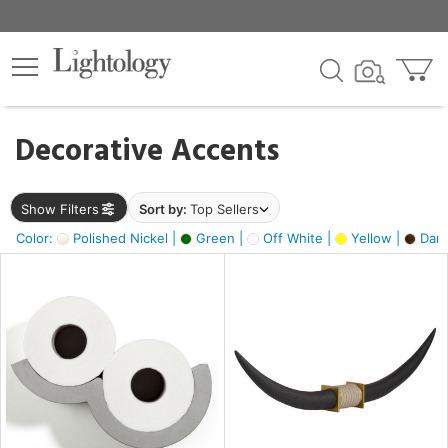
×
lters
egory
Decorative Accents
ck
Show Filters
Sort by:
Top Sellers
Color:
Polished Nickel |
Green |
Off White |
Yellow |
Dark
e
sh
ck,
ass,