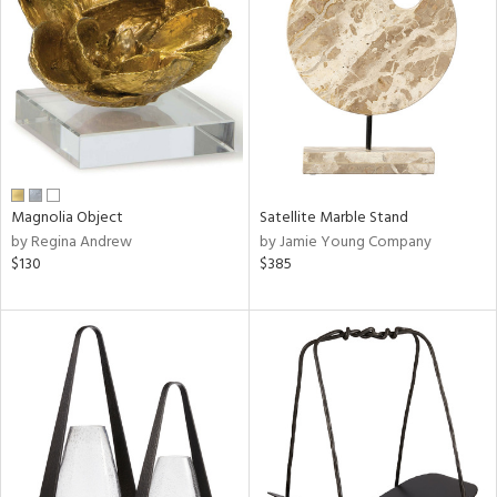
l
ainability
Magnolia Object
Satellite Marble Stand
by Regina Andrew
by Jamie Young Company
ntory
$130
$385
ucts
ntry
in