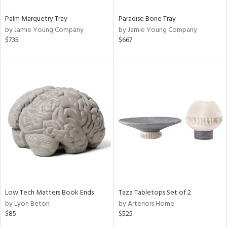
Palm Marquetry Tray
Paradise Bone Tray
by Jamie Young Company
by Jamie Young Company
$735
$667
Low Tech Matters Book Ends
Taza Tabletops Set of 2
by Lyon Beton
by Arteriors Home
$85
$525