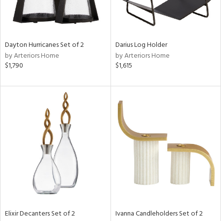
View
Clear
Results
All
Dayton Hurricanes Set of 2
Darius Log Holder
by Arteriors Home
by Arteriors Home
$1,790
$1,615
Elixir Decanters Set of 2
Ivanna Candleholders Set of 2