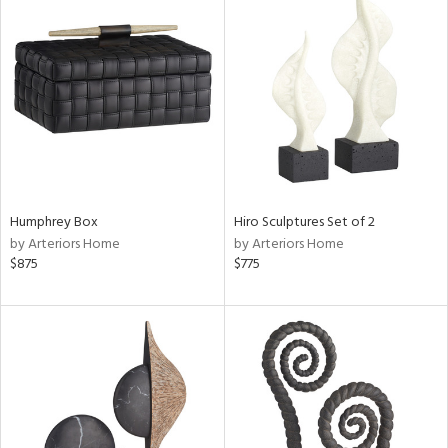
Humphrey Box
Hiro Sculptures Set of 2
by Arteriors Home
by Arteriors Home
$875
$775