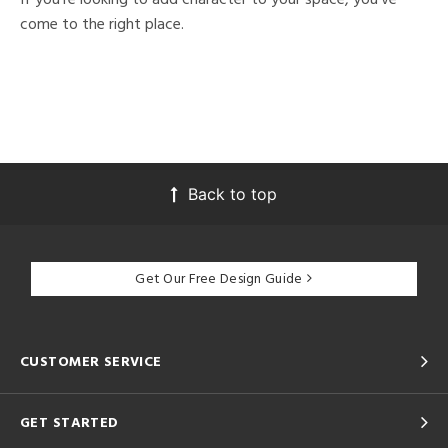
come to the right place.
Back to top
Get Our Free Design Guide
CUSTOMER SERVICE
GET STARTED