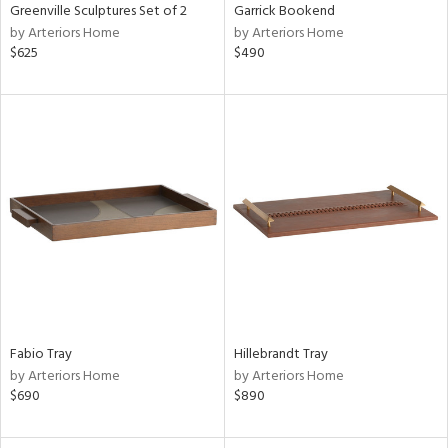
Greenville Sculptures Set of 2
Garrick Bookend
by Arteriors Home
by Arteriors Home
$625
$490
Fabio Tray
Hillebrandt Tray
by Arteriors Home
by Arteriors Home
$690
$890