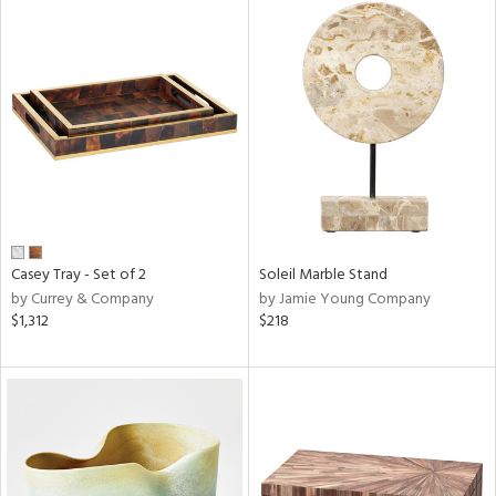
Casey Tray - Set of 2
Soleil Marble Stand
by Currey & Company
by Jamie Young Company
$1,312
$218