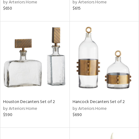
by Arteriors Home
by Arteriors Home
$650
$615
Houston Decanters Set of 2
Hancock Decanters Set of 2
by Arteriors Home
by Arteriors Home
$590
$690