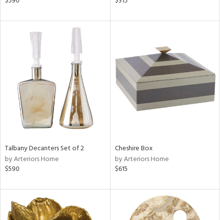
$590
$315
llow,
ber,
lished
l,
e,
d
rial
nds
Talbany Decanters Set of 2
Cheshire Box
by Arteriors Home
by Arteriors Home
e
$590
$615
tity
tock