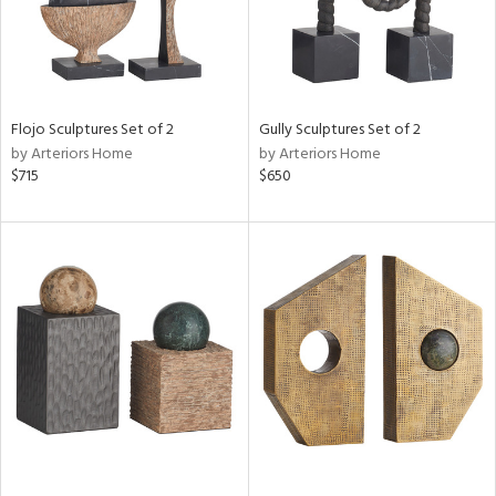
Flojo Sculptures Set of 2
Gully Sculptures Set of 2
by Arteriors Home
by Arteriors Home
$715
$650