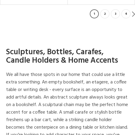
1
2
3
4
Sculptures, Bottles, Carafes,
Candle Holders & Home Accents
We all have those spots in our home that could use a little
extra something. An empty bookshelf, an etagere, a coffee
table or writing desk - every surface is an opportunity to
add artful details. An abstract sculpture always looks great
on a bookshelf. A sculptural chain may be the perfect home
accent for a coffee table. A small carafe or stylish bottle
freshens up a bar cart, while a striking candle holder
becomes the centerpiece on a dining table or kitchen island.
If you're looking to add character to your space, you've