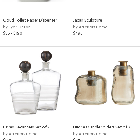
ite,
ral,
ay,
Cloud Toilet Paper Dispenser
Jacari Sculpture
f
by Lyon Beton
by Arteriors Home
e,
$85 - $190
$490
n,
een,
ght
d,
r,
nless
,
n
l
r
ey,
White,
ear,
n,
Eaves Decanters Set of 2
Hughes Candleholders Set of 2
s,
by Arteriors Home
by Arteriors Home
color,
ange,