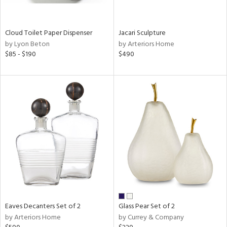
ite,
ral,
ay,
Cloud Toilet Paper Dispenser
Jacari Sculpture
f
by Lyon Beton
by Arteriors Home
e,
$85 - $190
$490
n,
ld,
een,
ght
d,
nless
,
n
l
r
ue,
,
White,
ear,
Eaves Decanters Set of 2
Glass Pear Set of 2
n,
by Arteriors Home
by Currey & Company
s,
color,