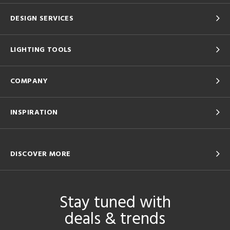
DESIGN SERVICES
LIGHTING TOOLS
COMPANY
INSPIRATION
DISCOVER MORE
Stay tuned with
deals & trends