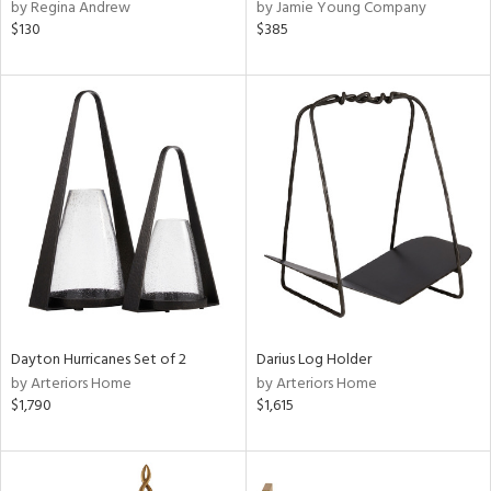
by Regina Andrew
by Jamie Young Company
$130
$385
Dayton Hurricanes Set of 2
Darius Log Holder
by Arteriors Home
by Arteriors Home
$1,790
$1,615