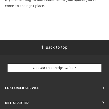
come to the right place.
Back to top
Get Our Free Design Guide
CUSTOMER SERVICE
GET STARTED