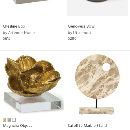
View
Clear
Results
All
Cheshire Box
Genovesa Bowl
by Arteriors Home
by Uttermost
$615
$296
Magnolia Object
Satellite Marble Stand