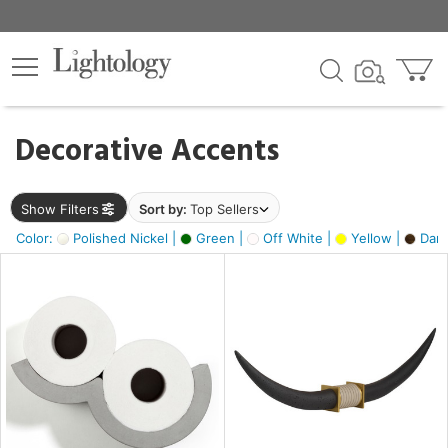
×
lters
egory
Decorative Accents
ck
Show Filters
Sort by:
Top Sellers
Color:
Polished Nickel |
Green |
Off White |
Yellow |
Dark
e
sh
ck,
ass,