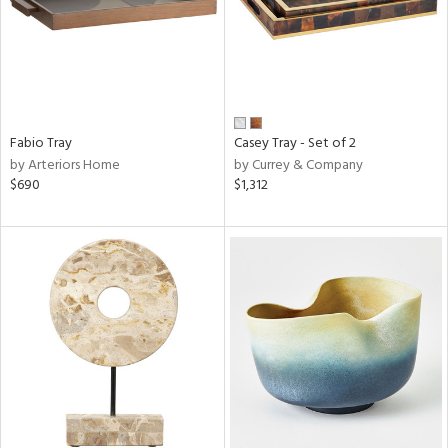
Fabio Tray
Casey Tray - Set of 2
by Arteriors Home
by Currey & Company
$690
$1,312