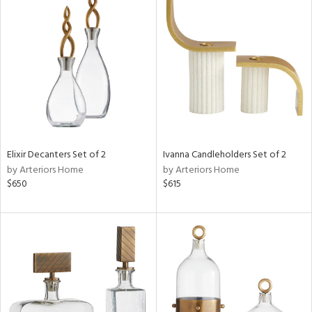
Elixir Decanters Set of 2
Ivanna Candleholders Set of 2
by Arteriors Home
by Arteriors Home
$650
$615