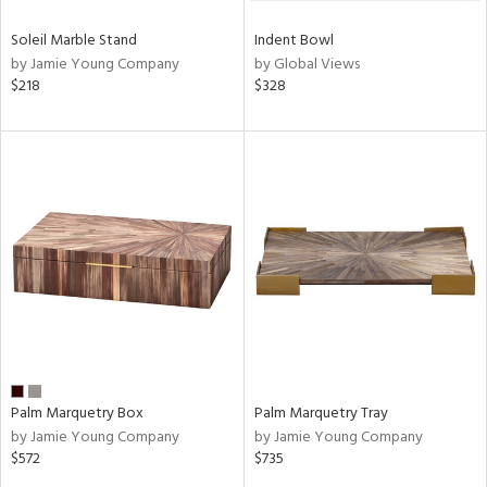
Soleil Marble Stand
Indent Bowl
by Jamie Young Company
by Global Views
$218
$328
Palm Marquetry Box
Palm Marquetry Tray
by Jamie Young Company
by Jamie Young Company
$572
$735