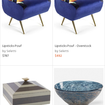
l
ainability
Lipsticks Pouf
Lipsticks Pouf - Overstock
by Seletti
by Seletti
ntory
$787
$492
ucts
ntry
in