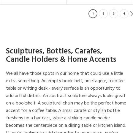
1
2
3
4
Sculptures, Bottles, Carafes,
Candle Holders & Home Accents
We all have those spots in our home that could use a little
extra something. An empty bookshelf, an etagere, a coffee
table or writing desk - every surface is an opportunity to
add artful details. An abstract sculpture always looks great
on a bookshelf. A sculptural chain may be the perfect home
accent for a coffee table. A small carafe or stylish bottle
freshens up a bar cart, while a striking candle holder
becomes the centerpiece on a dining table or kitchen island.
If you're looking to add character to your space, you've