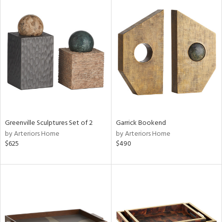
Greenville Sculptures Set of 2
Garrick Bookend
by Arteriors Home
by Arteriors Home
$625
$490