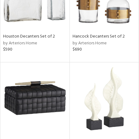
Houston Decanters Set of 2
Hancock Decanters Set of 2
by Arteriors Home
by Arteriors Home
$590
$690