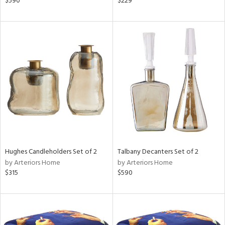
$590
$229
llow,
rple,
lished
l,
e,
d
rial
nds
Hughes Candleholders Set of 2
Talbany Decanters Set of 2
by Arteriors Home
by Arteriors Home
e
$315
$590
tity
tock