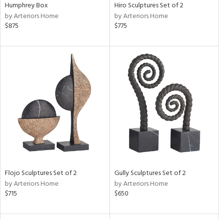
Humphrey Box
Hiro Sculptures Set of 2
by Arteriors Home
by Arteriors Home
$875
$775
Flojo Sculptures Set of 2
Gully Sculptures Set of 2
by Arteriors Home
by Arteriors Home
$715
$650