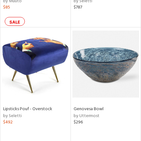
by Muuto
by Seletti
$85
$787
aster,
ght
d,
SALE
shed
l,
d,
or
rial
nds
e
Lipsticks Pouf - Overstock
Genovesa Bowl
by Seletti
by Uttermost
$492
$296
tity
tock