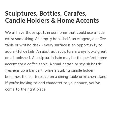
Sculptures, Bottles, Carafes,
Candle Holders & Home Accents
We all have those spots in our home that could use a little
extra something. An empty bookshelf, an etagere, a coffee
table or writing desk - every surface is an opportunity to
add artful details. An abstract sculpture always looks great
on a bookshelf. A sculptural chain may be the perfect home
accent for a coffee table. A small carafe or stylish bottle
freshens up a bar cart, while a striking candle holder
becomes the centerpiece on a dining table or kitchen island.
If you're looking to add character to your space, you've
come to the right place.