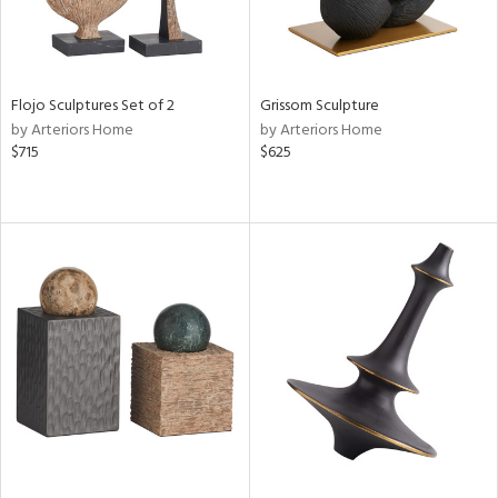
Flojo Sculptures Set of 2
Grissom Sculpture
by Arteriors Home
by Arteriors Home
$715
$625