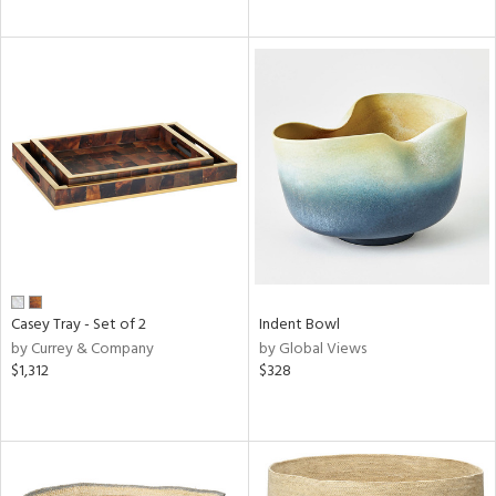
Casey Tray - Set of 2
Indent Bowl
by Currey & Company
by Global Views
$1,312
$328