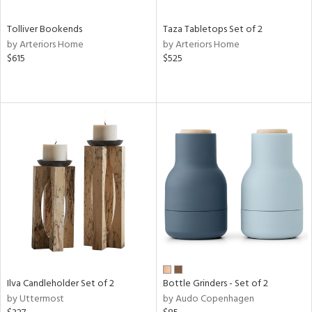
Tolliver Bookends
Taza Tabletops Set of 2
by Arteriors Home
by Arteriors Home
$615
$525
Ilva Candleholder Set of 2
Bottle Grinders - Set of 2
by Uttermost
by Audo Copenhagen