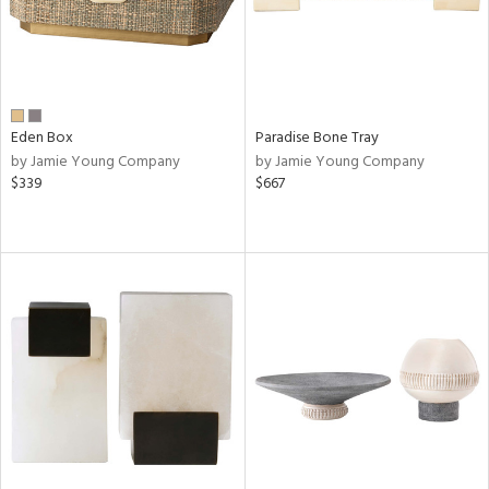
Eden Box
Paradise Bone Tray
by Jamie Young Company
by Jamie Young Company
$339
$667