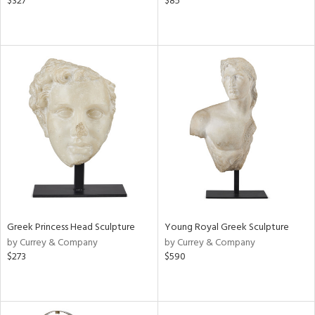
$327
$85
Greek Princess Head Sculpture
Young Royal Greek Sculpture
by Currey & Company
by Currey & Company
$273
$590