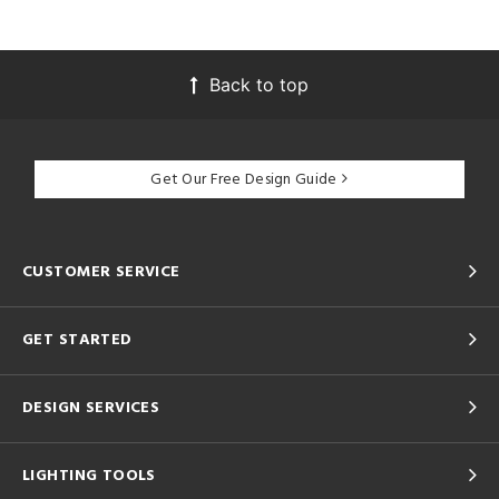
Back to top
Get Our Free Design Guide
CUSTOMER SERVICE
GET STARTED
DESIGN SERVICES
LIGHTING TOOLS