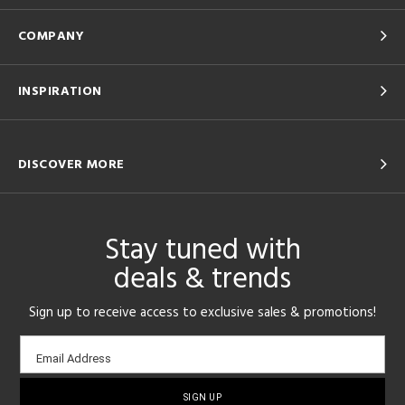
COMPANY
INSPIRATION
DISCOVER MORE
Stay tuned with
deals & trends
Sign up to receive access to exclusive sales & promotions!
Email
Email Address
sign-
up