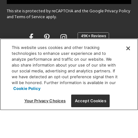
This site is protected by reCAPTCHA and the Google
Privacy Policy
and
Terms of Service
apply.
Opens
in
a
This website uses cookies and other tracking
new
technologies to enhance user experience and to
SHOWROOM HOURS:
analyze performance and traffic on our website. We
window
MON - FRI: 9 am - 5:30 pm
also share information about your use of our site with
SAT: 10 am - 5 pm | SUN: Closed
our social media, advertising and analytics partners. If
we have detected an opt-out preference signal then it
will be honored. Further information is available in our
(312) 944-1000
Cookie Policy
215 W. Chicago Avenue, Chicago, IL 60654
Your Privacy Choices
Accept Cookies
Corporate:
1718 W Fullerton Ave, Chicago, IL 60614
© 2026 Lightology -