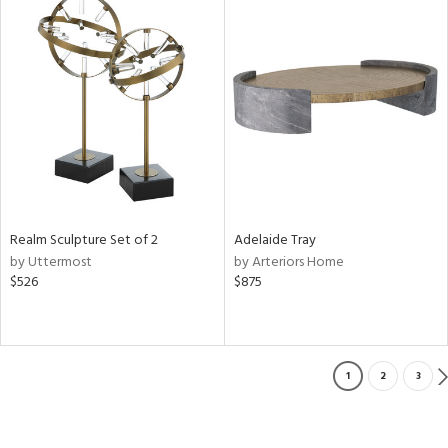
Realm Sculpture Set of 2
Adelaide Tray
by Uttermost
by Arteriors Home
$526
$875
1
2
3