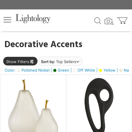
×
lters
egory
Decorative Accents
ck
Show Filters
Sort by:
Top Sellers
Color:
Polished Nickel |
Green |
Off White |
Yellow |
Natu
e
sh
ck,
ass,