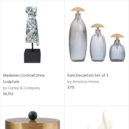
l
ainability
ntory
Madames Cocktail Dress
Karis Decanters Set of 3
Sculpture
by Arteriors Home
$715
by Currey & Company
$6,152
ucts
ntry
in