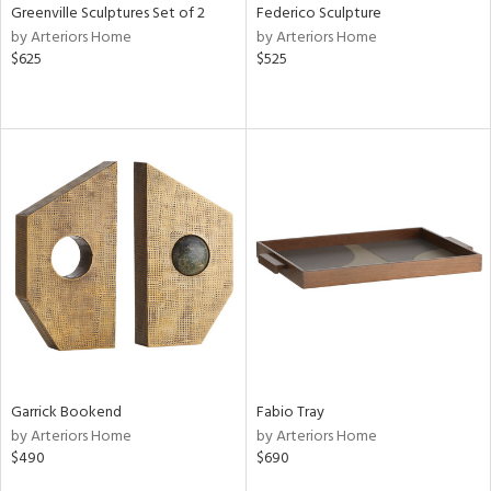
Greenville Sculptures Set of 2
Federico Sculpture
by Arteriors Home
by Arteriors Home
$625
$525
Garrick Bookend
Fabio Tray
by Arteriors Home
by Arteriors Home
$490
$690