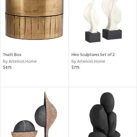
View
Clear
Results
All
Truitt Box
Hiro Sculptures Set of 2
by Arteriors Home
by Arteriors Home
$475
$775