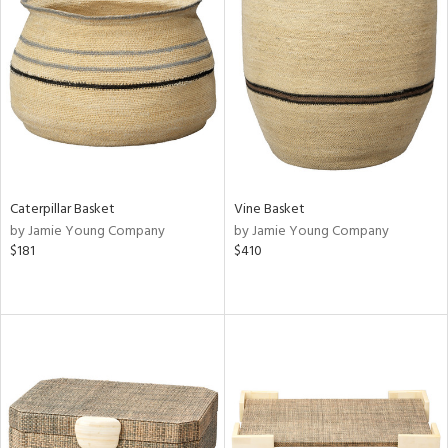
Caterpillar Basket
Vine Basket
by Jamie Young Company
by Jamie Young Company
$181
$410