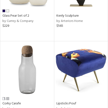
ite,
ral,
ay,
Glass Pear Set of 2
Kenly Sculpture
ue,
by Currey & Company
by Arteriors Home
$229
$565
ze,
een,
ght
d,
shed
l,
n
l
r
ue,
White,
ck,
een,
ural,
ass,
Corky Carafe
Lipsticks Pouf
llow,
ber,