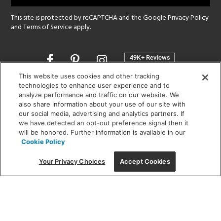
This site is protected by reCAPTCHA and the Google
Privacy Policy
and
Terms of Service
apply.
Opens
in
a
This website uses cookies and other tracking
new
technologies to enhance user experience and to
SHOWROOM HOURS:
analyze performance and traffic on our website. We
window
MON - FRI: 9 am - 5:30 pm
also share information about your use of our site with
SAT: 10 am - 5 pm | SUN: Closed
our social media, advertising and analytics partners. If
we have detected an opt-out preference signal then it
will be honored. Further information is available in our
(312) 944-1000
Cookie Policy
215 W. Chicago Avenue, Chicago, IL 60654
Your Privacy Choices
Accept Cookies
Corporate:
1718 W Fullerton Ave, Chicago, IL 60614
© 2026 Lightology -