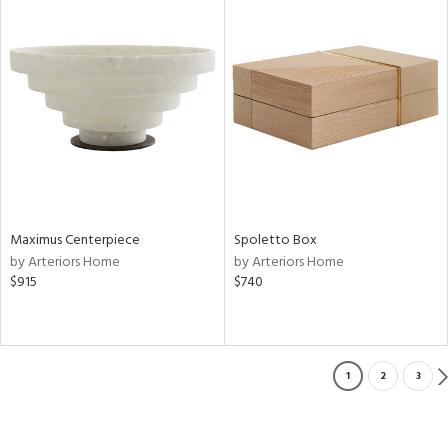
Maximus Centerpiece
Spoletto Box
by Arteriors Home
by Arteriors Home
$915
$740
1
2
3