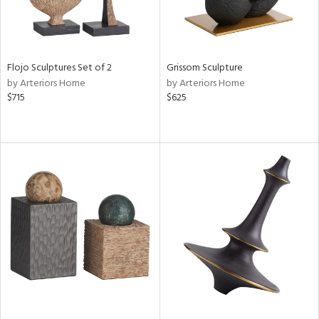
Flojo Sculptures Set of 2
Grissom Sculpture
by Arteriors Home
by Arteriors Home
$715
$625