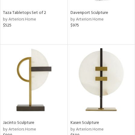
Taza Tabletops Set of 2
Davenport Sculpture
by Arteriors Home
by Arteriors Home
$525
$975
Jacinto Sculpture
Kasen Sculpture
by Arteriors Home
by Arteriors Home