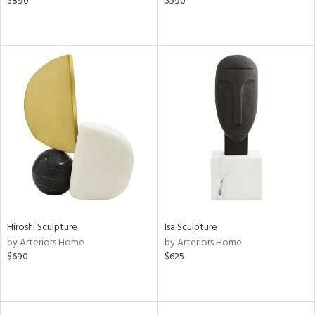
$890
$590
Hiroshi Sculpture
Isa Sculpture
by Arteriors Home
by Arteriors Home
$690
$625