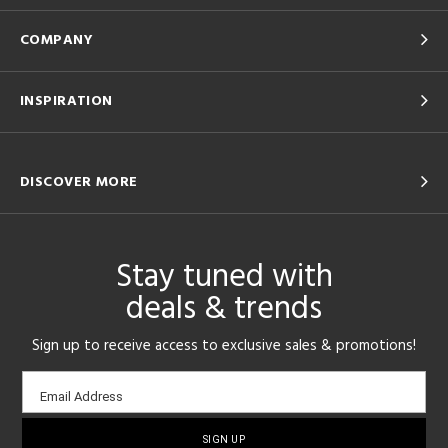
COMPANY
INSPIRATION
DISCOVER MORE
Stay tuned with
deals & trends
Sign up to receive access to exclusive sales & promotions!
Email
Email Address
sign-
up