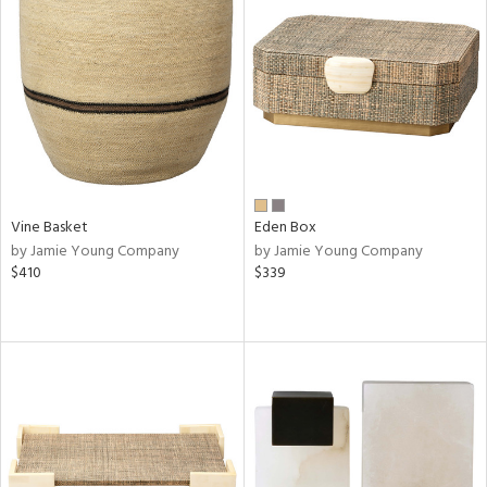
Vine Basket
Eden Box
by Jamie Young Company
by Jamie Young Company
$410
$339