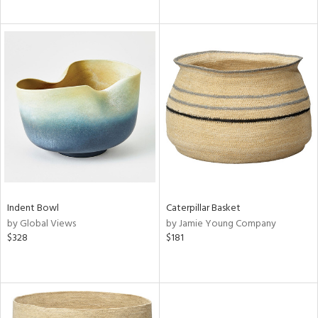
Indent Bowl
Caterpillar Basket
by Global Views
by Jamie Young Company
$328
$181