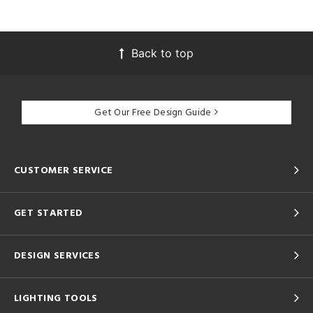
Back to top
Get Our Free Design Guide
CUSTOMER SERVICE
GET STARTED
DESIGN SERVICES
LIGHTING TOOLS