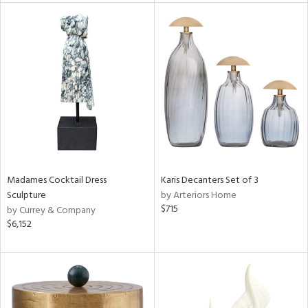
l
ainability
ntory
Madames Cocktail Dress
Karis Decanters Set of 3
Sculpture
by Arteriors Home
$715
by Currey & Company
ucts
$6,152
ntry
in