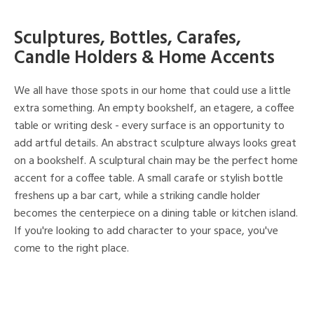
Sculptures, Bottles, Carafes,
Candle Holders & Home Accents
We all have those spots in our home that could use a little
extra something. An empty bookshelf, an etagere, a coffee
table or writing desk - every surface is an opportunity to
add artful details. An abstract sculpture always looks great
on a bookshelf. A sculptural chain may be the perfect home
accent for a coffee table. A small carafe or stylish bottle
freshens up a bar cart, while a striking candle holder
becomes the centerpiece on a dining table or kitchen island.
If you're looking to add character to your space, you've
come to the right place.