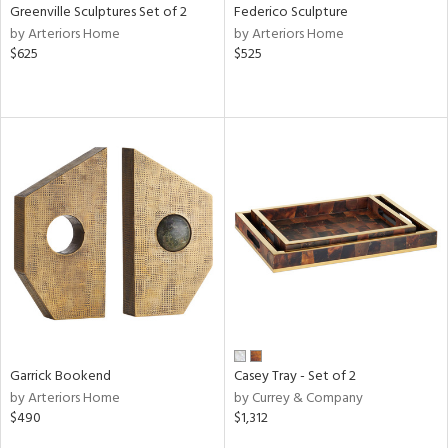
Greenville Sculptures Set of 2
Federico Sculpture
by Arteriors Home
by Arteriors Home
$625
$525
Garrick Bookend
Casey Tray - Set of 2
by Arteriors Home
by Currey & Company
$490
$1,312