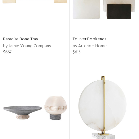
Paradise Bone Tray
Tolliver Bookends
by Jamie Young Company
by Arteriors Home
$667
$615