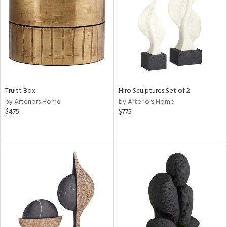
View
Clear
Results
All
Truitt Box
Hiro Sculptures Set of 2
by Arteriors Home
by Arteriors Home
$475
$775