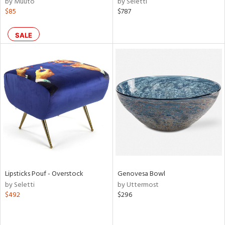
by Muuto
by Seletti
ber,
$85
$787
aster,
ght
SALE
d,
shed
l,
or
rial
nds
e
Lipsticks Pouf - Overstock
Genovesa Bowl
by Seletti
by Uttermost
$492
$296
tity
tock