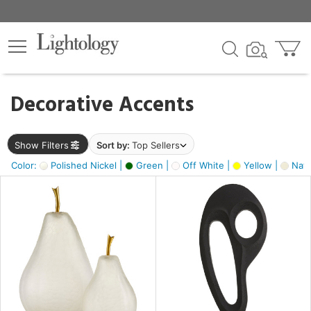
×
lters
egory
Decorative Accents
ck
Show Filters
Sort by:
Top Sellers
Color:
Polished Nickel |
Green |
Off White |
Yellow |
Natu
e
sh
ck,
ass,