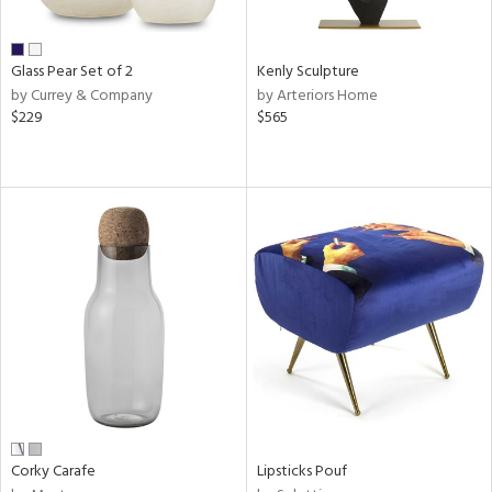
ite,
ral,
ay,
Glass Pear Set of 2
Kenly Sculpture
ue,
by Currey & Company
by Arteriors Home
$229
$565
ze,
een,
ght
d,
shed
l,
n
l,
or
r
ue,
White,
ck,
een,
ural,
Corky Carafe
Lipsticks Pouf
ass,
llow,