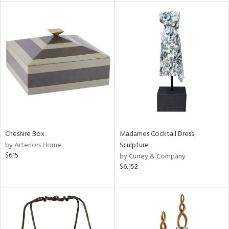
l
ainability
ntory
Cheshire Box
Madames Cocktail Dress
by Arteriors Home
Sculpture
$615
by Currey & Company
$6,152
ucts
ntry
in