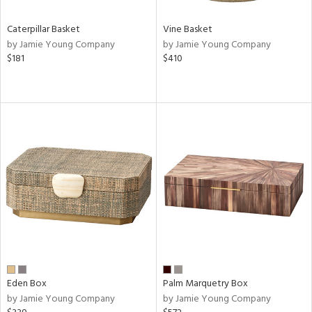
Caterpillar Basket
Vine Basket
by Jamie Young Company
by Jamie Young Company
$181
$410
Eden Box
Palm Marquetry Box
by Jamie Young Company
by Jamie Young Company