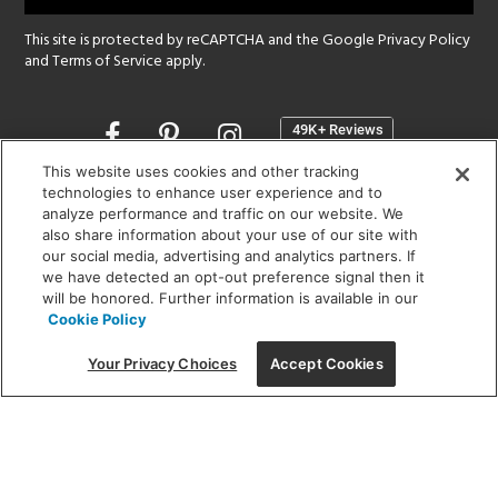
This site is protected by reCAPTCHA and the Google
Privacy Policy
and
Terms of Service
apply.
Opens
in
a
This website uses cookies and other tracking
new
technologies to enhance user experience and to
SHOWROOM HOURS:
analyze performance and traffic on our website. We
window
MON - FRI: 9 am - 5:30 pm
also share information about your use of our site with
SAT: 10 am - 5 pm | SUN: Closed
our social media, advertising and analytics partners. If
we have detected an opt-out preference signal then it
will be honored. Further information is available in our
(312) 944-1000
Cookie Policy
215 W. Chicago Avenue, Chicago, IL 60654
Your Privacy Choices
Accept Cookies
Corporate:
1718 W Fullerton Ave, Chicago, IL 60614
© 2026 Lightology -