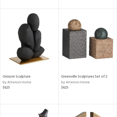
Grissom Sculpture
Greenville Sculptures Set of 2
by Arteriors Home
by Arteriors Home
$625
$625