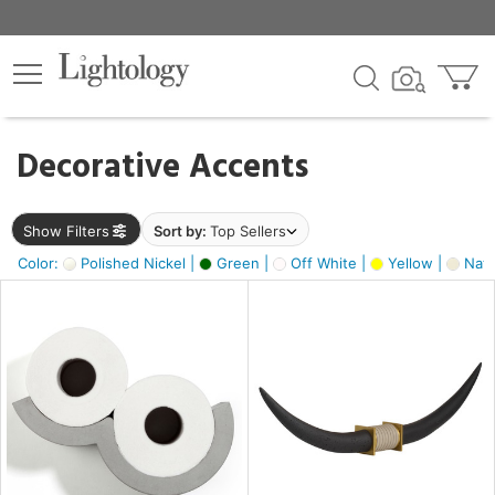
×
lters
egory
Decorative Accents
ck
Show Filters
Sort by:
Top Sellers
Color:
Polished Nickel |
Green |
Off White |
Yellow |
Natu
e
sh
ck,
ass,