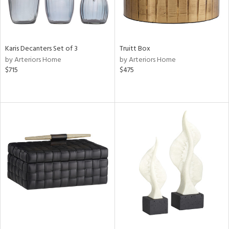
Karis Decanters Set of 3
Truitt Box
by Arteriors Home
by Arteriors Home
$715
$475