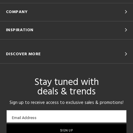
COMPANY
INSPIRATION
DISCOVER MORE
Stay tuned with
deals & trends
Sign up to receive access to exclusive sales & promotions!
Email
Email Address
sign-
up