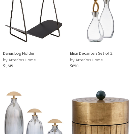
View
Clear
Results
All
Darius Log Holder
Elixir Decanters Set of 2
by Arteriors Home
by Arteriors Home
$1,615
$650