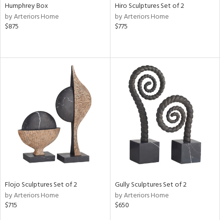
Humphrey Box
Hiro Sculptures Set of 2
by Arteriors Home
by Arteriors Home
$875
$775
Flojo Sculptures Set of 2
Gully Sculptures Set of 2
by Arteriors Home
by Arteriors Home
$715
$650