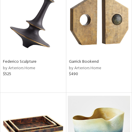
Federico Sculpture
Garrick Bookend
by Arteriors Home
by Arteriors Home
$525
$490