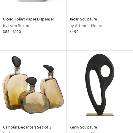
ite,
ral,
ay,
Cloud Toilet Paper Dispenser
Jacari Sculpture
ue,
by Lyon Beton
by Arteriors Home
$85 - $190
$490
ze,
een,
ght
d,
d,
shed
l,
n
l
r
ey,
White,
ck,
een,
Calhoun Decanters Set of 3
Kenly Sculpture
ural,
ass,