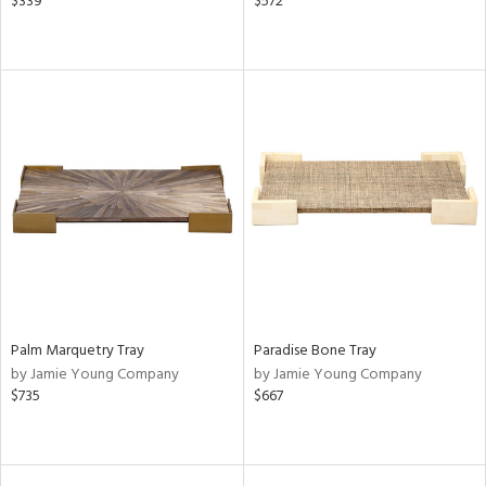
$339
$572
Palm Marquetry Tray
Paradise Bone Tray
by Jamie Young Company
by Jamie Young Company
$735
$667