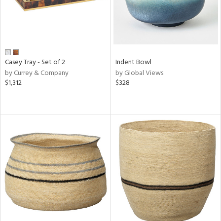
Casey Tray - Set of 2
Indent Bowl
by Currey & Company
by Global Views
$1,312
$328