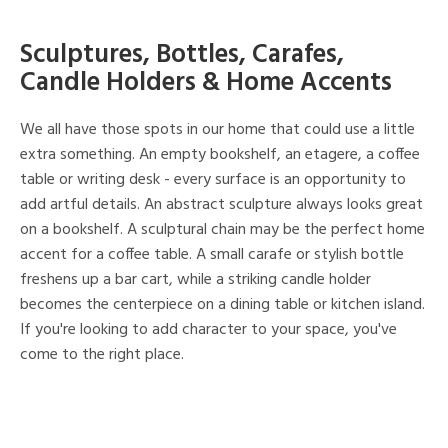
Sculptures, Bottles, Carafes,
Candle Holders & Home Accents
We all have those spots in our home that could use a little
extra something. An empty bookshelf, an etagere, a coffee
table or writing desk - every surface is an opportunity to
add artful details. An abstract sculpture always looks great
on a bookshelf. A sculptural chain may be the perfect home
accent for a coffee table. A small carafe or stylish bottle
freshens up a bar cart, while a striking candle holder
becomes the centerpiece on a dining table or kitchen island.
If you're looking to add character to your space, you've
come to the right place.