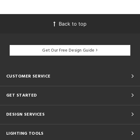
Back to top
Get Our Free Design Guide
CUSTOMER SERVICE
GET STARTED
DESIGN SERVICES
LIGHTING TOOLS