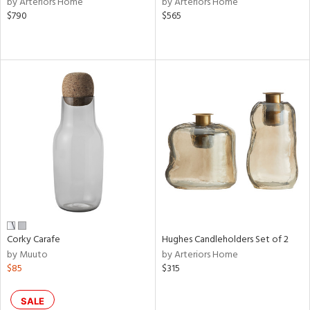
by Arteriors Home
by Arteriors Home
llow,
$790
$565
ber,
aster,
ght
d,
shed
l,
or
rial
nds
e
Corky Carafe
Hughes Candleholders Set of 2
by Muuto
by Arteriors Home
$85
$315
tity
tock
SALE