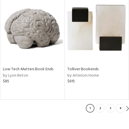
Low Tech Matters Book Ends
Tolliver Bookends
by Lyon Beton
by Arteriors Home
$85
$615
1
2
3
4